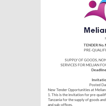
TENDER No. 
PRE-QUALIF
SUPPLY OF GOODS, N
SERVICES FOR MELIAN F
Deadlin
Invitati
Posted Da
New Tender Opportunities at Melia
1. This is the invitation for pre-quali
Tanzania for the supply of goods and
and sub-offices.