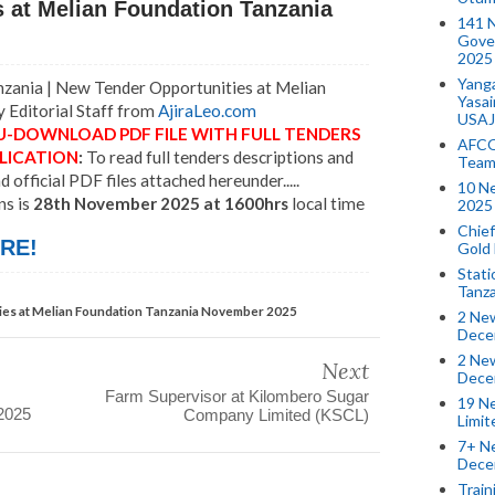
 at Melian Foundation Tanzania
141 
Gove
2025
Yang
ania | New Tender Opportunities at Melian
Yasa
 Editorial Staff from
AjiraLeo.com
USAJ
U-DOWNLOAD PDF FILE WITH FULL TENDERS
AFCO
LICATION
:
To read full tenders descriptions and
Team
official PDF files attached hereunder.....
10 N
ns is
28th November 2025 at 1600hrs
local time
2025 
Chief
RE!
Gold
Stati
Tanz
es at Melian Foundation Tanzania November 2025
2 New
Dece
2 New
Next
Dece
Farm Supervisor at Kilombero Sugar
19 Ne
2025
Company Limited (KSCL)
Limi
7+ Ne
Dece
Train