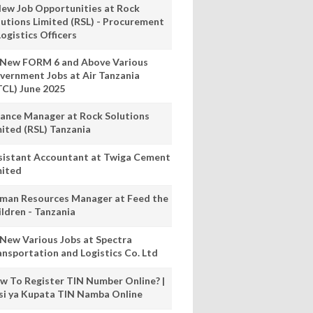
New Job Opportunities at Rock
lutions Limited (RSL) - Procurement
ogistics Officers
 New FORM 6 and Above Various
vernment Jobs at Air Tanzania
TCL) June 2025
nance Manager at Rock Solutions
mited (RSL) Tanzania
sistant Accountant at Twiga Cement
mited
man Resources Manager at Feed the
ildren - Tanzania
 New Various Jobs at Spectra
ansportation and Logistics Co. Ltd
w To Register TIN Number Online? |
nsi ya Kupata TIN Namba Online