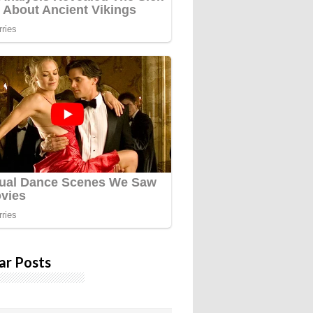
ar Posts