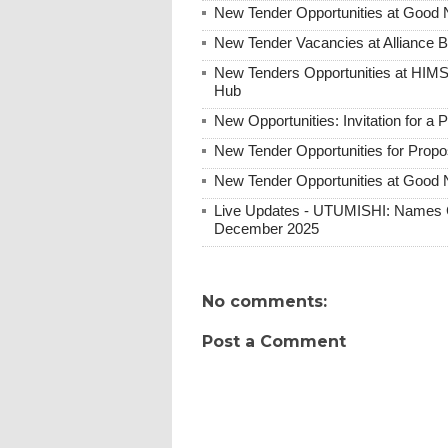
New Tender Opportunities at Good 
New Tender Vacancies at Alliance 
New Tenders Opportunities at HIM
Hub
New Opportunities: Invitation for a
New Tender Opportunities for Prop
New Tender Opportunities at Good N
Live Updates - UTUMISHI: Names C
December 2025
No comments:
Post a Comment