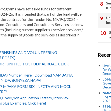
Su
Ki
 Programs have set aside funds for different
024-26. It is intended that part of the fund will be
Un
r the contract for the Tender No. MF/PQ/2026 –
In
on-Consultancy and Consultancy Services and now
ers (including current supplier’s / service providers/
S
r the supply of goods and services as described in
a
TERNSHIPS AND VOLUNTEERING
Recen
5 POSTS)
RTUNITIES TO STUDY ABROAD CLICK
Live
for W
Dece
(NIDA) Number Here | Download NAMBA NA
86 N
NIDA. BONYEZA HAPA!
Gover
 7 MPAKA FORM SIX | NECTA AND MOCK
Dece
ERE!
Nafas
| Aji
 Cover/Job Application Letters, Interview
2025
s plus Examples. Click Here!
55 N
Utum