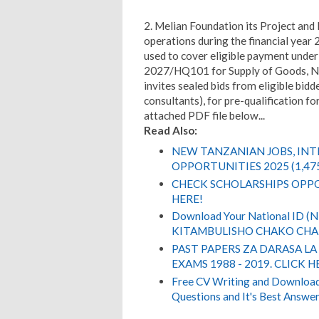
2. Melian Foundation its Project and
operations during the financial year 2
used to cover eligible payment unde
2027/HQ101 for Supply of Goods, N
invites sealed bids from eligible bidd
consultants), for pre-qualification fo
attached PDF file below...
Read Also:
NEW TANZANIAN JOBS, IN
OPPORTUNITIES 2025 (1,47
CHECK SCHOLARSHIPS OPPO
HERE!
Download Your National ID 
KITAMBULISHO CHAKO CHA 
PAST PAPERS ZA DARASA LA
EXAMS 1988 - 2019. CLICK H
Free CV Writing and Download,
Questions and It's Best Answer