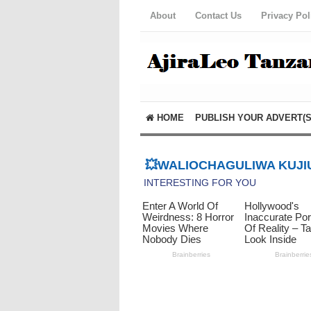
About
Contact Us
Privacy Pol
HOME
PUBLISH YOUR ADVERT(S
💥WALIOCHAGULIWA KUJIU