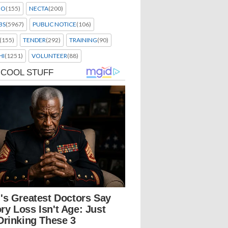
EO
(155)
NECTA
(200)
BS
(5967)
PUBLIC NOTICE
(106)
(155)
TENDER
(292)
TRAINING
(90)
HI
(1251)
VOLUNTEER
(88)