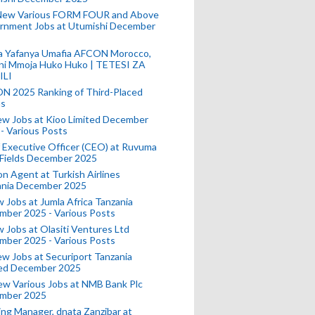
New Various FORM FOUR and Above
rnment Jobs at Utumishi December
a Yafanya Umafia AFCON Morocco,
ini Mmoja Huko Huko | TETESI ZA
ILI
N 2025 Ranking of Third-Placed
s
ew Jobs at Kioo Limited December
- Various Posts
 Executive Officer (CEO) at Ruvuma
 Fields December 2025
on Agent at Turkish Airlines
ania December 2025
 Jobs at Jumla Africa Tanzania
mber 2025 - Various Posts
 Jobs at Olasiti Ventures Ltd
mber 2025 - Various Posts
w Jobs at Securiport Tanzania
ted December 2025
w Various Jobs at NMB Bank Plc
mber 2025
ing Manager, dnata Zanzibar at