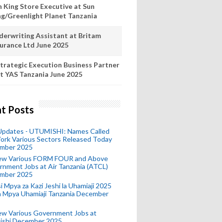
n King Store Executive at Sun
ng/Greenlight Planet Tanzania
derwriting Assistant at Britam
surance Ltd June 2025
trategic Execution Business Partner
t YAS Tanzania June 2025
t Posts
 Updates - UTUMISHI: Names Called
ork Various Sectors Released Today
mber 2025
ew Various FORM FOUR and Above
nment Jobs at Air Tanzania (ATCL)
mber 2025
i Mpya za Kazi Jeshi la Uhamiaji 2025
ra Mpya Uhamiaji Tanzania December
ew Various Government Jobs at
ishi December 2025