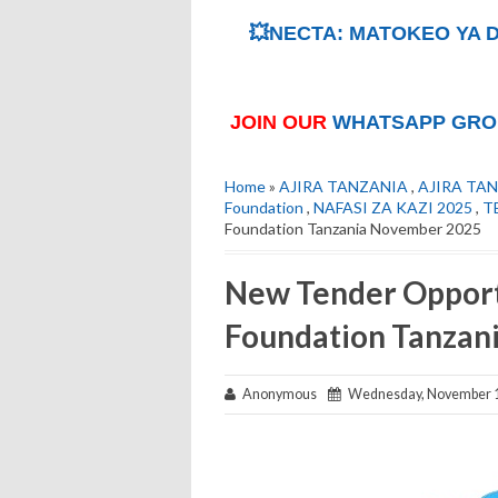
💥NECTA: MATOKEO YA D
JOIN OUR
WHATSAPP GRO
Home
»
AJIRA TANZANIA
,
AJIRA TAN
Foundation
,
NAFASI ZA KAZI 2025
,
T
Foundation Tanzania November 2025
New Tender Opport
Foundation Tanzan
Anonymous
Wednesday, November 1