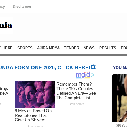
icy
Disclaimer
) HERE
SPORTS
AJIRA MPYA
TENDER
NEWS
RESULTS
ED
NGA FORM ONE 2026, CLICK HERE!💥