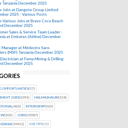
a Tanzania December 2025
 Jobs at Dangote Group Limited
mber 2025 - Various Posts
 Various Jobs at Bravo Coco Beach
ted December 2025
mer Sales & Service Team Leader -
nia at Emirates (Airline) December
 Manager at Médecins Sans
iers (MSF) Tanzania December 2025
Electrician at Fema Mining & Drilling
ted December 2025
GORIES
G OPPORTUNITIES
(57)
MENT JOBS
(2091)
HALMASHAURI
(524)
ATIONAL
(463)
INTERNSHIP
(365)
IEW
(303)
JOBS
(19387)
NZANIA
(19411)
JOB TIPS
(15)