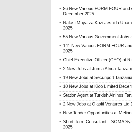
86 New Various FORM FOUR and Ab
December 2025
Nafasi Mpya za Kazi Jeshi la Uhami
2025
55 New Various Government Jobs 
141 New Various FORM FOUR and 
2025
Chief Executive Officer (CEO) at
2 New Jobs at Jumla Africa Tanzan
19 New Jobs at Securiport Tanzani
10 New Jobs at Kioo Limited Decem
Station Agent at Turkish Airlines 
2 New Jobs at Olasiti Ventures Ltd
New Tender Opportunities at Melia
Short-Term Consultant – SOMA Sys
2025