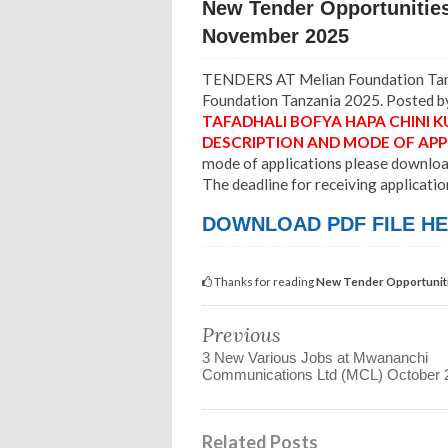
New Tender Opportunities
November 2025
TENDERS AT Melian Foundation Tanz
Foundation Tanzania 2025. Posted by
TAFADHALI BOFYA HAPA CHINI
K
DESCRIPTION AND MODE OF APP
mode of applications please download 
The deadline for receiving applicatio
DOWNLOAD PDF FILE HE
Thanks for reading
New Tender Opportuniti
Previous
3 New Various Jobs at Mwananchi
Communications Ltd (MCL) October 
Related Posts