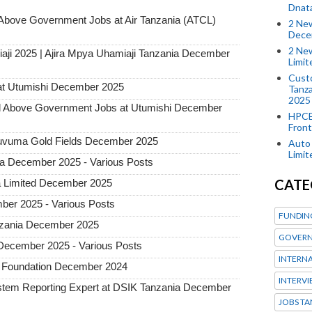
Dnat
ove Government Jobs at Air Tanzania (ATCL)
2 New
Dece
2 New
aji 2025 | Ajira Mpya Uhamiaji Tanzania December
Limi
Custo
at Utumishi December 2025
Tanza
2025
Above Government Jobs at Utumishi December
HPCE
Front
 Ruvuma Gold Fields December 2025
Auto 
Limi
ia December 2025 - Various Posts
CATE
a Limited December 2025
ber 2025 - Various Posts
FUNDIN
Tanzania December 2025
GOVERN
 December 2025 - Various Posts
INTERN
n Foundation December 2024
INTERV
tem Reporting Expert at DSIK Tanzania December
JOBS TA