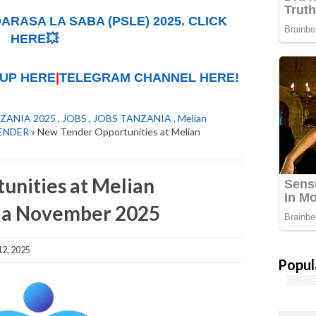
ARASA LA SABA (PSLE) 2025. CLICK
HERE💥
UP HERE
|
TELEGRAM CHANNEL HERE!
ZANIA 2025
,
JOBS
,
JOBS TANZANIA
,
Melian
ENDER
» New Tender Opportunities at Melian
unities at Melian
ia November 2025
2, 2025
Popul