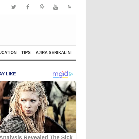
UCATION
TIPS
AJIRA SERIKALINI