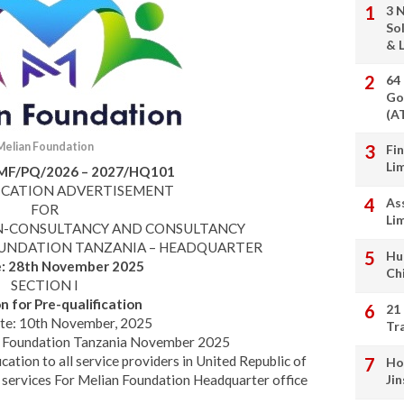
3 
So
& L
64
Go
(A
Melian Foundation
Fi
Li
MF/PQ/2026 – 2027/HQ101
ICATION ADVERTISEMENT
As
FOR
Li
ON-CONSULTANCY AND CONSULTANCY
OUNDATION TANZANIA – HEADQUARTER
Hu
e:
28th November 2025
Ch
SECTION I
on for Pre-qualification
21
te: 10th November, 2025
Tr
n Foundation Tanzania November 2025
fication to all service providers in United Republic of
Ho
 services For Melian Foundation Headquarter office
Ji