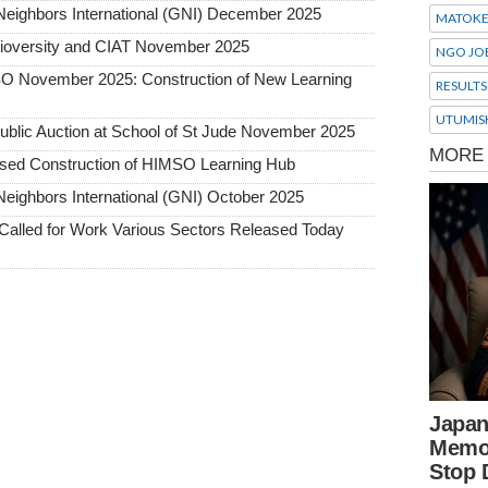
Neighbors International (GNI) December 2025
MATOK
Bioversity and CIAT November 2025
NGO JO
SO November 2025: Construction of New Learning
RESULTS
UTUMIS
 Public Auction at School of St Jude November 2025
osed Construction of HIMSO Learning Hub
eighbors International (GNI) October 2025
alled for Work Various Sectors Released Today