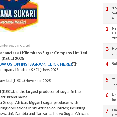
3 
So
& L
Na
UT
20
lombero Sugar Co. Ltd
Ho
Vacancies at Kilombero Sugar Company Limited
Ji
(KSCL) 2025
LOW US ON INSTAGRAM. CLICK HERE!
💥
Sal
Company Limited (KSCL)
Jobs 2025
21
ny Ltd (KSCL)
November 2025
Tr
 (KSCL)
, is the largest producer of sugar in the
Un
ari" brand name.
In
ca Group, Africa's biggest sugar producer with
ing operations in six African countries; including
Fi
atini, Zambia and Tanzania. Illovo Sugar Africa is
Li