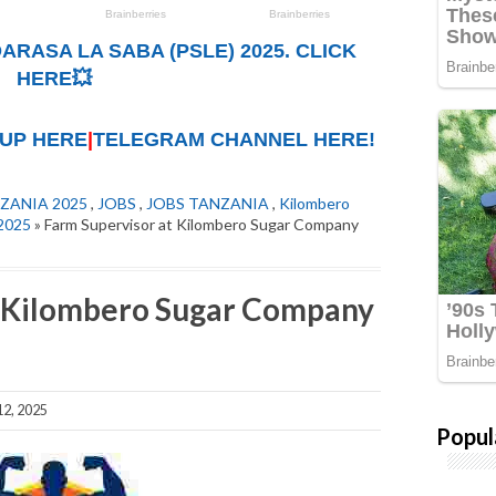
ARASA LA SABA (PSLE) 2025. CLICK
HERE💥
UP HERE
|
TELEGRAM CHANNEL HERE!
ZANIA 2025
,
JOBS
,
JOBS TANZANIA
,
Kilombero
2025
» Farm Supervisor at Kilombero Sugar Company
t Kilombero Sugar Company
2, 2025
Popul