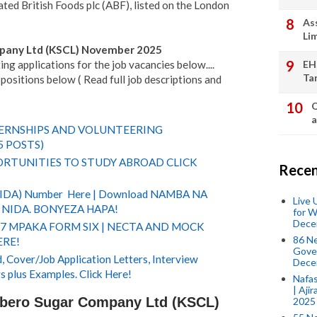
ted British Foods plc (ABF), listed on the London
As
Li
pany Ltd (KSCL) November 2025
ng applications for the job vacancies below....
EH
Ta
positions below ( Read full job descriptions and
Q
a
TERNSHIPS AND VOLUNTEERING
5 POSTS)
RTUNITIES TO STUDY ABROAD CLICK
Recen
(NIDA) Number Here | Download NAMBA NA
Live
NIDA. BONYEZA HAPA!
for W
Dece
 7 MPAKA FORM SIX | NECTA AND MOCK
86 N
ERE!
Gover
 Cover/Job Application Letters, Interview
Dece
s plus Examples. Click Here!
Nafas
| Aji
mbero Sugar Company Ltd (KSCL)
2025