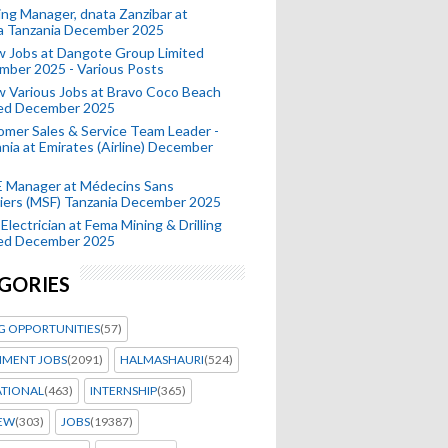
ing Manager, dnata Zanzibar at
a Tanzania December 2025
 Jobs at Dangote Group Limited
mber 2025 - Various Posts
 Various Jobs at Bravo Coco Beach
ted December 2025
mer Sales & Service Team Leader -
nia at Emirates (Airline) December
 Manager at Médecins Sans
iers (MSF) Tanzania December 2025
Electrician at Fema Mining & Drilling
ted December 2025
GORIES
G OPPORTUNITIES
(57)
MENT JOBS
(2091)
HALMASHAURI
(524)
ATIONAL
(463)
INTERNSHIP
(365)
IEW
(303)
JOBS
(19387)