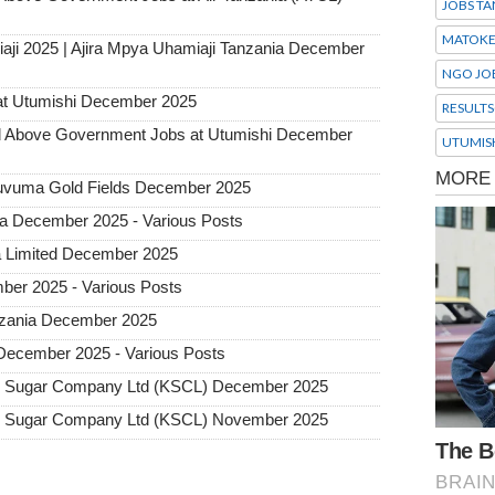
JOBS TA
MATOK
aji 2025 | Ajira Mpya Uhamiaji Tanzania December
NGO JO
at Utumishi December 2025
RESULTS
Above Government Jobs at Utumishi December
UTUMIS
 Ruvuma Gold Fields December 2025
ia December 2025 - Various Posts
a Limited December 2025
ber 2025 - Various Posts
Tanzania December 2025
 December 2025 - Various Posts
ro Sugar Company Ltd (KSCL) December 2025
ro Sugar Company Ltd (KSCL) November 2025