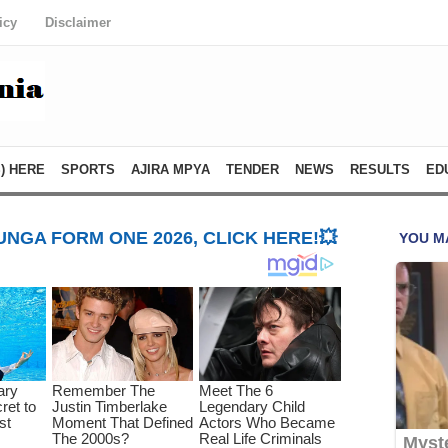
icy
Disclaimer
) HERE
SPORTS
AJIRA MPYA
TENDER
NEWS
RESULTS
ED
NGA FORM ONE 2026, CLICK HERE!💥