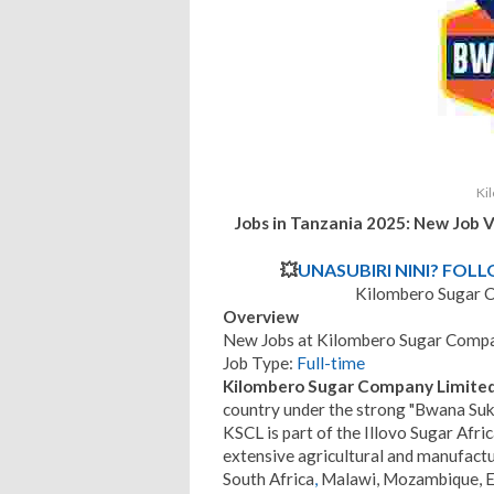
Ki
Jobs in Tanzania 2025: New Job 
💥
UNASUBIRI NINI? FOL
Kilombero Sugar 
Overview
New Jobs at Kilombero Sugar Compa
Job Type:
Full-time
Kilombero Sugar Company Limited
country under the strong "Bwana Suk
KSCL is part of the Illovo Sugar Afri
extensive agricultural and manufactur
South Africa
,
Malawi, Mozambique, Esw