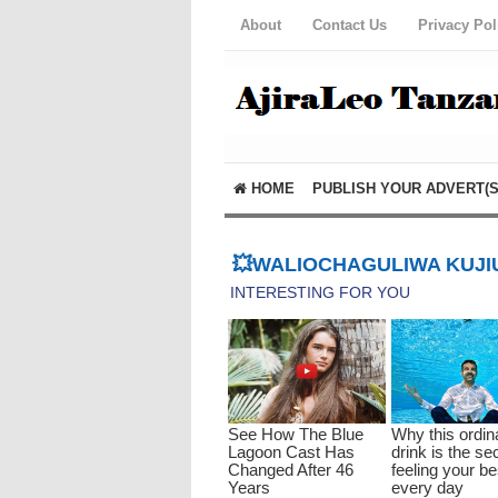
About
Contact Us
Privacy Pol
HOME
PUBLISH YOUR ADVERT(S
💥WALIOCHAGULIWA KUJIU