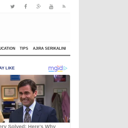
UCATION
TIPS
AJIRA SERIKALINI