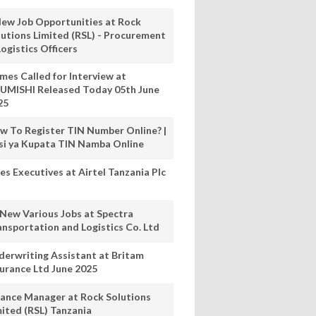
New Job Opportunities at Rock
lutions Limited (RSL) - Procurement
ogistics Officers
mes Called for Interview at
UMISHI Released Today 05th June
25
w To Register TIN Number Online? |
nsi ya Kupata TIN Namba Online
es Executives at Airtel Tanzania Plc
 New Various Jobs at Spectra
ansportation and Logistics Co. Ltd
derwriting Assistant at Britam
surance Ltd June 2025
nance Manager at Rock Solutions
mited (RSL) Tanzania