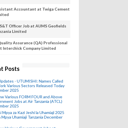
sistant Accountant at Twiga Cement
mited
S&T Officer Job at AUMS Geofields
nzania Limited
uality Assurance (QA) Professional
t Interchick Company Limited
t Posts
 Updates - UTUMISHI: Names Called
ork Various Sectors Released Today
mber 2025
ew Various FORM FOUR and Above
nment Jobs at Air Tanzania (ATCL)
mber 2025
i Mpya za Kazi Jeshi la Uhamiaji 2025
ra Mpya Uhamiaji Tanzania December