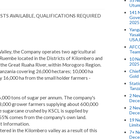
55 N
Utum
141 
OSTS AVAILABLE, QUALIFICATIONS REQUIRED
Gove
2025
Yang
Yasa
USAJ
AFCO
Valley, the Company operates two agricultural
Team
Ruembe located in the Districts of Kilombero and
10 N
2025 
y the Great Ruaha River, within Morogoro Region.
Chief
Tanzania covering 26,000 hectares; 10,000 ha
Gold
 16,000 ha from the small holder farmers -
Stati
Tanz
2 New
,000 tons of sugar per annum. The company's
Dece
 8,000 grower farmers supplying about 600,000
2 New
 sugarcane crushed by KSCL is supplied by
Dece
 55% comes from the company's own land.
19 Ne
 Information.
Limi
red in the Kilombero valley as a result of this
7+ Ne
Dece