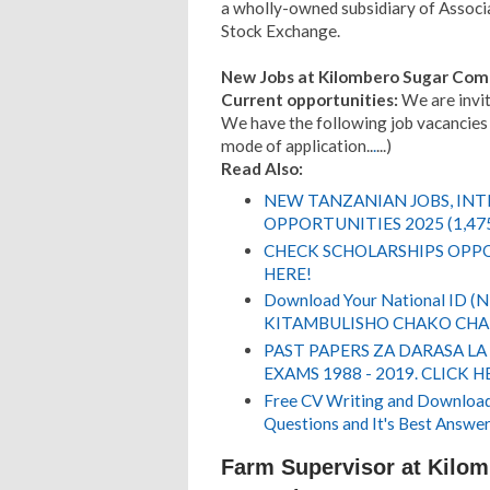
a wholly-owned subsidiary of Associa
Stock Exchange.
New Jobs at Kilombero Sugar Com
Current opportunities:
We are inviti
We have the following job vacancies 
mode of application..
.
...)
Read Also:
NEW TANZANIAN JOBS, IN
OPPORTUNITIES 2025 (1,47
CHECK SCHOLARSHIPS OPPO
HERE!
Download Your National ID 
KITAMBULISHO CHAKO CHA 
PAST PAPERS ZA DARASA LA
EXAMS 1988 - 2019. CLICK H
Free CV Writing and Download,
Questions and It's Best Answer
Farm Supervisor at Kilo