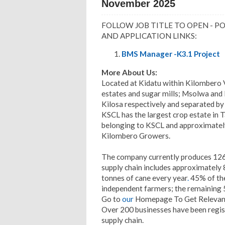
November 2025
FOLLOW JOB TITLE TO OPEN - P
AND APPLICATION LINKS:
BMS Manager -K3.1 Project
More About Us:
Located at Kidatu within Kilombero 
estates and sugar mills; Msolwa and 
Kilosa respectively and separated b
KSCL has the largest crop estate in 
belonging to KSCL and approximately
Kilombero Growers.
The company currently produces 126
supply chain includes approximately
tonnes of cane every year
.
45% of the
independent farmers; the remaining
Go to
our
Homepage To Get Relevant
Over 200 businesses have been registe
supply chain.