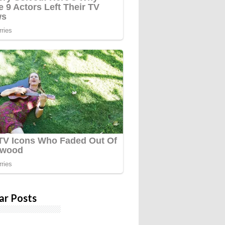
ar Posts