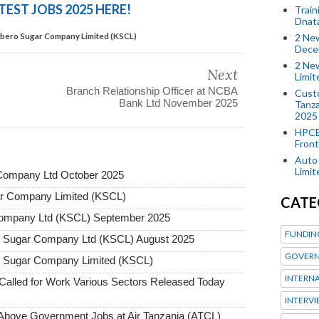
TEST JOBS 2025 HERE!
Train
Dnat
mbero Sugar Company Limited (KSCL)
2 New
Dece
2 New
Next
Limi
Branch Relationship Officer at NCBA
Custo
Bank Ltd November 2025
Tanza
2025
HPCE
Front
Auto 
Limi
Company Ltd October 2025
ar Company Limited (KSCL)
CATE
Company Ltd (KSCL) September 2025
FUNDIN
o Sugar Company Ltd (KSCL) August 2025
GOVERN
o Sugar Company Limited (KSCL)
INTERN
alled for Work Various Sectors Released Today
INTERV
ove Government Jobs at Air Tanzania (ATCL)