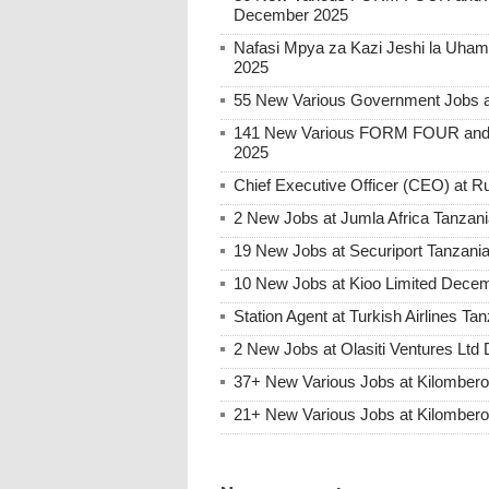
December 2025
Nafasi Mpya za Kazi Jeshi la Uhami
2025
55 New Various Government Jobs 
141 New Various FORM FOUR and 
2025
Chief Executive Officer (CEO) at
2 New Jobs at Jumla Africa Tanzan
19 New Jobs at Securiport Tanzani
10 New Jobs at Kioo Limited Decem
Station Agent at Turkish Airlines 
2 New Jobs at Olasiti Ventures Ltd
37+ New Various Jobs at Kilombe
21+ New Various Jobs at Kilombe