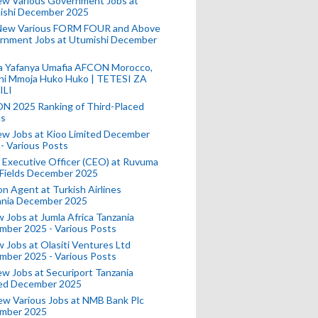
ew Various Government Jobs at
ishi December 2025
New Various FORM FOUR and Above
rnment Jobs at Utumishi December
a Yafanya Umafia AFCON Morocco,
ini Mmoja Huko Huko | TETESI ZA
ILI
N 2025 Ranking of Third-Placed
s
ew Jobs at Kioo Limited December
- Various Posts
 Executive Officer (CEO) at Ruvuma
 Fields December 2025
on Agent at Turkish Airlines
ania December 2025
 Jobs at Jumla Africa Tanzania
mber 2025 - Various Posts
 Jobs at Olasiti Ventures Ltd
mber 2025 - Various Posts
w Jobs at Securiport Tanzania
ted December 2025
w Various Jobs at NMB Bank Plc
mber 2025