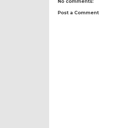
No comments:
Post a Comment