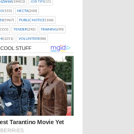
NZANIA
(19411)
JOB TIPS
(15)
EO
(155)
NECTA
(200)
BS
(5967)
PUBLIC NOTICE
(106)
(155)
TENDER
(292)
TRAINING
(90)
HI
(1251)
VOLUNTEER
(88)