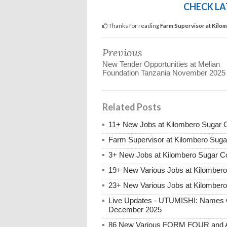
CHECK LA
Thanks for reading
Farm Supervisor at Kilo
Previous
New Tender Opportunities at Melian
Foundation Tanzania November 2025
Related Posts
11+ New Jobs at Kilombero Sugar 
Farm Supervisor at Kilombero Sug
3+ New Jobs at Kilombero Sugar 
19+ New Various Jobs at Kilomber
23+ New Various Jobs at Kilomber
Live Updates - UTUMISHI: Names C
December 2025
86 New Various FORM FOUR and Ab