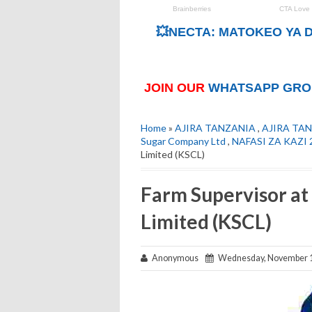
💥NECTA: MATOKEO YA D
JOIN OUR
WHATSAPP GRO
Home
»
AJIRA TANZANIA
,
AJIRA TAN
Sugar Company Ltd
,
NAFASI ZA KAZI 
Limited (KSCL)
Farm Supervisor a
Limited (KSCL)
Anonymous
Wednesday, November 1