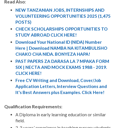
Read Also:
NEW TANZANIAN JOBS, INTERNSHIPS AND
VOLUNTEERING OPPORTUNITIES 2025 (1,475
POSTS)
CHECK SCHOLARSHIPS OPPORTUNITIES TO
STUDY ABROAD CLICK HERE!
Download Your National ID (NIDA) Number
Here | Download NAMBA NA KITAMBULISHO
CHAKO CHA NIDA. BONYEZA HAPA!
PAST PAPERS ZA DARASA LA 7 MPAKA FORM
SIX | NECTA AND MOCK EXAMS 1988 - 2019.
CLICK HERE!
Free CV Writing and Download, Cover/Job
Application Letters, Interview Questions and
It's Best Answers plus Examples. Click Here!
Qualification Requirements:
A Diploma in early learning education or similar
field.
2-3 years’ experience in teaching nursery students.