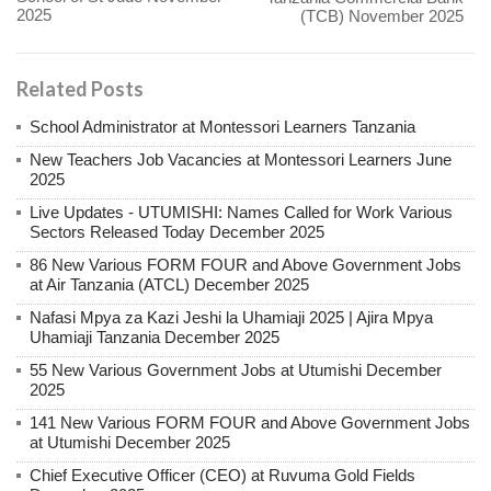
2025
(TCB) November 2025
Related Posts
School Administrator at Montessori Learners Tanzania
New Teachers Job Vacancies at Montessori Learners June
2025
Live Updates - UTUMISHI: Names Called for Work Various
Sectors Released Today December 2025
86 New Various FORM FOUR and Above Government Jobs
at Air Tanzania (ATCL) December 2025
Nafasi Mpya za Kazi Jeshi la Uhamiaji 2025 | Ajira Mpya
Uhamiaji Tanzania December 2025
55 New Various Government Jobs at Utumishi December
2025
141 New Various FORM FOUR and Above Government Jobs
at Utumishi December 2025
Chief Executive Officer (CEO) at Ruvuma Gold Fields