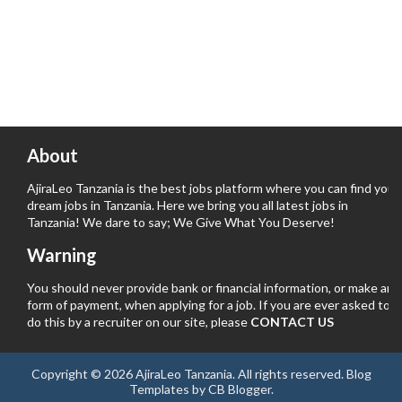
About
AjiraLeo Tanzania is the best jobs platform where you can find your
dream jobs in Tanzania. Here we bring you all latest jobs in
Tanzania! We dare to say; We Give What You Deserve!
Warning
You should never provide bank or financial information, or make any
form of payment, when applying for a job. If you are ever asked to
do this by a recruiter on our site, please
CONTACT US
Copyright ©
2026
AjiraLeo Tanzania
. All rights reserved.
Blog
Templates
by
CB Blogger
.