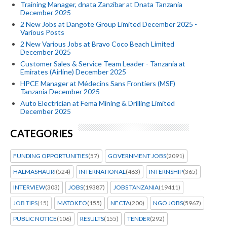
Training Manager, dnata Zanzibar at Dnata Tanzania
December 2025
2 New Jobs at Dangote Group Limited December 2025 -
Various Posts
2 New Various Jobs at Bravo Coco Beach Limited
December 2025
Customer Sales & Service Team Leader - Tanzania at
Emirates (Airline) December 2025
HPCE Manager at Médecins Sans Frontiers (MSF)
Tanzania December 2025
Auto Electrician at Fema Mining & Drilling Limited
December 2025
CATEGORIES
FUNDING OPPORTUNITIES
(57)
GOVERNMENT JOBS
(2091)
HALMASHAURI
(524)
INTERNATIONAL
(463)
INTERNSHIP
(365)
INTERVIEW
(303)
JOBS
(19387)
JOBS TANZANIA
(19411)
JOB TIPS
(15)
MATOKEO
(155)
NECTA
(200)
NGO JOBS
(5967)
PUBLIC NOTICE
(106)
RESULTS
(155)
TENDER
(292)