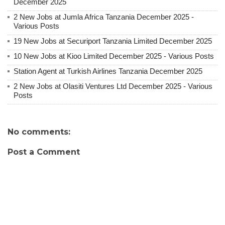
December 2025
2 New Jobs at Jumla Africa Tanzania December 2025 -
Various Posts
19 New Jobs at Securiport Tanzania Limited December 2025
10 New Jobs at Kioo Limited December 2025 - Various Posts
Station Agent at Turkish Airlines Tanzania December 2025
2 New Jobs at Olasiti Ventures Ltd December 2025 - Various
Posts
No comments:
Post a Comment