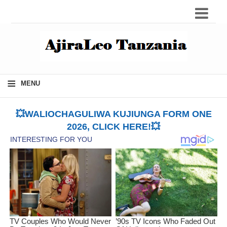
≡
MENU
💥WALIOCHAGULIWA KUJIUNGA FORM ONE
2026, CLICK HERE!💥