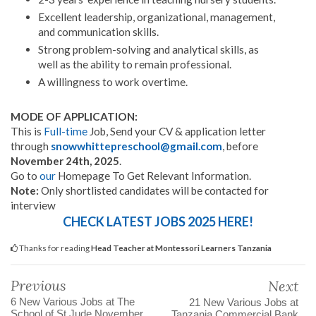
Excellent leadership, organizational, management,
and communication skills.
Strong problem-solving and analytical skills, as
well as the ability to remain professional.
A willingness to work overtime.
MODE OF APPLICATION:
This is
Full-time
Job, Send your CV & application letter
through
snowwhittepreschool@gmail.com
, before
November 24th, 2025
.
Go to
our
Homepage To Get Relevant Information.
Note:
Only shortlisted candidates will be contacted for
interview
CHECK LATEST JOBS 2025 HERE!
Thanks for reading
Head Teacher at Montessori Learners Tanzania
Previous
Next
6 New Various Jobs at The
21 New Various Jobs at
School of St Jude November
Tanzania Commercial Bank