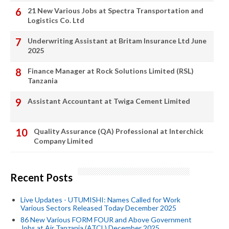
21 New Various Jobs at Spectra Transportation and
Logistics Co. Ltd
Underwriting Assistant at Britam Insurance Ltd June
2025
Finance Manager at Rock Solutions Limited (RSL)
Tanzania
Assistant Accountant at Twiga Cement Limited
Quality Assurance (QA) Professional at Interchick
Company Limited
Recent Posts
Live Updates - UTUMISHI: Names Called for Work
Various Sectors Released Today December 2025
86 New Various FORM FOUR and Above Government
Jobs at Air Tanzania (ATCL) December 2025