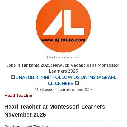
Montessori Learners
Jobs in Tanzania 2025: New Job Vacancies at Montessori
Learners 2025
💥
UNASUBIRI NINI? FOLLOW US ON INSTAGRAM.
CLICK HERE!
💥
Montessori Learners
Jobs 2025
Head Teacher
Head Teacher at Montessori Learners
November 2025
Position: Head Teacher