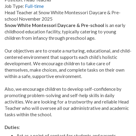
Job Type:
Full-time
Head Teacher at Snow White Montessori Daycare & Pre-
school November 2025
Snow White Montessori Daycare & Pre-school
is an early
childhood education facility, typically catering to young
children from infancy through preschool age.
Our objectives are to create a nurturing, educational, and child-
centered environment that supports each child’s holistic
development. We encourage children to take care of
themselves, make choices, and complete tasks on their own
within a safe, supportive environment.
Also, we encourage children to develop self-confidence by
promoting problem-solving and self-help skills in daily
activities. We are looking for a trustworthy and reliable Head
Teacher who will oversee all our administrative and academic
tasks within the school.
Duties
:
Act as a point of contact for students and parents,