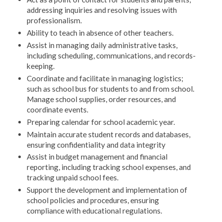
addressing inquiries and resolving issues with
professionalism.
Ability to teach in absence of other teachers.
Assist in managing daily administrative tasks,
including scheduling, communications, and records-
keeping.
Coordinate and facilitate in managing logistics;
such as school bus for students to and from school.
Manage school supplies, order resources, and
coordinate events.
Preparing calendar for school academic year.
Maintain accurate student records and databases,
ensuring confidentiality and data integrity
Assist in budget management and financial
reporting, including tracking school expenses, and
tracking unpaid school fees.
Support the development and implementation of
school policies and procedures, ensuring
compliance with educational regulations.