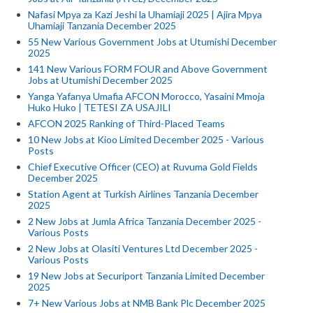
Nafasi Mpya za Kazi Jeshi la Uhamiaji 2025 | Ajira Mpya
Uhamiaji Tanzania December 2025
55 New Various Government Jobs at Utumishi December
2025
141 New Various FORM FOUR and Above Government
Jobs at Utumishi December 2025
Yanga Yafanya Umafia AFCON Morocco, Yasaini Mmoja
Huko Huko | TETESI ZA USAJILI
AFCON 2025 Ranking of Third-Placed Teams
10 New Jobs at Kioo Limited December 2025 - Various
Posts
Chief Executive Officer (CEO) at Ruvuma Gold Fields
December 2025
Station Agent at Turkish Airlines Tanzania December
2025
2 New Jobs at Jumla Africa Tanzania December 2025 -
Various Posts
2 New Jobs at Olasiti Ventures Ltd December 2025 -
Various Posts
19 New Jobs at Securiport Tanzania Limited December
2025
7+ New Various Jobs at NMB Bank Plc December 2025