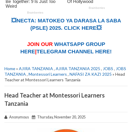
💥NECTA: MATOKEO YA DARASA LA SABA
(PSLE) 2025. CLICK HERE💥
JOIN OUR
WHATSAPP GROUP
HERE
|
TELEGRAM CHANNEL HERE!
Home
»
AJIRA TANZANIA
,
AJIRA TANZANIA 2025
,
JOBS
,
JOBS
TANZANIA
,
Montessori Learners
,
NAFASI ZA KAZI 2025
» Head
Teacher at Montessori Learners Tanzania
Head Teacher at Montessori Learners
Tanzania
Anonymous
Thursday, November 20, 2025