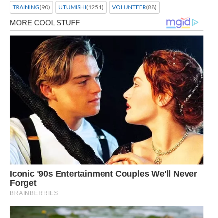
TRAINING
(90)
UTUMISHI
(1251)
VOLUNTEER
(88)