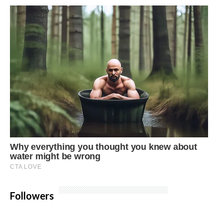
Followers