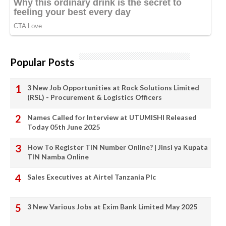
Popular Posts
3 New Job Opportunities at Rock Solutions Limited
(RSL) - Procurement & Logistics Officers
Names Called for Interview at UTUMISHI Released
Today 05th June 2025
How To Register TIN Number Online? | Jinsi ya Kupata
TIN Namba Online
Sales Executives at Airtel Tanzania Plc
3 New Various Jobs at Exim Bank Limited May 2025