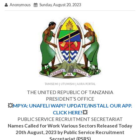
Anonymous
Sunday, August 20, 2023
TAMISEMI | UTUMISHI | AJIRA PORTAL
THE UNITED REPUBLIC OF TANZANIA
PRES
I
DENT’S OFFICE
💥
MPYA: UNAFELI WAPI? UPDATE/INSTALL OUR APP.
CLICK HERE!
💥
PUBLIC SERVICE RECRUITMENT SECRETARIAT
Names Called for Work Various Sectors Released Today
20th August, 2023 by Public Service Recruitment
Secretariat (PSRS)