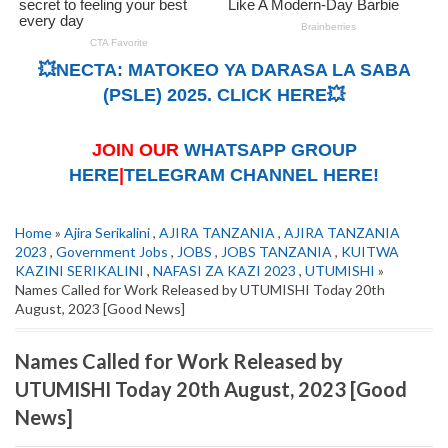
💥NECTA: MATOKEO YA DARASA LA SABA
(PSLE) 2025. CLICK HERE💥
JOIN OUR
WHATSAPP GROUP
HERE
|
TELEGRAM CHANNEL HERE!
Home
»
Ajira Serikalini
,
AJIRA TANZANIA
,
AJIRA TANZANIA
2023
,
Government Jobs
,
JOBS
,
JOBS TANZANIA
,
KUITWA
KAZINI SERIKALINI
,
NAFASI ZA KAZI 2023
,
UTUMISHI
»
Names Called for Work Released by UTUMISHI Today 20th
August, 2023 [Good News]
Names Called for Work Released by
UTUMISHI Today 20th August, 2023 [Good
News]