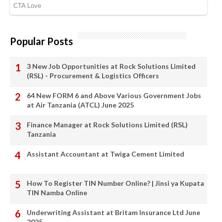
Popular Posts
3 New Job Opportunities at Rock Solutions Limited
(RSL) - Procurement & Logistics Officers
64 New FORM 6 and Above Various Government Jobs
at Air Tanzania (ATCL) June 2025
Finance Manager at Rock Solutions Limited (RSL)
Tanzania
Assistant Accountant at Twiga Cement Limited
How To Register TIN Number Online? | Jinsi ya Kupata
TIN Namba Online
Underwriting Assistant at Britam Insurance Ltd June
2025