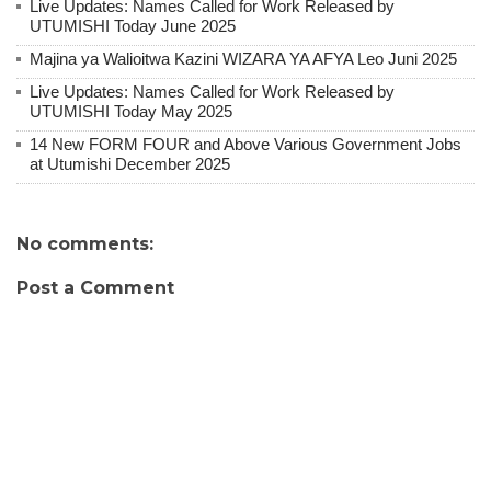
Live Updates: Names Called for Work Released by
UTUMISHI Today June 2025
Majina ya Walioitwa Kazini WIZARA YA AFYA Leo Juni 2025
Live Updates: Names Called for Work Released by
UTUMISHI Today May 2025
14 New FORM FOUR and Above Various Government Jobs
at Utumishi December 2025
No comments:
Post a Comment