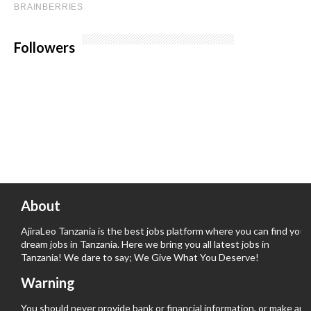
Followers
About
AjiraLeo Tanzania is the best jobs platform where you can find your
dream jobs in Tanzania. Here we bring you all latest jobs in
Tanzania! We dare to say; We Give What You Deserve!
Warning
You should never provide bank or financial information, or make any