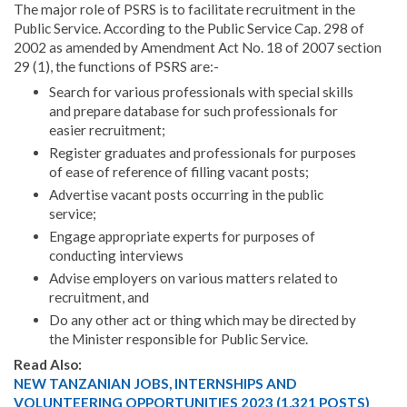
The major role of PSRS is to facilitate recruitment in the
Public Service. According to the Public Service Cap. 298 of
2002 as amended by Amendment Act No. 18 of 2007 section
29 (1), the functions of PSRS are:-
Search for various professionals with special skills
and prepare database for such professionals for
easier recruitment;
Register graduates and professionals for purposes
of ease of reference of filling vacant posts;
Advertise vacant posts occurring in the public
service;
Engage appropriate experts for purposes of
conducting interviews
Advise employers on various matters related to
recruitment, and
Do any other act or thing which may be directed by
the Minister responsible for Public Service.
Read Also:
NEW TANZANIAN JOBS, INTERNSHIPS AND
VOLUNTEERING OPPORTUNITIES 2023 (1,321 POSTS)