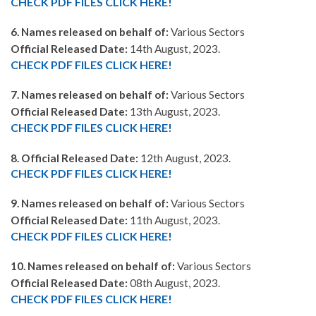
CHECK PDF FILES CLICK HERE!
6. Names released on behalf of:
Various Sectors
Official Released Date:
14th August, 2023.
CHECK PDF FILES CLICK HERE!
7. Names released on behalf of:
Various Sectors
Official Released Date:
13th August, 2023.
CHECK PDF FILES CLICK HERE!
8. Official Released Date:
12th August, 2023.
CHECK PDF FILES CLICK HERE!
9. Names released on behalf of:
Various Sectors
Official Released Date:
11th August, 2023.
CHECK PDF FILES CLICK HERE!
10. Names released on behalf of:
Various Sectors
Official Released Date:
08th August, 2023.
CHECK PDF FILES CLICK HERE!