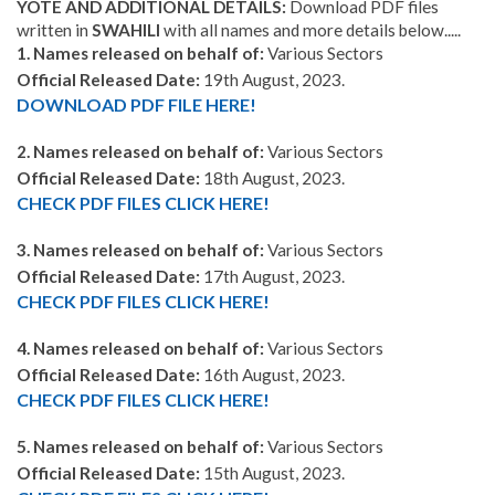
YOTE AND ADDITIONAL DETAILS:
Download PDF files
written in
SWAHILI
with all names and more details below.....
1. Names released on behalf of:
Various Sectors
Official Released Date:
19th August, 2023.
DOWNLOAD PDF FILE HERE!
2. Names released on behalf of:
Various Sectors
Official Released Date:
18th August, 2023.
CHECK PDF FILES CLICK HERE!
3. Names released on behalf of:
Various Sectors
Official Released Date:
17th August, 2023.
CHECK PDF FILES CLICK HERE!
4. Names released on behalf of:
Various Sectors
Official Released Date:
16th August, 2023.
CHECK PDF FILES CLICK HERE!
5. Names released on behalf of:
Various Sectors
Official Released Date:
15th August, 2023.