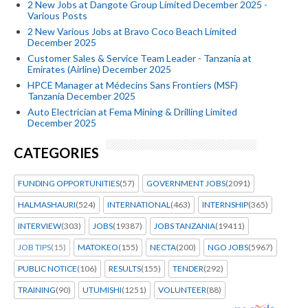
2 New Jobs at Dangote Group Limited December 2025 -
Various Posts
2 New Various Jobs at Bravo Coco Beach Limited
December 2025
Customer Sales & Service Team Leader - Tanzania at
Emirates (Airline) December 2025
HPCE Manager at Médecins Sans Frontiers (MSF)
Tanzania December 2025
Auto Electrician at Fema Mining & Drilling Limited
December 2025
CATEGORIES
FUNDING OPPORTUNITIES
(57)
GOVERNMENT JOBS
(2091)
HALMASHAURI
(524)
INTERNATIONAL
(463)
INTERNSHIP
(365)
INTERVIEW
(303)
JOBS
(19387)
JOBS TANZANIA
(19411)
JOB TIPS
(15)
MATOKEO
(155)
NECTA
(200)
NGO JOBS
(5967)
PUBLIC NOTICE
(106)
RESULTS
(155)
TENDER
(292)
TRAINING
(90)
UTUMISHI
(1251)
VOLUNTEER
(88)