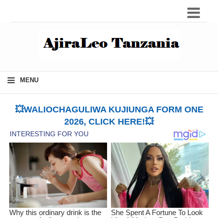
≡
MENU
💥WALIOCHAGULIWA KUJIUNGA FORM ONE
2026, CLICK HERE!💥