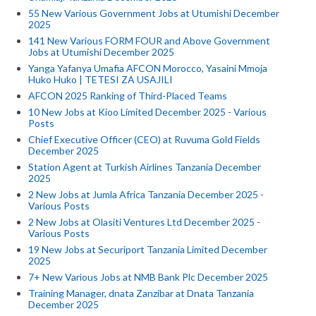
55 New Various Government Jobs at Utumishi December
2025
141 New Various FORM FOUR and Above Government
Jobs at Utumishi December 2025
Yanga Yafanya Umafia AFCON Morocco, Yasaini Mmoja
Huko Huko | TETESI ZA USAJILI
AFCON 2025 Ranking of Third-Placed Teams
10 New Jobs at Kioo Limited December 2025 - Various
Posts
Chief Executive Officer (CEO) at Ruvuma Gold Fields
December 2025
Station Agent at Turkish Airlines Tanzania December
2025
2 New Jobs at Jumla Africa Tanzania December 2025 -
Various Posts
2 New Jobs at Olasiti Ventures Ltd December 2025 -
Various Posts
19 New Jobs at Securiport Tanzania Limited December
2025
7+ New Various Jobs at NMB Bank Plc December 2025
Training Manager, dnata Zanzibar at Dnata Tanzania
December 2025