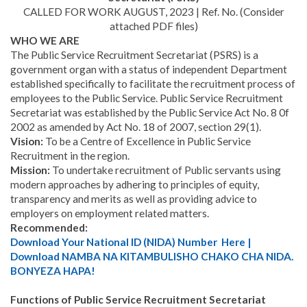
CALLED FOR WORK AUGUST, 2023 | Ref. No.
(Consider
attached PDF files)
WHO WE ARE
The Public Service Recruitment Secretariat (PSRS) is a
government organ with a status of independent Department
established specifically to facilitate the recruitment process of
employees to the Public Service. Public Service Recruitment
Secretariat was established by the Public Service Act No. 8 0f
2002 as amended by Act No. 18 of 2007, section 29(1).
Vision:
To be a Centre of Excellence in Public Service
Recruitment in the region.
Mission:
To undertake recruitment of Public servants using
modern approaches by adhering to principles of equity,
transparency and merits as well as providing advice to
employers on employment related matters.
Recommended:
Download Your National ID (NIDA) Number Here |
Download NAMBA NA KITAMBULISHO CHAKO CHA NIDA.
BONYEZA HAPA!
Functions of Public Service Recruitment Secretariat