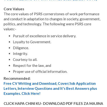
Core Values
The core values of PSRS cornerstones of work performance
and conduct in adaptation to changes in society, government,
politics, and technology. The following were PSRS core
values:-
Pursuit of excellence in service delivery.
Loyalty to Government.
Diligence.
Integrity.
Courtesy to all.
Respect for the law, and
Proper use of official information.
Recommended:
Free CV Writing and Download, Cover/Job Application
Letters, Interview Questions and It's Best Answers plus
Examples. Click Here!
CLICK HAPA CHINI KU- DOWNLOAD PDF FILES ZA MAJINA