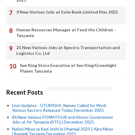
3 New Various Jobs at Exim Bank Limited May 2025
Human Resources Manager at Feed the Children -
Tanzania
21 New Various Jobs at Spectra Transportation and
Logistics Co. Ltd
Sun King Store Executive at Sun King/Greenlight
Planet Tanzania
Recent Posts
Live Updates - UTUMISHI: Names Called for Work
Various Sectors Released Today December 2025
86 New Various FORM FOUR and Above Government
Jobs at Air Tanzania (ATCL) December 2025
Nafasi Mpya za Kazi Jeshi la Uhamiaji 2025 | Ajira Mpya
Uhamiaji Tanzania December 2025