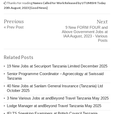
Thanks for reading
Names Called for Work Released by UTUMISHI Today
20th August, 2023 [Good News]
Previous
Next
« Prev Post
9 New FORM FOUR and
Above Government Jobs at
IAA August, 2023 - Various
Posts
Related Posts
19 New Jobs at Securiport Tanzania Limited December 2025
Senior Programme Coordinator – Agroecology at Swissaid
Tanzania
40 New Jobs at Sanlam General Insurance (Tanzania) Ltd
October 2025
3 New Various Jobs at andBeyond Travel Tanzania May 2025
Lodge Manager at andBeyond Travel Tanzania May 2025
IELTS Speaking Examiners at British Council Tanzania