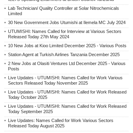
Lab Technician/ Quality Controller at Solar Nitrochemicals
Limited
30 New Government Jobs Utumishi at Ilemela MC July 2024
UTUMISHI: Names Called for Interview at Various Sectors
Released Today 27th May 2024
10 New Jobs at Kioo Limited December 2025 - Various Posts
Station Agent at Turkish Airlines Tanzania December 2025
2 New Jobs at Olasiti Ventures Ltd December 2025 - Various
Posts
Live Updates - UTUMISHI: Names Called for Work Various
Sectors Released Today November 2025
Live Updates - UTUMISHI: Names Called for Work Released
Today October 2025
Live Updates - UTUMISHI: Names Called for Work Released
Today September 2025
Live Updates: Names Called for Work Various Sectors
Released Today August 2025