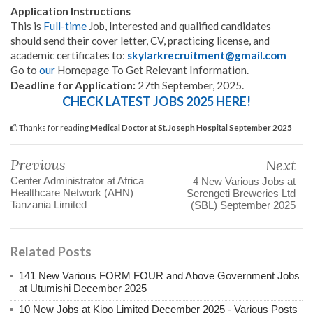
Application Instructions
This is
Full-time
Job, Interested and qualified candidates
should send their cover letter, CV, practicing license, and
academic certificates to:
skylarkrecruitment@gmail.com
Go to
our
Homepage To Get Relevant Information.
.
Deadline for Application:
27th September, 2025
CHECK LATEST JOBS 2025 HERE!
Thanks for reading
Medical Doctor at St.Joseph Hospital September 2025
Previous
Next
Center Administrator at Africa
4 New Various Jobs at
Healthcare Network (AHN)
Serengeti Breweries Ltd
Tanzania Limited
(SBL) September 2025
Related Posts
141 New Various FORM FOUR and Above Government Jobs
at Utumishi December 2025
10 New Jobs at Kioo Limited December 2025 - Various Posts