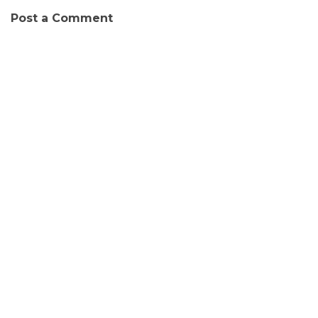
Post a Comment