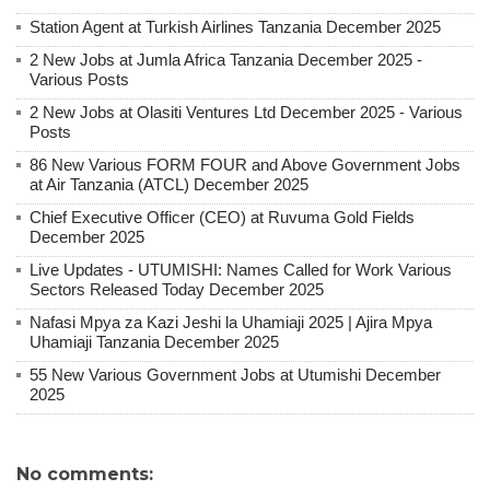
Station Agent at Turkish Airlines Tanzania December 2025
2 New Jobs at Jumla Africa Tanzania December 2025 -
Various Posts
2 New Jobs at Olasiti Ventures Ltd December 2025 - Various
Posts
86 New Various FORM FOUR and Above Government Jobs
at Air Tanzania (ATCL) December 2025
Chief Executive Officer (CEO) at Ruvuma Gold Fields
December 2025
Live Updates - UTUMISHI: Names Called for Work Various
Sectors Released Today December 2025
Nafasi Mpya za Kazi Jeshi la Uhamiaji 2025 | Ajira Mpya
Uhamiaji Tanzania December 2025
55 New Various Government Jobs at Utumishi December
2025
No comments: