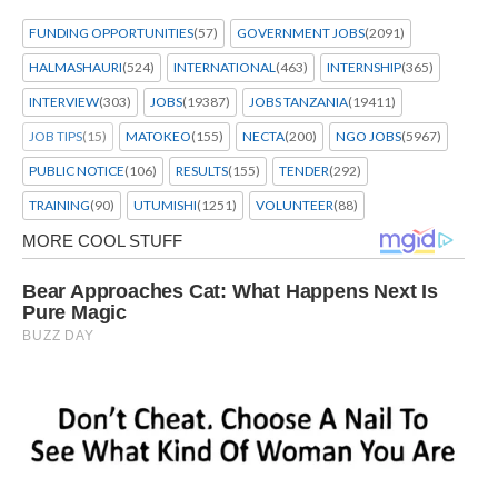
FUNDING OPPORTUNITIES
(57)
GOVERNMENT JOBS
(2091)
HALMASHAURI
(524)
INTERNATIONAL
(463)
INTERNSHIP
(365)
INTERVIEW
(303)
JOBS
(19387)
JOBS TANZANIA
(19411)
JOB TIPS
(15)
MATOKEO
(155)
NECTA
(200)
NGO JOBS
(5967)
PUBLIC NOTICE
(106)
RESULTS
(155)
TENDER
(292)
TRAINING
(90)
UTUMISHI
(1251)
VOLUNTEER
(88)