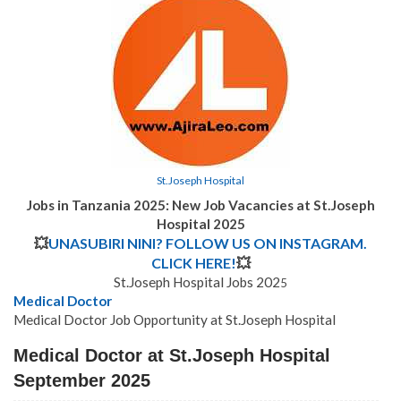
St.Joseph Hospital
Jobs in Tanzania 2025: New Job Vacancies at St.Joseph
Hospital 2025
💥
UNASUBIRI NINI? FOLLOW US ON INSTAGRAM.
CLICK HERE!
💥
St.Joseph Hospital Jobs 202
5
Medical Doctor
Medical Doctor Job Opportunity at St.Joseph Hospital
Medical Doctor at St.Joseph Hospital
September 2025