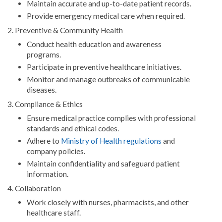
Maintain accurate and up-to-date patient records.
Provide emergency medical care when required.
2. Preventive & Community Health
Conduct health education and awareness
programs.
Participate in preventive healthcare initiatives.
Monitor and manage outbreaks of communicable
diseases.
3. Compliance & Ethics
Ensure medical practice complies with professional
standards and ethical codes.
Adhere to
Ministry of Health regulations
and
company policies.
Maintain confidentiality and safeguard patient
information.
4. Collaboration
Work closely with nurses, pharmacists, and other
healthcare staff.