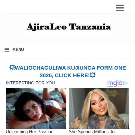
≡
MENU
💥WALIOCHAGULIWA KUJIUNGA FORM ONE
2026, CLICK HERE!💥