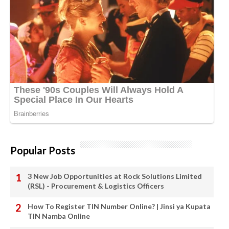
Popular Posts
3 New Job Opportunities at Rock Solutions Limited
(RSL) - Procurement & Logistics Officers
How To Register TIN Number Online? | Jinsi ya Kupata
TIN Namba Online