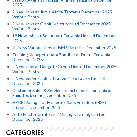
2025
2 New Jobs at Jumla Africa Tanzania December 2025 -
Various Posts
2 New Jobs at Olasiti Ventures Ltd December 2025 -
Various Posts
19 New Jobs at Securiport Tanzania Limited December
2025
7+ New Various Jobs at NMB Bank Plc December 2025
Training Manager, dnata Zanzibar at Dnata Tanzania
December 2025
2 New Jobs at Dangote Group Limited December 2025 -
Various Posts
2 New Various Jobs at Bravo Coco Beach Limited
December 2025
Customer Sales & Service Team Leader - Tanzania at
Emirates (Airline) December 2025
HPCE Manager at Médecins Sans Frontiers (MSF)
Tanzania December 2025
Auto Electrician at Fema Mining & Drilling Limited
December 2025
CATEGORIES