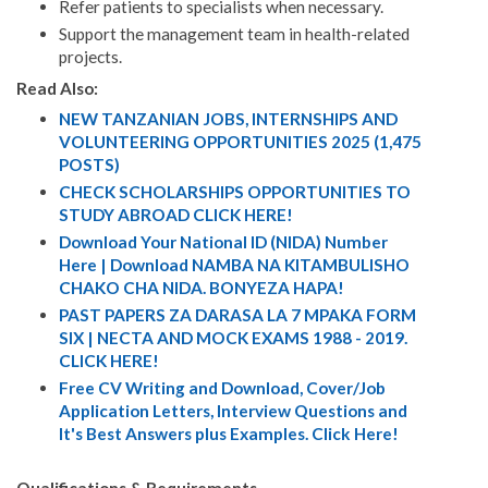
Refer patients to specialists when necessary.
Support the management team in health-related
projects.
Read Also:
NEW TANZANIAN JOBS, INTERNSHIPS AND
VOLUNTEERING OPPORTUNITIES 2025 (1,475
POSTS)
CHECK SCHOLARSHIPS OPPORTUNITIES TO
STUDY ABROAD CLICK HERE!
Download Your National ID (NIDA) Number
Here | Download NAMBA NA KITAMBULISHO
CHAKO CHA NIDA. BONYEZA HAPA!
PAST PAPERS ZA DARASA LA 7 MPAKA FORM
SIX | NECTA AND MOCK EXAMS 1988 - 2019.
CLICK HERE!
Free CV Writing and Download, Cover/Job
Application Letters, Interview Questions and
It's Best Answers plus Examples. Click Here!
Qualifications & Requirements