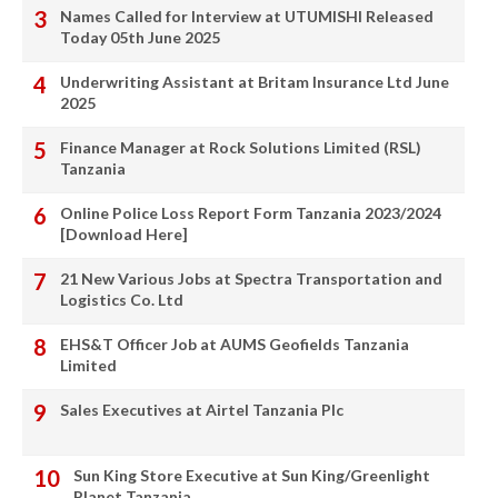
Names Called for Interview at UTUMISHI Released
Today 05th June 2025
Underwriting Assistant at Britam Insurance Ltd June
2025
Finance Manager at Rock Solutions Limited (RSL)
Tanzania
Online Police Loss Report Form Tanzania 2023/2024
[Download Here]
21 New Various Jobs at Spectra Transportation and
Logistics Co. Ltd
EHS&T Officer Job at AUMS Geofields Tanzania
Limited
Sales Executives at Airtel Tanzania Plc
Sun King Store Executive at Sun King/Greenlight
Planet Tanzania