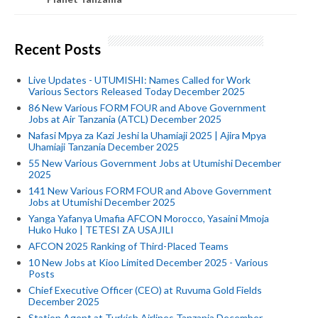
Recent Posts
Live Updates - UTUMISHI: Names Called for Work
Various Sectors Released Today December 2025
86 New Various FORM FOUR and Above Government
Jobs at Air Tanzania (ATCL) December 2025
Nafasi Mpya za Kazi Jeshi la Uhamiaji 2025 | Ajira Mpya
Uhamiaji Tanzania December 2025
55 New Various Government Jobs at Utumishi December
2025
141 New Various FORM FOUR and Above Government
Jobs at Utumishi December 2025
Yanga Yafanya Umafia AFCON Morocco, Yasaini Mmoja
Huko Huko | TETESI ZA USAJILI
AFCON 2025 Ranking of Third-Placed Teams
10 New Jobs at Kioo Limited December 2025 - Various
Posts
Chief Executive Officer (CEO) at Ruvuma Gold Fields
December 2025
Station Agent at Turkish Airlines Tanzania December