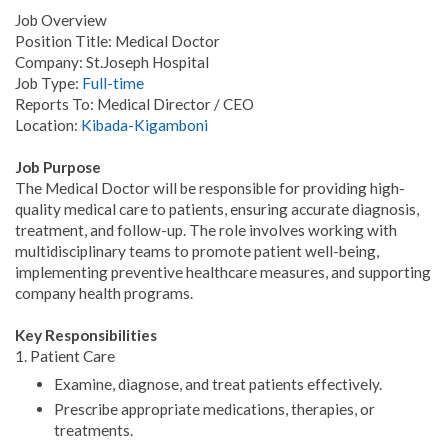
Job Overview
Position Title: Medical Doctor
Company: St.Joseph Hospital
Job Type:
Full-time
Reports To: Medical Director / CEO
Location:
Kibada-Kigamboni
Job Purpose
The Medical Doctor will be responsible for providing high-
quality medical care to patients, ensuring accurate diagnosis,
treatment, and follow-up. The role involves working with
multidisciplinary teams to promote patient well-being,
implementing preventive healthcare measures, and supporting
company health programs.
Key Responsibilities
1. Patient Care
Examine, diagnose, and treat patients effectively.
Prescribe appropriate medications, therapies, or
treatments.