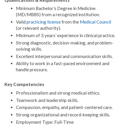
Minimum Bachelor’s Degree in Medicine
(MD/MBBS) from a recognized institution.
Valid
practicing license
from the
Medical Council
(or relevant authority).
Minimum of 3 years’ experience in clinical practice.
Strong diagnostic, decision-making, and problem-
solving skills.
Excellent interpersonal and communication skills.
Ability to work in a fast-paced environment and
handle pressure.
Key Competencies
Professionalism and strong medical ethics.
Teamwork and leadership skills.
Compassion, empathy, and patient-centered care.
Strong organizational and record-keeping skills.
Employment Type: Full-Time