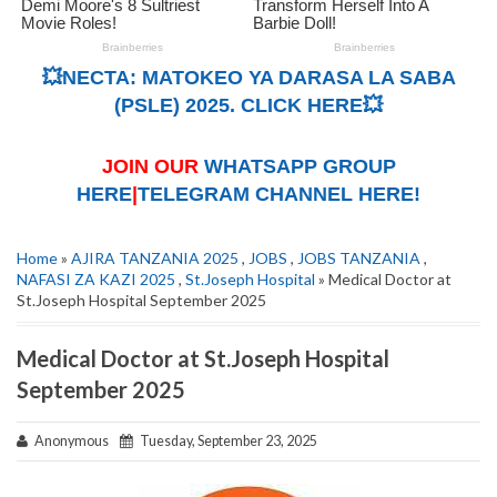
💥NECTA: MATOKEO YA DARASA LA SABA
(PSLE) 2025. CLICK HERE💥
JOIN OUR
WHATSAPP GROUP
HERE
|
TELEGRAM CHANNEL HERE!
Home
»
AJIRA TANZANIA 2025
,
JOBS
,
JOBS TANZANIA
,
NAFASI ZA KAZI 2025
,
St.Joseph Hospital
» Medical Doctor at
St.Joseph Hospital September 2025
Medical Doctor at St.Joseph Hospital
September 2025
Anonymous
Tuesday, September 23, 2025