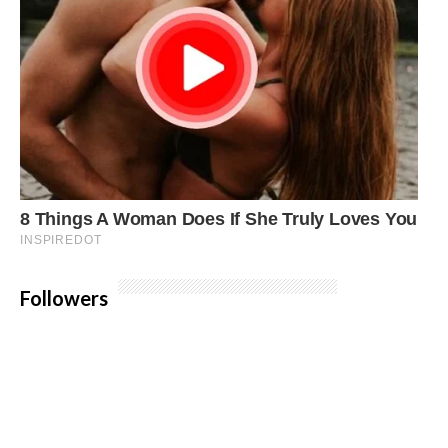
Followers