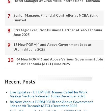
Hotel Manager at Gran Meliá International Tanzania
Senior Manager, Financial Controller at NCBA Bank
Limited
Strategic Execution Business Partner at YAS Tanzania
June 2025
18 New FORM 4 and Above Government Jobs at
Utumishi June 2025
64 New FORM 6 and Above Various Government Jobs
at Air Tanzania (ATCL) June 2025
Recent Posts
Live Updates - UTUMISHI: Names Called for Work
Various Sectors Released Today December 2025
86 New Various FORM FOUR and Above Government
Jobs at Air Tanzania (ATCL) December 2025