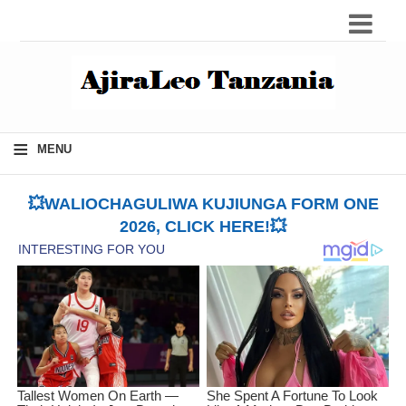
≡
MENU
💥WALIOCHAGULIWA KUJIUNGA FORM ONE
2026, CLICK HERE!💥