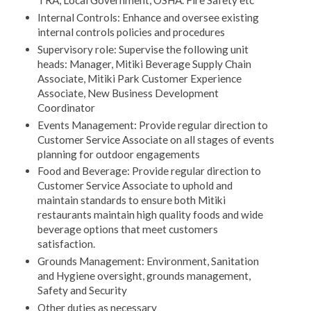
Internal Controls: Enhance and oversee existing
internal controls policies and procedures
Supervisory role: Supervise the following unit
heads: Manager, Mitiki Beverage Supply Chain
Associate, Mitiki Park Customer Experience
Associate, New Business Development
Coordinator
Events Management: Provide regular direction to
Customer Service Associate on all stages of events
planning for outdoor engagements
Food and Beverage: Provide regular direction to
Customer Service Associate to uphold and
maintain standards to ensure both Mitiki
restaurants maintain high quality foods and wide
beverage options that meet customers
satisfaction.
Grounds Management: Environment, Sanitation
and Hygiene oversight, grounds management,
Safety and Security
Other duties as necessary