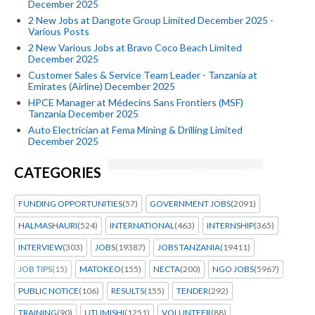
December 2025
2 New Jobs at Dangote Group Limited December 2025 -
Various Posts
2 New Various Jobs at Bravo Coco Beach Limited
December 2025
Customer Sales & Service Team Leader - Tanzania at
Emirates (Airline) December 2025
HPCE Manager at Médecins Sans Frontiers (MSF)
Tanzania December 2025
Auto Electrician at Fema Mining & Drilling Limited
December 2025
CATEGORIES
FUNDING OPPORTUNITIES
(57)
GOVERNMENT JOBS
(2091)
HALMASHAURI
(524)
INTERNATIONAL
(463)
INTERNSHIP
(365)
INTERVIEW
(303)
JOBS
(19387)
JOBS TANZANIA
(19411)
JOB TIPS
(15)
MATOKEO
(155)
NECTA
(200)
NGO JOBS
(5967)
PUBLIC NOTICE
(106)
RESULTS
(155)
TENDER
(292)
TRAINING
(90)
UTUMISHI
(1251)
VOLUNTEER
(88)