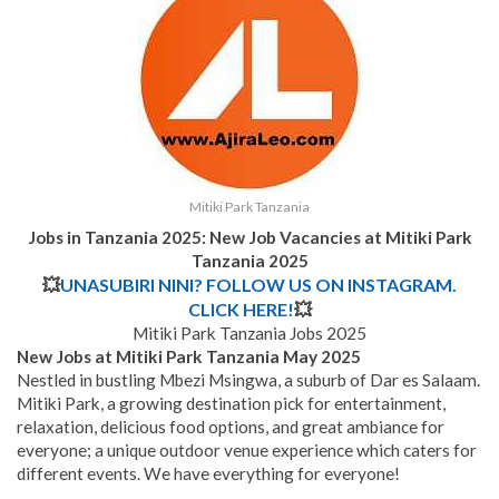
Mitiki Park Tanzania
Jobs in Tanzania 2025: New Job Vacancies at Mitiki Park
Tanzania 2025
💥
UNASUBIRI NINI? FOLLOW US ON INSTAGRAM.
CLICK HERE!
💥
Mitiki Park Tanzania Jobs 2025
New Jobs at Mitiki Park Tanzania May 2025
Nestled in bustling Mbezi Msingwa, a suburb of Dar es Salaam.
Mitiki Park, a growing destination pick for entertainment,
relaxation, delicious food options, and great ambiance for
everyone; a unique outdoor venue experience which caters for
different events. We have everything for everyone!