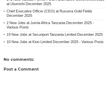
at Utumishi December 2025
Chief Executive Officer (CEO) at Ruvuma Gold Fields
December 2025
2 New Jobs at Jumla Africa Tanzania December 2025 -
Various Posts
19 New Jobs at Securiport Tanzania Limited December 2025
10 New Jobs at Kioo Limited December 2025 - Various Posts
No comments:
Post a Comment