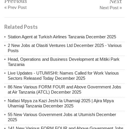
Previous
Next
« Prev Post
Next Post »
Related Posts
Station Agent at Turkish Airlines Tanzania December 2025
2 New Jobs at Olasiti Ventures Ltd December 2025 - Various
Posts
Head, Operations and Business Development at Mitiki Park
Tanzania
Live Updates - UTUMISHI: Names Called for Work Various
Sectors Released Today December 2025
86 New Various FORM FOUR and Above Government Jobs
at Air Tanzania (ATCL) December 2025
Nafasi Mpya za Kazi Jeshi la Uhamiaji 2025 | Ajira Mpya
Uhamiaji Tanzania December 2025
55 New Various Government Jobs at Utumishi December
2025
141 New Various FORM FOUR and Above Government Jobs