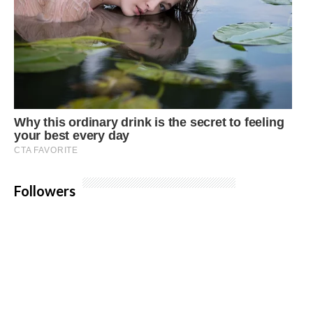
Followers