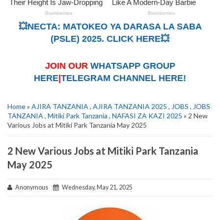
💥NECTA: MATOKEO YA DARASA LA SABA
(PSLE) 2025. CLICK HERE💥
JOIN OUR
WHATSAPP GROUP
HERE
|
TELEGRAM CHANNEL HERE!
Home
»
AJIRA TANZANIA
,
AJIRA TANZANIA 2025
,
JOBS
,
JOBS
TANZANIA
,
Mitiki Park Tanzania
,
NAFASI ZA KAZI 2025
» 2 New
Various Jobs at Mitiki Park Tanzania May 2025
2 New Various Jobs at Mitiki Park Tanzania
May 2025
Anonymous
Wednesday, May 21, 2025