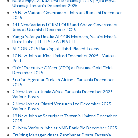
Nafasi Mpya za Kazi Jeshi la Uhamiaji 2025 | Ajira Mpya
Uhamiaji Tanzania December 2025
55 New Various Government Jobs at Utumishi December
2025
141 New Various FORM FOUR and Above Government
Jobs at Utumishi December 2025
Yanga Yafanya Umafia AFCON Morocco, Yasaini Mmoja
Huko Huko | TETESI ZA USAJILI
AFCON 2025 Ranking of Third-Placed Teams
10 New Jobs at Kioo Limited December 2025 - Various
Posts
Chief Executive Officer (CEO) at Ruvuma Gold Fields
December 2025
Station Agent at Turkish Airlines Tanzania December
2025
2 New Jobs at Jumla Africa Tanzania December 2025 -
Various Posts
2 New Jobs at Olasiti Ventures Ltd December 2025 -
Various Posts
19 New Jobs at Securiport Tanzania Limited December
2025
7+ New Various Jobs at NMB Bank Plc December 2025
Training Manager, dnata Zanzibar at Dnata Tanzania