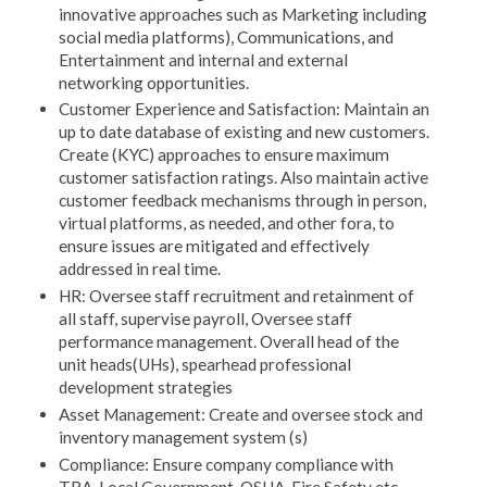
innovative approaches such as Marketing including
social media platforms), Communications, and
Entertainment and internal and external
networking opportunities.
Customer Experience and Satisfaction: Maintain an
up to date database of existing and new customers.
Create (KYC) approaches to ensure maximum
customer satisfaction ratings. Also maintain active
customer feedback mechanisms through in person,
virtual platforms, as needed, and other fora, to
ensure issues are mitigated and effectively
addressed in real time.
HR: Oversee staff recruitment and retainment of
all staff, supervise payroll, Oversee staff
performance management. Overall head of the
unit heads(UHs), spearhead professional
development strategies
Asset Management: Create and oversee stock and
inventory management system (s)
Compliance: Ensure company compliance with
TRA, Local Government, OSHA. Fire Safety etc