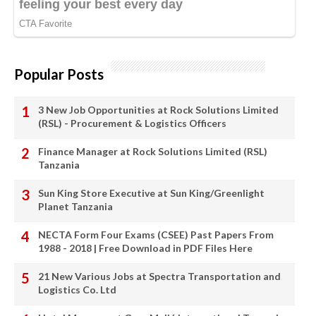
Popular Posts
3 New Job Opportunities at Rock Solutions Limited
(RSL) - Procurement & Logistics Officers
Finance Manager at Rock Solutions Limited (RSL)
Tanzania
Sun King Store Executive at Sun King/Greenlight
Planet Tanzania
NECTA Form Four Exams (CSEE) Past Papers From
1988 - 2018 | Free Download in PDF Files Here
21 New Various Jobs at Spectra Transportation and
Logistics Co. Ltd