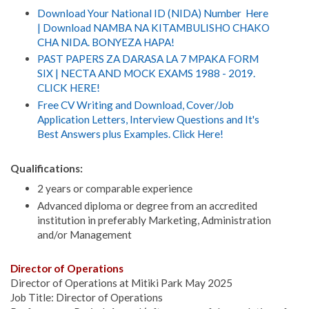
Download Your National ID (NIDA) Number Here
| Download NAMBA NA KITAMBULISHO CHAKO
CHA NIDA. BONYEZA HAPA!
PAST PAPERS ZA DARASA LA 7 MPAKA FORM
SIX | NECTA AND MOCK EXAMS 1988 - 2019.
CLICK HERE!
Free CV Writing and Download, Cover/Job
Application Letters, Interview Questions and It's
Best Answers plus Examples. Click Here!
Qualifications:
2 years or comparable experience
Advanced diploma or degree from an accredited
institution in preferably Marketing, Administration
and/or Management
Director of Operations
Director of Operations at Mitiki Park May 2025
Job Title: Director of Operations