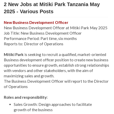
2 New Jobs at Mitiki Park Tanzania May
2025 - Various Posts
New Business Development Officer
New Business Development Officer at Mitiki Park May 2025
Job Title: New Business Development Officer
Performance Period: Part time, six months
Reports to: Director of Operations
Mitiki Park
is seeking to recruit a qualified, market-oriented
Business development officer position to create new business
opportunities to ensure growth, establish strong relationships
with vendors and other stakeholders, with the aim of
maximizing sales and growth.
The Business Development Officer will report to the Director
of Operations
Roles and responsibility:
Sales Growth: Design approaches to facilitate
growth of the business