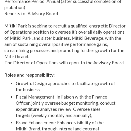
Performance Period: Annual (after successful completion of
probation)
Reports to: Advisory Board
Mitiki Park
is seeking to recruit a qualified, energetic Director
of Operations position to oversee it’s overall daily operations
of Mitiki Park, and sister business, Mitiki Beverage, with the
aim of sustaining overall positive performance gains,
streamlining processes and promoting further growth for the
Mitiki brand.
The Director of Operations will report to the Advisory Board
Roles and responsibility:
Growth: Design approaches to facilitate growth of
the business
Fiscal Management: In liaison with the Finance
Officer, jointly oversee budget monitoring, conduct
expenditure analyses review, Oversee sales
targets (weekly, monthly and annually),
Brand Enhancement: Enhance visibility of the
Mitiki Brand, through internal and external