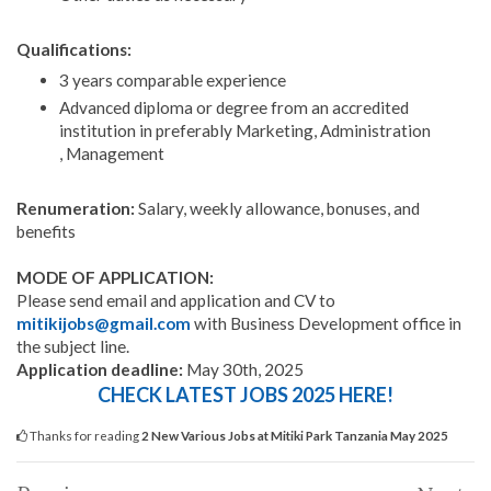
Qualifications:
3 years comparable experience
Advanced diploma or degree from an accredited
institution in preferably Marketing, Administration
, Management
Renumeration:
Salary, weekly allowance, bonuses, and
benefits
MODE OF APPLICATION:
Please send email and application and CV to
mitikijobs@gmail.com
with Business Development office in
the subject line.
Application deadline:
May 30th, 2025
CHECK LATEST JOBS 2025 HERE!
Thanks for reading
2 New Various Jobs at Mitiki Park Tanzania May 2025