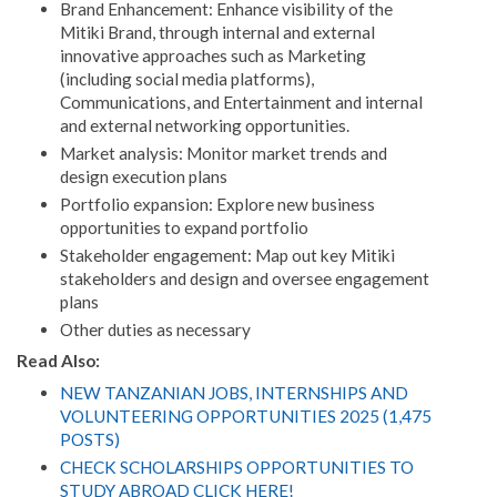
Brand Enhancement: Enhance visibility of the
Mitiki Brand, through internal and external
innovative approaches such as Marketing
(including social media platforms),
Communications, and Entertainment and internal
and external networking opportunities.
Market analysis: Monitor market trends and
design execution plans
Portfolio expansion: Explore new business
opportunities to expand portfolio
Stakeholder engagement: Map out key Mitiki
stakeholders and design and oversee engagement
plans
Other duties as necessary
Read Also:
NEW TANZANIAN JOBS, INTERNSHIPS AND
VOLUNTEERING OPPORTUNITIES 2025 (1,475
POSTS)
CHECK SCHOLARSHIPS OPPORTUNITIES TO
STUDY ABROAD CLICK HERE!