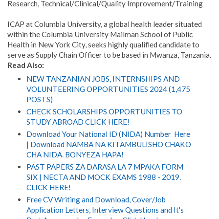
Research, Technical/Clinical/Quality Improvement/Training
ICAP at Columbia University, a global health leader situated
within the Columbia University Mailman School of Public
Health in New York City, seeks highly qualified candidate to
serve as Supply Chain Officer to be based in Mwanza, Tanzania.
Read Also:
NEW TANZANIAN JOBS, INTERNSHIPS AND
VOLUNTEERING OPPORTUNITIES 2024 (1,475
POSTS)
CHECK SCHOLARSHIPS OPPORTUNITIES TO
STUDY ABROAD CLICK HERE!
Download Your National ID (NIDA) Number Here
| Download NAMBA NA KITAMBULISHO CHAKO
CHA NIDA. BONYEZA HAPA!
PAST PAPERS ZA DARASA LA 7 MPAKA FORM
SIX | NECTA AND MOCK EXAMS 1988 - 2019.
CLICK HERE!
Free CV Writing and Download, Cover/Job
Application Letters, Interview Questions and It's