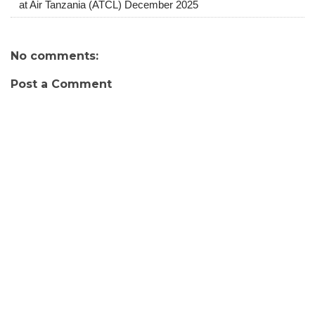
at Air Tanzania (ATCL) December 2025
No comments:
Post a Comment