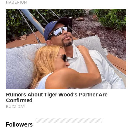
Followers