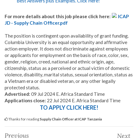
Best Answers plus Examples. Click Here!
For more details about this job please click here:
ICAP
JD - Supply Chain Officer.pdf
The position is contingent upon availability of grant funding.
Columbia University is an equal opportunity and affirmative
action employer. It does not discriminate against employees
or applicants for employment on the basis of race, color, sex,
gender, religion, creed, national and ethnic origin, age,
citizenship, status as a perceived or actual victim of domestic
violence, disability, marital status, sexual orientation, status as
a Vietnam era or disabled veteran, or any other legally
protected status.
Advertised:
09 Jul 2024 E. Africa Standard Time
Applications close:
22 Jul 2024 E. Africa Standard Time
TO APPLY CLICK HERE!
Thanks for reading
Supply Chain Officer at ICAP Tanzania
Previous
Next