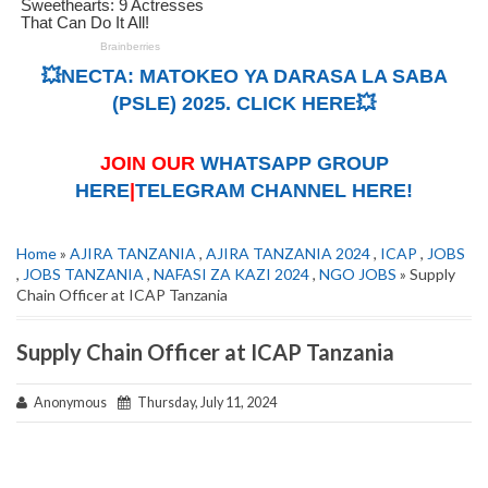
💥NECTA: MATOKEO YA DARASA LA SABA
(PSLE) 2025. CLICK HERE💥
JOIN OUR
WHATSAPP GROUP
HERE
|
TELEGRAM CHANNEL HERE!
Home
»
AJIRA TANZANIA
,
AJIRA TANZANIA 2024
,
ICAP
,
JOBS
,
JOBS TANZANIA
,
NAFASI ZA KAZI 2024
,
NGO JOBS
» Supply
Chain Officer at ICAP Tanzania
Supply Chain Officer at ICAP Tanzania
Anonymous
Thursday, July 11, 2024