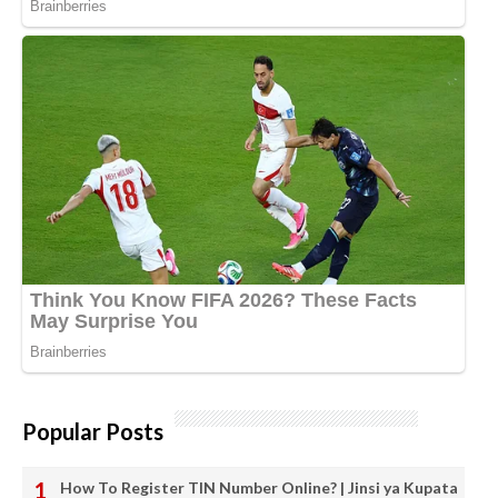
Popular Posts
How To Register TIN Number Online? | Jinsi ya Kupata