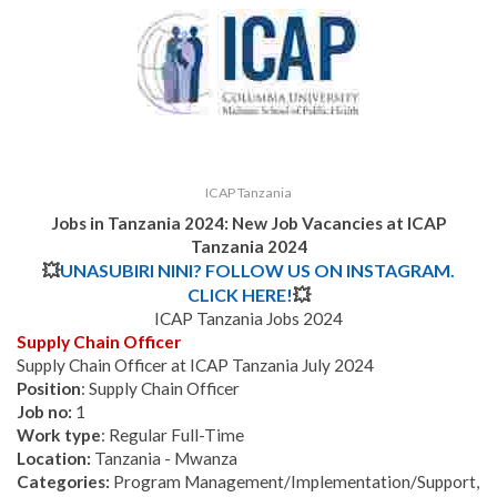
ICAP Tanzania
Jobs in Tanzania 2024: New Job Vacancies at
ICAP
Tanzania
2024
💥
UNASUBIRI NINI? FOLLOW US ON INSTAGRAM.
CLICK HERE!
💥
ICAP Tanzania Jobs 2024
Supply Chain Officer
Supply Chain Officer at ICAP Tanzania July 2024
Position
: Supply Chain Officer
Job no:
1
Work type
: Regular Full-Time
Location:
Tanzania - Mwanza
Categories:
Program Management/Implementation/Support,