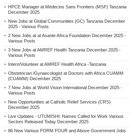
HPCE Manager at Médecins Sans Frontiers (MSF) Tanzania
December 2025
New Jobs at Global Communities (GC) Tanzania December
2025 - Various Posts
2 New Jobs at at Asante Africa Foundation December 2025 -
Various Posts
3 New Jobs at AMREF Health Tanzania December 2025 -
Various Posts
Intern/Volunteer at AMREF Health Africa -Tanzania
Obstetrician /Gynaecologist at Doctors with Africa CUAMM
(CUAMM) December 2025
7 New Jobs at World Vision International December 2025 -
Various Posts
New Opportunities at Catholic Relief Services (CRS)
December 2025
Live Updates - UTUMISHI: Names Called for Work Various
Sectors Released Today December 2025
86 New Various FORM FOUR and Above Government Jobs