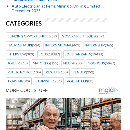
Auto Electrician at Fema Mining & Drilling Limited
December 2025
CATEGORIES
FUNDING OPPORTUNITIES
(57)
GOVERNMENT JOBS
(2091)
HALMASHAURI
(524)
INTERNATIONAL
(463)
INTERNSHIP
(365)
INTERVIEW
(303)
JOBS
(19387)
JOBS TANZANIA
(19411)
JOB TIPS
(15)
MATOKEO
(155)
NECTA
(200)
NGO JOBS
(5967)
PUBLIC NOTICE
(106)
RESULTS
(155)
TENDER
(292)
TRAINING
(90)
UTUMISHI
(1251)
VOLUNTEER
(88)