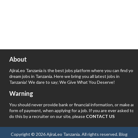
About
AjiraLeo Tanzania is the best jobs platform where you can find your
dream jobs in Tanzania. Here we bring you all latest jobs in
Tanzania! We dare to say; We Give What You Deserve!
Warning
You should never provide bank or financial information, or make any
form of payment, when applying for a job. If you are ever asked to
do this by a recruiter on our site, please
CONTACT US
Copyright ©
2026
AjiraLeo Tanzania
. All rights reserved.
Blog