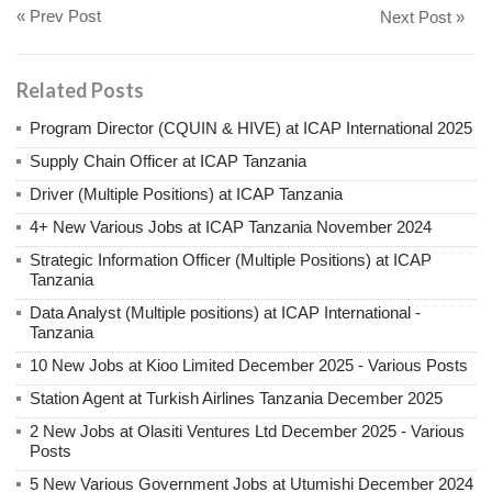
« Prev Post
Next Post »
Related Posts
Program Director (CQUIN & HIVE) at ICAP International 2025
Supply Chain Officer at ICAP Tanzania
Driver (Multiple Positions) at ICAP Tanzania
4+ New Various Jobs at ICAP Tanzania November 2024
Strategic Information Officer (Multiple Positions) at ICAP
Tanzania
Data Analyst (Multiple positions) at ICAP International -
Tanzania
10 New Jobs at Kioo Limited December 2025 - Various Posts
Station Agent at Turkish Airlines Tanzania December 2025
2 New Jobs at Olasiti Ventures Ltd December 2025 - Various
Posts
5 New Various Government Jobs at Utumishi December 2024