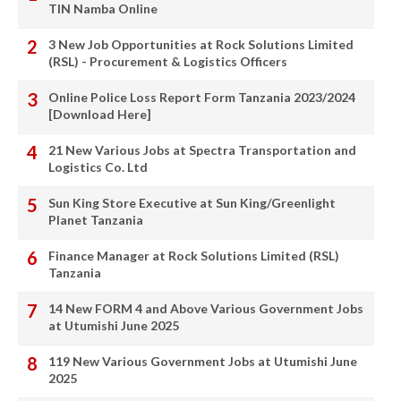
TIN Namba Online
3 New Job Opportunities at Rock Solutions Limited
(RSL) - Procurement & Logistics Officers
Online Police Loss Report Form Tanzania 2023/2024
[Download Here]
21 New Various Jobs at Spectra Transportation and
Logistics Co. Ltd
Sun King Store Executive at Sun King/Greenlight
Planet Tanzania
Finance Manager at Rock Solutions Limited (RSL)
Tanzania
14 New FORM 4 and Above Various Government Jobs
at Utumishi June 2025
119 New Various Government Jobs at Utumishi June
2025