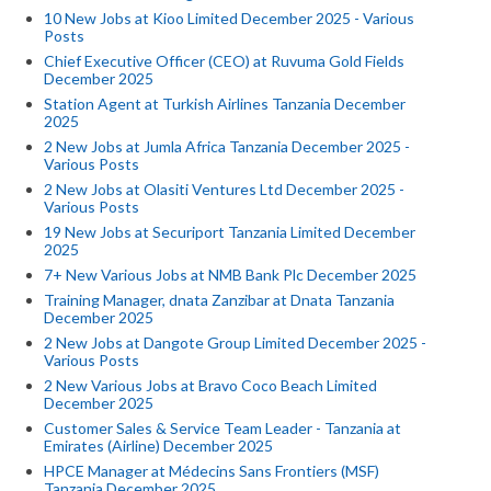
10 New Jobs at Kioo Limited December 2025 - Various
Posts
Chief Executive Officer (CEO) at Ruvuma Gold Fields
December 2025
Station Agent at Turkish Airlines Tanzania December
2025
2 New Jobs at Jumla Africa Tanzania December 2025 -
Various Posts
2 New Jobs at Olasiti Ventures Ltd December 2025 -
Various Posts
19 New Jobs at Securiport Tanzania Limited December
2025
7+ New Various Jobs at NMB Bank Plc December 2025
Training Manager, dnata Zanzibar at Dnata Tanzania
December 2025
2 New Jobs at Dangote Group Limited December 2025 -
Various Posts
2 New Various Jobs at Bravo Coco Beach Limited
December 2025
Customer Sales & Service Team Leader - Tanzania at
Emirates (Airline) December 2025
HPCE Manager at Médecins Sans Frontiers (MSF)
Tanzania December 2025