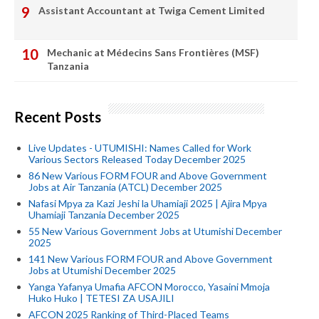
Assistant Accountant at Twiga Cement Limited
Mechanic at Médecins Sans Frontières (MSF)
Tanzania
Recent Posts
Live Updates - UTUMISHI: Names Called for Work
Various Sectors Released Today December 2025
86 New Various FORM FOUR and Above Government
Jobs at Air Tanzania (ATCL) December 2025
Nafasi Mpya za Kazi Jeshi la Uhamiaji 2025 | Ajira Mpya
Uhamiaji Tanzania December 2025
55 New Various Government Jobs at Utumishi December
2025
141 New Various FORM FOUR and Above Government
Jobs at Utumishi December 2025
Yanga Yafanya Umafia AFCON Morocco, Yasaini Mmoja
Huko Huko | TETESI ZA USAJILI
AFCON 2025 Ranking of Third-Placed Teams