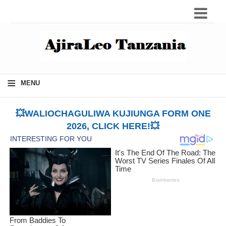
≡
MENU
💥WALIOCHAGULIWA KUJIUNGA FORM ONE
2026, CLICK HERE!💥