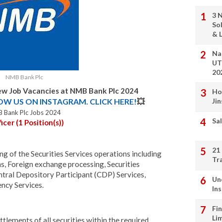
3 
So
& L
Na
UT
20
NMB Bank Plc
w Job Vacancies at NMB Bank Plc 2024
Ho
LOW US ON INSTAGRAM. CLICK HERE!
💥
Ji
 Bank Plc Jobs 2024
Sal
cer (1 Position(s))
21
ng of the Securities Services operations including
Tr
s, Foreign exchange processing, Securities
entral Depository Participant (CDP) Services,
Un
ncy Services.
In
Fi
Li
ttlements of all securities within the required