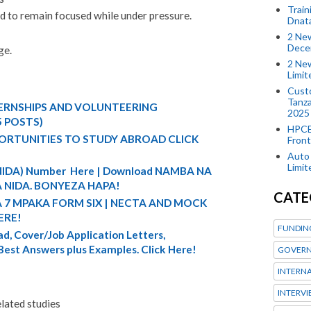
Train
nd to remain focused while under pressure.
Dnat
2 New
Dece
ge.
2 New
Limi
Custo
Tanza
TERNSHIPS AND VOLUNTEERING
2025
5 POSTS)
HPCE
ORTUNITIES TO STUDY ABROAD CLICK
Front
Auto 
Limi
 (NIDA) Number Here | Download NAMBA NA
 NIDA. BONYEZA HAPA!
CATE
A 7 MPAKA FORM SIX | NECTA AND MOCK
ERE!
FUNDIN
d, Cover/Job Application Letters,
 Best Answers plus Examples. Click Here!
GOVERN
INTERN
INTERV
lated studies