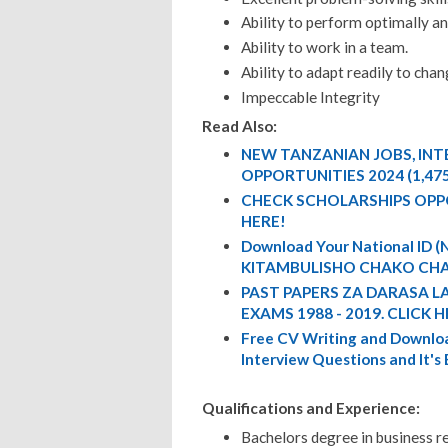
Ability to perform optimally a
Ability to work in a team.
Ability to adapt readily to chan
Impeccable Integrity
Read Also:
NEW TANZANIAN JOBS, IN
OPPORTUNITIES 2024 (1,47
CHECK SCHOLARSHIPS OPP
HERE!
Download Your National ID
KITAMBULISHO CHAKO CHA
PAST PAPERS ZA DARASA L
EXAMS 1988 - 2019. CLICK H
Free CV Writing and Downloa
Interview Questions and It's
Qualifications and Experience:
Bachelors degree in business re