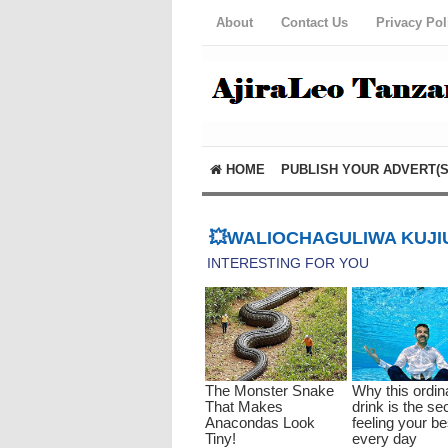
About
Contact Us
Privacy Pol
HOME
PUBLISH YOUR ADVERT(S
💥WALIOCHAGULIWA KUJIU