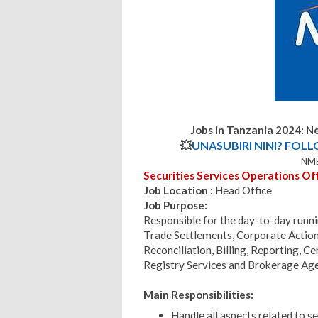
Jobs in Tanzania 2024:
Ne
💥
UNASUBIRI NINI? FOL
NMB
Securities Services Operations Offi
Job Location :
Head Office
Job Purpose:
Responsible for the day-to-day runni
Trade Settlements, Corporate Action
Reconciliation, Billing, Reporting, C
Registry Services and Brokerage Age
Main Responsibilities:
Handle all aspects related to se