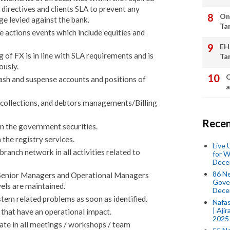
 directives and clients SLA to prevent any
On
e levied against the bank.
Ta
 actions events which include equities and
EH
of FX is in line with SLA requirements and is
Ta
ously.
Q
cash and suspense accounts and positions of
a
, collections, and debtors managements/Billing
Recen
in the government securities.
 the registry services.
Live
anch network in all activities related to
for W
Dece
86 N
s Senior Managers and Operational Managers
Gover
vels are maintained.
Dece
tem related problems as soon as identified.
Nafas
| Aji
that have an operational impact.
2025
ate in all meetings / workshops / team