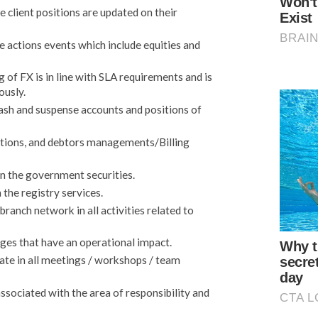
 client positions are updated on their
 actions events which include equities and
of FX is in line with SLA requirements and is
ously.
cash and suspense accounts and positions of
ections, and debtors managements/Billing
in the government securities.
 the registry services.
anch network in all activities related to
es that have an operational impact.
ate in all meetings / workshops / team
sociated with the area of responsibility and