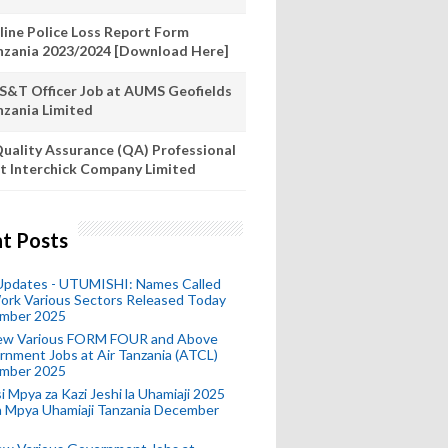
line Police Loss Report Form
nzania 2023/2024 [Download Here]
S&T Officer Job at AUMS Geofields
nzania Limited
uality Assurance (QA) Professional
t Interchick Company Limited
t Posts
 Updates - UTUMISHI: Names Called
ork Various Sectors Released Today
mber 2025
ew Various FORM FOUR and Above
nment Jobs at Air Tanzania (ATCL)
mber 2025
i Mpya za Kazi Jeshi la Uhamiaji 2025
ra Mpya Uhamiaji Tanzania December