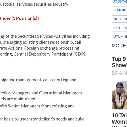
JOBS TA
custodial services/securities industry
MATOK
ficer (1 Position(s))
NGO JO
RESULTS
g of the Securities Services Activities including
UTUMIS
, managing existing client relationship, call
rate Actions, Foreign exchange processing,
eporting, Central Depository Participant (CDP)
n, pipeline management, call reporting and
s Senior Managers and Operational Managers
vels are maintained.
 with Senior Managers from existing and
lar basis to understand client's needs and build