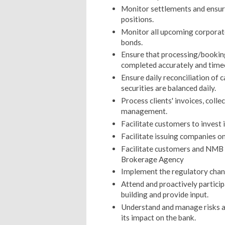
Monitor settlements and ensure
positions.
Monitor all upcoming corporate
bonds.
Ensure that processing/booking 
completed accurately and time
Ensure daily reconciliation of 
securities are balanced daily.
Process clients' invoices, coll
management.
Facilitate customers to invest 
Facilitate issuing companies on
Facilitate customers and NMB br
Brokerage Agency
Implement the regulatory chang
Attend and proactively particip
building and provide input.
Understand and manage risks as
its impact on the bank.