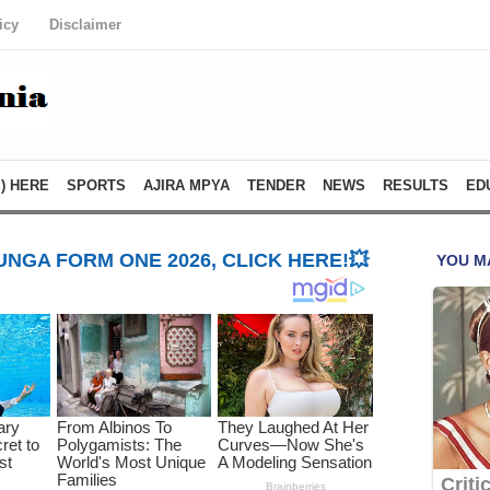
icy
Disclaimer
) HERE
SPORTS
AJIRA MPYA
TENDER
NEWS
RESULTS
ED
NGA FORM ONE 2026, CLICK HERE!💥