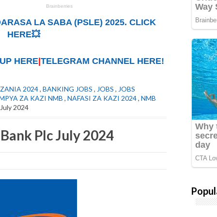
ARASA LA SABA (PSLE) 2025. CLICK
HERE💥
UP HERE
|
TELEGRAM CHANNEL HERE!
ZANIA 2024
,
BANKING JOBS
,
JOBS
,
JOBS
 MPYA ZA KAZI NMB
,
NAFASI ZA KAZI 2024
,
NMB
July 2024
Bank Plc July 2024
Popul