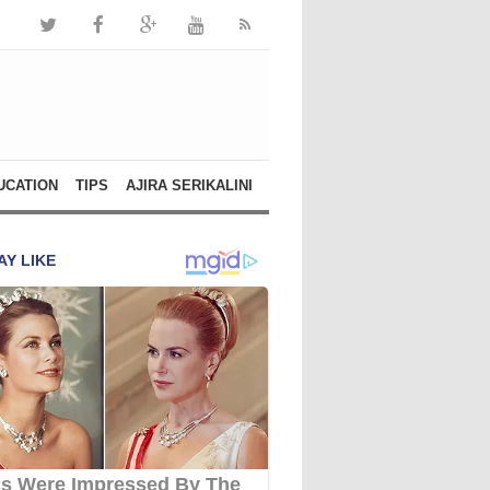
UCATION
TIPS
AJIRA SERIKALINI