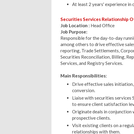
At least 2 years' experience in 
Securities Services Relationship Of
Job Location :
Head Office
Job Purpose:
Responsible for the day-to-day runnin
among others to drive effective sales
reporting, Trade Settlements, Corpo
Securities Reconciliation, Billing, R
Services, and Registry Services.
Main Responsibilities:
Drive effective sales initiatio
conversion.
Liaise with securities service
to ensure client satisfaction le
Originate deals in conjunction
prospective clients.
Visit existing clients on a regu
relationships with them.