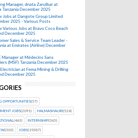
ing Manager, dnata Zanzibar at
a Tanzania December 2025
 Jobs at Dangote Group Limited
mber 2025 - Various Posts
 Various Jobs at Bravo Coco Beach
ted December 2025
mer Sales & Service Team Leader -
nia at Emirates (Airline) December
 Manager at Médecins Sans
iers (MSF) Tanzania December 2025
Electrician at Fema Mining & Drilling
ted December 2025
GORIES
G OPPORTUNITIES
(57)
MENT JOBS
(2091)
HALMASHAURI
(524)
ATIONAL
(463)
INTERNSHIP
(365)
IEW
(303)
JOBS
(19387)