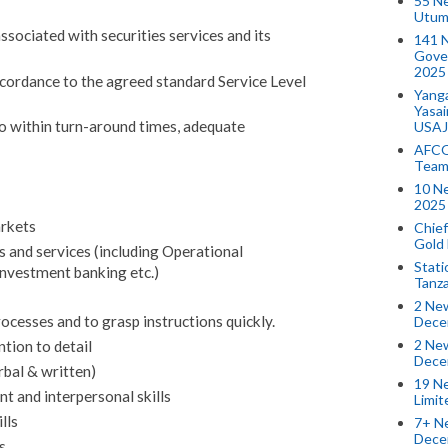
55 N
Utum
sociated with securities services and its
141 
Gove
2025
ccordance to the agreed standard Service Level
Yang
Yasa
o within turn-around times, adequate
USAJ
AFCO
Team
10 N
2025 
rkets
Chief
Gold
 and services (including Operational
Stati
Investment banking etc.)
Tanz
2 New
ocesses and to grasp instructions quickly.
Dece
2 New
ntion to detail
Dece
bal & written)
19 Ne
 and interpersonal skills
Limi
lls
7+ Ne
Dece
s