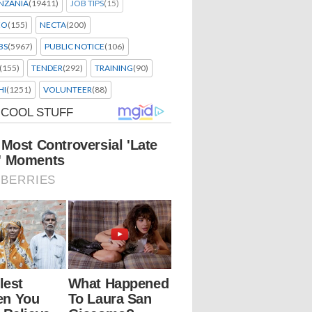
NZANIA
(19411)
JOB TIPS
(15)
EO
(155)
NECTA
(200)
BS
(5967)
PUBLIC NOTICE
(106)
(155)
TENDER
(292)
TRAINING
(90)
HI
(1251)
VOLUNTEER
(88)