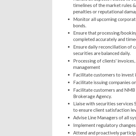
timelines of the market rules &
penalties or reputational damag
Monitor all upcoming corporate
bonds.
Ensure that processing/booking 
completed accurately and time
Ensure daily reconciliation of 
securities are balanced daily.
Processing of clients' invoices
management
Facilitate customers to invest 
Facilitate issuing companies on
Facilitate customers and NMB br
Brokerage Agency.
Liaise with securities service
to ensure client satisfaction le
Advise Line Managers of all sys
Implement regulatory changes 
Attend and proactively particip