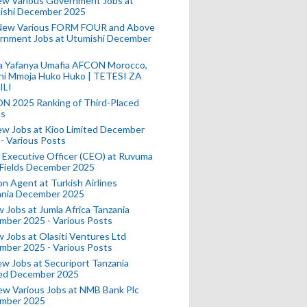
ew Various Government Jobs at
ishi December 2025
New Various FORM FOUR and Above
rnment Jobs at Utumishi December
a Yafanya Umafia AFCON Morocco,
ini Mmoja Huko Huko | TETESI ZA
ILI
N 2025 Ranking of Third-Placed
s
ew Jobs at Kioo Limited December
- Various Posts
 Executive Officer (CEO) at Ruvuma
 Fields December 2025
on Agent at Turkish Airlines
ania December 2025
 Jobs at Jumla Africa Tanzania
mber 2025 - Various Posts
 Jobs at Olasiti Ventures Ltd
mber 2025 - Various Posts
w Jobs at Securiport Tanzania
ted December 2025
w Various Jobs at NMB Bank Plc
mber 2025