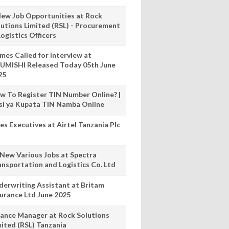
New Job Opportunities at Rock
lutions Limited (RSL) - Procurement
ogistics Officers
mes Called for Interview at
UMISHI Released Today 05th June
25
w To Register TIN Number Online? |
nsi ya Kupata TIN Namba Online
es Executives at Airtel Tanzania Plc
 New Various Jobs at Spectra
ansportation and Logistics Co. Ltd
derwriting Assistant at Britam
surance Ltd June 2025
nance Manager at Rock Solutions
mited (RSL) Tanzania