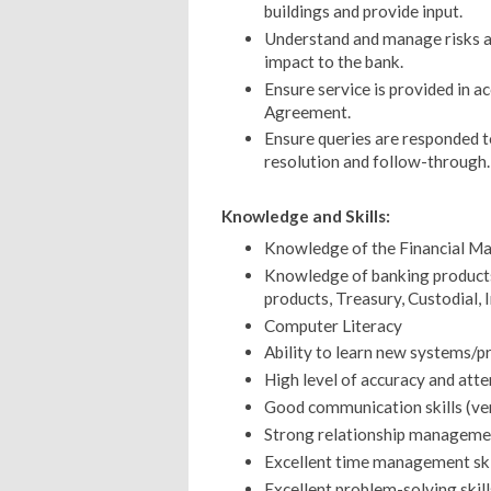
buildings and provide input.
Understand and manage risks as
impact to the bank.
Ensure service is provided in a
Agreement.
Ensure queries are responded t
resolution and follow-through.
Knowledge and Skills:
Knowledge of the Financial Ma
Knowledge of banking products
products, Treasury, Custodial, 
Computer Literacy
Ability to learn new systems/pr
High level of accuracy and atte
Good communication skills (ver
Strong relationship management
Excellent time management ski
Excellent problem-solving skill