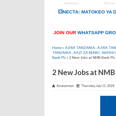
💥NECTA: MATOKEO YA D
JOIN OUR
WHATSAPP GRO
Home
»
AJIRA TANZANIA
,
AJIRA TAN
TANZANIA
,
KAZI ZA BENKI
,
NAFASI
Bank Plc
» 2 New Jobs at NMB Bank Plc 
2 New Jobs at NMB 
Anonymous
Thursday, July 11, 2024