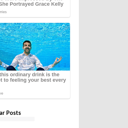
ar Posts