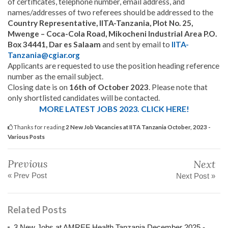
of certificates, telephone number, email address, and
names/addresses of two referees should be addressed to the
Country Representative, IITA-Tanzania, Plot No. 25,
Mwenge – Coca-Cola Road, Mikocheni Industrial Area P.O.
Box 34441, Dar es Salaam
and sent by email to
IITA-
Tanzania@cgiar.org
Applicants are requested to use the position heading reference
number as the email subject.
Closing date is on
16th of October 2023
. Please note that
only shortlisted candidates will be contacted.
MORE LATEST JOBS 2023. CLICK HERE!
Thanks for reading
2 New Job Vacancies at IITA Tanzania October, 2023 -
Various Posts
Previous
Next
« Prev Post
Next Post »
Related Posts
3 New Jobs at AMREF Health Tanzania December 2025 -