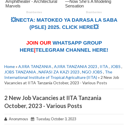
💥NECTA: MATOKEO YA DARASA LA SABA
(PSLE) 2025. CLICK HERE💥
JOIN OUR
WHATSAPP GROUP
HERE
|
TELEGRAM CHANNEL HERE!
Home
»
AJIRA TANZANIA
,
AJIRA TANZANIA 2023
,
IITA
,
JOBS
,
JOBS TANZANIA
,
NAFASI ZA KAZI 2023
,
NGO JOBS
,
The
International Institute of Tropical Agriculture (IITA)
» 2 New Job
Vacancies at IITA Tanzania October, 2023 - Various Posts
2 New Job Vacancies at IITA Tanzania
October, 2023 - Various Posts
Anonymous
Tuesday, October 3, 2023