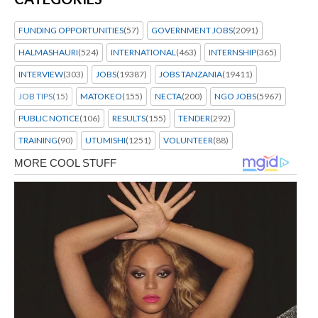
FUNDING OPPORTUNITIES
(57)
GOVERNMENT JOBS
(2091)
HALMASHAURI
(524)
INTERNATIONAL
(463)
INTERNSHIP
(365)
INTERVIEW
(303)
JOBS
(19387)
JOBS TANZANIA
(19411)
JOB TIPS
(15)
MATOKEO
(155)
NECTA
(200)
NGO JOBS
(5967)
PUBLIC NOTICE
(106)
RESULTS
(155)
TENDER
(292)
TRAINING
(90)
UTUMISHI
(1251)
VOLUNTEER
(88)