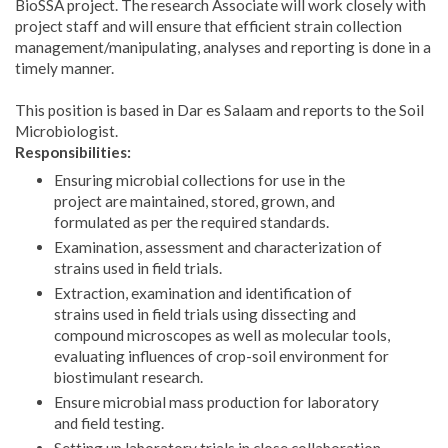
BioSSA project. The research Associate will work closely with
project staff and will ensure that efficient strain collection
management/manipulating, analyses and reporting is done in a
timely manner.
This position is based in Dar es Salaam and reports to the Soil
Microbiologist.
Responsibilities:
Ensuring microbial collections for use in the
project are maintained, stored, grown, and
formulated as per the required standards.
Examination, assessment and characterization of
strains used in field trials.
Extraction, examination and identification of
strains used in field trials using dissecting and
compound microscopes as well as molecular tools,
evaluating influences of crop-soil environment for
biostimulant research.
Ensure microbial mass production for laboratory
and field testing.
Setting up laboratory trials in close collaboration