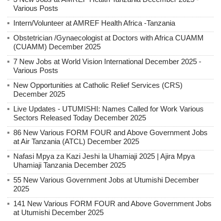
Various Posts
Intern/Volunteer at AMREF Health Africa -Tanzania
Obstetrician /Gynaecologist at Doctors with Africa CUAMM
(CUAMM) December 2025
7 New Jobs at World Vision International December 2025 -
Various Posts
New Opportunities at Catholic Relief Services (CRS)
December 2025
Live Updates - UTUMISHI: Names Called for Work Various
Sectors Released Today December 2025
86 New Various FORM FOUR and Above Government Jobs
at Air Tanzania (ATCL) December 2025
Nafasi Mpya za Kazi Jeshi la Uhamiaji 2025 | Ajira Mpya
Uhamiaji Tanzania December 2025
55 New Various Government Jobs at Utumishi December
2025
141 New Various FORM FOUR and Above Government Jobs
at Utumishi December 2025