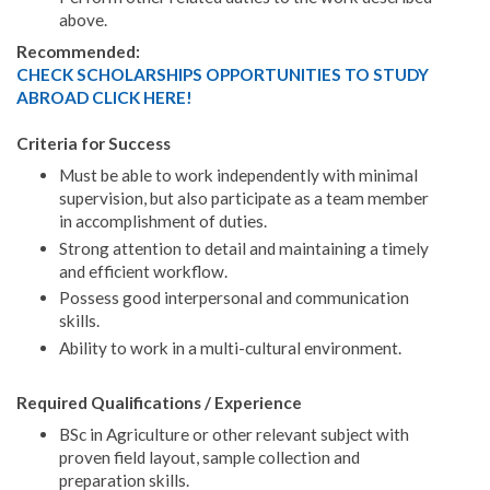
above.
Recommended:
CHECK SCHOLARSHIPS OPPORTUNITIES TO STUDY
ABROAD CLICK HERE!
Criteria for Success
Must be able to work independently with minimal
supervision, but also participate as a team member
in accomplishment of duties.
Strong attention to detail and maintaining a timely
and efficient workflow.
Possess good interpersonal and communication
skills.
Ability to work in a multi-cultural environment.
Required Qualifications / Experience
BSc in Agriculture or other relevant subject with
proven field layout, sample collection and
preparation skills.