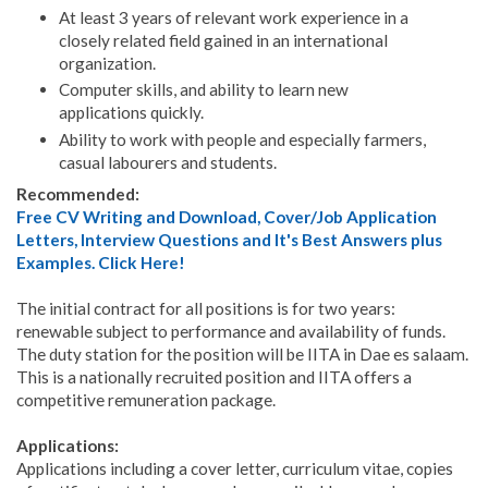
At least 3 years of relevant work experience in a
closely related field gained in an international
organization.
Computer skills, and ability to learn new
applications quickly.
Ability to work with people and especially farmers,
casual labourers and students.
Recommended:
Free CV Writing and Download, Cover/Job Application
Letters, Interview Questions and It's Best Answers plus
Examples. Click Here!
The initial contract for all positions is for two years:
renewable subject to performance and availability of funds.
The duty station for the position will be IITA in Dae es salaam.
This is a nationally recruited position and IITA offers a
competitive remuneration package.
Applications:
Applications including a cover letter, curriculum vitae, copies