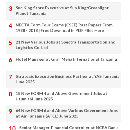
Sun King Store Executive at Sun King/Greenlight
Planet Tanzania
NECTA Form Four Exams (CSEE) Past Papers From
1988 - 2018 | Free Download in PDF Files Here
21 New Various Jobs at Spectra Transportation and
Logistics Co. Ltd
Hotel Manager at Gran Meliá International Tanzania
Strategic Execution Business Partner at YAS Tanzania
June 2025
18 New FORM 4 and Above Government Jobs at
Utumishi June 2025
64 New FORM 6 and Above Various Government Jobs
at Air Tanzania (ATCL) June 2025
Senior Manager, Financial Controller at NCBA Bank