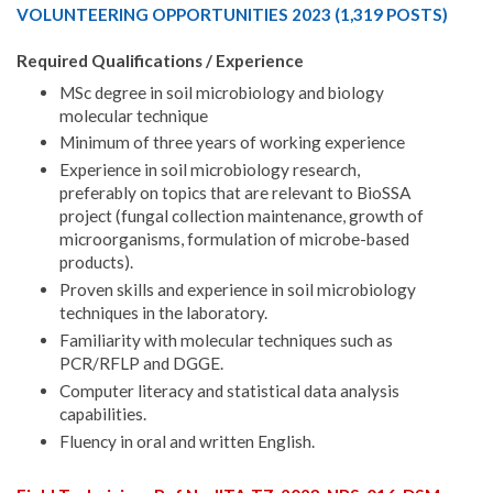
VOLUNTEERING OPPORTUNITIES 2023 (1,319 POSTS)
Required Qualifications / Experience
MSc degree in soil microbiology and biology
molecular technique
Minimum of three years of working experience
Experience in soil microbiology research,
preferably on topics that are relevant to BioSSA
project (fungal collection maintenance, growth of
microorganisms, formulation of microbe-based
products).
Proven skills and experience in soil microbiology
techniques in the laboratory.
Familiarity with molecular techniques such as
PCR/RFLP and DGGE.
Computer literacy and statistical data analysis
capabilities.
Fluency in oral and written English.