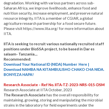
degradation. Working with various partners across sub-
Saharan Africa, we improve livelihoods, enhance food and
nutrition security, increase employment, and preserve natural
resource integrity. IITA is a member of CGIAR, a global
agriculture research partnership for a food secure future.
Please visit https://www.iita.org/ for more information about
IITA.
IITA is seeking to recruit various nationally recruited staff
positions under BioSSA project, to be based in Dar es
salaam- Tanzania....
Recommended:
Download Your National ID (NIDA) Number Here |
Download NAMBA NA KITAMBULISHO CHAKO CHA NIDA.
BONYEZA HAPA!
Research Associate – Ref No. IITA-TZ-2023-NRS-015-DSM
Research Associate at IITA October, 2023
The Research Associate
has the overall responsibility for
maintaining, growing, storing and manipulating the microbial
strains in the laboratory for field experiments under the