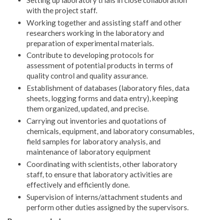
with the project staff.
Working together and assisting staff and other
researchers working in the laboratory and
preparation of experimental materials.
Contribute to developing protocols for
assessment of potential products in terms of
quality control and quality assurance.
Establishment of databases (laboratory files, data
sheets, logging forms and data entry), keeping
them organized, updated, and precise.
Carrying out inventories and quotations of
chemicals, equipment, and laboratory consumables,
field samples for laboratory analysis, and
maintenance of laboratory equipment
Coordinating with scientists, other laboratory
staff, to ensure that laboratory activities are
effectively and efficiently done.
Supervision of interns/attachment students and
perform other duties assigned by the supervisors.