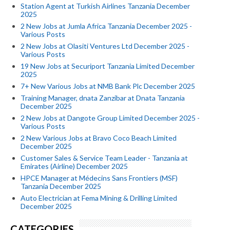
Station Agent at Turkish Airlines Tanzania December
2025
2 New Jobs at Jumla Africa Tanzania December 2025 -
Various Posts
2 New Jobs at Olasiti Ventures Ltd December 2025 -
Various Posts
19 New Jobs at Securiport Tanzania Limited December
2025
7+ New Various Jobs at NMB Bank Plc December 2025
Training Manager, dnata Zanzibar at Dnata Tanzania
December 2025
2 New Jobs at Dangote Group Limited December 2025 -
Various Posts
2 New Various Jobs at Bravo Coco Beach Limited
December 2025
Customer Sales & Service Team Leader - Tanzania at
Emirates (Airline) December 2025
HPCE Manager at Médecins Sans Frontiers (MSF)
Tanzania December 2025
Auto Electrician at Fema Mining & Drilling Limited
December 2025
CATEGORIES