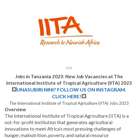
IITA
Jobs in Tanzania 2023: New Job Vacancies at The
International Institute of Tropical Agriculture (IITA) 2023
💥
UNASUBIRI NINI? FOLLOW US ON INSTAGRAM.
CLICK HERE!
💥
The International Institute of Tropical Agriculture (IITA) Jobs 2023
Overview
The International Institute of Tropical Agriculture (IITA) is a
not-for-profit institution that generates agricultural
innovations to meet Africa’s most pressing challenges of
hunger, malnutrition, poverty, and natural resource