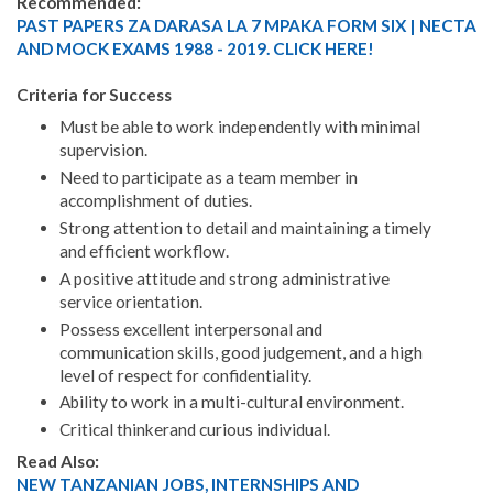
Recommended:
PAST PAPERS ZA DARASA LA 7 MPAKA FORM SIX | NECTA
AND MOCK EXAMS 1988 - 2019. CLICK HERE!
Criteria for Success
Must be able to work independently with minimal
supervision.
Need to participate as a team member in
accomplishment of duties.
Strong attention to detail and maintaining a timely
and efficient workflow.
A positive attitude and strong administrative
service orientation.
Possess excellent interpersonal and
communication skills, good judgement, and a high
level of respect for confidentiality.
Ability to work in a multi-cultural environment.
Critical thinkerand curious individual.
Read Also:
NEW TANZANIAN JOBS, INTERNSHIPS AND