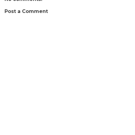
Post a Comment