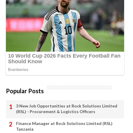
Popular Posts
3 New Job Opportunities at Rock Solutions Limited
(RSL) - Procurement & Logistics Officers
Finance Manager at Rock Solutions Limited (RSL)
Tanzania