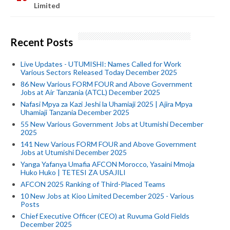
Limited
Recent Posts
Live Updates - UTUMISHI: Names Called for Work
Various Sectors Released Today December 2025
86 New Various FORM FOUR and Above Government
Jobs at Air Tanzania (ATCL) December 2025
Nafasi Mpya za Kazi Jeshi la Uhamiaji 2025 | Ajira Mpya
Uhamiaji Tanzania December 2025
55 New Various Government Jobs at Utumishi December
2025
141 New Various FORM FOUR and Above Government
Jobs at Utumishi December 2025
Yanga Yafanya Umafia AFCON Morocco, Yasaini Mmoja
Huko Huko | TETESI ZA USAJILI
AFCON 2025 Ranking of Third-Placed Teams
10 New Jobs at Kioo Limited December 2025 - Various
Posts
Chief Executive Officer (CEO) at Ruvuma Gold Fields
December 2025