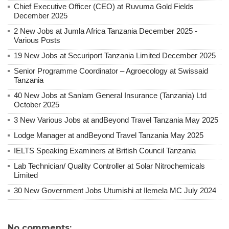
Chief Executive Officer (CEO) at Ruvuma Gold Fields
December 2025
2 New Jobs at Jumla Africa Tanzania December 2025 -
Various Posts
19 New Jobs at Securiport Tanzania Limited December 2025
Senior Programme Coordinator – Agroecology at Swissaid
Tanzania
40 New Jobs at Sanlam General Insurance (Tanzania) Ltd
October 2025
3 New Various Jobs at andBeyond Travel Tanzania May 2025
Lodge Manager at andBeyond Travel Tanzania May 2025
IELTS Speaking Examiners at British Council Tanzania
Lab Technician/ Quality Controller at Solar Nitrochemicals
Limited
30 New Government Jobs Utumishi at Ilemela MC July 2024
No comments: