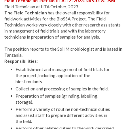
Field Technician -Ref No. IITA-TZ-2023-NRS-016-DSM
Field Technician at IITA October, 2023
The Field Technician
has the overall responsibility for
fieldwork activities for the BioSSA Project. The Field
Technician works very closely with other research assistants
in management of field trials and with the laboratory
technicians in preparation of samples for analysis.
The position reports to the Soil Microbiologist and is based in
Tanzania.
Responsibilities:
Establishment and management of field trials for
the project, including application of the
biostimulants.
Collection and processing of samples in the field.
Preparation of samples (grinding, labelling,
storage).
Perform a variety of routine non-technical duties
and assist staff to prepare different activities in
the field.
Perform other related duties to the work described