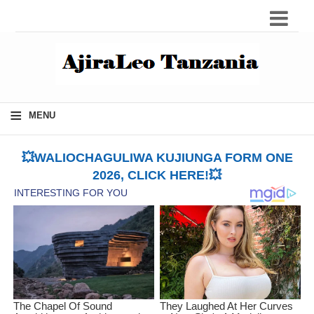
≡
MENU
💥WALIOCHAGULIWA KUJIUNGA FORM ONE
2026, CLICK HERE!💥