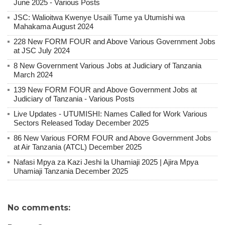
June 2025 - Various Posts
JSC: Walioitwa Kwenye Usaili Tume ya Utumishi wa
Mahakama August 2024
228 New FORM FOUR and Above Various Government Jobs
at JSC July 2024
8 New Government Various Jobs at Judiciary of Tanzania
March 2024
139 New FORM FOUR and Above Government Jobs at
Judiciary of Tanzania - Various Posts
Live Updates - UTUMISHI: Names Called for Work Various
Sectors Released Today December 2025
86 New Various FORM FOUR and Above Government Jobs
at Air Tanzania (ATCL) December 2025
Nafasi Mpya za Kazi Jeshi la Uhamiaji 2025 | Ajira Mpya
Uhamiaji Tanzania December 2025
No comments: