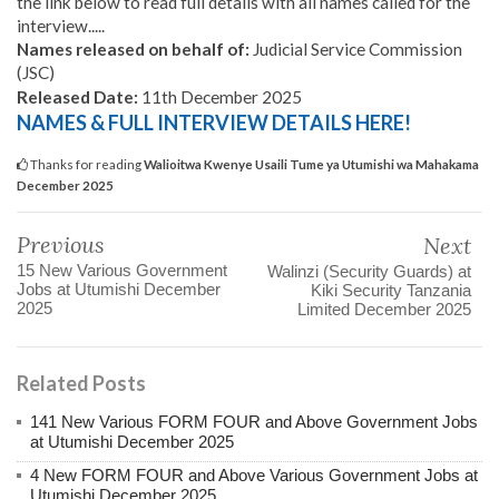
the link below to read full details with all names called for the
interview.....
Names released on behalf of:
Judicial Service Commission
(JSC)
Released Date:
11th December 2025
NAMES & FULL INTERVIEW DETAILS HERE!
Thanks for reading
Walioitwa Kwenye Usaili Tume ya Utumishi wa Mahakama
December 2025
Previous
Next
15 New Various Government
Walinzi (Security Guards) at
Jobs at Utumishi December
Kiki Security Tanzania
2025
Limited December 2025
Related Posts
141 New Various FORM FOUR and Above Government Jobs
at Utumishi December 2025
4 New FORM FOUR and Above Various Government Jobs at
Utumishi December 2025