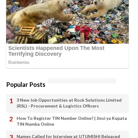
Popular Posts
3 New Job Opportunities at Rock Solutions Limited
(RSL) - Procurement & Logistics Officers
How To Register TIN Number Online? | Jinsi ya Kupata
TIN Namba Online
Names Called for Interview at UTUMISHI Released