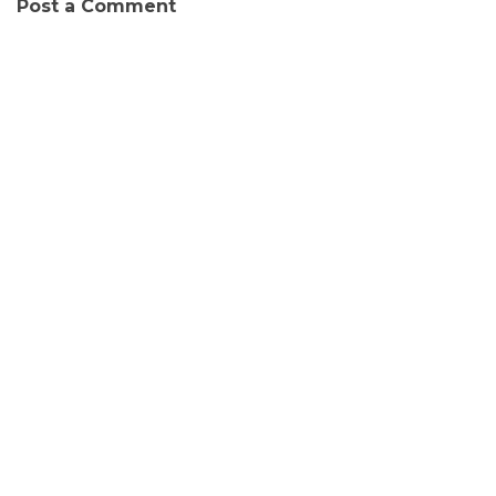
Post a Comment