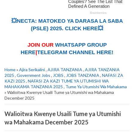
💥NECTA: MATOKEO YA DARASA LA SABA
(PSLE) 2025. CLICK HERE💥
JOIN OUR
WHATSAPP GROUP
HERE
|
TELEGRAM CHANNEL HERE!
Home
»
Ajira Serikalini
,
AJIRA TANZANIA
,
AJIRA TANZANIA
2025
,
Government Jobs
,
JOBS
,
JOBS TANZANIA
,
NAFASI ZA
KAZI 2025
,
NAFASI ZA KAZI TUME YA UTUMISHI WA
MAHAKAMA TANZANIA 2025
,
Tume Ya Utumishi Wa Mahakama
» Walioitwa Kwenye Usaili Tume ya Utumishi wa Mahakama
December 2025
Walioitwa Kwenye Usaili Tume ya Utumishi
wa Mahakama December 2025