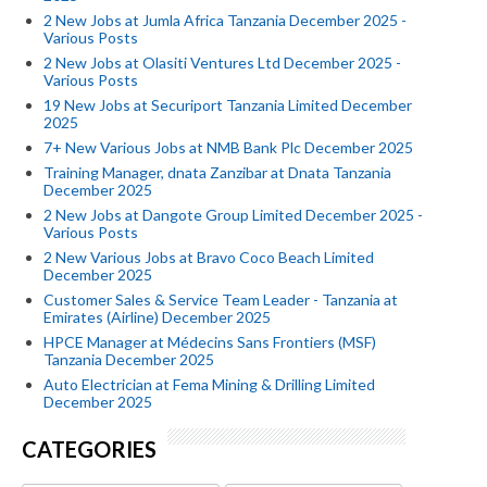
2 New Jobs at Jumla Africa Tanzania December 2025 -
Various Posts
2 New Jobs at Olasiti Ventures Ltd December 2025 -
Various Posts
19 New Jobs at Securiport Tanzania Limited December
2025
7+ New Various Jobs at NMB Bank Plc December 2025
Training Manager, dnata Zanzibar at Dnata Tanzania
December 2025
2 New Jobs at Dangote Group Limited December 2025 -
Various Posts
2 New Various Jobs at Bravo Coco Beach Limited
December 2025
Customer Sales & Service Team Leader - Tanzania at
Emirates (Airline) December 2025
HPCE Manager at Médecins Sans Frontiers (MSF)
Tanzania December 2025
Auto Electrician at Fema Mining & Drilling Limited
December 2025
CATEGORIES