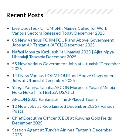
Recent Posts
Live Updates - UTUMISHI: Names Called for Work
Various Sectors Released Today December 2025
86 New Various FORM FOUR and Above Government
Jobs at Air Tanzania (ATCL) December 2025
Nafasi Mpya za Kazi Jeshi la Uhamiaji 2025 | Ajira Mpya
Uhamiaji Tanzania December 2025
55 New Various Government Jobs at Utumishi December
2025
141 New Various FORM FOUR and Above Government
Jobs at Utumishi December 2025
Yanga Yafanya Umafia AFCON Morocco, Yasaini Mmoja
Huko Huko | TETESI ZA USAJILI
AFCON 2025 Ranking of Third-Placed Teams
10 New Jobs at Kioo Limited December 2025 - Various
Posts
Chief Executive Officer (CEO) at Ruvuma Gold Fields
December 2025
Station Agent at Turkish Airlines Tanzania December
2025