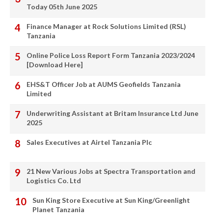
Today 05th June 2025
Finance Manager at Rock Solutions Limited (RSL)
Tanzania
Online Police Loss Report Form Tanzania 2023/2024
[Download Here]
EHS&T Officer Job at AUMS Geofields Tanzania
Limited
Underwriting Assistant at Britam Insurance Ltd June
2025
Sales Executives at Airtel Tanzania Plc
21 New Various Jobs at Spectra Transportation and
Logistics Co. Ltd
Sun King Store Executive at Sun King/Greenlight
Planet Tanzania