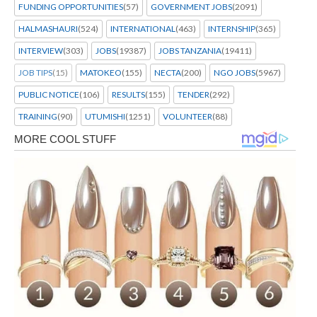
FUNDING OPPORTUNITIES
(57)
GOVERNMENT JOBS
(2091)
HALMASHAURI
(524)
INTERNATIONAL
(463)
INTERNSHIP
(365)
INTERVIEW
(303)
JOBS
(19387)
JOBS TANZANIA
(19411)
JOB TIPS
(15)
MATOKEO
(155)
NECTA
(200)
NGO JOBS
(5967)
PUBLIC NOTICE
(106)
RESULTS
(155)
TENDER
(292)
TRAINING
(90)
UTUMISHI
(1251)
VOLUNTEER
(88)