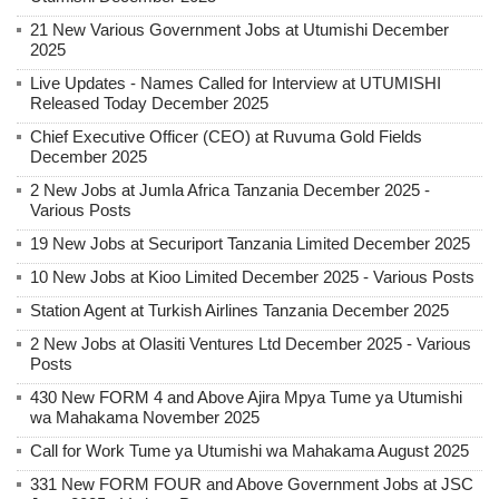
21 New Various Government Jobs at Utumishi December
2025
Live Updates - Names Called for Interview at UTUMISHI
Released Today December 2025
Chief Executive Officer (CEO) at Ruvuma Gold Fields
December 2025
2 New Jobs at Jumla Africa Tanzania December 2025 -
Various Posts
19 New Jobs at Securiport Tanzania Limited December 2025
10 New Jobs at Kioo Limited December 2025 - Various Posts
Station Agent at Turkish Airlines Tanzania December 2025
2 New Jobs at Olasiti Ventures Ltd December 2025 - Various
Posts
430 New FORM 4 and Above Ajira Mpya Tume ya Utumishi
wa Mahakama November 2025
Call for Work Tume ya Utumishi wa Mahakama August 2025
331 New FORM FOUR and Above Government Jobs at JSC