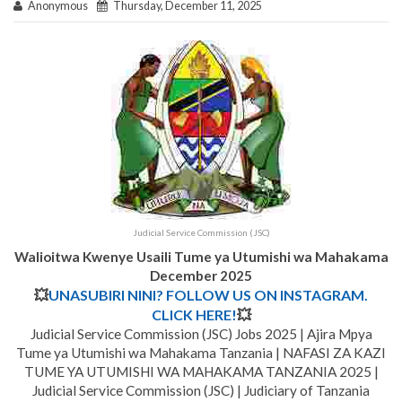
Anonymous
Thursday, December 11, 2025
Judicial Service Commission (JSC)
Walioitwa Kwenye Usaili Tume ya Utumishi wa Mahakama
December 2025
💥
UNASUBIRI NINI? FOLLOW US ON INSTAGRAM.
CLICK HERE!
💥
Judicial Service Commission (JSC) Jobs 2025 | Ajira Mpya
Tume ya Utumishi wa Mahakama Tanzania | NAFASI ZA KAZI
TUME YA UTUMISHI WA MAHAKAMA TANZANIA 2025 |
Judicial Service Commission (JSC) | Judiciary of Tanzania