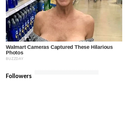
Followers