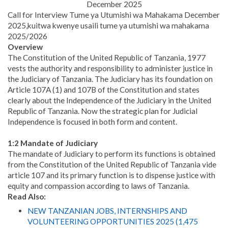
December 2025
Call for Interview Tume ya Utumishi wa Mahakama December
2025,kuitwa kwenye usaili tume ya utumishi wa mahakama
2025/2026
Overview
The Constitution of the United Republic of Tanzania, 1977
vests the authority and responsibility to administer justice in
the Judiciary of Tanzania. The Judiciary has its foundation on
Article 107A (1) and 107B of the Constitution and states
clearly about the Independence of the Judiciary in the United
Republic of Tanzania. Now the strategic plan for Judicial
Independence is focused in both form and content.
1:2 Mandate of Judiciary
The mandate of Judiciary to perform its functions is obtained
from the Constitution of the United Republic of Tanzania vide
article 107 and its primary function is to dispense justice with
equity and compassion according to laws of Tanzania.
Read Also:
NEW TANZANIAN JOBS, INTERNSHIPS AND
VOLUNTEERING OPPORTUNITIES 2025 (1,475