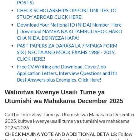
POSTS)
CHECK SCHOLARSHIPS OPPORTUNITIES TO
STUDY ABROAD CLICK HERE!
Download Your National ID (NIDA) Number Here
| Download NAMBA NA KITAMBULISHO CHAKO
CHA NIDA. BONYEZA HAPA!
PAST PAPERS ZA DARASA LA 7 MPAKA FORM
SIX | NECTA AND MOCK EXAMS 1988 - 2019.
CLICK HERE!
Free CV Writing and Download, Cover/Job
Application Letters, Interview Questions and It's
Best Answers plus Examples. Click Here!
Walioitwa Kwenye Usaili Tume ya
Utumishi wa Mahakama December 2025
Call for Interview Tume ya Utumishi wa Mahakama December
2025, kuitwa kwenye usaili tume ya utumishi wa mahakama
2025/2026
CHECK MAJINA YOTE AND ADDITIONAL DETAILS:
Follow