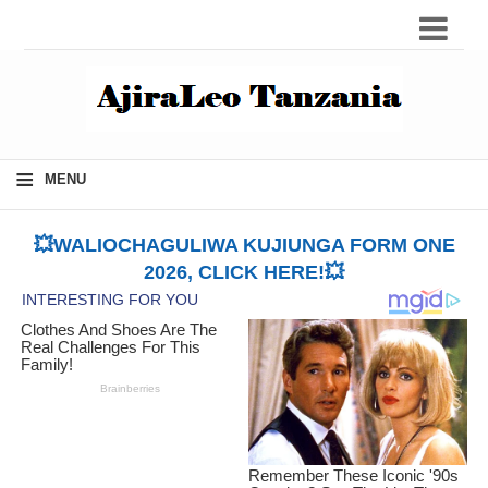
≡
MENU
💥WALIOCHAGULIWA KUJIUNGA FORM ONE
2026, CLICK HERE!💥