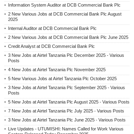
Information System Auditor at DCB Commercial Bank Plc
2 New Various Jobs at DCB Commercial Bank Plc August
2025
Internal Auditor at DCB Commercial Bank Plc
2 New Various Jobs at DCB Commercial Bank Plc June 2025
Credit Analyst at DCB Commercial Bank Plc
3 New Jobs at Airtel Tanzania Plc December 2025 - Various
Posts
4 New Jobs at Airtel Tanzania Plc November 2025
5 New Various Jobs at Airtel Tanzania Plc October 2025
3 New Jobs at Airtel Tanzania Plc September 2025 - Various
Posts
5 New Jobs at Airtel Tanzania Plc August 2025 - Various Posts
7 New Jobs at Airtel Tanzania Plc July 2025 - Various Posts
3 New Jobs at Airtel Tanzania Plc June 2025 - Various Posts
Live Updates - UTUMISHI: Names Called for Work Various