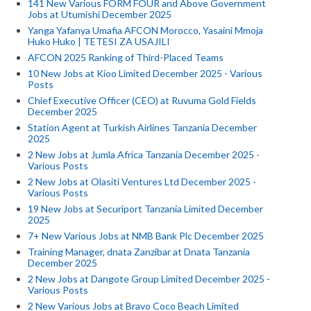
141 New Various FORM FOUR and Above Government
Jobs at Utumishi December 2025
Yanga Yafanya Umafia AFCON Morocco, Yasaini Mmoja
Huko Huko | TETESI ZA USAJILI
AFCON 2025 Ranking of Third-Placed Teams
10 New Jobs at Kioo Limited December 2025 - Various
Posts
Chief Executive Officer (CEO) at Ruvuma Gold Fields
December 2025
Station Agent at Turkish Airlines Tanzania December
2025
2 New Jobs at Jumla Africa Tanzania December 2025 -
Various Posts
2 New Jobs at Olasiti Ventures Ltd December 2025 -
Various Posts
19 New Jobs at Securiport Tanzania Limited December
2025
7+ New Various Jobs at NMB Bank Plc December 2025
Training Manager, dnata Zanzibar at Dnata Tanzania
December 2025
2 New Jobs at Dangote Group Limited December 2025 -
Various Posts
2 New Various Jobs at Bravo Coco Beach Limited