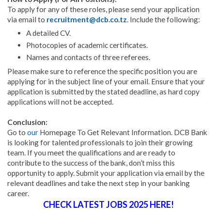
To apply for any of these roles, please send your application
via email to
recruitment@dcb.co.tz
. Include the following:
A detailed CV.
Photocopies of academic certificates.
Names and contacts of three referees.
Please make sure to reference the specific position you are
applying for in the subject line of your email. Ensure that your
application is submitted by the stated deadline, as hard copy
applications will not be accepted.
Conclusion:
Go to
our
Homepage To Get Relevant Information. DCB Bank
is looking for talented professionals to join their growing
team. If you meet the qualifications and are ready to
contribute to the success of the bank, don’t miss this
opportunity to apply. Submit your application via email by the
relevant deadlines and take the next step in your banking
career.
CHECK LATEST JOBS 2025 HERE!