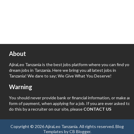
About
AjiraLeo Tanzania is the best jobs platform where you can find your
dream jobs in Tanzania. Here we bring you all latest jobs in
Tanzania! We dare to say; We Give What You Deserve!
Warning
You should never provide bank or financial information, or make any
form of payment, when applying for a job. If you are ever asked to
do this by a recruiter on our site, please
CONTACT US
Copyright ©
2026
AjiraLeo Tanzania
. All rights reserved.
Blog
Templates
by
CB Blogger
.