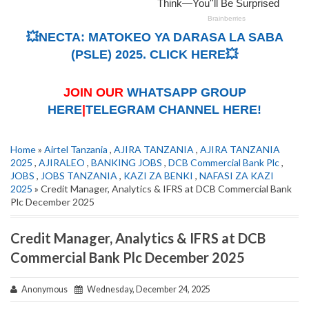
💥NECTA: MATOKEO YA DARASA LA SABA
(PSLE) 2025. CLICK HERE💥
JOIN OUR
WHATSAPP GROUP
HERE
|
TELEGRAM CHANNEL HERE!
Home
»
Airtel Tanzania
,
AJIRA TANZANIA
,
AJIRA TANZANIA
2025
,
AJIRALEO
,
BANKING JOBS
,
DCB Commercial Bank Plc
,
JOBS
,
JOBS TANZANIA
,
KAZI ZA BENKI
,
NAFASI ZA KAZI
2025
» Credit Manager, Analytics & IFRS at DCB Commercial Bank
Plc December 2025
Credit Manager, Analytics & IFRS at DCB
Commercial Bank Plc December 2025
Anonymous
Wednesday, December 24, 2025