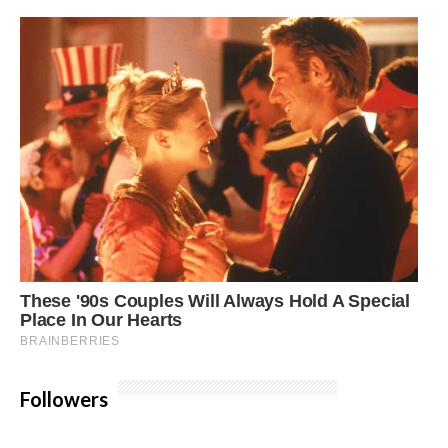
Followers