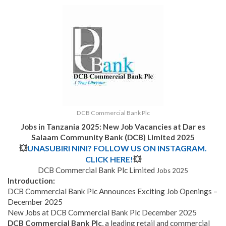
DCB Commercial Bank Plc
Jobs in Tanzania 2025: New Job Vacancies at
Dar es
Salaam Community Bank (DCB) Limited 2025
💥
UNASUBIRI NINI? FOLLOW US ON INSTAGRAM.
CLICK HERE!
💥
DCB Commercial Bank Plc Limited
Jobs 2025
Introduction:
DCB Commercial Bank Plc Announces Exciting Job Openings –
December 2025
New Jobs at DCB Commercial Bank Plc December 2025
DCB Commercial Bank Plc
, a leading retail and commercial