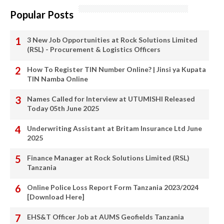
Popular Posts
3 New Job Opportunities at Rock Solutions Limited
(RSL) - Procurement & Logistics Officers
How To Register TIN Number Online? | Jinsi ya Kupata
TIN Namba Online
Names Called for Interview at UTUMISHI Released
Today 05th June 2025
Underwriting Assistant at Britam Insurance Ltd June
2025
Finance Manager at Rock Solutions Limited (RSL)
Tanzania
Online Police Loss Report Form Tanzania 2023/2024
[Download Here]
EHS&T Officer Job at AUMS Geofields Tanzania