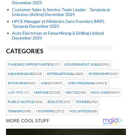
December 2025
Customer Sales & Service Team Leader - Tanzania at
Emirates (Airline) December 2025
HPCE Manager at Médecins Sans Frontiers (MSF)
Tanzania December 2025
Auto Electrician at Fema Mining & Drilling Limited
December 2025
CATEGORIES
FUNDING OPPORTUNITIES
(57)
GOVERNMENT JOBS
(2091)
HALMASHAURI
(524)
INTERNATIONAL
(463)
INTERNSHIP
(365)
INTERVIEW
(303)
JOBS
(19387)
JOBS TANZANIA
(19411)
JOB TIPS
(15)
MATOKEO
(155)
NECTA
(200)
NGO JOBS
(5967)
PUBLIC NOTICE
(106)
RESULTS
(155)
TENDER
(292)
TRAINING
(90)
UTUMISHI
(1251)
VOLUNTEER
(88)