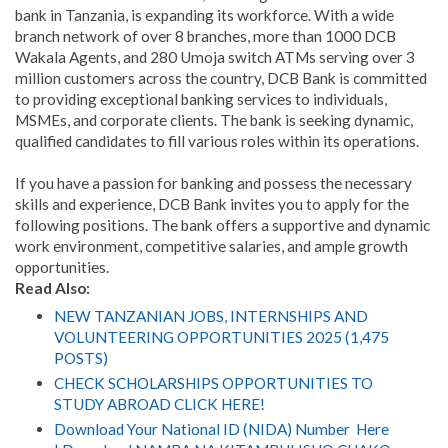
bank in Tanzania, is expanding its workforce. With a wide
branch network of over 8 branches, more than 1000 DCB
Wakala Agents, and 280 Umoja switch ATMs serving over 3
million customers across the country, DCB Bank is committed
to providing exceptional banking services to individuals,
MSMEs, and corporate clients. The bank is seeking dynamic,
qualified candidates to fill various roles within its operations.
If you have a passion for banking and possess the necessary
skills and experience, DCB Bank invites you to apply for the
following positions. The bank offers a supportive and dynamic
work environment, competitive salaries, and ample growth
opportunities.
Read Also:
NEW TANZANIAN JOBS, INTERNSHIPS AND
VOLUNTEERING OPPORTUNITIES 2025 (1,475
POSTS)
CHECK SCHOLARSHIPS OPPORTUNITIES TO
STUDY ABROAD CLICK HERE!
Download Your National ID (NIDA) Number Here