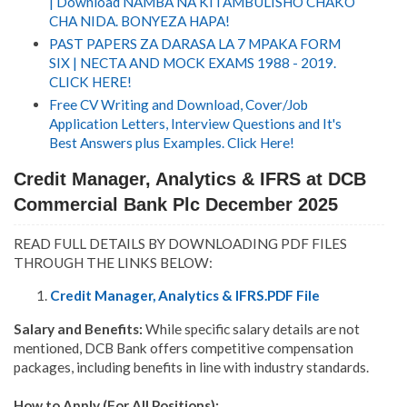
| Download NAMBA NA KITAMBULISHO CHAKO
CHA NIDA. BONYEZA HAPA!
PAST PAPERS ZA DARASA LA 7 MPAKA FORM
SIX | NECTA AND MOCK EXAMS 1988 - 2019.
CLICK HERE!
Free CV Writing and Download, Cover/Job
Application Letters, Interview Questions and It's
Best Answers plus Examples. Click Here!
Credit Manager, Analytics & IFRS at DCB
Commercial Bank Plc December 2025
READ FULL DETAILS BY DOWNLOADING PDF FILES
THROUGH THE LINKS BELOW:
Credit Manager, Analytics & IFRS.PDF File
Salary and Benefits:
While specific salary details are not
mentioned, DCB Bank offers competitive compensation
packages, including benefits in line with industry standards.
How to Apply (For All Positions):