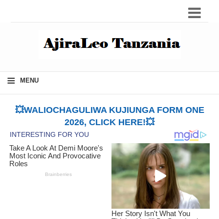
≡
MENU
💥WALIOCHAGULIWA KUJIUNGA FORM ONE
2026, CLICK HERE!💥