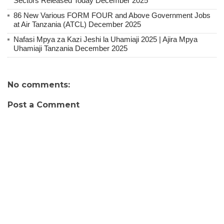
Sectors Released Today December 2025
86 New Various FORM FOUR and Above Government Jobs
at Air Tanzania (ATCL) December 2025
Nafasi Mpya za Kazi Jeshi la Uhamiaji 2025 | Ajira Mpya
Uhamiaji Tanzania December 2025
No comments:
Post a Comment