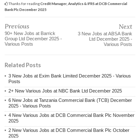
Thanks for reading
Credit Manager, Analytics & IFRS at DCB Commercial
Bank Plc December 2025
Previous
Next
90+ New Jobs at Barrick
3 New Jobs at ABSA Bank
Group Ltd December 2025 -
Ltd December 2025 -
Various Posts
Various Posts
Related Posts
3 New Jobs at Exim Bank Limited December 2025 - Various
Posts
2+ New Various Jobs at NBC Bank Ltd December 2025
6 New Jobs at Tanzania Commercial Bank (TCB) December
2025 - Various Posts
4 New Various Jobs at DCB Commercial Bank Plc November
2025
2 New Various Jobs at DCB Commercial Bank Plc October
2025