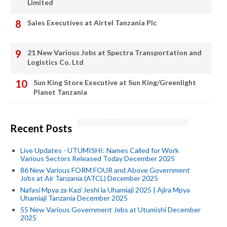
Limited
Sales Executives at Airtel Tanzania Plc
21 New Various Jobs at Spectra Transportation and
Logistics Co. Ltd
Sun King Store Executive at Sun King/Greenlight
Planet Tanzania
Recent Posts
Live Updates - UTUMISHI: Names Called for Work
Various Sectors Released Today December 2025
86 New Various FORM FOUR and Above Government
Jobs at Air Tanzania (ATCL) December 2025
Nafasi Mpya za Kazi Jeshi la Uhamiaji 2025 | Ajira Mpya
Uhamiaji Tanzania December 2025
55 New Various Government Jobs at Utumishi December
2025