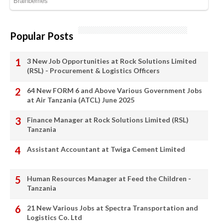
Popular Posts
3 New Job Opportunities at Rock Solutions Limited
(RSL) - Procurement & Logistics Officers
64 New FORM 6 and Above Various Government Jobs
at Air Tanzania (ATCL) June 2025
Finance Manager at Rock Solutions Limited (RSL)
Tanzania
Assistant Accountant at Twiga Cement Limited
Human Resources Manager at Feed the Children -
Tanzania
21 New Various Jobs at Spectra Transportation and
Logistics Co. Ltd