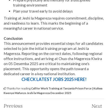
Prepare physically and mentally for a disciplined
training environment
Plan your travel early to avoid delays
Training at Jeshi la Magereza requires commitment, discipline,
and readiness to learn. This marks the beginning of a
meaningful career in national service.
Conclusion
This announcement provides essential steps for all candidates
selected to join the initial training program at Jeshi la
Magereza. Reporting on the correct dates, following regional
office instructions, and arriving at Chuo cha Magereza Kiwira
on 05 Desemba 2025 are critical to maintaining one’s
placement. This opportunity opens the path toward a
dedicated career in a key national institution.
CHECK LATEST JOBS 2025 HERE!
Thanks for reading
Call for Work Training at Tanzania Prison Force | Kuitwa
Kwenye Mafunzo Jeshi la Magereza December 2025
Previous
Next