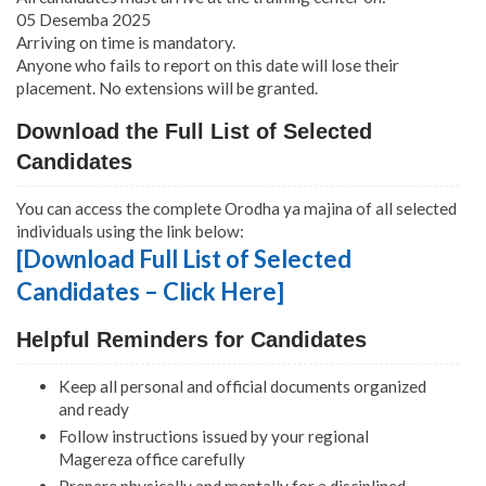
05 Desemba 2025
Arriving on time is mandatory.
Anyone who fails to report on this date will lose their
placement. No extensions will be granted.
Download the Full List of Selected
Candidates
You can access the complete Orodha ya majina of all selected
individuals using the link below:
[Download Full List of Selected
Candidates – Click Here]
Helpful Reminders for Candidates
Keep all personal and official documents organized
and ready
Follow instructions issued by your regional
Magereza office carefully