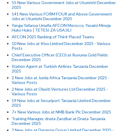
55 New Various Government Jobs at Utumishi December
2025
141 New Various FORM FOUR and Above Government
Jobs at Utumishi December 2025
Yanga Yafanya Umafia AFCON Morocco, Yasaini Mmoja
Huko Huko | TETESI ZA USAJILI
AFCON 2025 Ranking of Third-Placed Teams
10 New Jobs at Kioo Limited December 2025 - Various
Posts
Chief Executive Officer (CEO) at Ruvuma Gold Fields
December 2025
Station Agent at Turkish Airlines Tanzania December
2025
2 New Jobs at Jumla Africa Tanzania December 2025 -
Various Posts
2 New Jobs at Olasiti Ventures Ltd December 2025 -
Various Posts
19 New Jobs at Securiport Tanzania Limited December
2025
7+ New Various Jobs at NMB Bank Plc December 2025
Training Manager, dnata Zanzibar at Dnata Tanzania
December 2025
2 New Jobs at Dangote Group Limited December 2025 -