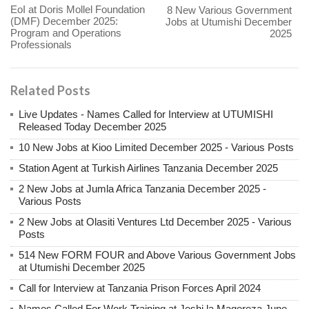
EoI at Doris Mollel Foundation
8 New Various Government
(DMF) December 2025:
Jobs at Utumishi December
Program and Operations
2025
Professionals
Related Posts
Live Updates - Names Called for Interview at UTUMISHI
Released Today December 2025
10 New Jobs at Kioo Limited December 2025 - Various Posts
Station Agent at Turkish Airlines Tanzania December 2025
2 New Jobs at Jumla Africa Tanzania December 2025 -
Various Posts
2 New Jobs at Olasiti Ventures Ltd December 2025 - Various
Posts
514 New FORM FOUR and Above Various Government Jobs
at Utumishi December 2025
Call for Interview at Tanzania Prison Forces April 2024
Names Called For Work Training at Jeshi la Magereza June,