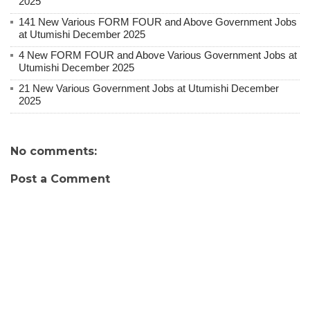
2025
141 New Various FORM FOUR and Above Government Jobs
at Utumishi December 2025
4 New FORM FOUR and Above Various Government Jobs at
Utumishi December 2025
21 New Various Government Jobs at Utumishi December
2025
No comments:
Post a Comment