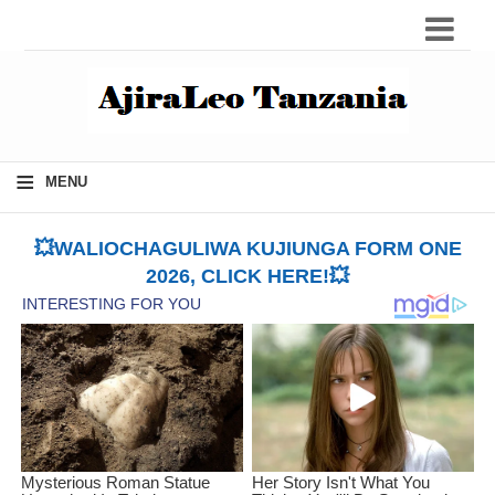
≡
MENU
💥WALIOCHAGULIWA KUJIUNGA FORM ONE
2026, CLICK HERE!💥