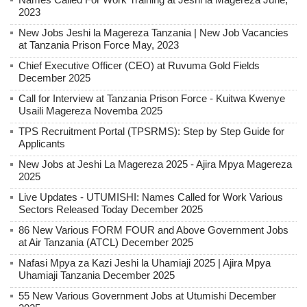
2023
New Jobs Jeshi la Magereza Tanzania | New Job Vacancies
at Tanzania Prison Force May, 2023
Chief Executive Officer (CEO) at Ruvuma Gold Fields
December 2025
Call for Interview at Tanzania Prison Force - Kuitwa Kwenye
Usaili Magereza Novemba 2025
TPS Recruitment Portal (TPSRMS): Step by Step Guide for
Applicants
New Jobs at Jeshi La Magereza 2025 - Ajira Mpya Magereza
2025
Live Updates - UTUMISHI: Names Called for Work Various
Sectors Released Today December 2025
86 New Various FORM FOUR and Above Government Jobs
at Air Tanzania (ATCL) December 2025
Nafasi Mpya za Kazi Jeshi la Uhamiaji 2025 | Ajira Mpya
Uhamiaji Tanzania December 2025
55 New Various Government Jobs at Utumishi December