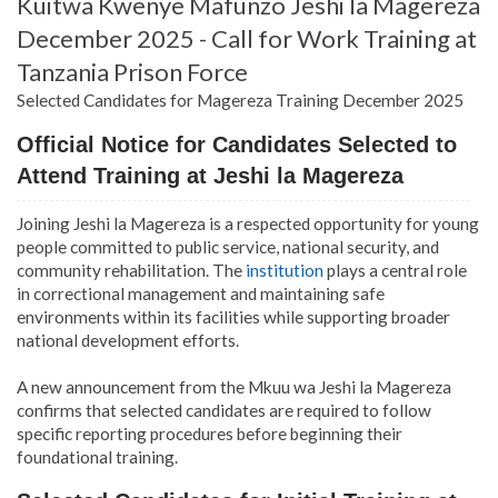
Kuitwa Kwenye Mafunzo Jeshi la Magereza
December 2025 - Call for Work Training at
Tanzania Prison Force
Selected Candidates for Magereza Training December 2025
Official Notice for Candidates Selected to
Attend Training at Jeshi la Magereza
Joining Jeshi la Magereza is a respected opportunity for young
people committed to public service, national security, and
community rehabilitation. The
institution
plays a central role
in correctional management and maintaining safe
environments within its facilities while supporting broader
national development efforts.
A new announcement from the Mkuu wa Jeshi la Magereza
confirms that selected candidates are required to follow
specific reporting procedures before beginning their
foundational training.