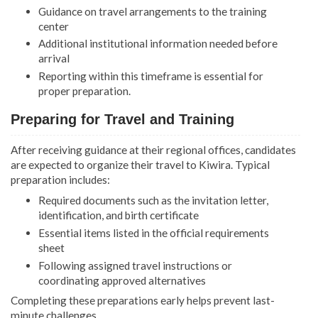
Guidance on travel arrangements to the training
center
Additional institutional information needed before
arrival
Reporting within this timeframe is essential for
proper preparation.
Preparing for Travel and Training
After receiving guidance at their regional offices, candidates
are expected to organize their travel to Kiwira. Typical
preparation includes:
Required documents such as the invitation letter,
identification, and birth certificate
Essential items listed in the official requirements
sheet
Following assigned travel instructions or
coordinating approved alternatives
Completing these preparations early helps prevent last-
minute challenges.