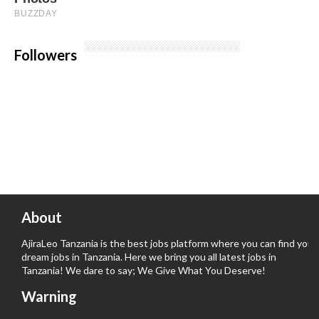
Followers
About
AjiraLeo Tanzania is the best jobs platform where you can find your
dream jobs in Tanzania. Here we bring you all latest jobs in
Tanzania! We dare to say; We Give What You Deserve!
Warning