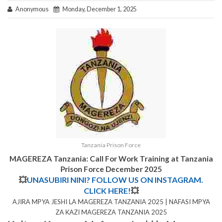
Anonymous
Monday, December 1, 2025
Tanzania Prison Force
MAGEREZA Tanzania: Call For Work Training at Tanzania
Prison Force December 2025
💥
UNASUBIRI NINI? FOLLOW US ON INSTAGRAM.
CLICK HERE!
💥
AJIRA MPYA JESHI LA MAGEREZA TANZANIA 2025 | NAFASI MPYA
ZA KAZI MAGEREZA TANZANIA 2025