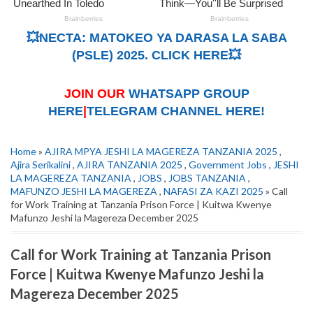
💥NECTA: MATOKEO YA DARASA LA SABA
(PSLE) 2025. CLICK HERE💥
JOIN OUR
WHATSAPP GROUP
HERE
|
TELEGRAM CHANNEL HERE!
Home
»
AJIRA MPYA JESHI LA MAGEREZA TANZANIA 2025
,
Ajira Serikalini
,
AJIRA TANZANIA 2025
,
Government Jobs
,
JESHI
LA MAGEREZA TANZANIA
,
JOBS
,
JOBS TANZANIA
,
MAFUNZO JESHI LA MAGEREZA
,
NAFASI ZA KAZI 2025
» Call
for Work Training at Tanzania Prison Force | Kuitwa Kwenye
Mafunzo Jeshi la Magereza December 2025
Call for Work Training at Tanzania Prison
Force | Kuitwa Kwenye Mafunzo Jeshi la
Magereza December 2025