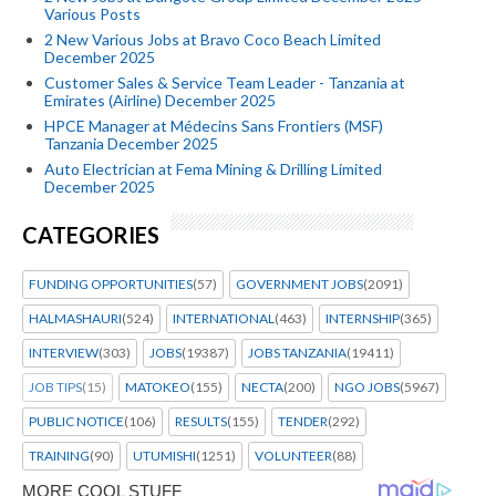
Various Posts
2 New Various Jobs at Bravo Coco Beach Limited
December 2025
Customer Sales & Service Team Leader - Tanzania at
Emirates (Airline) December 2025
HPCE Manager at Médecins Sans Frontiers (MSF)
Tanzania December 2025
Auto Electrician at Fema Mining & Drilling Limited
December 2025
CATEGORIES
FUNDING OPPORTUNITIES
(57)
GOVERNMENT JOBS
(2091)
HALMASHAURI
(524)
INTERNATIONAL
(463)
INTERNSHIP
(365)
INTERVIEW
(303)
JOBS
(19387)
JOBS TANZANIA
(19411)
JOB TIPS
(15)
MATOKEO
(155)
NECTA
(200)
NGO JOBS
(5967)
PUBLIC NOTICE
(106)
RESULTS
(155)
TENDER
(292)
TRAINING
(90)
UTUMISHI
(1251)
VOLUNTEER
(88)