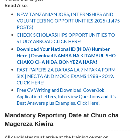
R
ead Also:
NEW TANZANIAN JOBS, INTERNSHIPS AND
VOLUNTEERING OPPORTUNITIES 2025 (1,475
POSTS)
CHECK SCHOLARSHIPS OPPORTUNITIES TO
STUDY ABROAD CLICK HERE!
Download Your National ID (NIDA) Number
Here | Download NAMBA NA KITAMBULISHO
CHAKO CHA NIDA. BONYEZA HAPA!
PAST PAPERS ZA DARASA LA 7 MPAKA FORM
SIX | NECTA AND MOCK EXAMS 1988 - 2019.
CLICK HERE!
Free CV Writing and Download, Cover/Job
Application Letters, Interview Questions and It's
Best Answers plus Examples. Click Here!
Mandatory Reporting Date at Chuo cha
Magereza Kiwira
All candidates must arrive at the training center on: