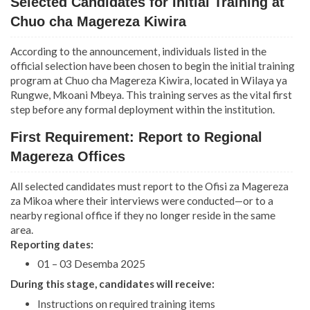
Selected Candidates for Initial Training at
Chuo cha Magereza Kiwira
According to the announcement, individuals listed in the
official selection have been chosen to begin the initial training
program at Chuo cha Magereza Kiwira, located in Wilaya ya
Rungwe, Mkoani Mbeya. This training serves as the vital first
step before any formal deployment within the institution.
First Requirement: Report to Regional
Magereza Offices
All selected candidates must report to the Ofisi za Magereza
za Mikoa where their interviews were conducted—or to a
nearby regional office if they no longer reside in the same
area.
Reporting dates:
01 – 03 Desemba 2025
During this stage, candidates will receive:
Instructions on required training items