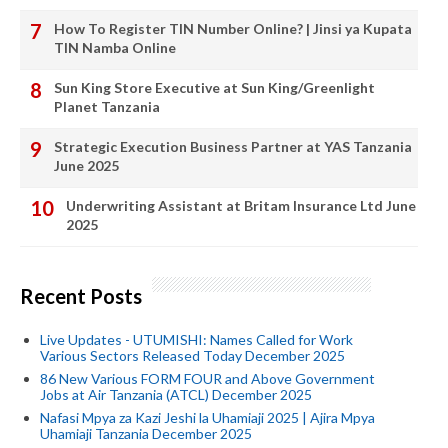
How To Register TIN Number Online? | Jinsi ya Kupata
TIN Namba Online
Sun King Store Executive at Sun King/Greenlight
Planet Tanzania
Strategic Execution Business Partner at YAS Tanzania
June 2025
Underwriting Assistant at Britam Insurance Ltd June
2025
Recent Posts
Live Updates - UTUMISHI: Names Called for Work
Various Sectors Released Today December 2025
86 New Various FORM FOUR and Above Government
Jobs at Air Tanzania (ATCL) December 2025
Nafasi Mpya za Kazi Jeshi la Uhamiaji 2025 | Ajira Mpya
Uhamiaji Tanzania December 2025