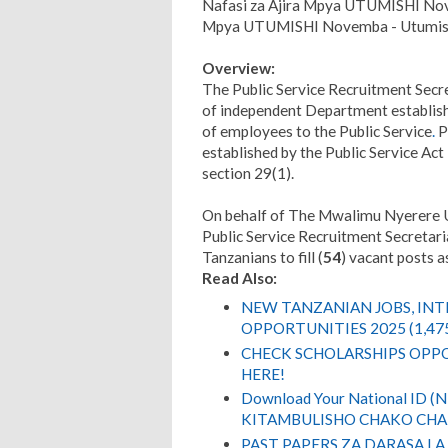
Nafasi za Ajira Mpya UTUMISHI Nov
Mpya UTUMISHI Novemba - Utumish
Overview:
The Public Service Recruitment Secre
of independent Department establishe
of employees to the Public Service
.
P
established by the Public Service Ac
section 29(1).
On behalf of The Mwalimu Nyerere Un
Public Service Recruitment Secretaria
Tanzanians to fill (
54
) vacant posts 
Read Also:
NEW TANZANIAN JOBS, IN
OPPORTUNITIES 2025 (1,47
CHECK SCHOLARSHIPS OPPO
HERE!
Download Your National ID 
KITAMBULISHO CHAKO CHA 
PAST PAPERS ZA DARASA LA