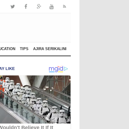
UCATION
TIPS
AJIRA SERIKALINI