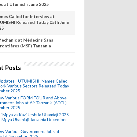
bs at Utumishi June 2025
mes Called for Interview at
UMISHI Released Today 05th June
25
echanic at Médecins Sans
rontières (MSF) Tanzania
t Posts
 Updates - UTUMISHI: Names Called
ork Various Sectors Released Today
mber 2025
ew Various FORM FOUR and Above
nment Jobs at Air Tanzania (ATCL)
mber 2025
i Mpya za Kazi Jeshi la Uhamiaji 2025
ra Mpya Uhamiaji Tanzania December
ew Various Government Jobs at
ishi December 2025