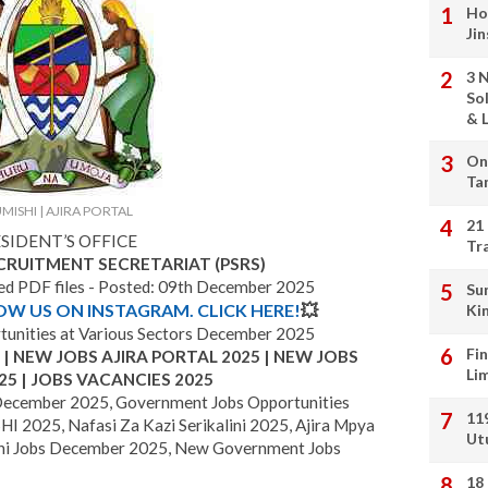
Ho
Ji
3 
So
& L
On
Ta
MISHI | AJIRA PORTAL
21
SIDENT’S OFFICE
Tr
ECRUITMENT SECRETARIAT (PSRS)
hed PDF files - Posted: 09th December 2025
Su
LOW US ON INSTAGRAM. CLICK HERE!
💥
Ki
unities at Various Sectors December 2025
Fi
 NEW JOBS AJIRA PORTAL 2025 | NEW JOBS
Li
25 | JOBS VACANCIES 2025
December 2025, Government Jobs Opportunities
11
I 2025, Nafasi Za Kazi Serikalini 2025, Ajira Mpya
Ut
i Jobs December 2025, New Government Jobs
18