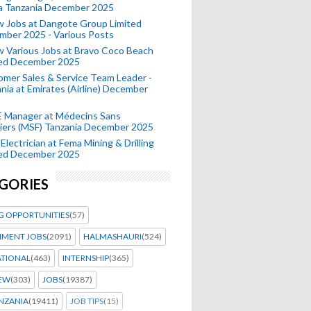
a Tanzania December 2025
 Jobs at Dangote Group Limited
mber 2025 - Various Posts
 Various Jobs at Bravo Coco Beach
ted December 2025
mer Sales & Service Team Leader -
nia at Emirates (Airline) December
 Manager at Médecins Sans
iers (MSF) Tanzania December 2025
Electrician at Fema Mining & Drilling
ted December 2025
GORIES
G OPPORTUNITIES
(57)
MENT JOBS
(2091)
HALMASHAURI
(524)
ATIONAL
(463)
INTERNSHIP
(365)
IEW
(303)
JOBS
(19387)
NZANIA
(19411)
JOB TIPS
(15)