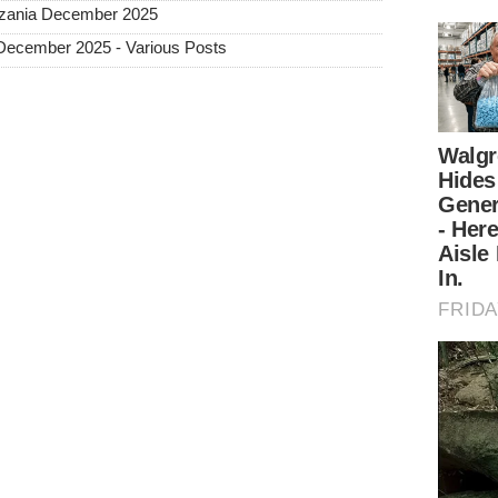
Tanzania December 2025
 December 2025 - Various Posts