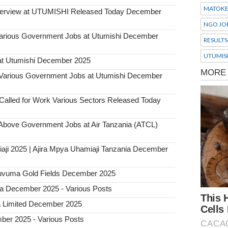
MATOK
Interview at UTUMISHI Released Today December
NGO JO
ious Government Jobs at Utumishi December
RESULTS
UTUMIS
at Utumishi December 2025
rious Government Jobs at Utumishi December
alled for Work Various Sectors Released Today
ove Government Jobs at Air Tanzania (ATCL)
aji 2025 | Ajira Mpya Uhamiaji Tanzania December
 Ruvuma Gold Fields December 2025
ia December 2025 - Various Posts
a Limited December 2025
ber 2025 - Various Posts