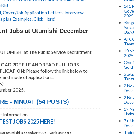
ERE!
141 
Gove
 Cover/Job Application Letters, Interview
2025
s plus Examples. Click Here!
Yang
Yasa
nt Jobs at Utumishi December
USAJ
AFCO
Team
10 N
UTUMISHI at The Public Service Recruitment
2025 
Chief
OAD PDF FILE AND READ FULL JOBS
Gold
PLICATION:
Please follow the link below to
Stati
s and mode of application....
Tanz
s)
2 New
cember 2025.
Dece
2 New
E - MNUAT (54 POSTS)
Dece
19 Ne
Limi
 Information.
7+ Ne
TEST JOBS 2025 HERE!
Dece
Train
 at Utumishi December 2025 - Various Posts