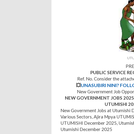
UTU
PRE
PUBLIC SERVICE R
Ref. No. Consider the attac
💥
UNASUBIRI NINI? FOL
New Government Job Opport
NEW GOVERNMENT JOBS 2025 |
UTUMISHI 20
New Government Jobs at Utumishi 
Various Sectors, Ajira Mpya UTUMISH
UTUMISHI December 2025, Utumish
Utumishi December 2025