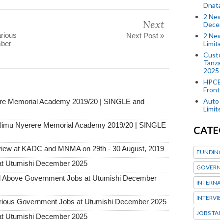
Dnat
2 New
Next
Dece
rious
2 New
Next Post »
Limi
mber
Custo
Tanza
2025
HPCE
Front
Auto 
ere Memorial Academy 2019/20 | SINGLE and
Limi
imu Nyerere Memorial Academy 2019/20 | SINGLE
CATE
view at KADC and MNMA on 29th - 30 August, 2019
FUNDIN
at Utumishi December 2025
GOVERN
Above Government Jobs at Utumishi December
INTERN
INTERV
ous Government Jobs at Utumishi December 2025
JOBS TA
at Utumishi December 2025