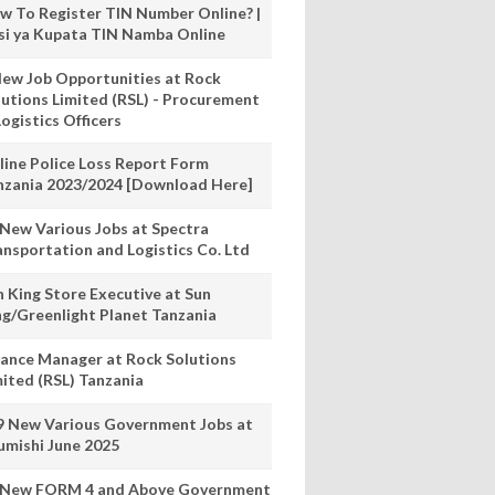
w To Register TIN Number Online? |
nsi ya Kupata TIN Namba Online
New Job Opportunities at Rock
lutions Limited (RSL) - Procurement
ogistics Officers
line Police Loss Report Form
nzania 2023/2024 [Download Here]
 New Various Jobs at Spectra
ansportation and Logistics Co. Ltd
n King Store Executive at Sun
ng/Greenlight Planet Tanzania
nance Manager at Rock Solutions
mited (RSL) Tanzania
9 New Various Government Jobs at
umishi June 2025
 New FORM 4 and Above Government