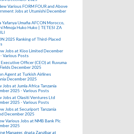
New Various FORM FOUR and Above
rnment Jobs at Utumishi December
a Yafanya Umafia AFCON Morocco,
ini Mmoja Huko Huko | TETESI ZA
ILI
N 2025 Ranking of Third-Placed
s
ew Jobs at Kioo Limited December
- Various Posts
 Executive Officer (CEO) at Ruvuma
 Fields December 2025
on Agent at Turkish Airlines
ania December 2025
 Jobs at Jumla Africa Tanzania
mber 2025 - Various Posts
 Jobs at Olasiti Ventures Ltd
mber 2025 - Various Posts
w Jobs at Securiport Tanzania
ted December 2025
w Various Jobs at NMB Bank Plc
mber 2025
ing Manager, dnata Zanzibar at