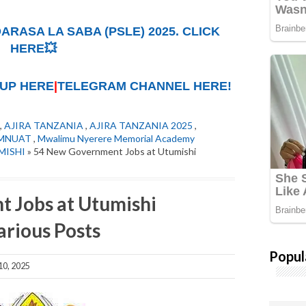
ARASA LA SABA (PSLE) 2025. CLICK
HERE💥
UP HERE
|
TELEGRAM CHANNEL HERE!
,
AJIRA TANZANIA
,
AJIRA TANZANIA 2025
,
MNUAT
,
Mwalimu Nyerere Memorial Academy
MISHI
» 54 New Government Jobs at Utumishi
 Jobs at Utumishi
rious Posts
Popul
0, 2025