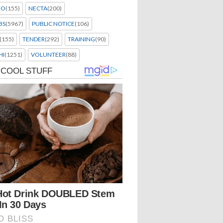
EO
(155)
NECTA
(200)
BS
(5967)
PUBLIC NOTICE
(106)
(155)
TENDER
(292)
TRAINING
(90)
HI
(1251)
VOLUNTEER
(88)