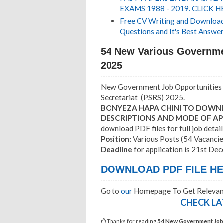
EXAMS 1988 - 2019. CLICK H
Free CV Writing and Download,
Questions and It's Best Answer
54 New Various Governme
2025
New Government Job Opportunities 
Secretariat (PSRS) 2025.
BONYEZA HAPA CHINI TO DOWNL
DESCRIPTIONS AND MODE OF AP
download PDF files for full job detail
Position:
Various Posts (54 Vacancie
Deadline
for application is 21st De
DOWNLOAD PDF FILE HER
Go to
our
Homepage To Get Relevant
CHECK LA
Thanks for reading
54 New Government Jobs