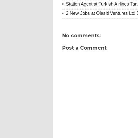
Station Agent at Turkish Airlines 
2 New Jobs at Olasiti Ventures Ltd
No comments:
Post a Comment