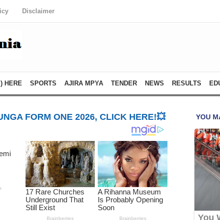
icy
Disclaimer
) HERE
SPORTS
AJIRA MPYA
TENDER
NEWS
RESULTS
ED
NGA FORM ONE 2026, CLICK HERE!💥