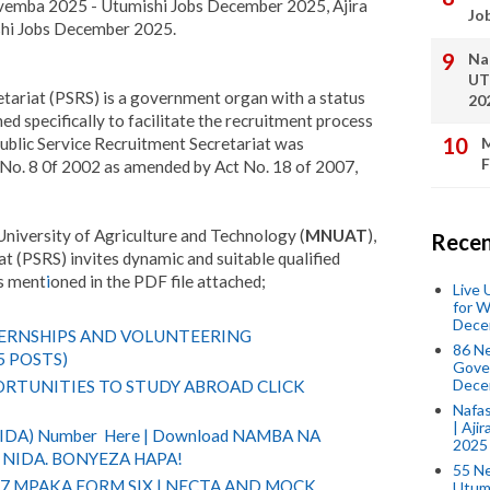
emba 2025 - Utumishi Jobs December 2025, Ajira
Jo
i Jobs December 2025.
Na
UT
tariat (PSRS) is a government organ with a status
20
d specifically to facilitate the recruitment process
ublic Service Recruitment Secretariat was
M
F
t No. 8 0f 2002 as amended by Act No. 18 of 2007,
iversity of Agriculture and Technology (
MNUAT
),
Recen
t (PSRS) invites dynamic and suitable qualified
as ment
i
oned in the PDF file attached;
Live
for W
Dece
TERNSHIPS AND VOLUNTEERING
86 N
5 POSTS)
Gover
Dece
RTUNITIES TO STUDY ABROAD CLICK
Nafas
| Aji
(NIDA) Number Here | Download NAMBA NA
2025
NIDA. BONYEZA HAPA!
55 N
 7 MPAKA FORM SIX | NECTA AND MOCK
Utum