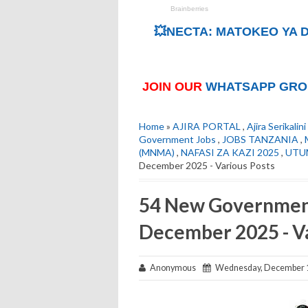
💥NECTA: MATOKEO YA D
JOIN OUR
WHATSAPP GRO
Home
»
AJIRA PORTAL
,
Ajira Serikalini
Government Jobs
,
JOBS TANZANIA
,
(MNMA)
,
NAFASI ZA KAZI 2025
,
UTU
December 2025 - Various Posts
54 New Government
December 2025 - Va
Anonymous
Wednesday, December 1