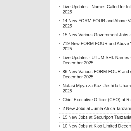
Live Updates - Names Called for 
2025
14 New FORM FOUR and Above Var
2025
15 New Various Government Jobs 
719 New FORM FOUR and Above Va
2025
Live Updates - UTUMISHI: Names C
December 2025
86 New Various FORM FOUR and Ab
December 2025
Nafasi Mpya za Kazi Jeshi la Uhami
2025
Chief Executive Officer (CEO) at
2 New Jobs at Jumla Africa Tanzan
19 New Jobs at Securiport Tanzani
10 New Jobs at Kioo Limited Decem