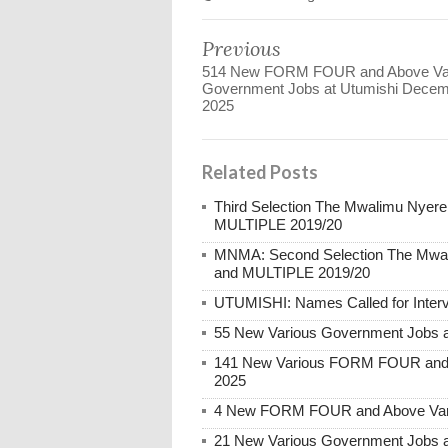
Previous
514 New FORM FOUR and Above Va
Government Jobs at Utumishi Dece
2025
Related Posts
Third Selection The Mwalimu Nyer
MULTIPLE 2019/20
MNMA: Second Selection The Mwal
and MULTIPLE 2019/20
UTUMISHI: Names Called for Inter
55 New Various Government Jobs 
141 New Various FORM FOUR and 
2025
4 New FORM FOUR and Above Vari
21 New Various Government Jobs 