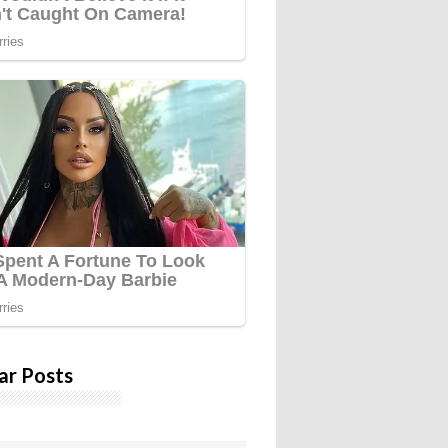
ar Posts