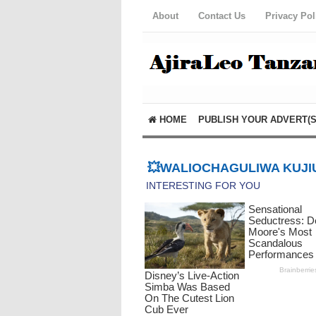
About
Contact Us
Privacy Pol
HOME
PUBLISH YOUR ADVERT(S
💥WALIOCHAGULIWA KUJIU