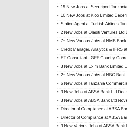
19 New Jobs at Securiport Tanzani
10 New Jobs at Kioo Limited Decem
Station Agent at Turkish Airlines 
2 New Jobs at Olasiti Ventures Ltd
7+ New Various Jobs at NMB Bank
Credit Manager, Analytics & IFRS
ET Consultant - GFF Country Coor
3 New Jobs at Exim Bank Limited 
2+ New Various Jobs at NBC Bank
6 New Jobs at Tanzania Commercia
3 New Jobs at ABSA Bank Ltd Dece
3 New Jobs at ABSA Bank Ltd Nove
Director of Compliance at ABSA B
Director of Compliance at ABSA Ba
3 New Various Jobs at ABSA Bank 