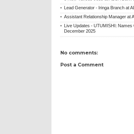
Lead Generator - Iringa Branch at 
Assistant Relationship Manager at
Live Updates - UTUMISHI: Names C
December 2025
No comments:
Post a Comment