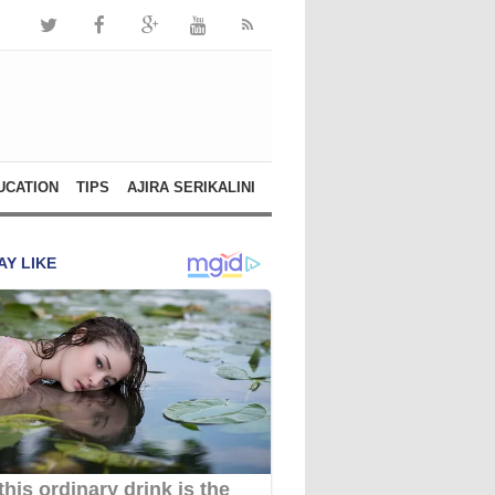
UCATION
TIPS
AJIRA SERIKALINI