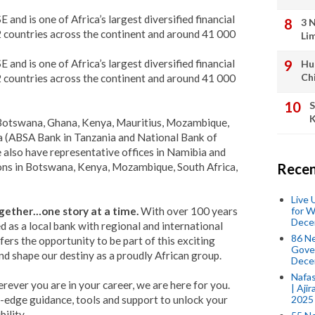
 and is one of Africa’s largest diversified financial
3 
2 countries across the continent and around 41 000
Li
 and is one of Africa’s largest diversified financial
Hu
Ch
2 countries across the continent and around 41 000
S
K
 Botswana, Ghana, Kenya, Mauritius, Mozambique,
ia (ABSA Bank in Tanzania and National Bank of
lso have representative offices in Namibia and
ions in Botswana, Kenya, Mozambique, South Africa,
Recen
Live
for W
gether…one story at a time.
With over 100 years
Dece
d as a local bank with regional and international
86 N
fers the opportunity to be part of this exciting
Gover
nd shape our destiny as a proudly African group.
Dece
Nafas
rever you are in your career, we are here for you.
| Aji
2025
-edge guidance, tools and support to unlock your
ility.