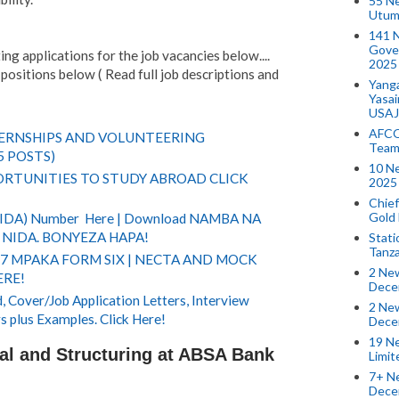
55 N
Utum
141 
Gove
ng applications for the job vacancies below....
2025
positions below ( Read full job descriptions and
Yang
Yasa
USAJ
AFCO
TERNSHIPS AND VOLUNTEERING
Team
5 POSTS)
10 N
RTUNITIES TO STUDY ABROAD CLICK
2025 
Chief
Gold
(NIDA) Number Here | Download NAMBA NA
NIDA. BONYEZA HAPA!
Stati
Tanz
 7 MPAKA FORM SIX | NECTA AND MOCK
2 New
ERE!
Dece
 Cover/Job Application Letters, Interview
2 New
s plus Examples. Click Here!
Dece
19 Ne
nal and Structuring at ABSA Bank
Limi
7+ Ne
Dece