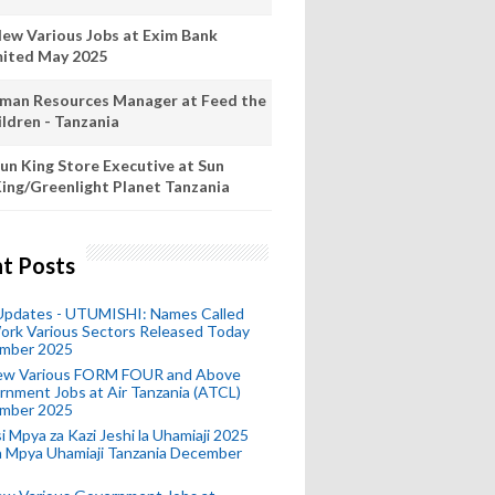
New Various Jobs at Exim Bank
mited May 2025
man Resources Manager at Feed the
ildren - Tanzania
un King Store Executive at Sun
ing/Greenlight Planet Tanzania
t Posts
 Updates - UTUMISHI: Names Called
ork Various Sectors Released Today
mber 2025
ew Various FORM FOUR and Above
nment Jobs at Air Tanzania (ATCL)
mber 2025
i Mpya za Kazi Jeshi la Uhamiaji 2025
ra Mpya Uhamiaji Tanzania December