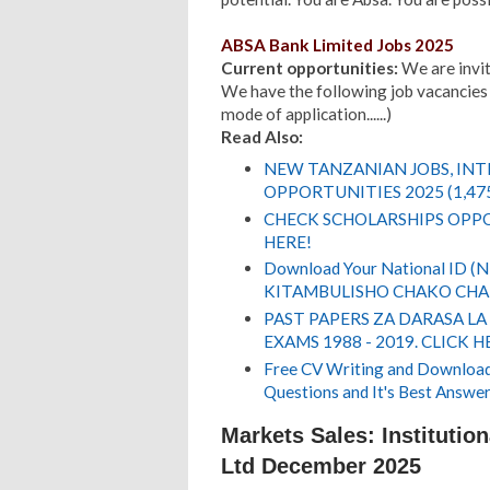
ABSA Bank Limited Jobs 2025
Current opportunities:
We are inviti
We have the following job vacancies 
mode of application......)
Read Also:
NEW TANZANIAN JOBS, IN
OPPORTUNITIES 2025 (1,47
CHECK SCHOLARSHIPS OPPO
HERE!
Download Your National ID 
KITAMBULISHO CHAKO CHA 
PAST PAPERS ZA DARASA LA
EXAMS 1988 - 2019. CLICK H
Free CV Writing and Download,
Questions and It's Best Answer
Markets Sales: Institutio
Ltd December 2025