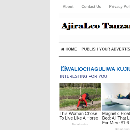
About
Contact Us
Privacy Pol
HOME
PUBLISH YOUR ADVERT(S
💥WALIOCHAGULIWA KUJIU