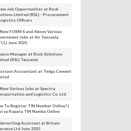
New Job Opportunities at Rock
lutions Limited (RSL) - Procurement
ogistics Officers
 New FORM 6 and Above Various
vernment Jobs at Air Tanzania
TCL) June 2025
nance Manager at Rock Solutions
mited (RSL) Tanzania
sistant Accountant at Twiga Cement
mited
 New Various Jobs at Spectra
ansportation and Logistics Co. Ltd
w To Register TIN Number Online? |
nsi ya Kupata TIN Namba Online
derwriting Assistant at Britam
surance Ltd June 2025