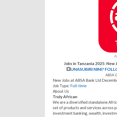
A
Jobs in Tanzania 2025: New 
💥
UNASUBIRI NINI? FOL
ABSA G
New Jobs at ABSA Bank Ltd Decembe
Job Type:
Full-time
About Us
Truly African
We are a diversified standalone Afric
set of products and services across 
investment banking, wealth, invest