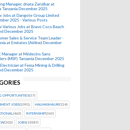
ing Manager, dnata Zanzibar at
a Tanzania December 2025
 Jobs at Dangote Group Limited
mber 2025 - Various Posts
 Various Jobs at Bravo Coco Beach
ted December 2025
mer Sales & Service Team Leader -
nia at Emirates (Airline) December
 Manager at Médecins Sans
iers (MSF) Tanzania December 2025
Electrician at Fema Mining & Drilling
ted December 2025
GORIES
G OPPORTUNITIES
(57)
MENT JOBS
(2091)
HALMASHAURI
(524)
ATIONAL
(463)
INTERNSHIP
(365)
IEW
(303)
JOBS
(19387)