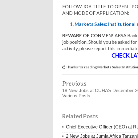
FOLLOW JOB TITLE TO OPEN - P
AND MODE OF APPLICATION:
Markets Sales: Institutional
BEWARE OF CONMEN!
ABSA Bank 
job position. Should you be asked for
activity, please report this immediate
CHECK LA
Thanks for reading
Markets Sales: Institut
Previous
18 New Jobs at CUHAS December 2
Various Posts
Related Posts
Chief Executive Officer (CEO) at
2 New Jobs at Jumla Africa Tanzan