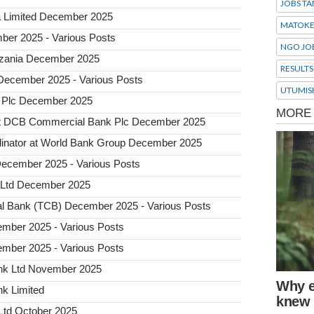
JOBS TA
a Limited December 2025
MATOK
ber 2025 - Various Posts
NGO JO
Tanzania December 2025
RESULTS
 December 2025 - Various Posts
UTUMIS
 Plc December 2025
 at DCB Commercial Bank Plc December 2025
dinator at World Bank Group December 2025
December 2025 - Various Posts
 Ltd December 2025
l Bank (TCB) December 2025 - Various Posts
mber 2025 - Various Posts
mber 2025 - Various Posts
ank Ltd November 2025
nk Limited
Ltd October 2025