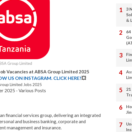
3 
So
& L
64
Go
(A
Fi
Li
BSA Group Limited
Job Vacancies at ABSA Group Limited 2025
As
Li
LOW US ON INSTAGRAM. CLICK HERE!
💥
roup Limited Jobs 2025
21
r 2025 - Various Posts
Tr
Ho
Ji
an financial services group, delivering an integrated
personal and business banking, corporate and
Un
ment management and insurance.
In