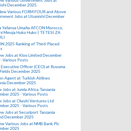
ew Various Government Jobs at
ishi December 2025
New Various FORM FOUR and Above
rnment Jobs at Utumishi December
a Yafanya Umafia AFCON Morocco,
ini Mmoja Huko Huko | TETESI ZA
ILI
N 2025 Ranking of Third-Placed
s
ew Jobs at Kioo Limited December
- Various Posts
 Executive Officer (CEO) at Ruvuma
 Fields December 2025
on Agent at Turkish Airlines
ania December 2025
 Jobs at Jumla Africa Tanzania
mber 2025 - Various Posts
 Jobs at Olasiti Ventures Ltd
mber 2025 - Various Posts
w Jobs at Securiport Tanzania
ted December 2025
w Various Jobs at NMB Bank Plc
mber 2025