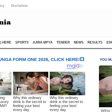
icy
Disclaimer
) HERE
SPORTS
AJIRA MPYA
TENDER
NEWS
RESULTS
ED
NGA FORM ONE 2026, CLICK HERE!💥