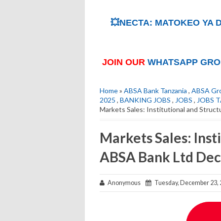
💥NECTA: MATOKEO YA D
JOIN OUR
WHATSAPP GRO
Home
»
ABSA Bank Tanzania
,
ABSA Gro
2025
,
BANKING JOBS
,
JOBS
,
JOBS 
Markets Sales: Institutional and Stru
Markets Sales: Inst
ABSA Bank Ltd De
Anonymous
Tuesday, December 23, 