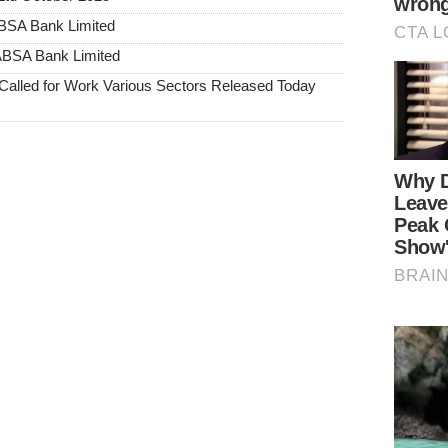
ABSA Bank Limited
 ABSA Bank Limited
alled for Work Various Sectors Released Today