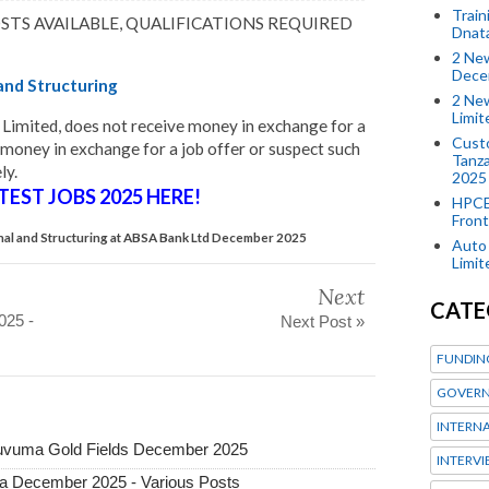
Train
OSTS AVAILABLE, QUALIFICATIONS REQUIRED
Dnat
2 New
Dece
 and Structuring
2 New
Limi
Limited, does not receive money in exchange for a
Custo
 money in exchange for a job offer or suspect such
Tanza
ly.
2025
TEST JOBS 2025 HERE!
HPCE
Front
ional and Structuring at ABSA Bank Ltd December 2025
Auto 
Limi
Next
CATE
025 -
Next Post »
FUNDIN
GOVERN
INTERN
 Ruvuma Gold Fields December 2025
INTERV
ia December 2025 - Various Posts