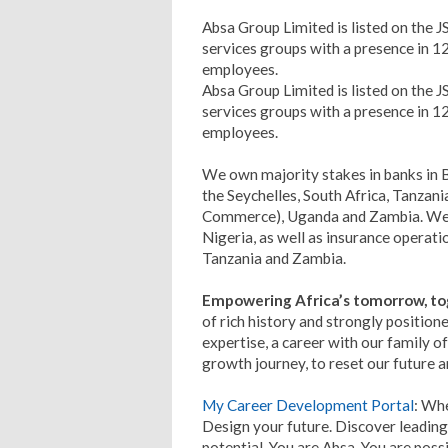
Absa Group Limited is listed on the JSE
services groups with a presence in 1
employees.
Absa Group Limited is listed on the JSE
services groups with a presence in 1
employees.
We own majority stakes in banks in
the Seychelles, South Africa, Tanzan
Commerce), Uganda and Zambia. We a
Nigeria, as well as insurance operat
Tanzania and Zambia.
Empowering Africa’s tomorrow, to
of rich history and strongly positione
expertise, a career with our family of
growth journey, to reset our future a
My Career Development Portal
: Whe
Design your future. Discover leading
potential. You are Absa. You are possib