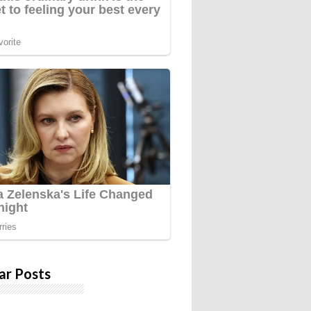
ar Posts