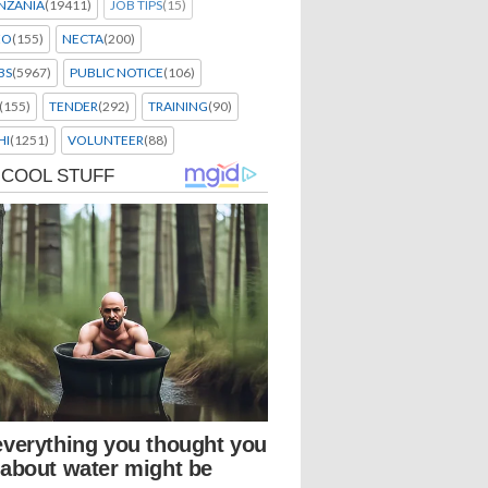
NZANIA
(19411)
JOB TIPS
(15)
EO
(155)
NECTA
(200)
BS
(5967)
PUBLIC NOTICE
(106)
(155)
TENDER
(292)
TRAINING
(90)
HI
(1251)
VOLUNTEER
(88)