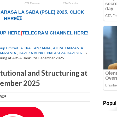
ARASA LA SABA (PSLE) 2025. CLICK
HERE💥
UP HERE
|
TELEGRAM CHANNEL HERE!
up Limited
,
AJIRA TANZANIA
,
AJIRA TANZANIA
TANZANIA
,
KAZI ZA BENKI
,
NAFASI ZA KAZI 2025
»
cturing at ABSA Bank Ltd December 2025
itutional and Structuring at
cember 2025
2025
Popul