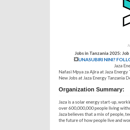
J
Jobs in Tanzania 2025: Jo
💥
UNASUBIRI NINI? FOL
Jaza Ene
Nafasi Mpya za Ajira at Jaza Energ
New Jobs at Jaza Energy Tanzania D
Organization Summary:
Jaza is a solar energy start-up, wor
over 600,000,000 people living withou
Jaza believes that a mix of people, t
the future of how people live and wo