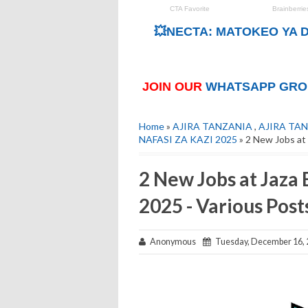
💥NECTA: MATOKEO YA D
JOIN OUR
WHATSAPP GRO
Home
»
AJIRA TANZANIA
,
AJIRA TAN
NAFASI ZA KAZI 2025
» 2 New Jobs at
2 New Jobs at Jaza
2025 - Various Post
Anonymous
Tuesday, December 16, 