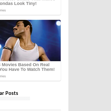
ar Posts