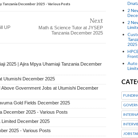
Dnat
gy Tanzania December 2025 - Various Posts
2 New
Dece
Next
2 New
Limi
ll UP
Math & Science Tutor at JYSEP
Tanzania December 2025
Custo
Tanza
2025
HPCE
Front
Auto 
aji 2025 | Ajira Mpya Uhamiaji Tanzania December
Limi
at Utumishi December 2025
CATE
Above Government Jobs at Utumishi December
FUNDIN
 Ruvuma Gold Fields December 2025
GOVERN
ia December 2025 - Various Posts
INTERN
a Limited December 2025
INTERV
ber 2025 - Various Posts
JOBS TA