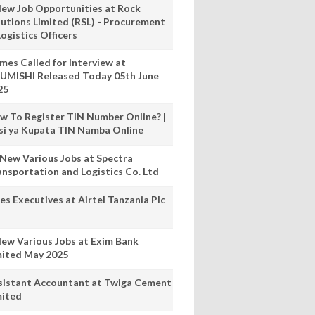
New Job Opportunities at Rock
lutions Limited (RSL) - Procurement
ogistics Officers
mes Called for Interview at
UMISHI Released Today 05th June
25
w To Register TIN Number Online? |
nsi ya Kupata TIN Namba Online
 New Various Jobs at Spectra
ansportation and Logistics Co. Ltd
es Executives at Airtel Tanzania Plc
New Various Jobs at Exim Bank
mited May 2025
sistant Accountant at Twiga Cement
mited