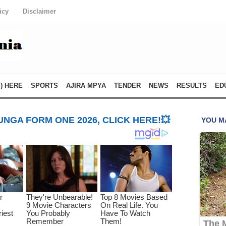
icy
Disclaimer
) HERE
SPORTS
AJIRA MPYA
TENDER
NEWS
RESULTS
ED
NGA FORM ONE 2026, CLICK HERE!💥