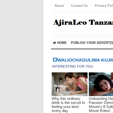
About
Contact Us
Privacy Pol
HOME
PUBLISH YOUR ADVERT(S
💥WALIOCHAGULIWA KUJIU