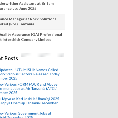
derwriting Assistant at Britam
surance Ltd June 2025
nance Manager at Rock Solutions
mited (RSL) Tanzania
uality Assurance (QA) Professional
t Interchick Company Limited
t Posts
 Updates - UTUMISHI: Names Called
ork Various Sectors Released Today
mber 2025
ew Various FORM FOUR and Above
nment Jobs at Air Tanzania (ATCL)
mber 2025
i Mpya za Kazi Jeshi la Uhamiaji 2025
ra Mpya Uhamiaji Tanzania December
ew Various Government Jobs at
ishi December 2025