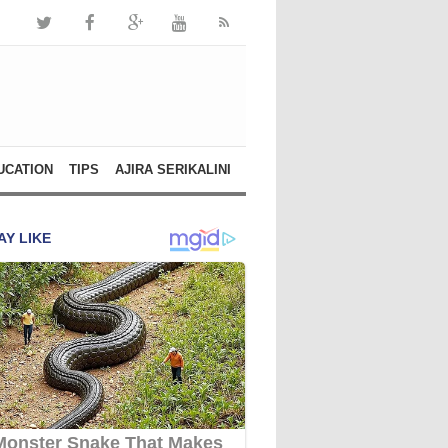
UCATION
TIPS
AJIRA SERIKALINI