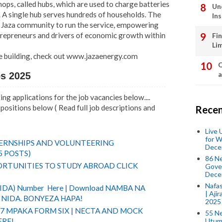
ps, called hubs, which are used to charge batteries
Un
 A single hub serves hundreds of households. The
In
aza community to run the service, empowering
trepreneurs and drivers of economic growth within
Fi
Li
e building, check out www.jazaenergy.com
Q
a
bs 2025
ng applications for the job vacancies below....
positions below ( Read full job descriptions and
Recen
Live
for W
TERNSHIPS AND VOLUNTEERING
Dece
5 POSTS)
86 N
RTUNITIES TO STUDY ABROAD CLICK
Gover
Dece
Nafas
(NIDA) Number Here | Download NAMBA NA
| Aji
NIDA. BONYEZA HAPA!
2025
 7 MPAKA FORM SIX | NECTA AND MOCK
55 N
Utum
ERE!