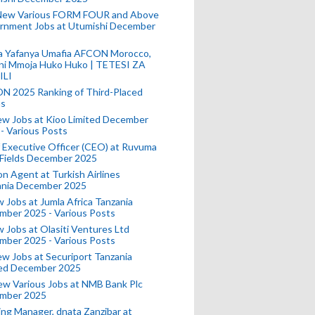
New Various FORM FOUR and Above
rnment Jobs at Utumishi December
a Yafanya Umafia AFCON Morocco,
ini Mmoja Huko Huko | TETESI ZA
ILI
N 2025 Ranking of Third-Placed
s
ew Jobs at Kioo Limited December
- Various Posts
 Executive Officer (CEO) at Ruvuma
 Fields December 2025
on Agent at Turkish Airlines
ania December 2025
 Jobs at Jumla Africa Tanzania
mber 2025 - Various Posts
 Jobs at Olasiti Ventures Ltd
mber 2025 - Various Posts
w Jobs at Securiport Tanzania
ted December 2025
w Various Jobs at NMB Bank Plc
mber 2025
ing Manager, dnata Zanzibar at