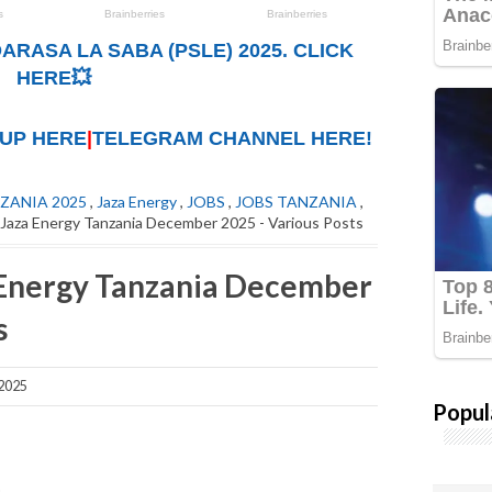
ARASA LA SABA (PSLE) 2025. CLICK
HERE💥
UP HERE
|
TELEGRAM CHANNEL HERE!
ZANIA 2025
,
Jaza Energy
,
JOBS
,
JOBS TANZANIA
,
 Jaza Energy Tanzania December 2025 - Various Posts
 Energy Tanzania December
s
2025
Popul