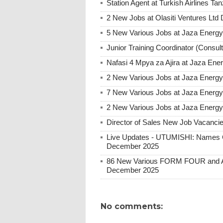
Station Agent at Turkish Airlines 
2 New Jobs at Olasiti Ventures Ltd
5 New Various Jobs at Jaza Energ
Junior Training Coordinator (Consul
Nafasi 4 Mpya za Ajira at Jaza Ene
2 New Various Jobs at Jaza Energy 
7 New Various Jobs at Jaza Energy
2 New Various Jobs at Jaza Energy
Director of Sales New Job Vacanci
Live Updates - UTUMISHI: Names C
December 2025
86 New Various FORM FOUR and Ab
December 2025
No comments: