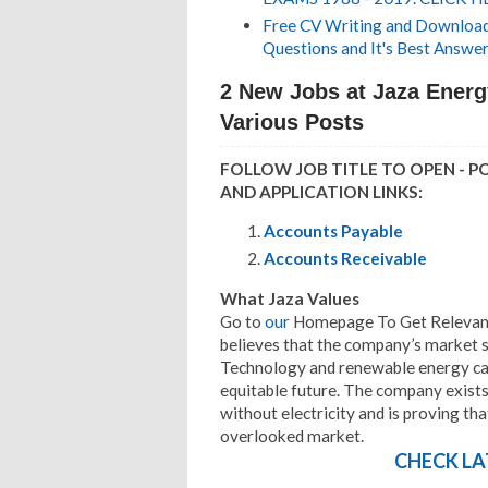
Free CV Writing and Download,
Questions and It's Best Answer
2 New Jobs at Jaza Energ
Various Posts
FOLLOW JOB TITLE TO OPEN - P
AND APPLICATION LINKS:
Accounts Payable
Accounts Receivable
What Jaza Values
Go to
our
Homepage To Get Relevant 
believes that the company’s market s
Technology and renewable energy ca
equitable future. The company exists 
without electricity and is proving tha
overlooked market.
CHECK LA