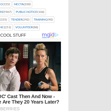
EO
(155)
NECTA
(200)
BS
(5967)
PUBLIC NOTICE
(106)
(155)
TENDER
(292)
TRAINING
(90)
HI
(1251)
VOLUNTEER
(88)