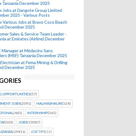
a Tanzania December 2025
 Jobs at Dangote Group Limited
mber 2025 - Various Posts
 Various Jobs at Bravo Coco Beach
ted December 2025
mer Sales & Service Team Leader -
nia at Emirates (Airline) December
 Manager at Médecins Sans
iers (MSF) Tanzania December 2025
Electrician at Fema Mining & Drilling
ted December 2025
GORIES
G OPPORTUNITIES
(57)
MENT JOBS
(2091)
HALMASHAURI
(524)
ATIONAL
(463)
INTERNSHIP
(365)
IEW
(303)
JOBS
(19387)
NZANIA
(19411)
JOB TIPS
(15)