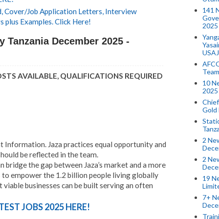
141 
 Cover/Job Application Letters, Interview
Gove
s plus Examples. Click Here!
2025
Yang
y Tanzania December 2025 -
Yasa
USAJ
AFCO
Team
OSTS AVAILABLE, QUALIFICATIONS REQUIRED
10 N
2025 
Chief
Gold
Stati
Tanz
2 New
Information. Jaza practices equal opportunity and
Dece
hould be reflected in the team.
2 New
n bridge the gap between Jaza’s market and a more
Dece
to empower the 1.2 billion people living globally
19 Ne
t viable businesses can be built serving an often
Limi
7+ Ne
Dece
TEST JOBS 2025 HERE!
Train