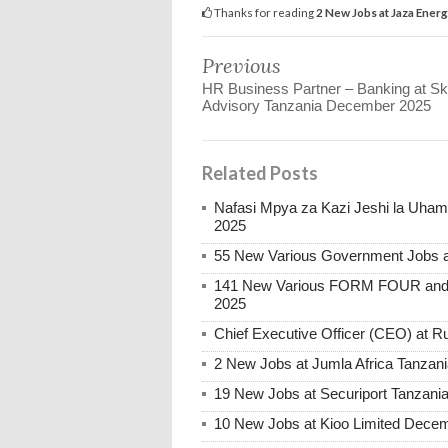
Thanks for reading
2 New Jobs at Jaza Ener
Previous
HR Business Partner – Banking at Ski
Advisory Tanzania December 2025
Related Posts
Nafasi Mpya za Kazi Jeshi la Uhami
2025
55 New Various Government Jobs 
141 New Various FORM FOUR and 
2025
Chief Executive Officer (CEO) at
2 New Jobs at Jumla Africa Tanzan
19 New Jobs at Securiport Tanzani
10 New Jobs at Kioo Limited Decem