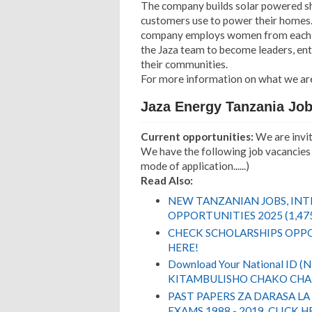
The company builds solar powered sho
customers use to power their homes.
company employs women from each J
the Jaza team to become leaders, en
their communities.
For more information on what we ar
Jaza Energy Tanzania Jo
Current opportunities:
We are inviti
We have the following job vacancies 
mode of application......)
Read Also:
NEW TANZANIAN JOBS, IN
OPPORTUNITIES 2025 (1,47
CHECK SCHOLARSHIPS OPPO
HERE!
Download Your National ID 
KITAMBULISHO CHAKO CHA 
PAST PAPERS ZA DARASA LA
EXAMS 1988 - 2019. CLICK H