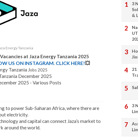
3 
So
& L
Na
UT
20
aza Energy Tanzania
Ho
b Vacancies at Jaza Energy Tanzania 2025
Ji
LOW US ON INSTAGRAM. CLICK HERE!
💥
21
rgy Tanzania J
obs 2025
Tr
y Tanzania December 2025
ecember 2025 - Various Posts
Sal
3 
king to power Sub-Saharan Africa, where there are
Li
t electricity.
echnology and capital can connect Jaza’s market to
As
rk around the world.
Li