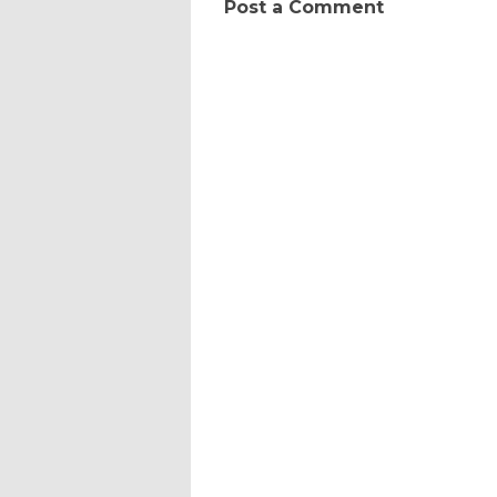
Post a Comment