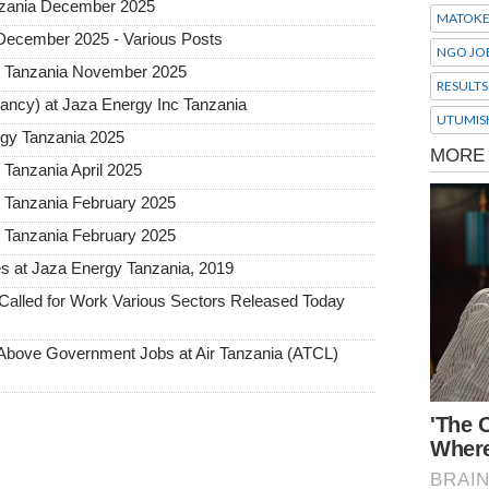
Tanzania December 2025
MATOK
 December 2025 - Various Posts
NGO JO
y Tanzania November 2025
RESULTS
tancy) at Jaza Energy Inc Tanzania
UTUMIS
rgy Tanzania 2025
Tanzania April 2025
 Tanzania February 2025
 Tanzania February 2025
es at Jaza Energy Tanzania, 2019
alled for Work Various Sectors Released Today
ove Government Jobs at Air Tanzania (ATCL)