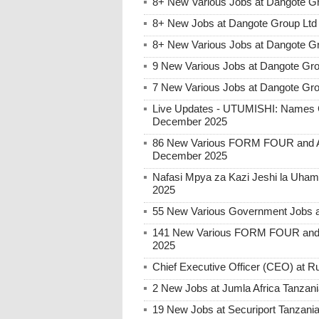
8+ New Various Jobs at Dangote G
8+ New Jobs at Dangote Group Ltd 
8+ New Various Jobs at Dangote Gr
9 New Various Jobs at Dangote Gro
7 New Various Jobs at Dangote Gr
Live Updates - UTUMISHI: Names C
December 2025
86 New Various FORM FOUR and Ab
December 2025
Nafasi Mpya za Kazi Jeshi la Uhami
2025
55 New Various Government Jobs 
141 New Various FORM FOUR and 
2025
Chief Executive Officer (CEO) at
2 New Jobs at Jumla Africa Tanzan
19 New Jobs at Securiport Tanzani