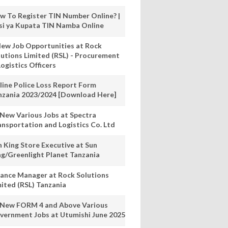
w To Register TIN Number Online? |
nsi ya Kupata TIN Namba Online
New Job Opportunities at Rock
lutions Limited (RSL) - Procurement
ogistics Officers
line Police Loss Report Form
nzania 2023/2024 [Download Here]
 New Various Jobs at Spectra
ansportation and Logistics Co. Ltd
n King Store Executive at Sun
ng/Greenlight Planet Tanzania
nance Manager at Rock Solutions
mited (RSL) Tanzania
 New FORM 4 and Above Various
vernment Jobs at Utumishi June 2025