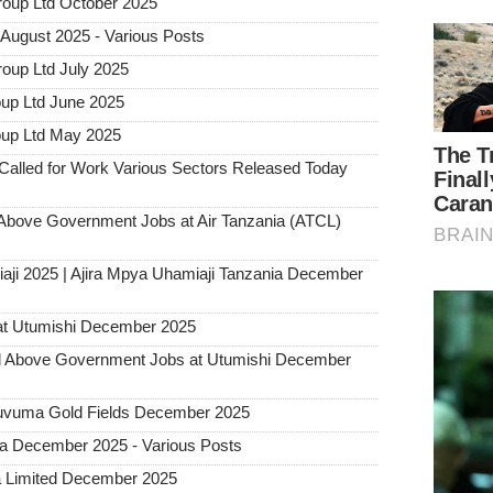
roup Ltd October 2025
August 2025 - Various Posts
oup Ltd July 2025
up Ltd June 2025
oup Ltd May 2025
alled for Work Various Sectors Released Today
ove Government Jobs at Air Tanzania (ATCL)
aji 2025 | Ajira Mpya Uhamiaji Tanzania December
at Utumishi December 2025
Above Government Jobs at Utumishi December
 Ruvuma Gold Fields December 2025
ia December 2025 - Various Posts
a Limited December 2025