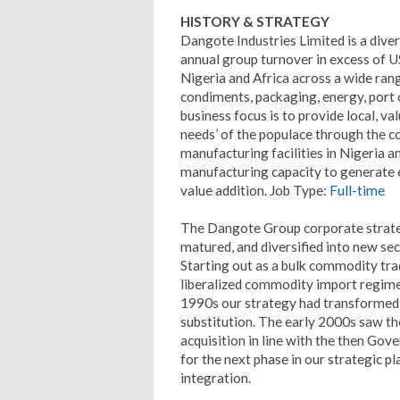
HISTORY & STRATEGY
Dangote Industries Limited is a dive
annual group turnover in excess of U
Nigeria and Africa across a wide rang
condiments, packaging, energy, port o
business focus is to provide local, v
needs’ of the populace through the c
manufacturing facilities in Nigeria a
manufacturing capacity to generate e
value addition. Job Type:
Full-time
The Dangote Group corporate strateg
matured, and diversified into new sec
Starting out as a bulk commodity tr
liberalized commodity import regime
1990s our strategy had transformed 
substitution. The early 2000s saw th
acquisition in line with the then Gove
for the next phase in our strategic 
integration.