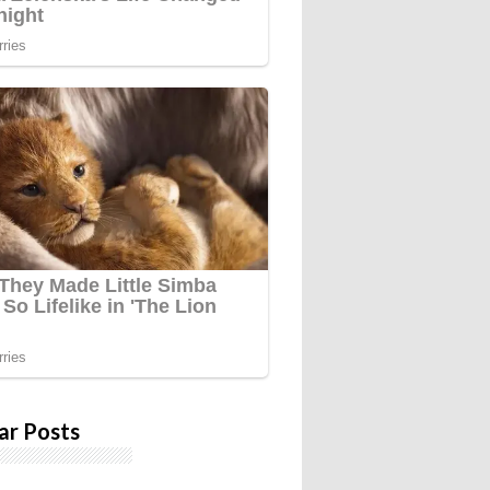
ar Posts