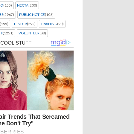
EO
(155)
NECTA
(200)
BS
(5967)
PUBLIC NOTICE
(106)
(155)
TENDER
(292)
TRAINING
(90)
HI
(1251)
VOLUNTEER
(88)