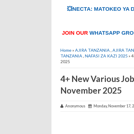
💥NECTA: MATOKEO YA D
JOIN OUR
WHATSAPP GRO
Home
»
AJIRA TANZANIA
,
AJIRA TAN
TANZANIA
,
NAFASI ZA KAZI 2025
» 4
2025
4+ New Various Job
November 2025
Anonymous
Monday, November 17, 