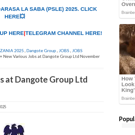
ARASA LA SABA (PSLE) 2025. CLICK
HERE💥
UP HERE
|
TELEGRAM CHANNEL HERE!
ZANIA 2025
,
Dangote Group
,
JOBS
,
JOBS
+ New Various Jobs at Dangote Group Ltd November
s at Dangote Group Ltd
2025
Popul