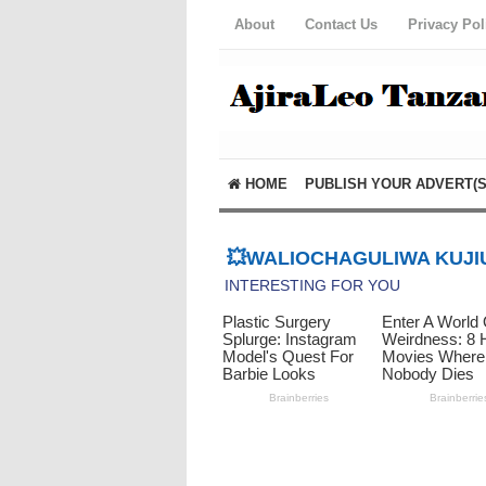
About
Contact Us
Privacy Pol
HOME
PUBLISH YOUR ADVERT(S
💥WALIOCHAGULIWA KUJIU