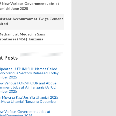
9 New Various Government Jobs at
umishi June 2025
sistant Accountant at Twiga Cement
mited
echanic at Médecins Sans
rontières (MSF) Tanzania
t Posts
 Updates - UTUMISHI: Names Called
ork Various Sectors Released Today
mber 2025
ew Various FORM FOUR and Above
nment Jobs at Air Tanzania (ATCL)
mber 2025
i Mpya za Kazi Jeshi la Uhamiaji 2025
ra Mpya Uhamiaji Tanzania December
ew Various Government Jobs at
ishi December 2025