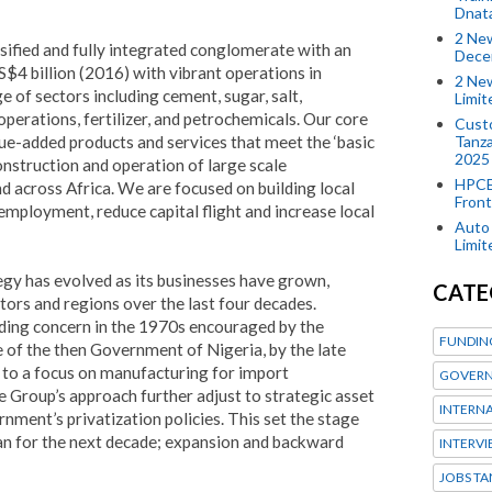
Dnat
2 New
rsified and fully integrated conglomerate with an
Dece
S$4 billion (2016) with vibrant operations in
2 New
e of sectors including cement, sugar, salt,
Limi
perations, fertilizer, and petrochemicals. Our core
Custo
Tanza
alue-added products and services that meet the ‘basic
2025
onstruction and operation of large scale
HPCE
nd across Africa. We are focused on building local
Front
mployment, reduce capital flight and increase local
Auto 
Limi
y has evolved as its businesses have grown,
CATE
tors and regions over the last four decades.
ading concern in the 1970s encouraged by the
FUNDIN
 of the then Government of Nigeria, by the late
to a focus on manufacturing for import
GOVERN
e Group’s approach further adjust to strategic asset
INTERN
rnment’s privatization policies. This set the stage
plan for the next decade; expansion and backward
INTERV
JOBS TA