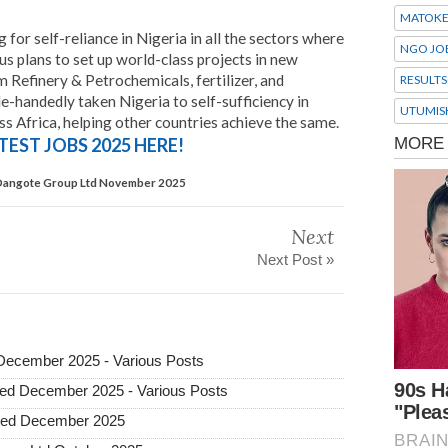
MATOK
 for self-reliance in Nigeria in all the sectors where
NGO JO
s plans to set up world-class projects in new
 Refinery & Petrochemicals, fertilizer, and
RESULTS
-handedly taken Nigeria to self-sufficiency in
UTUMIS
s Africa, helping other countries achieve the same.
TEST JOBS 2025 HERE!
 Dangote Group Ltd November 2025
Next
Next Post »
 December 2025 - Various Posts
ted December 2025 - Various Posts
ited December 2025