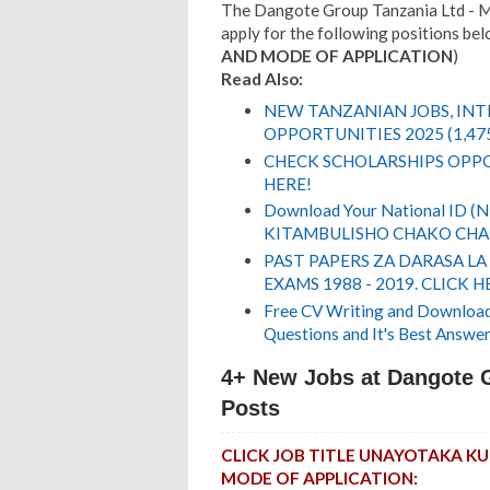
The Dangote Group Tanzania Ltd - Mt
apply for the following positions belo
AND MODE OF APPLICATION
)
Read Also:
NEW TANZANIAN JOBS, IN
OPPORTUNITIES 2025 (1,47
CHECK SCHOLARSHIPS OPPO
HERE!
Download Your National ID 
KITAMBULISHO CHAKO CHA 
PAST PAPERS ZA DARASA LA
EXAMS 1988 - 2019. CLICK H
Free CV Writing and Download,
Questions and It's Best Answer
4+ New Jobs at Dangote 
Posts
CLICK JOB TITLE UNAYOTAKA 
MODE OF APPLICATION: