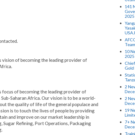
141 
Gove
2025
Yang
Yasa
USAJ
AFCO
contacted.
Team
10 N
2025 
 vision of becoming the leading provider of
Chief
Africa.
Gold
Stati
Tanz
2 New
Dece
 focus of becoming the leading provider of
 Sub-Saharan Africa. Our vision is to be a world-
2 New
Dece
out the quality of life of the general populace and
19 Ne
sion is to touch the lives of people by providing
Limi
stain and improve on our market leadership in
7+ Ne
, Sugar Refining, Port Operations, Packaging
Dece
g.
Train