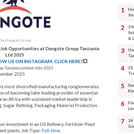
Ho
Ji
3 
So
& L
The Dangote Group
 Job Opportunities at Dangote Group Tanzania
On
Ltd 2025
Ta
LOW US ON INSTAGRAM. CLICK HERE!
💥
21
p Tanzania Limited Jobs 2025
Tr
vember 2025
Su
’s most diversified manufacturing conglomerates.
Ki
on of becoming tahe leading provider of essential
aran Africa with sustained market leadership in
Fi
, Sugar Refining, Packaging Material Production
Li
14
on investment in an Oil Refinery, Fertilizer Plant
Go
nt plants. Job Type:
Full-time