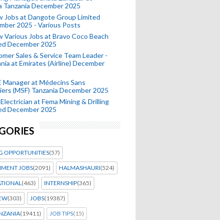
a Tanzania December 2025
 Jobs at Dangote Group Limited
mber 2025 - Various Posts
 Various Jobs at Bravo Coco Beach
ted December 2025
mer Sales & Service Team Leader -
nia at Emirates (Airline) December
 Manager at Médecins Sans
iers (MSF) Tanzania December 2025
Electrician at Fema Mining & Drilling
ted December 2025
GORIES
G OPPORTUNITIES
(57)
MENT JOBS
(2091)
HALMASHAURI
(524)
ATIONAL
(463)
INTERNSHIP
(365)
IEW
(303)
JOBS
(19387)
NZANIA
(19411)
JOB TIPS
(15)