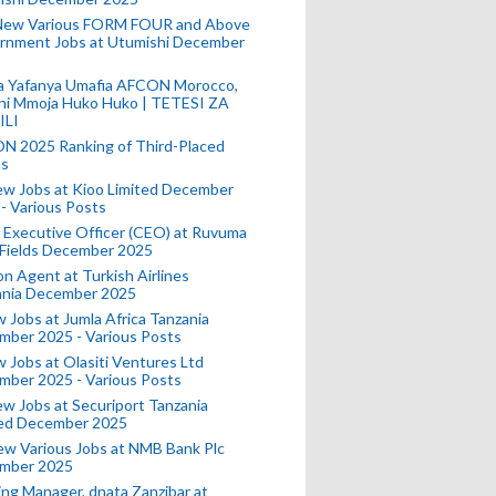
New Various FORM FOUR and Above
rnment Jobs at Utumishi December
a Yafanya Umafia AFCON Morocco,
ini Mmoja Huko Huko | TETESI ZA
ILI
N 2025 Ranking of Third-Placed
s
ew Jobs at Kioo Limited December
- Various Posts
 Executive Officer (CEO) at Ruvuma
 Fields December 2025
on Agent at Turkish Airlines
ania December 2025
 Jobs at Jumla Africa Tanzania
mber 2025 - Various Posts
 Jobs at Olasiti Ventures Ltd
mber 2025 - Various Posts
w Jobs at Securiport Tanzania
ted December 2025
w Various Jobs at NMB Bank Plc
mber 2025
ing Manager, dnata Zanzibar at