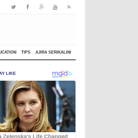
UCATION
TIPS
AJIRA SERIKALINI