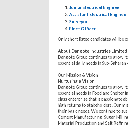
Junior Electrical Engineer
Assistant Electrical Engineer
Surveyor
Fleet Officer
Only short listed candidates will be 
About Dangote Industries Limited
Dangote Group continues to grow its
essential daily needs in Sub-Saharan 
Our Mission & Vision
Nurturing a Vision
Dangote Group continues to grow its
essential needs in Food and Shelter in
class enterprise that is passionate ab
high returns to stakeholders. Our mis
their basic needs. We continue to su
Cement Manufacturing, Sugar Milling
Material Production and Salt Refinin