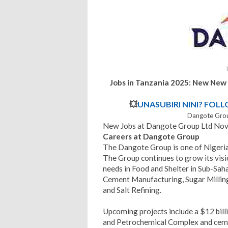
Jobs in Tanzania 2025: New New
💥
UNASUBIRI NINI? FOL
Dangote Grou
New Jobs at Dangote Group Ltd No
Careers at Dangote Group
The Dangote Group is one of Nigeria
The Group continues to grow its visi
needs in Food and Shelter in Sub-Sah
Cement Manufacturing, Sugar Milling
and Salt Refining.
Upcoming projects include a $12 billi
and Petrochemical Complex and ceme