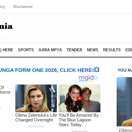
icy
Disclaimer
) HERE
SPORTS
AJIRA MPYA
TENDER
NEWS
RESULTS
ED
NGA FORM ONE 2026, CLICK HERE!💥