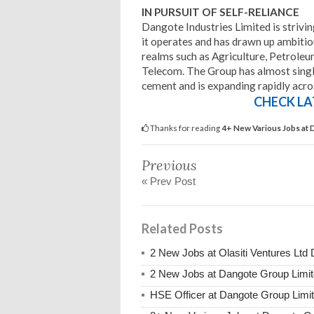
IN PURSUIT OF SELF-RELIANCE
Dangote Industries Limited is striving
it operates and has drawn up ambitiou
realms such as Agriculture, Petroleum
Telecom. The Group has almost single
cement and is expanding rapidly acros
CHECK LA
Thanks for reading
4+ New Various Jobs at
Previous
« Prev Post
Related Posts
2 New Jobs at Olasiti Ventures Ltd
2 New Jobs at Dangote Group Limi
HSE Officer at Dangote Group Lim