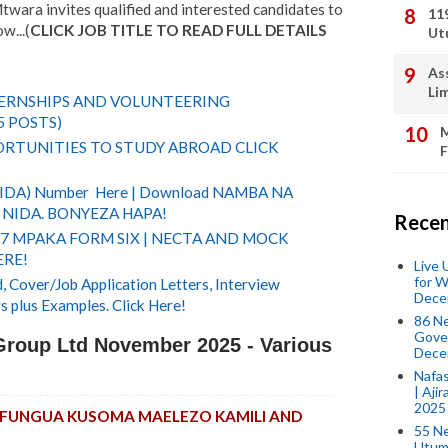
wara invites qualified and interested candidates to
11
w...(
CLICK JOB TITLE TO READ FULL DETAILS
Ut
As
Li
TERNSHIPS AND VOLUNTEERING
5 POSTS)
M
RTUNITIES TO STUDY ABROAD CLICK
F
(NIDA) Number Here | Download NAMBA NA
NIDA. BONYEZA HAPA!
Recen
 7 MPAKA FORM SIX | NECTA AND MOCK
ERE!
Live
for W
 Cover/Job Application Letters, Interview
Dece
s plus Examples. Click Here!
86 N
Gover
Group Ltd November 2025 - Various
Dece
Nafas
| Aji
2025
KUFUNGUA KUSOMA MAELEZO KAMILI AND
55 N
Utum