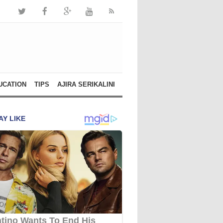
UCATION
TIPS
AJIRA SERIKALINI