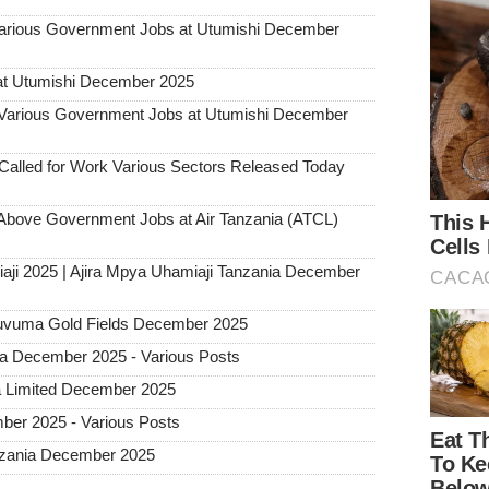
ious Government Jobs at Utumishi December
at Utumishi December 2025
rious Government Jobs at Utumishi December
alled for Work Various Sectors Released Today
ove Government Jobs at Air Tanzania (ATCL)
aji 2025 | Ajira Mpya Uhamiaji Tanzania December
 Ruvuma Gold Fields December 2025
ia December 2025 - Various Posts
a Limited December 2025
ber 2025 - Various Posts
Tanzania December 2025