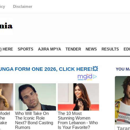
icy
Disclaimer
) HERE
SPORTS
AJIRA MPYA
TENDER
NEWS
RESULTS
ED
NGA FORM ONE 2026, CLICK HERE!💥