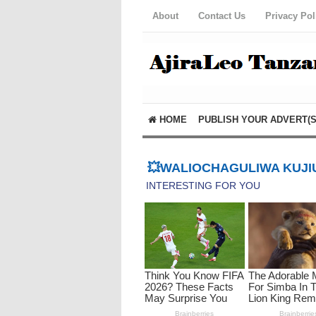
About
Contact Us
Privacy Pol
HOME
PUBLISH YOUR ADVERT(S
💥WALIOCHAGULIWA KUJIU