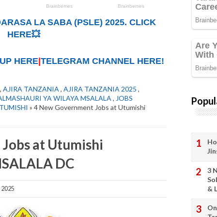
ARASA LA SABA (PSLE) 2025. CLICK
HERE💥
UP HERE
|
TELEGRAM CHANNEL HERE!
,
AJIRA TANZANIA
,
AJIRA TANZANIA 2025
,
ALMASHAURI YA WILAYA MSALALA
,
JOBS
Popul
TUMISHI
» 4 New Government Jobs at Utumishi
Jobs at Utumishi
Ho
Ji
 MSALALA DC
3 
So
& L
 2025
On
Ta