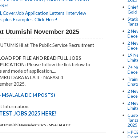
ERE!
Chief
Gold
 Cover/Job Application Letters, Interview
Stati
s plus Examples. Click Here!
Tanz
at Utumishi November 2025
2 New
Dece
2 New
UTUMISHI at The Public Service Recruitment
Dece
19 Ne
OAD PDF FILE AND READ FULL JOBS
Limi
PLICATION:
Please follow the link below to
7+ Ne
s and mode of application....
Dece
U DARAJA LA II - NAFASI 4
Train
cember 2025.
Dnat
2 New
 MSALALA DC (4 POSTS)
Dece
2 New
 Information.
Limi
TEST JOBS 2025 HERE!
Custo
Tanza
2025
 at Utumishi November 2025 - MSALALA DC
HPCE
Front