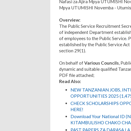
Nafasi za Ajira Mpya UTUMISHI Nov
Mpya UTUMISHI Novemba - Utumish
Overview:
The Public Service Recruitment Secre
of independent Department establishe
of employees to the Public Service
.
P
established by the Public Service Ac
section 29(1).
On behalf of
Various Councils
, Publ
dynamic and suitable qualified Tanzani
PDF file attached;
Read Also:
NEW TANZANIAN JOBS, IN
OPPORTUNITIES 2025 (1,47
CHECK SCHOLARSHIPS OPPO
HERE!
Download Your National ID 
KITAMBULISHO CHAKO CHA 
PAST PAPERS ZA DARASA LA