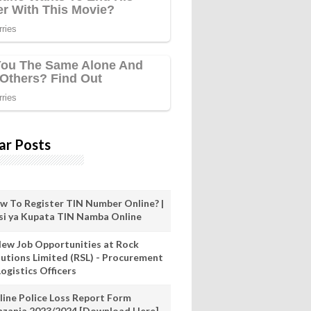
ar Posts
w To Register TIN Number Online? |
nsi ya Kupata TIN Namba Online
New Job Opportunities at Rock
lutions Limited (RSL) - Procurement
ogistics Officers
line Police Loss Report Form
nzania 2023/2024 [Download Here]