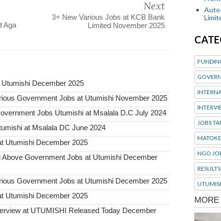
Next
Auto 
3+ New Various Jobs at KCB Bank
Limi
t Aga
Limited November 2025
CATE
FUNDIN
GOVERN
t Utumishi December 2025
INTERN
ous Government Jobs at Utumishi November 2025
INTERV
rnment Jobs Utumishi at Msalala D.C July 2024
JOBS TA
umishi at Msalala DC June 2024
MATOK
at Utumishi December 2025
NGO JO
Above Government Jobs at Utumishi December
RESULTS
ous Government Jobs at Utumishi December 2025
UTUMIS
at Utumishi December 2025
Interview at UTUMISHI Released Today December