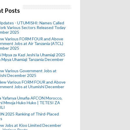
t Posts
 Updates - UTUMISHI: Names Called
ork Various Sectors Released Today
mber 2025
ew Various FORM FOUR and Above
nment Jobs at Air Tanzania (ATCL)
mber 2025
i Mpya za Kazi Jeshi la Uhamiaji 2025
ra Mpya Uhamiaji Tanzania December
ew Various Government Jobs at
ishi December 2025
New Various FORM FOUR and Above
rnment Jobs at Utumishi December
a Yafanya Umafia AFCON Morocco,
ini Mmoja Huko Huko | TETESI ZA
ILI
N 2025 Ranking of Third-Placed
s
ew Jobs at Kioo Limited December
- Various Posts