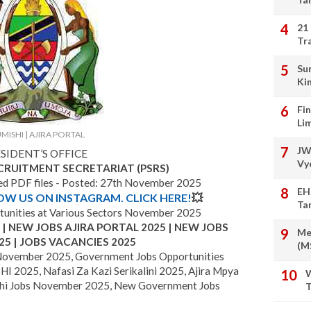
21
Tr
Su
Ki
Fi
Li
MISHI | AJIRA PORTAL
JW
SIDENT’S OFFICE
Vy
ECRUITMENT SECRETARIAT (PSRS)
hed PDF files - Posted: 27th November 2025
EH
LOW US ON INSTAGRAM. CLICK HERE!
💥
Ta
unities at Various Sectors November 2025
 NEW JOBS AJIRA PORTAL 2025 | NEW JOBS
Me
25 | JOBS VACANCIES 2025
(M
November 2025, Government Jobs Opportunities
I 2025, Nafasi Za Kazi Serikalini 2025, Ajira Mpya
W
i Jobs November 2025, New Government Jobs
T