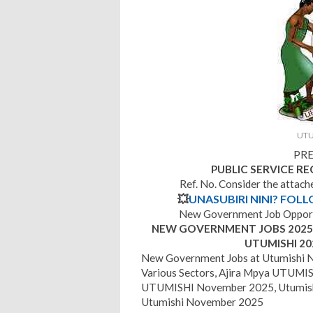
UTU
PRE
PUBLIC SERVICE R
Ref. No. Consider the attac
💥
UNASUBIRI NINI? FOL
New Government Job Opport
NEW GOVERNMENT JOBS 2025 |
UTUMISHI 20
New Government Jobs at Utumishi 
Various Sectors, Ajira Mpya UTUMISH
UTUMISHI November 2025, Utumish
Utumishi November 2025