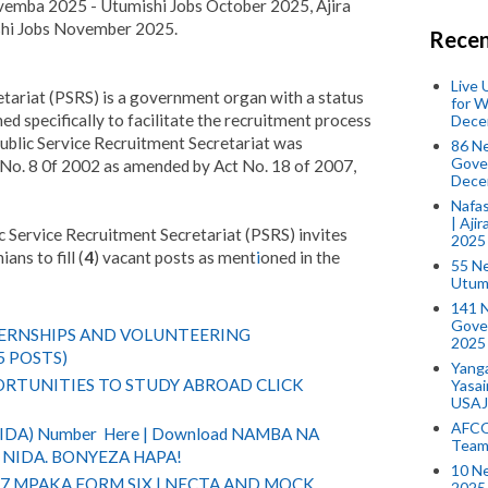
emba 2025 - Utumishi Jobs October 2025, Ajira
i Jobs November 2025.
Recen
Live
tariat (PSRS) is a government organ with a status
for W
d specifically to facilitate the recruitment process
Dece
ublic Service Recruitment Secretariat was
86 N
Gover
t No. 8 0f 2002 as amended by Act No. 18 of 2007,
Dece
Nafas
| Aji
ic Service Recruitment Secretariat (PSRS) invites
2025
ans to fill (
4
) vacant posts as ment
i
oned in the
55 N
Utum
141 
Gove
TERNSHIPS AND VOLUNTEERING
2025
5 POSTS)
Yang
RTUNITIES TO STUDY ABROAD CLICK
Yasa
USAJ
AFCO
(NIDA) Number Here | Download NAMBA NA
Team
NIDA. BONYEZA HAPA!
10 N
 7 MPAKA FORM SIX | NECTA AND MOCK
2025 