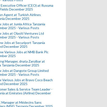
 Executive Officer (CEO) at Ruvuma
 Fields December 2025
on Agent at Turkish Airlines
ania December 2025
 Jobs at Jumla Africa Tanzania
mber 2025 - Various Posts
 Jobs at Olasiti Ventures Ltd
mber 2025 - Various Posts
w Jobs at Securiport Tanzania
ted December 2025
w Various Jobs at NMB Bank Plc
mber 2025
ing Manager, dnata Zanzibar at
a Tanzania December 2025
 Jobs at Dangote Group Limited
mber 2025 - Various Posts
 Various Jobs at Bravo Coco Beach
ted December 2025
mer Sales & Service Team Leader -
nia at Emirates (Airline) December
 Manager at Médecins Sans
iers (MSF) Tanzania December 2025