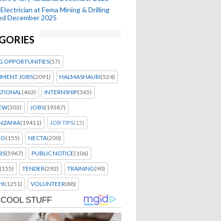
Electrician at Fema Mining & Drilling
ted December 2025
GORIES
G OPPORTUNITIES
(57)
MENT JOBS
(2091)
HALMASHAURI
(524)
ATIONAL
(463)
INTERNSHIP
(365)
IEW
(303)
JOBS
(19387)
NZANIA
(19411)
JOB TIPS
(15)
EO
(155)
NECTA
(200)
BS
(5967)
PUBLIC NOTICE
(106)
(155)
TENDER
(292)
TRAINING
(90)
HI
(1251)
VOLUNTEER
(88)