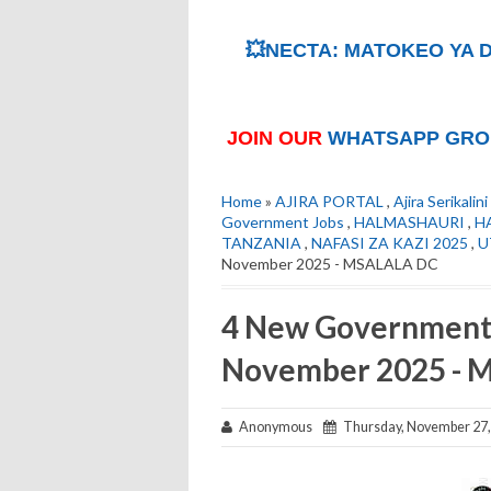
💥NECTA: MATOKEO YA D
JOIN OUR
WHATSAPP GRO
Home
»
AJIRA PORTAL
,
Ajira Serikalini
Government Jobs
,
HALMASHAURI
,
H
TANZANIA
,
NAFASI ZA KAZI 2025
,
U
November 2025 - MSALALA DC
4 New Government 
November 2025 -
Anonymous
Thursday, November 27,