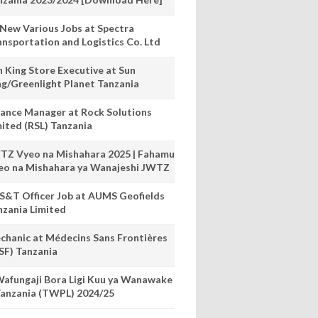
 New Various Jobs at Spectra
ansportation and Logistics Co. Ltd
n King Store Executive at Sun
ng/Greenlight Planet Tanzania
nance Manager at Rock Solutions
mited (RSL) Tanzania
TZ Vyeo na Mishahara 2025 | Fahamu
eo na Mishahara ya Wanajeshi JWTZ
S&T Officer Job at AUMS Geofields
nzania Limited
chanic at Médecins Sans Frontières
SF) Tanzania
afungaji Bora Ligi Kuu ya Wanawake
anzania (TWPL) 2024/25