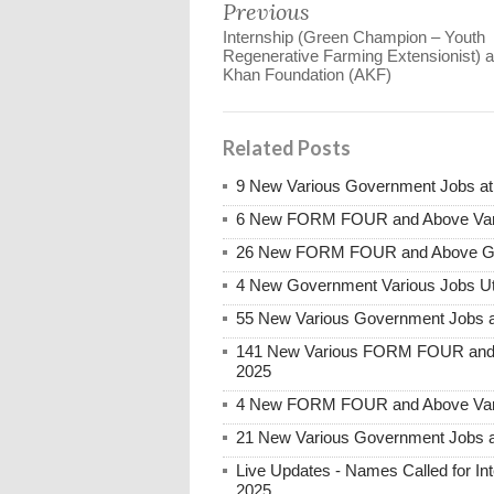
Previous
Internship (Green Champion – Youth
Regenerative Farming Extensionist) a
Khan Foundation (AKF)
Related Posts
9 New Various Government Jobs a
6 New FORM FOUR and Above Vari
26 New FORM FOUR and Above Gove
4 New Government Various Jobs Ut
55 New Various Government Jobs 
141 New Various FORM FOUR and 
2025
4 New FORM FOUR and Above Vari
21 New Various Government Jobs 
Live Updates - Names Called for 
2025