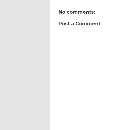
No comments:
Post a Comment