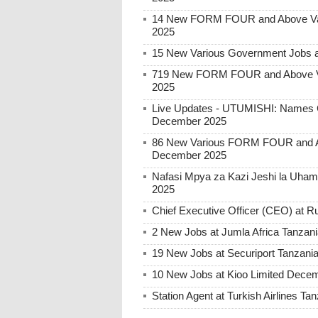
14 New FORM FOUR and Above Var
2025
15 New Various Government Jobs 
719 New FORM FOUR and Above Va
2025
Live Updates - UTUMISHI: Names C
December 2025
86 New Various FORM FOUR and Ab
December 2025
Nafasi Mpya za Kazi Jeshi la Uhami
2025
Chief Executive Officer (CEO) at
2 New Jobs at Jumla Africa Tanzan
19 New Jobs at Securiport Tanzani
10 New Jobs at Kioo Limited Decem
Station Agent at Turkish Airlines 