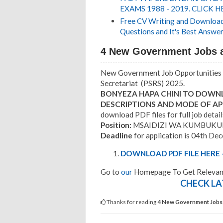
EXAMS 1988 - 2019. CLICK H
Free CV Writing and Download,
Questions and It's Best Answer
4 New Government Jobs 
New Government Job Opportunities 
Secretariat (PSRS) 2025.
BONYEZA HAPA CHINI TO DOWNL
DESCRIPTIONS AND MODE OF AP
download PDF files for full job detail
Position:
MSAIDIZI WA KUMBUKUMB
Deadline
for application is 04th De
DOWNLOAD PDF FILE HERE -
Go to
our
Homepage To Get Relevant
CHECK LA
Thanks for reading
4 New Government Jobs