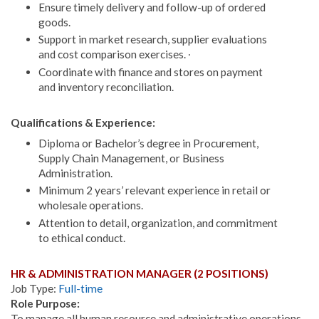
Ensure timely delivery and follow-up of ordered
goods.
Support in market research, supplier evaluations
and cost comparison exercises. ∙
Coordinate with finance and stores on payment
and inventory reconciliation.
Qualifications & Experience:
Diploma or Bachelor’s degree in Procurement,
Supply Chain Management, or Business
Administration.
Minimum 2 years’ relevant experience in retail or
wholesale operations.
Attention to detail, organization, and commitment
to ethical conduct.
HR & ADMINISTRATION MANAGER (2 POSITIONS)
Job Type:
Full-time
Role Purpose:
To manage all human resource and administrative operations,