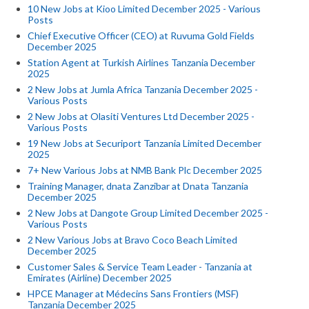
10 New Jobs at Kioo Limited December 2025 - Various
Posts
Chief Executive Officer (CEO) at Ruvuma Gold Fields
December 2025
Station Agent at Turkish Airlines Tanzania December
2025
2 New Jobs at Jumla Africa Tanzania December 2025 -
Various Posts
2 New Jobs at Olasiti Ventures Ltd December 2025 -
Various Posts
19 New Jobs at Securiport Tanzania Limited December
2025
7+ New Various Jobs at NMB Bank Plc December 2025
Training Manager, dnata Zanzibar at Dnata Tanzania
December 2025
2 New Jobs at Dangote Group Limited December 2025 -
Various Posts
2 New Various Jobs at Bravo Coco Beach Limited
December 2025
Customer Sales & Service Team Leader - Tanzania at
Emirates (Airline) December 2025
HPCE Manager at Médecins Sans Frontiers (MSF)
Tanzania December 2025