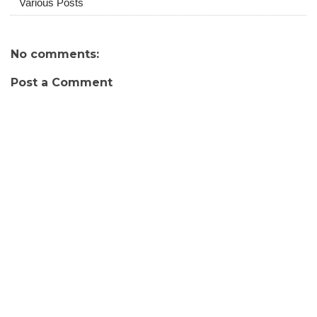
Various Posts
No comments:
Post a Comment