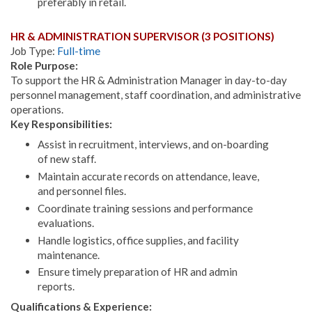
preferably in retail.
HR & ADMINISTRATION SUPERVISOR (3 POSITIONS)
Job Type:
Full-time
Role Purpose:
To support the HR & Administration Manager in day-to-day
personnel management, staff coordination, and administrative
operations.
Key Responsibilities:
Assist in recruitment, interviews, and on-boarding
of new staff.
Maintain accurate records on attendance, leave,
and personnel files.
Coordinate training sessions and performance
evaluations.
Handle logistics, office supplies, and facility
maintenance.
Ensure timely preparation of HR and admin
reports.
Qualifications & Experience: