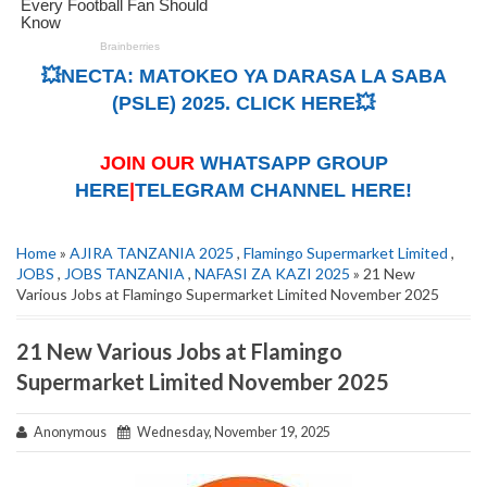
💥NECTA: MATOKEO YA DARASA LA SABA
(PSLE) 2025. CLICK HERE💥
JOIN OUR
WHATSAPP GROUP
HERE
|
TELEGRAM CHANNEL HERE!
Home
»
AJIRA TANZANIA 2025
,
Flamingo Supermarket Limited
,
JOBS
,
JOBS TANZANIA
,
NAFASI ZA KAZI 2025
» 21 New
Various Jobs at Flamingo Supermarket Limited November 2025
21 New Various Jobs at Flamingo
Supermarket Limited November 2025
Anonymous
Wednesday, November 19, 2025