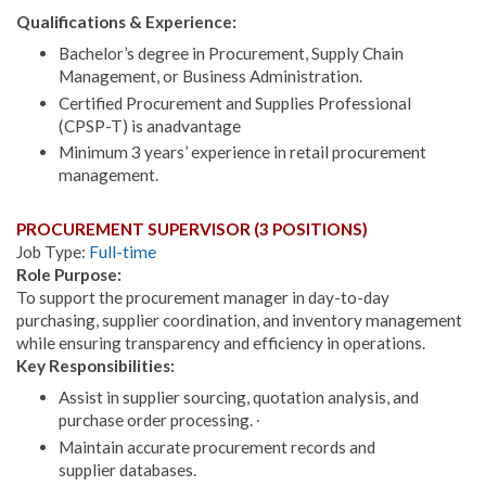
Qualifications & Experience:
Bachelor’s degree in Procurement, Supply Chain
Management, or Business Administration.
Certified Procurement and Supplies Professional
(CPSP-T) is anadvantage
Minimum 3 years’ experience in retail procurement
management.
PROCUREMENT SUPERVISOR (3 POSITIONS)
Job Type:
Full-time
Role Purpose:
To support the procurement manager in day-to-day
purchasing, supplier coordination, and inventory management
while ensuring transparency and efficiency in operations.
Key Responsibilities:
Assist in supplier sourcing, quotation analysis, and
purchase order processing. ∙
Maintain accurate procurement records and
supplier databases.