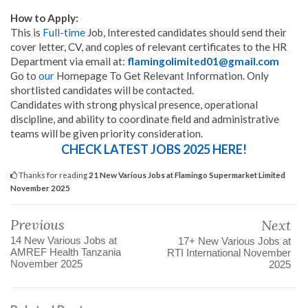
How to Apply:
This is
Full-time
Job, Interested candidates should send their
cover letter, CV, and copies of relevant certificates to the HR
Department via email at:
flamingolimited01@gmail.com
Go to
our
Homepage To Get Relevant Information. Only
shortlisted candidates will be contacted.
Candidates with strong physical presence, operational
discipline, and ability to coordinate field and administrative
teams will be given priority consideration.
CHECK LATEST JOBS 2025 HERE!
Thanks for reading
21 New Various Jobs at Flamingo Supermarket Limited
November 2025
Previous
Next
14 New Various Jobs at
17+ New Various Jobs at
AMREF Health Tanzania
RTI International November
November 2025
2025