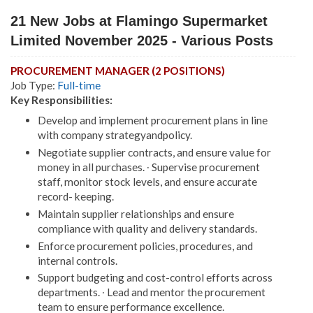
21 New Jobs at Flamingo Supermarket
Limited November 2025 - Various Posts
PROCUREMENT MANAGER (2 POSITIONS)
Job Type:
Full-time
Key Responsibilities:
Develop and implement procurement plans in line
with company strategyandpolicy.
Negotiate supplier contracts, and ensure value for
money in all purchases. ∙ Supervise procurement
staff, monitor stock levels, and ensure accurate
record- keeping.
Maintain supplier relationships and ensure
compliance with quality and delivery standards.
Enforce procurement policies, procedures, and
internal controls.
Support budgeting and cost-control efforts across
departments. ∙ Lead and mentor the procurement
team to ensure performance excellence.