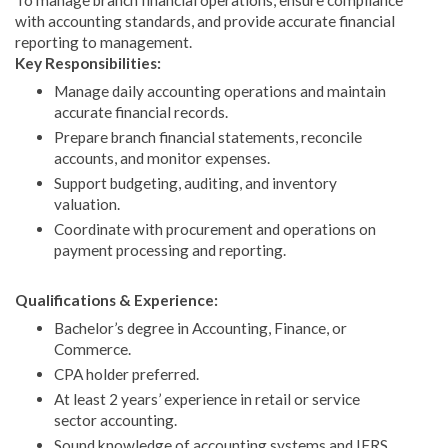
with accounting standards, and provide accurate financial
reporting to management.
Key Responsibilities:
Manage daily accounting operations and maintain
accurate financial records.
Prepare branch financial statements, reconcile
accounts, and monitor expenses.
Support budgeting, auditing, and inventory
valuation.
Coordinate with procurement and operations on
payment processing and reporting.
Qualifications & Experience:
Bachelor’s degree in Accounting, Finance, or
Commerce.
CPA holder preferred.
At least 2 years’ experience in retail or service
sector accounting.
Sound knowledge of accounting systems and IFRS.