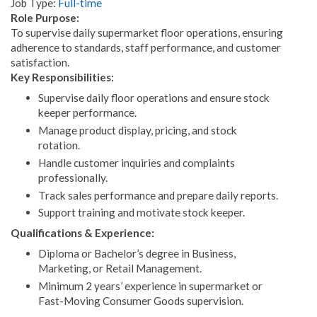
Job Type:
Full-time
Role Purpose:
To supervise daily supermarket floor operations, ensuring
adherence to standards, staff performance, and customer
satisfaction.
Key Responsibilities:
Supervise daily floor operations and ensure stock
keeper performance.
Manage product display, pricing, and stock
rotation.
Handle customer inquiries and complaints
professionally.
Track sales performance and prepare daily reports.
Support training and motivate stock keeper.
Qualifications & Experience:
Diploma or Bachelor’s degree in Business,
Marketing, or Retail Management.
Minimum 2 years’ experience in supermarket or
Fast-Moving Consumer Goods supervision.