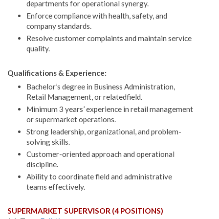
departments for operational synergy.
Enforce compliance with health, safety, and
company standards.
Resolve customer complaints and maintain service
quality.
Qualifications & Experience:
Bachelor’s degree in Business Administration,
Retail Management, or relatedfield.
Minimum 3 years’ experience in retail management
or supermarket operations.
Strong leadership, organizational, and problem-
solving skills.
Customer-oriented approach and operational
discipline.
Ability to coordinate field and administrative
teams effectively.
SUPERMARKET SUPERVISOR (4 POSITIONS)