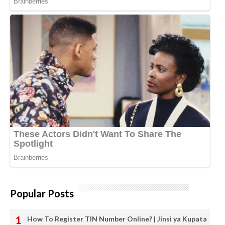
Popular Posts
How To Register TIN Number Online? | Jinsi ya Kupata