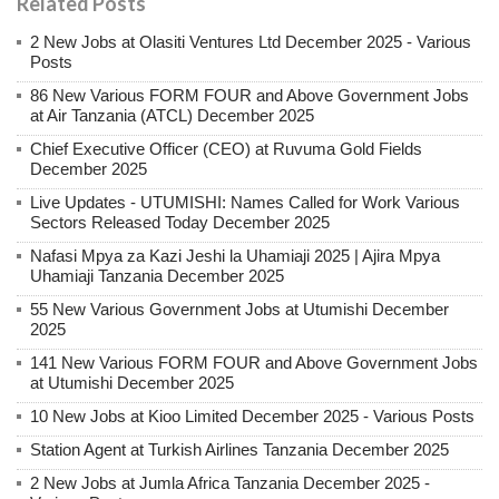
Related Posts
2 New Jobs at Olasiti Ventures Ltd December 2025 - Various
Posts
86 New Various FORM FOUR and Above Government Jobs
at Air Tanzania (ATCL) December 2025
Chief Executive Officer (CEO) at Ruvuma Gold Fields
December 2025
Live Updates - UTUMISHI: Names Called for Work Various
Sectors Released Today December 2025
Nafasi Mpya za Kazi Jeshi la Uhamiaji 2025 | Ajira Mpya
Uhamiaji Tanzania December 2025
55 New Various Government Jobs at Utumishi December
2025
141 New Various FORM FOUR and Above Government Jobs
at Utumishi December 2025
10 New Jobs at Kioo Limited December 2025 - Various Posts
Station Agent at Turkish Airlines Tanzania December 2025
2 New Jobs at Jumla Africa Tanzania December 2025 -