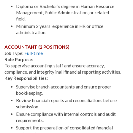
Diploma or Bachelor’s degree in Human Resource
Management, Public Administration, or related
field.
Minimum 2 years’ experience in HR or office
administration.
ACCOUNTANT (2 POSITIONS)
Job Type:
Full-time
Role Purpose:
To supervise accounting staff and ensure accuracy,
compliance, and integrity inall financial reporting activities.
Key Responsibilities:
Supervise branch accountants and ensure proper
bookkeeping.
Review financial reports and reconciliations before
submission.
Ensure compliance with internal controls and audit
requirements.
Support the preparation of consolidated financial