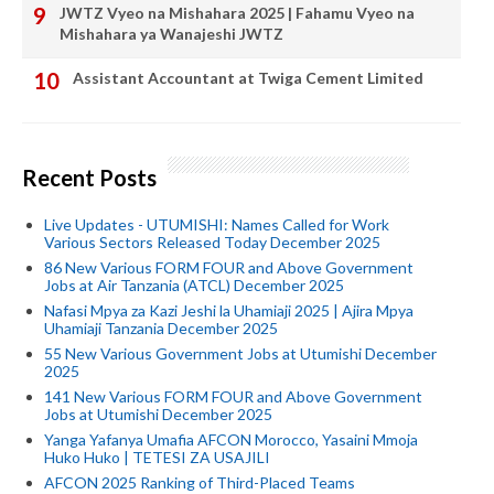
JWTZ Vyeo na Mishahara 2025 | Fahamu Vyeo na
Mishahara ya Wanajeshi JWTZ
Assistant Accountant at Twiga Cement Limited
Recent Posts
Live Updates - UTUMISHI: Names Called for Work
Various Sectors Released Today December 2025
86 New Various FORM FOUR and Above Government
Jobs at Air Tanzania (ATCL) December 2025
Nafasi Mpya za Kazi Jeshi la Uhamiaji 2025 | Ajira Mpya
Uhamiaji Tanzania December 2025
55 New Various Government Jobs at Utumishi December
2025
141 New Various FORM FOUR and Above Government
Jobs at Utumishi December 2025
Yanga Yafanya Umafia AFCON Morocco, Yasaini Mmoja
Huko Huko | TETESI ZA USAJILI
AFCON 2025 Ranking of Third-Placed Teams