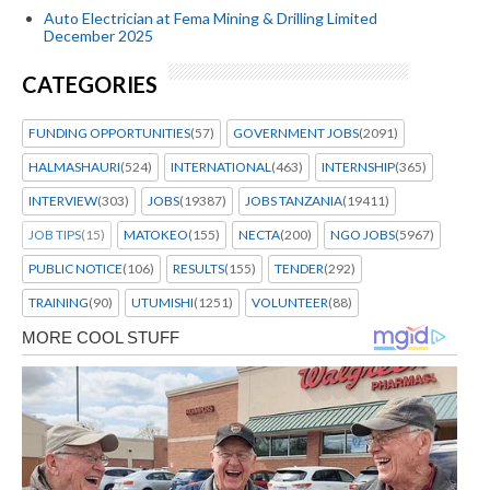
Auto Electrician at Fema Mining & Drilling Limited
December 2025
CATEGORIES
FUNDING OPPORTUNITIES
(57)
GOVERNMENT JOBS
(2091)
HALMASHAURI
(524)
INTERNATIONAL
(463)
INTERNSHIP
(365)
INTERVIEW
(303)
JOBS
(19387)
JOBS TANZANIA
(19411)
JOB TIPS
(15)
MATOKEO
(155)
NECTA
(200)
NGO JOBS
(5967)
PUBLIC NOTICE
(106)
RESULTS
(155)
TENDER
(292)
TRAINING
(90)
UTUMISHI
(1251)
VOLUNTEER
(88)