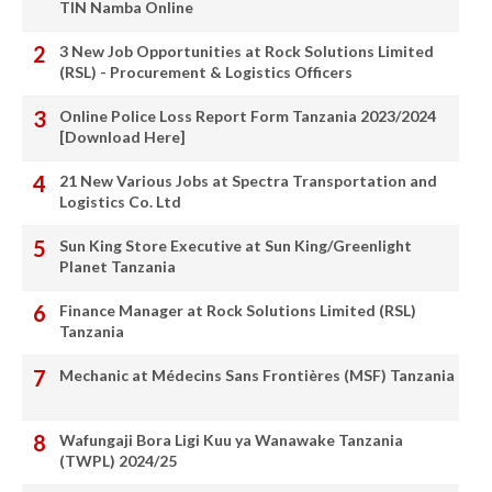
TIN Namba Online
3 New Job Opportunities at Rock Solutions Limited
(RSL) - Procurement & Logistics Officers
Online Police Loss Report Form Tanzania 2023/2024
[Download Here]
21 New Various Jobs at Spectra Transportation and
Logistics Co. Ltd
Sun King Store Executive at Sun King/Greenlight
Planet Tanzania
Finance Manager at Rock Solutions Limited (RSL)
Tanzania
Mechanic at Médecins Sans Frontières (MSF) Tanzania
Wafungaji Bora Ligi Kuu ya Wanawake Tanzania
(TWPL) 2024/25