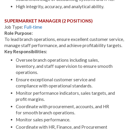
High integrity, accuracy, and analytical ability.
SUPERMARKET MANAGER (2 POSITIONS)
Job Type:
Full-time
Role Purpose:
To lead branch operations, ensure excellent customer service,
manage staff performance, and achieve profitability targets.
Key Responsibilities:
Oversee branch operations including sales,
inventory, and staff supervision to ensure smooth
operations.
Ensure exceptional customer service and
compliance with operational standards.
Monitor performance indicators, sales targets, and
profit margins.
Coordinate with procurement, accounts, and HR
for smooth branch operations.
Monitor sales performance.
Coordinate with HR, Finance, and Procurement