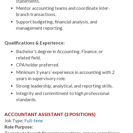
statements.
Mentor accounting teams and coordinate inter-
branch transactions.
Support budgeting, financial analysis, and
management reporting.
Qualifications & Experience:
Bachelor’s degree in Accounting, Finance, or
related field.
CPA holder preferred.
Minimum 3 years’ experience in accounting with 2
years in supervisory role.
Strong leadership, analytical, and reporting skills.
Integrity and commitment to high professional
standards.
ACCOUNTANT ASSISTANT (3 POSITIONS)
Job Type:
Full-time
Role Purpose:
To manage branch financial operations, ensure compliance