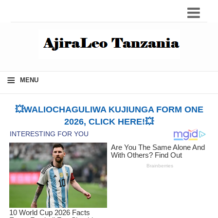
≡
MENU
💥WALIOCHAGULIWA KUJIUNGA FORM ONE
2026, CLICK HERE!💥