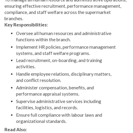
ensuring effective recruitment, performance management,
compliance, and staff welfare across the supermarket
branches.
Key Responsibilities:
Oversee all human resources and administrative
functions within the branch.
Implement HR policies, performance management
systems, and staff welfare programs.
Lead recruitment, on-boarding, and training
activities.
Handle employee relations, disciplinary matters,
and conflict resolution.
Administer compensation, benefits, and
performance appraisal systems.
Supervise administrative services including
facilities, logistics, and records.
Ensure full compliance with labour laws and
organizational standards.
Read Also: