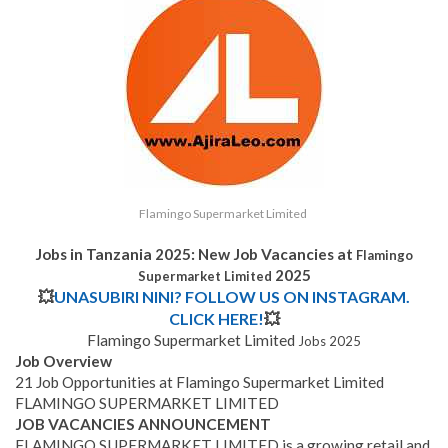
Flamingo Supermarket Limited
Jobs in Tanzania 2025: New Job Vacancies at
Flamingo
2025
Supermarket Limited
💥
UNASUBIRI NINI? FOLLOW US ON INSTAGRAM.
CLICK HERE!
💥
Flamingo Supermarket Limited
Jobs 2025
Job Overview
21 Job Opportunities at Flamingo Supermarket Limited
FLAMINGO SUPERMARKET LIMITED
JOB VACANCIES ANNOUNCEMENT
FLAMINGO SUPERMARKET LIMITED is a growing retail and