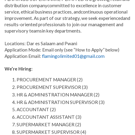
distribution companycommitted to excellence in customer
service, ethical business practices, andcontinuous operational
improvement. As part of our strategy, we seek experiencedand
results-oriented professionals to join our management and
supervisory teamsin key departments.
Locations: Dar es Salaam and Pwani
Application Mode: Email only (see “How to Apply” below)
Application Email:
flamingolimited01@gmail.com
We’re Hiring:
PROCUREMENT MANAGER (2)
PROCUREMENT SUPERVISOR (3)
HR & ADMINISTRATION MANAGER (2)
HR & ADMINISTRATION SUPERVISOR (3)
ACCOUNTANT (2)
ACCOUNTANT ASSISTANT (3)
SUPERMARKET MANAGER (2)
SUPERMARKET SUPERVISOR (4)