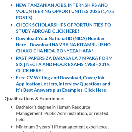
NEW TANZANIAN JOBS, INTERNSHIPS AND
VOLUNTEERING OPPORTUNITIES 2025 (1,475
POSTS)
CHECK SCHOLARSHIPS OPPORTUNITIES TO
STUDY ABROAD CLICK HERE!
Download Your National ID (NIDA) Number
Here | Download NAMBA NA KITAMBULISHO
CHAKO CHA NIDA. BONYEZA HAPA!
PAST PAPERS ZA DARASA LA 7 MPAKA FORM
SIX | NECTA AND MOCK EXAMS 1988 - 2019.
CLICK HERE!
Free CV Writing and Download, Cover/Job
Application Letters, Interview Questions and
It's Best Answers plus Examples. Click Here!
Qualifications & Experience:
Bachelor’s degree in Human Resource
Management, Public Administration, or related
field.
Minimum 3 years’ HR management experience,