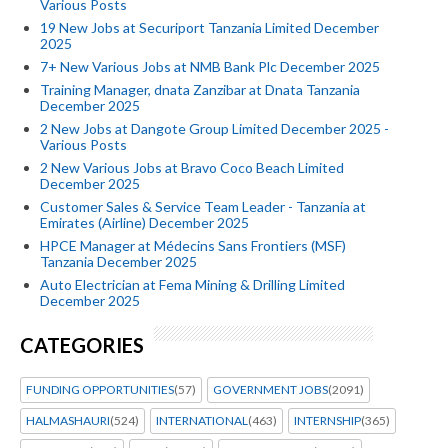
Various Posts
19 New Jobs at Securiport Tanzania Limited December
2025
7+ New Various Jobs at NMB Bank Plc December 2025
Training Manager, dnata Zanzibar at Dnata Tanzania
December 2025
2 New Jobs at Dangote Group Limited December 2025 -
Various Posts
2 New Various Jobs at Bravo Coco Beach Limited
December 2025
Customer Sales & Service Team Leader - Tanzania at
Emirates (Airline) December 2025
HPCE Manager at Médecins Sans Frontiers (MSF)
Tanzania December 2025
Auto Electrician at Fema Mining & Drilling Limited
December 2025
CATEGORIES
FUNDING OPPORTUNITIES
(57)
GOVERNMENT JOBS
(2091)
HALMASHAURI
(524)
INTERNATIONAL
(463)
INTERNSHIP
(365)