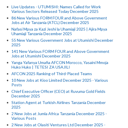
Live Updates - UTUMISHI: Names Called for Work
Various Sectors Released Today December 2025
86 New Various FORM FOUR and Above Government
Jobs at Air Tanzania (ATCL) December 2025
Nafasi Mpya za Kazi Jeshi la Uhamiaji 2025 | Ajira Mpya
Uhamiaji Tanzania December 2025
55 New Various Government Jobs at Utumishi December
2025
141 New Various FORM FOUR and Above Government
Jobs at Utumishi December 2025
Yanga Yafanya Umafia AFCON Morocco, Yasaini Mmoja
Huko Huko | TETESI ZA USAJILI
AFCON 2025 Ranking of Third-Placed Teams
10 New Jobs at Kioo Limited December 2025 - Various
Posts
Chief Executive Officer (CEO) at Ruvuma Gold Fields
December 2025
Station Agent at Turkish Airlines Tanzania December
2025
2 New Jobs at Jumla Africa Tanzania December 2025 -
Various Posts
2 New Jobs at Olasiti Ventures Ltd December 2025 -