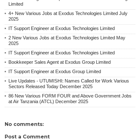
Limited
4+ New Various Jobs at Exodus Technologies Limited July
2025
IT Support Engineer at Exodus Technologies Limited
2 New Various Jobs at Exodus Technologies Limited May
2025
IT Support Engineer at Exodus Technologies Limited
Bookkeeper Sales Agent at Exodus Group Limited
IT Support Engineer at Exodus Group Limited
Live Updates - UTUMISHI: Names Called for Work Various
Sectors Released Today December 2025
86 New Various FORM FOUR and Above Government Jobs
at Air Tanzania (ATCL) December 2025
No comments:
Post a Comment