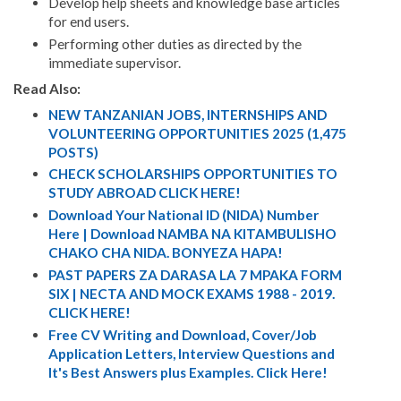
Develop help sheets and knowledge base articles
for end users.
Performing other duties as directed by the
immediate supervisor.
Read Also:
NEW TANZANIAN JOBS, INTERNSHIPS AND
VOLUNTEERING OPPORTUNITIES 2025 (1,475
POSTS)
CHECK SCHOLARSHIPS OPPORTUNITIES TO
STUDY ABROAD CLICK HERE!
Download Your National ID (NIDA) Number
Here | Download NAMBA NA KITAMBULISHO
CHAKO CHA NIDA. BONYEZA HAPA!
PAST PAPERS ZA DARASA LA 7 MPAKA FORM
SIX | NECTA AND MOCK EXAMS 1988 - 2019.
CLICK HERE!
Free CV Writing and Download, Cover/Job
Application Letters, Interview Questions and
It's Best Answers plus Examples. Click Here!