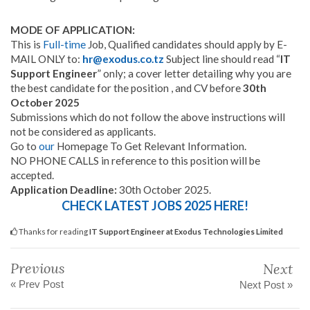
MODE OF APPLICATION:
This is
Full-time
Job, Qualified candidates should apply by E-
MAIL ONLY to:
hr@exodus.co.tz
Subject line should read “
IT
Support Engineer
” only; a cover letter detailing why you are
the best candidate for the position , and CV before
30th
October 2025
Submissions which do not follow the above instructions will
not be considered as applicants.
Go to
our
Homepage To Get Relevant Information.
NO PHONE CALLS in reference to this position will be
accepted.
Application Deadline:
30th October 2025.
CHECK LATEST JOBS 2025 HERE!
Thanks for reading
IT Support Engineer at Exodus Technologies Limited
Previous
Next
« Prev Post
Next Post »