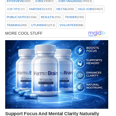
INTERVIEW
(303)
JOBS
(19387)
JOBS TANZANIA
(19411)
JOB TIPS
(15)
MATOKEO
(155)
NECTA
(200)
NGO JOBS
(5967)
PUBLIC NOTICE
(106)
RESULTS
(155)
TENDER
(292)
TRAINING
(90)
UTUMISHI
(1251)
VOLUNTEER
(88)