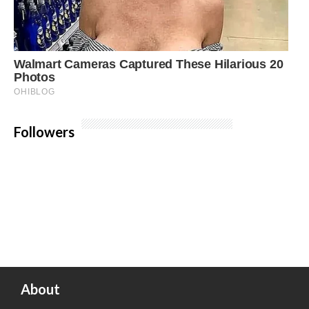
Followers
About