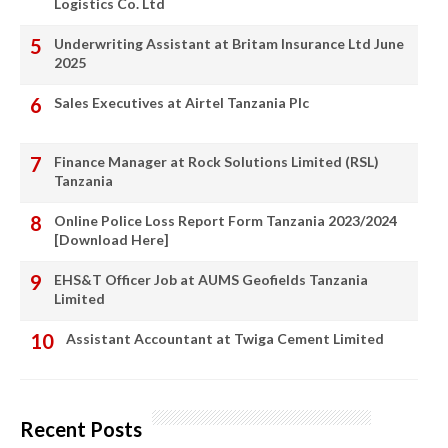
Logistics Co. Ltd
Underwriting Assistant at Britam Insurance Ltd June
2025
Sales Executives at Airtel Tanzania Plc
Finance Manager at Rock Solutions Limited (RSL)
Tanzania
Online Police Loss Report Form Tanzania 2023/2024
[Download Here]
EHS&T Officer Job at AUMS Geofields Tanzania
Limited
Assistant Accountant at Twiga Cement Limited
Recent Posts