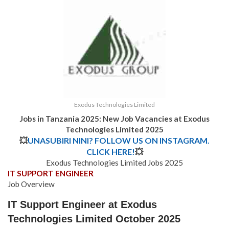
Exodus Technologies Limited
Jobs in Tanzania 2025: New Job Vacancies at Exodus
Technologies Limited 2025
💥
UNASUBIRI NINI? FOLLOW US ON INSTAGRAM.
CLICK HERE!
💥
Exodus Technologies Limited Jobs 2025
IT SUPPORT ENGINEER
Job Overview
IT Support Engineer at Exodus
Technologies Limited October 2025