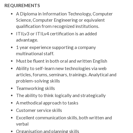
REQUIREMENTS
A Diploma in Information Technology, Computer
Science, Computer Engineering or equivalent
qualification from recognized institutions.
ITILv3 or ITILv4 certification is an added
advantage.
1 year experience supporting a company
multinational staff.
Must be fluent in both oral and written English
Ability to self-learn new technologies via web
articles, forums, seminars, trainings. Analytical and
problem-solving skills
Teamworking skills
The ability to think logically and strategically
A methodical approach to tasks
Customer service skills
Excellent communication skills, both written and
verbal
Organisation and planning skills