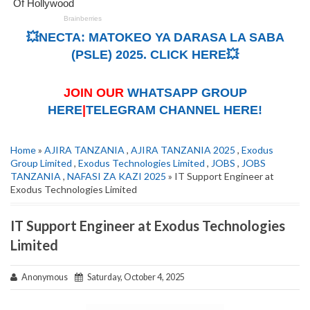
💥NECTA: MATOKEO YA DARASA LA SABA
(PSLE) 2025. CLICK HERE💥
JOIN OUR
WHATSAPP GROUP
HERE
|
TELEGRAM CHANNEL HERE!
Home
»
AJIRA TANZANIA
,
AJIRA TANZANIA 2025
,
Exodus
Group Limited
,
Exodus Technologies Limited
,
JOBS
,
JOBS
TANZANIA
,
NAFASI ZA KAZI 2025
» IT Support Engineer at
Exodus Technologies Limited
IT Support Engineer at Exodus Technologies
Limited
Anonymous
Saturday, October 4, 2025