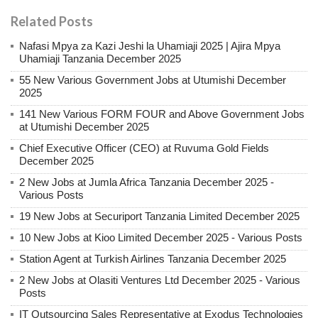
Related Posts
Nafasi Mpya za Kazi Jeshi la Uhamiaji 2025 | Ajira Mpya
Uhamiaji Tanzania December 2025
55 New Various Government Jobs at Utumishi December
2025
141 New Various FORM FOUR and Above Government Jobs
at Utumishi December 2025
Chief Executive Officer (CEO) at Ruvuma Gold Fields
December 2025
2 New Jobs at Jumla Africa Tanzania December 2025 -
Various Posts
19 New Jobs at Securiport Tanzania Limited December 2025
10 New Jobs at Kioo Limited December 2025 - Various Posts
Station Agent at Turkish Airlines Tanzania December 2025
2 New Jobs at Olasiti Ventures Ltd December 2025 - Various
Posts
IT Outsourcing Sales Representative at Exodus Technologies