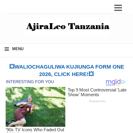
≡
MENU
💥WALIOCHAGULIWA KUJIUNGA FORM ONE
2026, CLICK HERE!💥