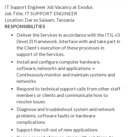
IT Support Engineer Job Vacancy at Exodus
Job Title: IT SUPPORT ENGINEER
Location: Dar es Salaam, Tanzania
RESPONSIBILITIES
Deliver the Services in accordance with the ITIL v3
(level 3) framework, interface with and take part in
the Client’s execution of these processes in
support of the Services.
Install and configure computer hardware,
software, networks and applications ➢
Continuously monitor and maintain systems and
networks
Respond to technical support calls from other staff
members or clients and communicate how to
resolve issues
Diagnose and troubleshoot system and network
problems, software faults or hardware
complications
Support the roll-out of new applications