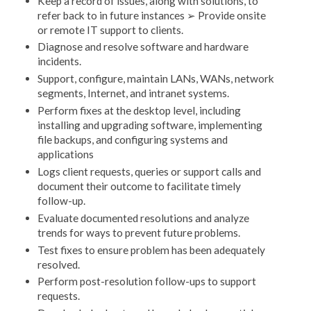
Keep a record of issues, along with solutions, to
refer back to in future instances ➢ Provide onsite
or remote IT support to clients.
Diagnose and resolve software and hardware
incidents.
Support, configure, maintain LANs, WANs, network
segments, Internet, and intranet systems.
Perform fixes at the desktop level, including
installing and upgrading software, implementing
file backups, and configuring systems and
applications
Logs client requests, queries or support calls and
document their outcome to facilitate timely
follow-up.
Evaluate documented resolutions and analyze
trends for ways to prevent future problems.
Test fixes to ensure problem has been adequately
resolved.
Perform post-resolution follow-ups to support
requests.