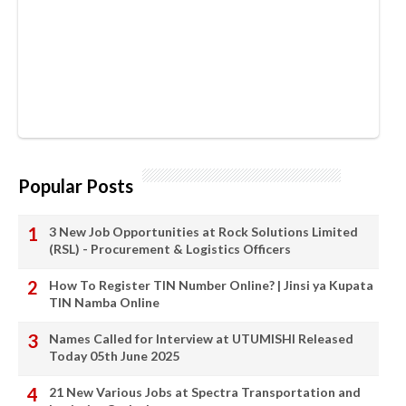
Popular Posts
3 New Job Opportunities at Rock Solutions Limited
(RSL) - Procurement & Logistics Officers
How To Register TIN Number Online? | Jinsi ya Kupata
TIN Namba Online
Names Called for Interview at UTUMISHI Released
Today 05th June 2025
21 New Various Jobs at Spectra Transportation and