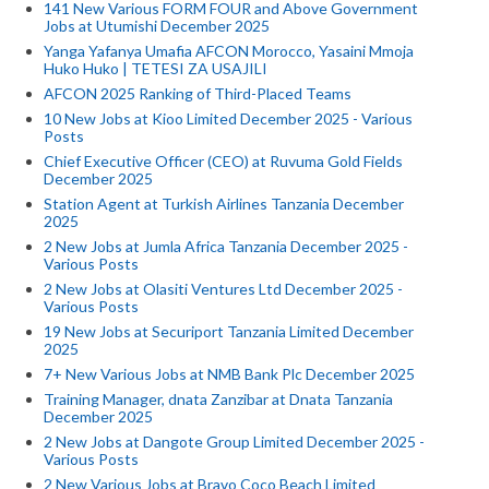
141 New Various FORM FOUR and Above Government
Jobs at Utumishi December 2025
Yanga Yafanya Umafia AFCON Morocco, Yasaini Mmoja
Huko Huko | TETESI ZA USAJILI
AFCON 2025 Ranking of Third-Placed Teams
10 New Jobs at Kioo Limited December 2025 - Various
Posts
Chief Executive Officer (CEO) at Ruvuma Gold Fields
December 2025
Station Agent at Turkish Airlines Tanzania December
2025
2 New Jobs at Jumla Africa Tanzania December 2025 -
Various Posts
2 New Jobs at Olasiti Ventures Ltd December 2025 -
Various Posts
19 New Jobs at Securiport Tanzania Limited December
2025
7+ New Various Jobs at NMB Bank Plc December 2025
Training Manager, dnata Zanzibar at Dnata Tanzania
December 2025
2 New Jobs at Dangote Group Limited December 2025 -
Various Posts
2 New Various Jobs at Bravo Coco Beach Limited