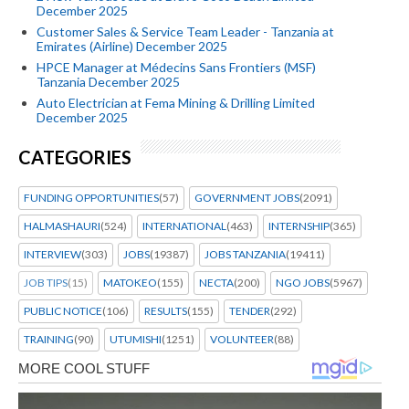
December 2025
Customer Sales & Service Team Leader - Tanzania at
Emirates (Airline) December 2025
HPCE Manager at Médecins Sans Frontiers (MSF)
Tanzania December 2025
Auto Electrician at Fema Mining & Drilling Limited
December 2025
CATEGORIES
FUNDING OPPORTUNITIES
(57)
GOVERNMENT JOBS
(2091)
HALMASHAURI
(524)
INTERNATIONAL
(463)
INTERNSHIP
(365)
INTERVIEW
(303)
JOBS
(19387)
JOBS TANZANIA
(19411)
JOB TIPS
(15)
MATOKEO
(155)
NECTA
(200)
NGO JOBS
(5967)
PUBLIC NOTICE
(106)
RESULTS
(155)
TENDER
(292)
TRAINING
(90)
UTUMISHI
(1251)
VOLUNTEER
(88)