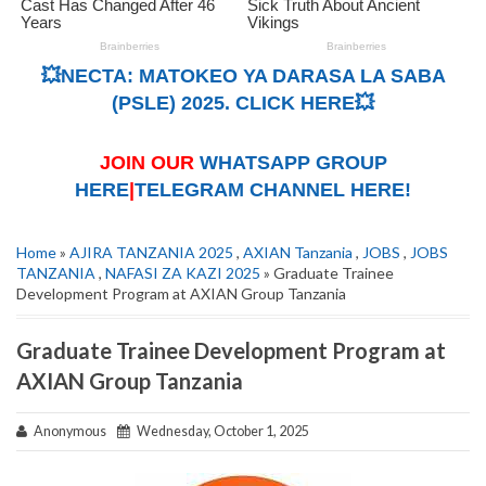
💥NECTA: MATOKEO YA DARASA LA SABA
(PSLE) 2025. CLICK HERE💥
JOIN OUR
WHATSAPP GROUP
HERE
|
TELEGRAM CHANNEL HERE!
Home
»
AJIRA TANZANIA 2025
,
AXIAN Tanzania
,
JOBS
,
JOBS
TANZANIA
,
NAFASI ZA KAZI 2025
» Graduate Trainee
Development Program at AXIAN Group Tanzania
Graduate Trainee Development Program at
AXIAN Group Tanzania
Anonymous
Wednesday, October 1, 2025