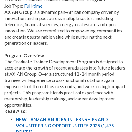
Job Type:
Full-time
AXIAN Group
is a dynamic pan-African company driven by
innovation and impact across multiple sectors including
telecoms, financial services, energy, real estate, and open
innovation. We are committed to empowering communities
and creating sustainable value while nurturing the next
generation of leaders.
Program Overview
The Graduate Trainee Development Program is designed to
accelerate the growth of recent graduates into future leaders
at AXIAN Group. Over a structured 12–24 month period,
trainees will experience cross-functional rotations, gain
exposure to different business units, and work on high-impact
projects. This program blends practical experience with
mentorship, leadership training, and career development
opportunities.
Read Also:
NEW TANZANIAN JOBS, INTERNSHIPS AND
VOLUNTEERING OPPORTUNITIES 2025 (1,475
POSTS)