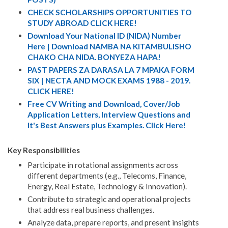
CHECK SCHOLARSHIPS OPPORTUNITIES TO
STUDY ABROAD CLICK HERE!
Download Your National ID (NIDA) Number
Here | Download NAMBA NA KITAMBULISHO
CHAKO CHA NIDA. BONYEZA HAPA!
PAST PAPERS ZA DARASA LA 7 MPAKA FORM
SIX | NECTA AND MOCK EXAMS 1988 - 2019.
CLICK HERE!
Free CV Writing and Download, Cover/Job
Application Letters, Interview Questions and
It's Best Answers plus Examples. Click Here!
Key Responsibilities
Participate in rotational assignments across
different departments (e.g., Telecoms, Finance,
Energy, Real Estate, Technology & Innovation).
Contribute to strategic and operational projects
that address real business challenges.
Analyze data, prepare reports, and present insights