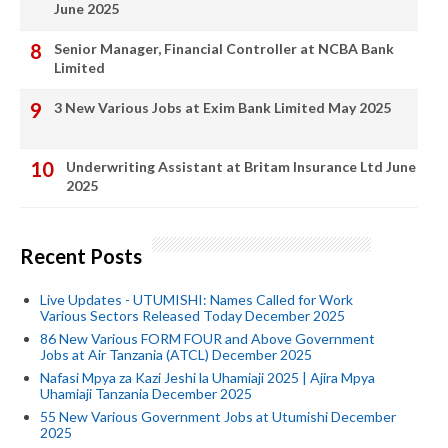
June 2025
Senior Manager, Financial Controller at NCBA Bank
Limited
3 New Various Jobs at Exim Bank Limited May 2025
Underwriting Assistant at Britam Insurance Ltd June
2025
Recent Posts
Live Updates - UTUMISHI: Names Called for Work
Various Sectors Released Today December 2025
86 New Various FORM FOUR and Above Government
Jobs at Air Tanzania (ATCL) December 2025
Nafasi Mpya za Kazi Jeshi la Uhamiaji 2025 | Ajira Mpya
Uhamiaji Tanzania December 2025
55 New Various Government Jobs at Utumishi December
2025