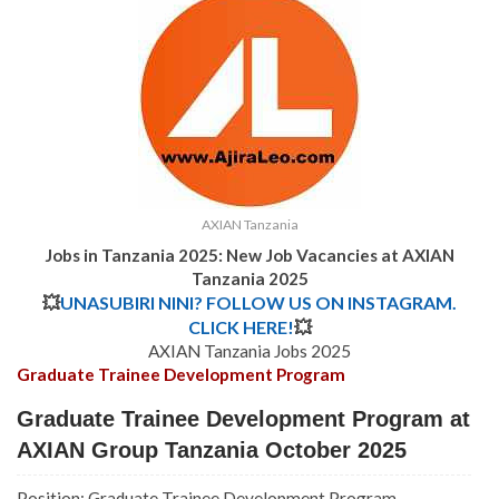
AXIAN Tanzania
Jobs in Tanzania 2025: New Job Vacancies at AXIAN
Tanzania 2025
💥
UNASUBIRI NINI? FOLLOW US ON INSTAGRAM.
CLICK HERE!
💥
AXIAN Tanzania Jobs 2025
Graduate Trainee Development Program
Graduate Trainee Development Program at
AXIAN Group Tanzania October 2025
Position: Graduate Trainee Development Program