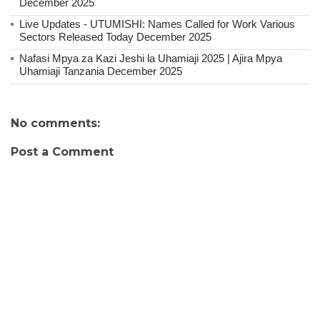
December 2025
Live Updates - UTUMISHI: Names Called for Work Various
Sectors Released Today December 2025
Nafasi Mpya za Kazi Jeshi la Uhamiaji 2025 | Ajira Mpya
Uhamiaji Tanzania December 2025
No comments:
Post a Comment