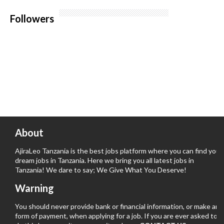
Followers
About
AjiraLeo Tanzania is the best jobs platform where you can find your
dream jobs in Tanzania. Here we bring you all latest jobs in
Tanzania! We dare to say; We Give What You Deserve!
Warning
You should never provide bank or financial information, or make any
form of payment, when applying for a job. If you are ever asked to