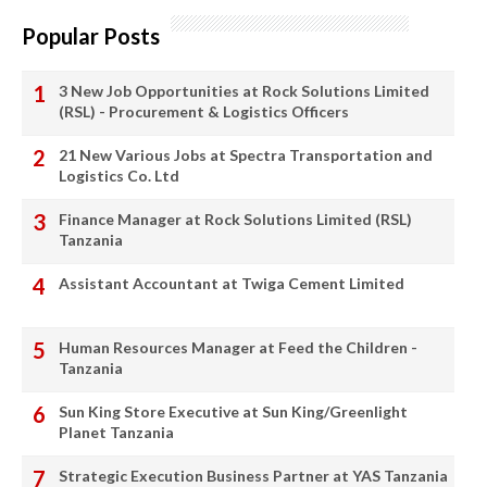
Popular Posts
3 New Job Opportunities at Rock Solutions Limited
(RSL) - Procurement & Logistics Officers
21 New Various Jobs at Spectra Transportation and
Logistics Co. Ltd
Finance Manager at Rock Solutions Limited (RSL)
Tanzania
Assistant Accountant at Twiga Cement Limited
Human Resources Manager at Feed the Children -
Tanzania
Sun King Store Executive at Sun King/Greenlight
Planet Tanzania
Strategic Execution Business Partner at YAS Tanzania