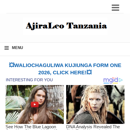
≡
MENU
💥WALIOCHAGULIWA KUJIUNGA FORM ONE
2026, CLICK HERE!💥