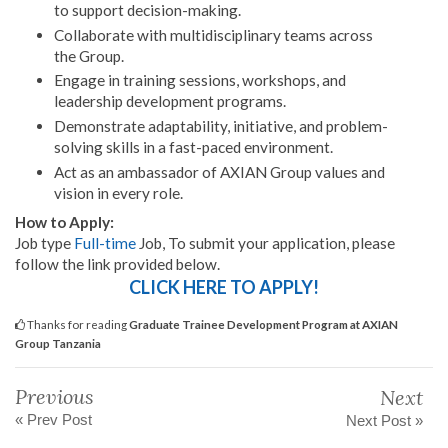
to support decision-making.
Collaborate with multidisciplinary teams across
the Group.
Engage in training sessions, workshops, and
leadership development programs.
Demonstrate adaptability, initiative, and problem-
solving skills in a fast-paced environment.
Act as an ambassador of AXIAN Group values and
vision in every role.
How to Apply:
Job type
Full-time
Job, To submit your application, please
follow the link provided below.
CLICK HERE TO APPLY!
Thanks for reading
Graduate Trainee Development Program at AXIAN
Group Tanzania
Previous
Next
« Prev Post
Next Post »