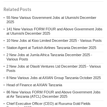
Related Posts
55 New Various Government Jobs at Utumishi December
2025
141 New Various FORM FOUR and Above Government Jobs
at Utumishi December 2025
10 New Jobs at Kioo Limited December 2025 - Various Posts
Station Agent at Turkish Airlines Tanzania December 2025
2 New Jobs at Jumla Africa Tanzania December 2025 -
Various Posts
2 New Jobs at Olasiti Ventures Ltd December 2025 - Various
Posts
8 New Various Jobs at AXIAN Group Tanzania October 2025
Head of Finance at AXIAN Tanzania
86 New Various FORM FOUR and Above Government Jobs
at Air Tanzania (ATCL) December 2025
Chief Executive Officer (CEO) at Ruvuma Gold Fields