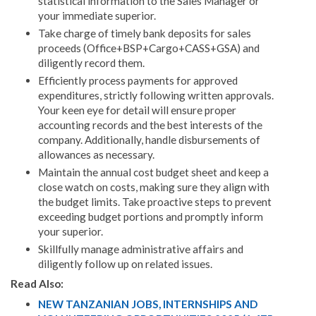
statistical information to the Sales Manager or
your immediate superior.
Take charge of timely bank deposits for sales
proceeds (Office+BSP+Cargo+CASS+GSA) and
diligently record them.
Efficiently process payments for approved
expenditures, strictly following written approvals.
Your keen eye for detail will ensure proper
accounting records and the best interests of the
company. Additionally, handle disbursements of
allowances as necessary.
Maintain the annual cost budget sheet and keep a
close watch on costs, making sure they align with
the budget limits. Take proactive steps to prevent
exceeding budget portions and promptly inform
your superior.
Skillfully manage administrative affairs and
diligently follow up on related issues.
Read Also:
NEW TANZANIAN JOBS, INTERNSHIPS AND