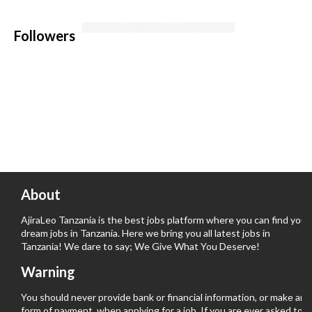
Followers
About
AjiraLeo Tanzania is the best jobs platform where you can find your
dream jobs in Tanzania. Here we bring you all latest jobs in
Tanzania! We dare to say; We Give What You Deserve!
Warning
You should never provide bank or financial information, or make any
form of payment, when applying for a job. If you are ever asked to