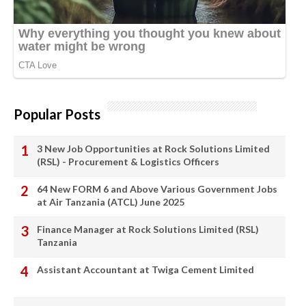
Popular Posts
3 New Job Opportunities at Rock Solutions Limited
(RSL) - Procurement & Logistics Officers
64 New FORM 6 and Above Various Government Jobs
at Air Tanzania (ATCL) June 2025
Finance Manager at Rock Solutions Limited (RSL)
Tanzania
Assistant Accountant at Twiga Cement Limited