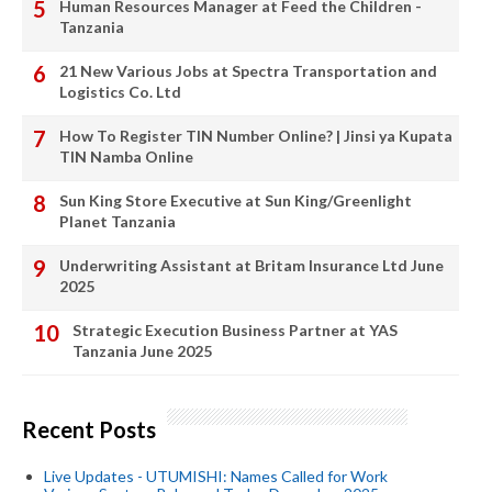
Human Resources Manager at Feed the Children -
Tanzania
21 New Various Jobs at Spectra Transportation and
Logistics Co. Ltd
How To Register TIN Number Online? | Jinsi ya Kupata
TIN Namba Online
Sun King Store Executive at Sun King/Greenlight
Planet Tanzania
Underwriting Assistant at Britam Insurance Ltd June
2025
Strategic Execution Business Partner at YAS
Tanzania June 2025
Recent Posts
Live Updates - UTUMISHI: Names Called for Work