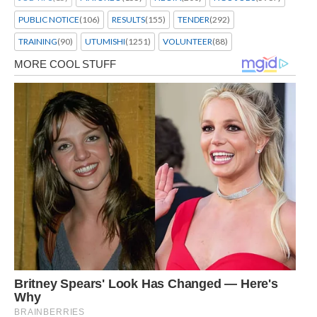
PUBLIC NOTICE
(106)
RESULTS
(155)
TENDER
(292)
TRAINING
(90)
UTUMISHI
(1251)
VOLUNTEER
(88)