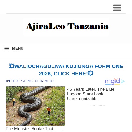
≡
MENU
💥WALIOCHAGULIWA KUJIUNGA FORM ONE
2026, CLICK HERE!💥