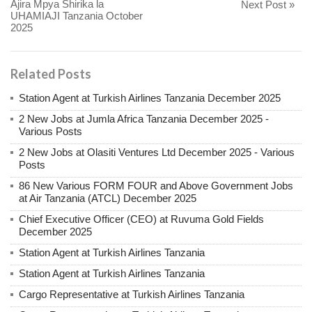
Ajira Mpya Shirika la
Next Post »
UHAMIAJI Tanzania October
2025
Related Posts
Station Agent at Turkish Airlines Tanzania December 2025
2 New Jobs at Jumla Africa Tanzania December 2025 -
Various Posts
2 New Jobs at Olasiti Ventures Ltd December 2025 - Various
Posts
86 New Various FORM FOUR and Above Government Jobs
at Air Tanzania (ATCL) December 2025
Chief Executive Officer (CEO) at Ruvuma Gold Fields
December 2025
Station Agent at Turkish Airlines Tanzania
Station Agent at Turkish Airlines Tanzania
Cargo Representative at Turkish Airlines Tanzania