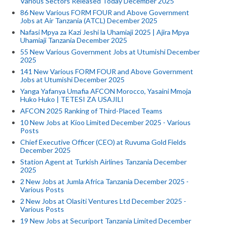
Various Sectors Released Today December 2025
86 New Various FORM FOUR and Above Government
Jobs at Air Tanzania (ATCL) December 2025
Nafasi Mpya za Kazi Jeshi la Uhamiaji 2025 | Ajira Mpya
Uhamiaji Tanzania December 2025
55 New Various Government Jobs at Utumishi December
2025
141 New Various FORM FOUR and Above Government
Jobs at Utumishi December 2025
Yanga Yafanya Umafia AFCON Morocco, Yasaini Mmoja
Huko Huko | TETESI ZA USAJILI
AFCON 2025 Ranking of Third-Placed Teams
10 New Jobs at Kioo Limited December 2025 - Various
Posts
Chief Executive Officer (CEO) at Ruvuma Gold Fields
December 2025
Station Agent at Turkish Airlines Tanzania December
2025
2 New Jobs at Jumla Africa Tanzania December 2025 -
Various Posts
2 New Jobs at Olasiti Ventures Ltd December 2025 -
Various Posts
19 New Jobs at Securiport Tanzania Limited December