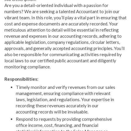
Are you a detail-oriented individual with a passion for
numbers? We are seeking a talented Accountant to join our
vibrant team. In this role, you’ll play a vital part in ensuring that
cost and expense documents are accurately recorded. Your
meticulous attention to detail will be essential in reflecting
revenue and expenses in our accounting records, adhering to
applicable legislation, company regulations, circular letters,
approvals, and generally accepted accounting principles. You’ll
also be responsible for communicating activities required by
local laws to our certified public accountant and diligently
monitoring compliance.
Responsibilities:
Timely monitor and verify revenues from our sales
management, ensuring compliance with relevant
laws, legislation, and regulations. Your expertise in
recording these revenues accurately in our
accounting records will be invaluable.
Respond to requests by providing comprehensive
office income, cost, financing, and financial