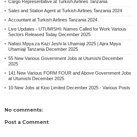
Cargo Representative at Turkish Airlines Tanzania
Sales and Station Agent at Turkish Airlines Tanzania 2024
Accountant at Turkish Airlines Tanzania 2024
Live Updates - UTUMISHI: Names Called for Work Various
Sectors Released Today December 2025
Nafasi Mpya za Kazi Jeshi la Uhamiaji 2025 | Ajira Mpya
Uhamiaji Tanzania December 2025
55 New Various Government Jobs at Utumishi December
2025
141 New Various FORM FOUR and Above Government Jobs
at Utumishi December 2025
10 New Jobs at Kioo Limited December 2025 - Various Posts
No comments:
Post a Comment