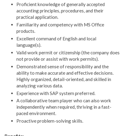
Proficient knowledge of generally accepted
accounting principles, procedures, and their
practical application.
Familiarity and competency with MS Office
products.
Excellent command of English and local
language(s).
Valid work permit or citizenship (the company does
not provide or assist with work permits).
Demonstrated sense of responsibility and the
ability to make accurate and effective decisions.
Highly organized, detail-oriented, and skilled in
analyzing various data.
Experience with SAP system preferred.
A collaborative team player who can also work
independently when required, thriving in a fast-
paced environment.
Proactive problem-solving skills.
Benefits
: