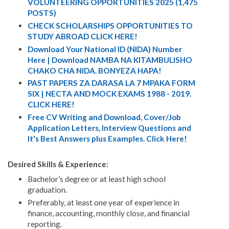
VOLUNTEERING OPPORTUNITIES 2025 (1,475
POSTS)
CHECK SCHOLARSHIPS OPPORTUNITIES TO
STUDY ABROAD CLICK HERE!
Download Your National ID (NIDA) Number
Here | Download NAMBA NA KITAMBULISHO
CHAKO CHA NIDA. BONYEZA HAPA!
PAST PAPERS ZA DARASA LA 7 MPAKA FORM
SIX | NECTA AND MOCK EXAMS 1988 - 2019.
CLICK HERE!
Free CV Writing and Download, Cover/Job
Application Letters, Interview Questions and
It's Best Answers plus Examples. Click Here!
Desired Skills & Experience:
Bachelor’s degree or at least high school
graduation.
Preferably, at least one year of experience in
finance, accounting, monthly close, and financial
reporting.