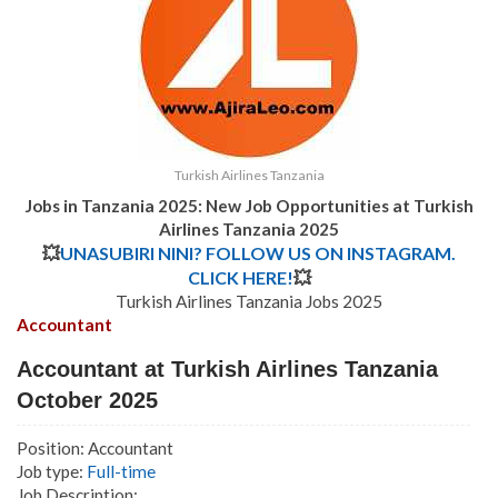
Turkish Airlines Tanzania
Jobs in Tanzania 2025: New Job Opportunities at Turkish
Airlines Tanzania 2025
💥
UNASUBIRI NINI? FOLLOW US ON INSTAGRAM.
CLICK HERE!
💥
Turkish Airlines Tanzania Jobs 2025
Accountant
Accountant at Turkish Airlines Tanzania
October 2025
Position: Accountant
Job type:
Full-time
Job Description: