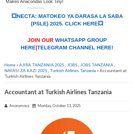
💥NECTA: MATOKEO YA DARASA LA SABA
(PSLE) 2025. CLICK HERE💥
JOIN OUR
WHATSAPP GROUP
HERE
|
TELEGRAM CHANNEL HERE!
Home
»
AJIRA TANZANIA 2025
,
JOBS
,
JOBS TANZANIA
,
NAFASI ZA KAZI 2025
,
Turkish Airlines Tanzania
» Accountant at
Turkish Airlines Tanzania
Accountant at Turkish Airlines Tanzania
Anonymous
Monday, October 13, 2025