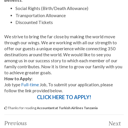
Social Rights (Birth/Death Allowance)
Transportation Allowance
Discounted Tickets
We strive to bring the far close by making the world move
through our wings. We are working with all our strength to
offer our guests a unique experience while connecting 350
destinations around the world. We would like to see you
among us in our success story to which each member of our
family contributes. Now it is time to grow our family with you
to achieve greater goals.
How to Apply:
Job type
Full-time
Job, To submit your application, please
follow the link provided below.
CLICK HERE TO APPLY!
Thanks for reading
Accountant at Turkish Airlines Tanzania
Previous
Next