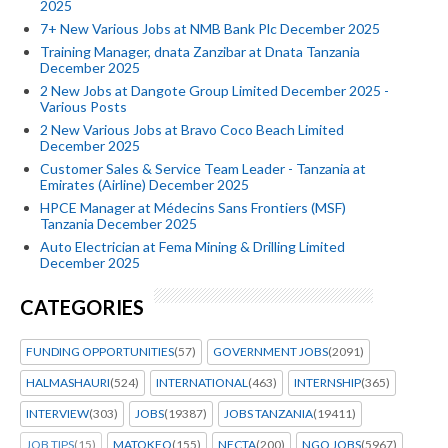
2025
7+ New Various Jobs at NMB Bank Plc December 2025
Training Manager, dnata Zanzibar at Dnata Tanzania
December 2025
2 New Jobs at Dangote Group Limited December 2025 -
Various Posts
2 New Various Jobs at Bravo Coco Beach Limited
December 2025
Customer Sales & Service Team Leader - Tanzania at
Emirates (Airline) December 2025
HPCE Manager at Médecins Sans Frontiers (MSF)
Tanzania December 2025
Auto Electrician at Fema Mining & Drilling Limited
December 2025
CATEGORIES
FUNDING OPPORTUNITIES
(57)
GOVERNMENT JOBS
(2091)
HALMASHAURI
(524)
INTERNATIONAL
(463)
INTERNSHIP
(365)
INTERVIEW
(303)
JOBS
(19387)
JOBS TANZANIA
(19411)
JOB TIPS
(15)
MATOKEO
(155)
NECTA
(200)
NGO JOBS
(5967)