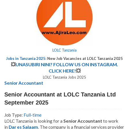
LOLC Tanzania
Jobs in Tanzania 2025
: New Job Vacancies at LOLC Tanzania 2025
💥
UNASUBIRI NINI? FOLLOW US ON INSTAGRAM.
CLICK HERE!
💥
LOLC Tanzania Jobs 2025
Senior Accountant
Senior Accountant at LOLC Tanzania Ltd
September 2025
Job Type:
Full-time
LOLC Tanzania is looking for a
Senior Accountant
to work
in
Dar es Salaam
.
The company is a financial services provider