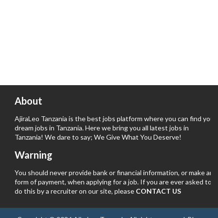
About
AjiraLeo Tanzania is the best jobs platform where you can find your
dream jobs in Tanzania. Here we bring you all latest jobs in
Tanzania! We dare to say; We Give What You Deserve!
Warning
You should never provide bank or financial information, or make any
form of payment, when applying for a job. If you are ever asked to
do this by a recruiter on our site, please
CONTACT US