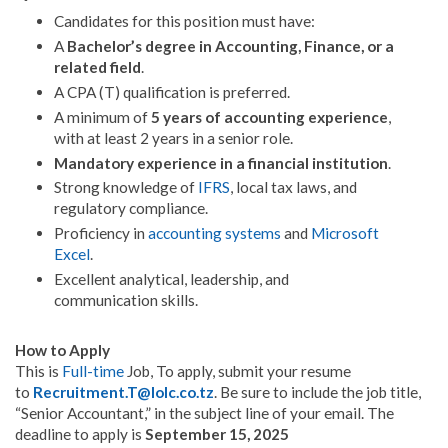
Candidates for this position must have:
A
Bachelor’s degree in Accounting, Finance, or a
related field
.
A CPA (T) qualification is preferred
.
A minimum of
5 years of accounting experience
,
with at least 2 years in a senior role
.
Mandatory experience in a financial institution
.
Strong knowledge of
IFRS
, local tax laws, and
regulatory compliance
.
Proficiency in
accounting systems
and
Microsoft
Excel
.
Excellent analytical, leadership, and
communication skills
.
How to Apply
This is
Full-time
Job,
To apply, submit your resume
to
Recruitment.T@lolc.co.tz
.
Be sure to include the job title,
“Senior Accountant,” in the subject line of your email
.
The
deadline to apply is
September 15, 2025