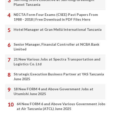
Planet Tanzania
NECTA Form Four Exams (CSEE) Past Papers From
1988 - 2018 | Free Download in PDF Files Here
Hotel Manager at Gran Meliá International Tanzania
Senior Manager, Financial Controller at NCBA Bank
Limited
21 New Various Jobs at Spectra Transportation and
Logistics Co. Ltd
Strategic Execution Business Partner at YAS Tanzania
June 2025
18 New FORM 4 and Above Government Jobs at
Utumishi June 2025
64 New FORM 6 and Above Various Government Jobs
at Air Tanzania (ATCL) June 2025