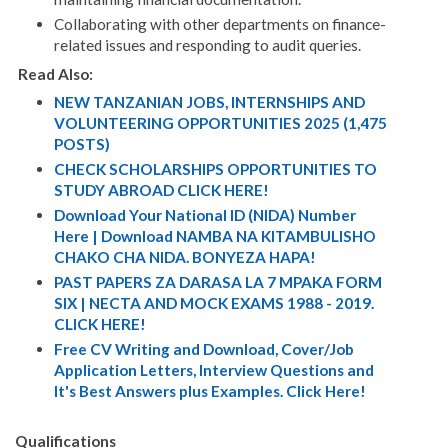
Collaborating with other departments on finance-
related issues and responding to audit queries
.
Read Also:
NEW TANZANIAN JOBS, INTERNSHIPS AND
VOLUNTEERING OPPORTUNITIES 2025 (1,475
POSTS)
CHECK SCHOLARSHIPS OPPORTUNITIES TO
STUDY ABROAD CLICK HERE!
Download Your National ID (NIDA) Number
Here | Download NAMBA NA KITAMBULISHO
CHAKO CHA NIDA. BONYEZA HAPA!
PAST PAPERS ZA DARASA LA 7 MPAKA FORM
SIX | NECTA AND MOCK EXAMS 1988 - 2019.
CLICK HERE!
Free CV Writing and Download, Cover/Job
Application Letters, Interview Questions and
It's Best Answers plus Examples. Click Here!
Qualifications