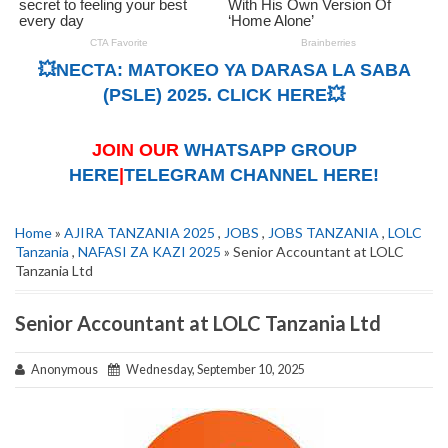
💥NECTA: MATOKEO YA DARASA LA SABA
(PSLE) 2025. CLICK HERE💥
JOIN OUR
WHATSAPP GROUP
HERE
|
TELEGRAM CHANNEL HERE!
Home
»
AJIRA TANZANIA 2025
,
JOBS
,
JOBS TANZANIA
,
LOLC
Tanzania
,
NAFASI ZA KAZI 2025
» Senior Accountant at LOLC
Tanzania Ltd
Senior Accountant at LOLC Tanzania Ltd
Anonymous
Wednesday, September 10, 2025