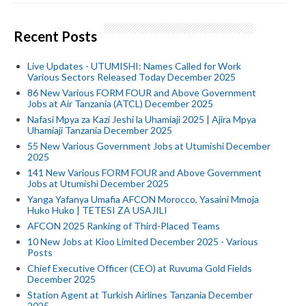
Recent Posts
Live Updates - UTUMISHI: Names Called for Work
Various Sectors Released Today December 2025
86 New Various FORM FOUR and Above Government
Jobs at Air Tanzania (ATCL) December 2025
Nafasi Mpya za Kazi Jeshi la Uhamiaji 2025 | Ajira Mpya
Uhamiaji Tanzania December 2025
55 New Various Government Jobs at Utumishi December
2025
141 New Various FORM FOUR and Above Government
Jobs at Utumishi December 2025
Yanga Yafanya Umafia AFCON Morocco, Yasaini Mmoja
Huko Huko | TETESI ZA USAJILI
AFCON 2025 Ranking of Third-Placed Teams
10 New Jobs at Kioo Limited December 2025 - Various
Posts
Chief Executive Officer (CEO) at Ruvuma Gold Fields
December 2025
Station Agent at Turkish Airlines Tanzania December
2025