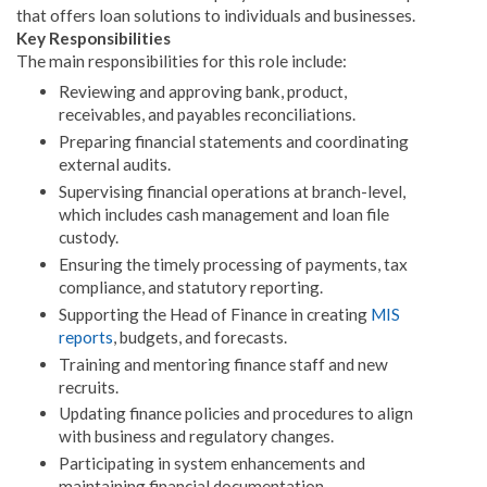
that offers loan solutions to individuals and businesses
.
Key Responsibilities
The main responsibilities for this role include:
Reviewing and approving bank, product,
receivables, and payables reconciliations
.
Preparing financial statements and coordinating
external audits
.
Supervising financial operations at branch-level,
which includes cash management and loan file
custody
.
Ensuring the timely processing of payments, tax
compliance, and statutory reporting
.
Supporting the Head of Finance in creating
MIS
reports
, budgets, and forecasts
.
Training and mentoring finance staff and new
recruits
.
Updating finance policies and procedures to align
with business and regulatory changes
.
Participating in system enhancements and
maintaining financial documentation
.