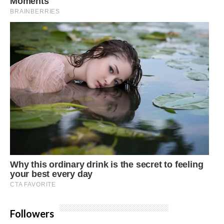
Followers