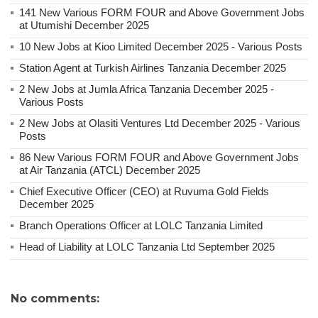
141 New Various FORM FOUR and Above Government Jobs
at Utumishi December 2025
10 New Jobs at Kioo Limited December 2025 - Various Posts
Station Agent at Turkish Airlines Tanzania December 2025
2 New Jobs at Jumla Africa Tanzania December 2025 -
Various Posts
2 New Jobs at Olasiti Ventures Ltd December 2025 - Various
Posts
86 New Various FORM FOUR and Above Government Jobs
at Air Tanzania (ATCL) December 2025
Chief Executive Officer (CEO) at Ruvuma Gold Fields
December 2025
Branch Operations Officer at LOLC Tanzania Limited
Head of Liability at LOLC Tanzania Ltd September 2025
No comments: