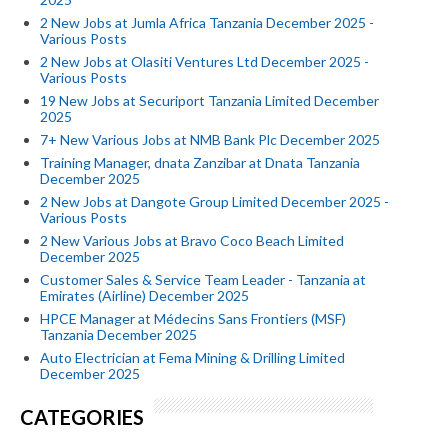
2 New Jobs at Jumla Africa Tanzania December 2025 -
Various Posts
2 New Jobs at Olasiti Ventures Ltd December 2025 -
Various Posts
19 New Jobs at Securiport Tanzania Limited December
2025
7+ New Various Jobs at NMB Bank Plc December 2025
Training Manager, dnata Zanzibar at Dnata Tanzania
December 2025
2 New Jobs at Dangote Group Limited December 2025 -
Various Posts
2 New Various Jobs at Bravo Coco Beach Limited
December 2025
Customer Sales & Service Team Leader - Tanzania at
Emirates (Airline) December 2025
HPCE Manager at Médecins Sans Frontiers (MSF)
Tanzania December 2025
Auto Electrician at Fema Mining & Drilling Limited
December 2025
CATEGORIES