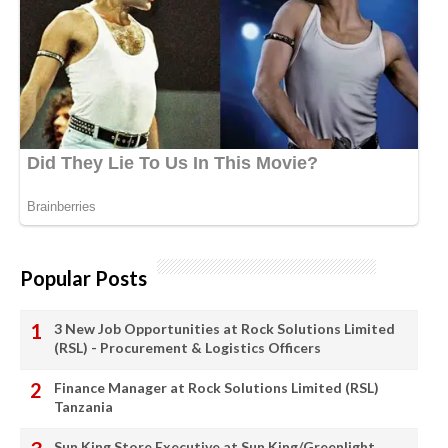
Popular Posts
3 New Job Opportunities at Rock Solutions Limited
(RSL) - Procurement & Logistics Officers
Finance Manager at Rock Solutions Limited (RSL)
Tanzania
Sun King Store Executive at Sun King/Greenlight