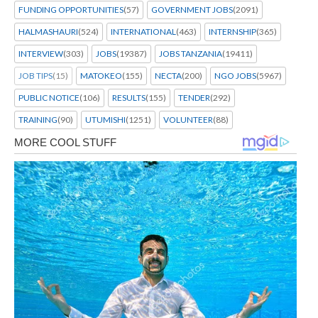
FUNDING OPPORTUNITIES
(57)
GOVERNMENT JOBS
(2091)
HALMASHAURI
(524)
INTERNATIONAL
(463)
INTERNSHIP
(365)
INTERVIEW
(303)
JOBS
(19387)
JOBS TANZANIA
(19411)
JOB TIPS
(15)
MATOKEO
(155)
NECTA
(200)
NGO JOBS
(5967)
PUBLIC NOTICE
(106)
RESULTS
(155)
TENDER
(292)
TRAINING
(90)
UTUMISHI
(1251)
VOLUNTEER
(88)