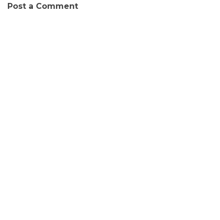
Post a Comment