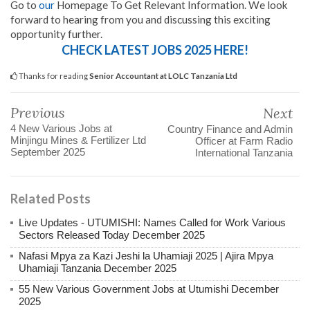
Go to
our
Homepage To Get Relevant Information. We look
forward to hearing from you and discussing this exciting
opportunity further.
CHECK LATEST JOBS 2025 HERE!
Thanks for reading
Senior Accountant at LOLC Tanzania Ltd
Previous
Next
4 New Various Jobs at
Country Finance and Admin
Minjingu Mines & Fertilizer Ltd
Officer at Farm Radio
September 2025
International Tanzania
Related Posts
Live Updates - UTUMISHI: Names Called for Work Various
Sectors Released Today December 2025
Nafasi Mpya za Kazi Jeshi la Uhamiaji 2025 | Ajira Mpya
Uhamiaji Tanzania December 2025
55 New Various Government Jobs at Utumishi December
2025