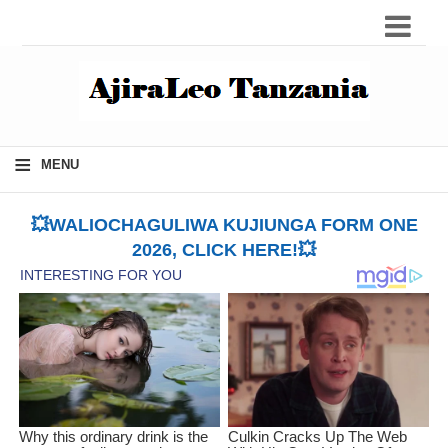
≡
MENU
💥WALIOCHAGULIWA KUJIUNGA FORM ONE
2026, CLICK HERE!💥