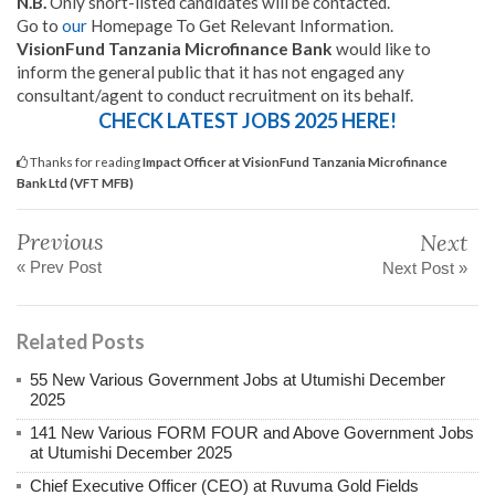
N.B.
Only short-listed candidates will be contacted.
Go to
our
Homepage To Get Relevant Information.
VisionFund Tanzania Microfinance Bank
would like to
inform the general public that it has not engaged any
consultant/agent to conduct recruitment on its behalf.
CHECK LATEST JOBS 2025 HERE!
Thanks for reading
Impact Officer at VisionFund Tanzania Microfinance
Bank Ltd (VFT MFB)
Previous
Next
« Prev Post
Next Post »
Related Posts
55 New Various Government Jobs at Utumishi December
2025
141 New Various FORM FOUR and Above Government Jobs
at Utumishi December 2025
Chief Executive Officer (CEO) at Ruvuma Gold Fields