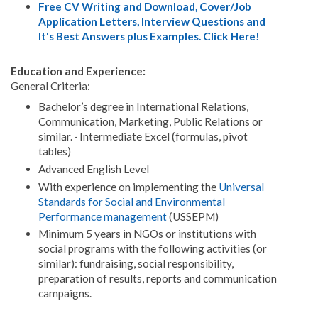
Free CV Writing and Download, Cover/Job
Application Letters, Interview Questions and
It's Best Answers plus Examples. Click Here!
Education and Experience:
General Criteria:
Bachelor’s degree in International Relations,
Communication, Marketing, Public Relations or
similar. · Intermediate Excel (formulas, pivot
tables)
Advanced English Level
With experience on implementing the
Universal
Standards for Social and Environmental
Performance management
(USSEPM)
Minimum 5 years in NGOs or institutions with
social programs with the following activities (or
similar): fundraising, social responsibility,
preparation of results, reports and communication
campaigns.