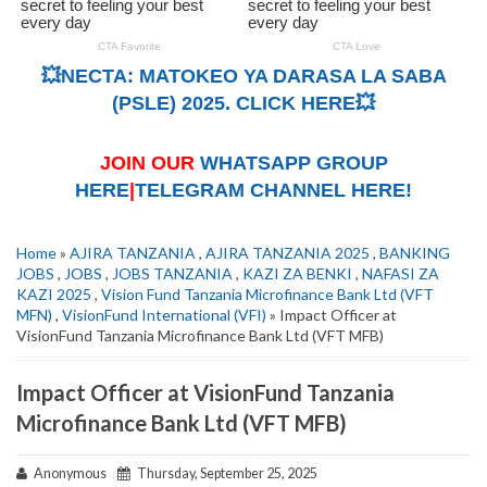
💥NECTA: MATOKEO YA DARASA LA SABA
(PSLE) 2025. CLICK HERE💥
JOIN OUR
WHATSAPP GROUP
HERE
|
TELEGRAM CHANNEL HERE!
Home
»
AJIRA TANZANIA
,
AJIRA TANZANIA 2025
,
BANKING
JOBS
,
JOBS
,
JOBS TANZANIA
,
KAZI ZA BENKI
,
NAFASI ZA
KAZI 2025
,
Vision Fund Tanzania Microfinance Bank Ltd (VFT
MFN)
,
VisionFund International (VFI)
» Impact Officer at
VisionFund Tanzania Microfinance Bank Ltd (VFT MFB)
Impact Officer at VisionFund Tanzania
Microfinance Bank Ltd (VFT MFB)
Anonymous
Thursday, September 25, 2025