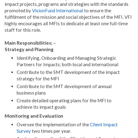
impact projects, programs and strategies with the standards
promoted by
VisionFund International
to ensure the
fulfillment of the mission and social objectives of the MFI. VFI
highly encourages all MFIs to dedicate at least one full-time
staff for this role.
Main Responsibilities; –
Strategy and Planning
Identifying, Onboarding and Managing Strategic
Partners for Impacts; both local and international
Contribute to the SMT development of the impact
strategy for the MFI
Contribute to the SMT development of annual
business plans
Create detailed operating plans for the MFI to
achieve its impact goals
Monitoring and Evaluation
Oversee the implementation of the
Client Impact
Survey
two times per year.