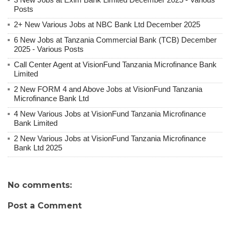
Posts
2+ New Various Jobs at NBC Bank Ltd December 2025
6 New Jobs at Tanzania Commercial Bank (TCB) December
2025 - Various Posts
Call Center Agent at VisionFund Tanzania Microfinance Bank
Limited
2 New FORM 4 and Above Jobs at VisionFund Tanzania
Microfinance Bank Ltd
4 New Various Jobs at VisionFund Tanzania Microfinance
Bank Limited
2 New Various Jobs at VisionFund Tanzania Microfinance
Bank Ltd 2025
No comments:
Post a Comment