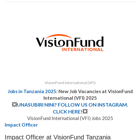
VisionFund International (VFI)
Jobs in Tanzania 2025
: New Job Vacancies at
VisionFund
International (VFI) 2025
💥
UNASUBIRI NINI? FOLLOW US ON INSTAGRAM.
CLICK HERE!
💥
VisionFund International (VFI) Jobs 2025
Impact Officer
Impact Officer at VisionFund Tanzania