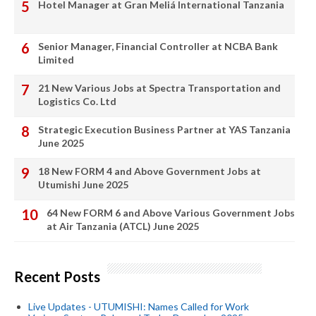
Hotel Manager at Gran Meliá International Tanzania
Senior Manager, Financial Controller at NCBA Bank
Limited
21 New Various Jobs at Spectra Transportation and
Logistics Co. Ltd
Strategic Execution Business Partner at YAS Tanzania
June 2025
18 New FORM 4 and Above Government Jobs at
Utumishi June 2025
64 New FORM 6 and Above Various Government Jobs
at Air Tanzania (ATCL) June 2025
Recent Posts
Live Updates - UTUMISHI: Names Called for Work