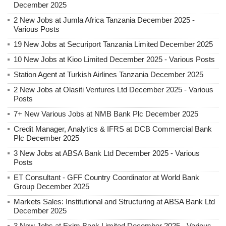
December 2025
2 New Jobs at Jumla Africa Tanzania December 2025 -
Various Posts
19 New Jobs at Securiport Tanzania Limited December 2025
10 New Jobs at Kioo Limited December 2025 - Various Posts
Station Agent at Turkish Airlines Tanzania December 2025
2 New Jobs at Olasiti Ventures Ltd December 2025 - Various
Posts
7+ New Various Jobs at NMB Bank Plc December 2025
Credit Manager, Analytics & IFRS at DCB Commercial Bank
Plc December 2025
3 New Jobs at ABSA Bank Ltd December 2025 - Various
Posts
ET Consultant - GFF Country Coordinator at World Bank
Group December 2025
Markets Sales: Institutional and Structuring at ABSA Bank Ltd
December 2025
3 New Jobs at Exim Bank Limited December 2025 - Various