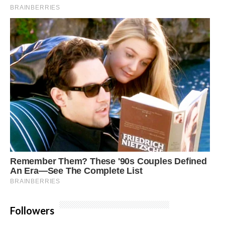
Followers