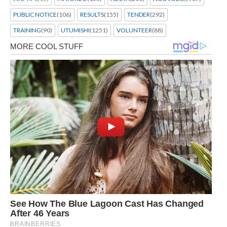
PUBLIC NOTICE
(106)
RESULTS
(155)
TENDER
(292)
TRAINING
(90)
UTUMISHI
(1251)
VOLUNTEER
(88)