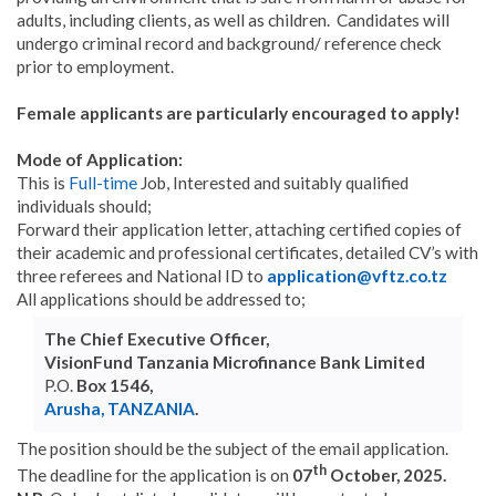
adults, including clients, as well as children. Candidates will
undergo criminal record and background/ reference check
prior to employment.
Female applicants are particularly encouraged to apply!
Mode of Application:
This is
Full-time
Job, Interested and suitably qualified
individuals should;
Forward their application letter, attaching certified copies of
their academic and professional certificates, detailed CV’s with
three referees and National ID to
application@vftz.co.tz
All applications should be addressed to;
The Chief Executive Officer,
VisionFund Tanzania Microfinance Bank Limited
P.O.
Box 1546,
Arusha, TANZANIA
.
The position should be the subject of the email application.
th
The deadline for the application is on
07
October, 2025.