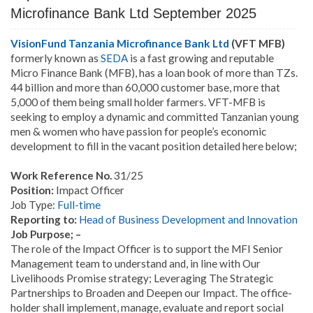
Microfinance Bank Ltd September 2025
VisionFund Tanzania Microfinance Bank Ltd
(VFT MFB)
formerly known as
SEDA
is a fast growing and reputable
Micro Finance Bank (MFB), has a loan book of more than TZs.
44 billion and more than 60,000 customer base, more that
5,000 of them being small holder farmers. VFT-MFB is
seeking to employ a dynamic and committed Tanzanian young
men & women who have passion for people’s economic
development to fill in the vacant position detailed here below;
Work Reference No.
31/25
Position:
Impact Officer
Job Type:
Full-time
Reporting to:
Head of Business Development and Innovation
Job Purpose; –
The role of the Impact Officer is to support the MFI Senior
Management team to understand and, in line with Our
Livelihoods Promise strategy; Leveraging The Strategic
Partnerships to Broaden and Deepen our Impact. The office-
holder shall implement, manage, evaluate and report social