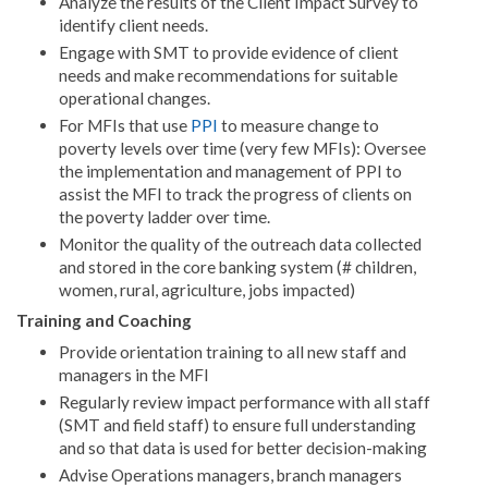
Analyze the results of the Client Impact Survey to
identify client needs.
Engage with SMT to provide evidence of client
needs and make recommendations for suitable
operational changes.
For MFIs that use
PPI
to measure change to
poverty levels over time (very few MFIs): Oversee
the implementation and management of PPI to
assist the MFI to track the progress of clients on
the poverty ladder over time.
Monitor the quality of the outreach data collected
and stored in the core banking system (# children,
women, rural, agriculture, jobs impacted)
Training and Coaching
Provide orientation training to all new staff and
managers in the MFI
Regularly review impact performance with all staff
(SMT and field staff) to ensure full understanding
and so that data is used for better decision-making
Advise Operations managers, branch managers