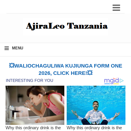
≡
MENU
💥WALIOCHAGULIWA KUJIUNGA FORM ONE
2026, CLICK HERE!💥