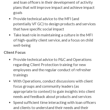
and loan officers in their development of activity
plans that will improve impact and achieve impact
goals
Provide technical advice to the MFI (and
potentially VF GC) to design products and services
that have specific social impact
Take lead role in maintaining a culture in the MFI
of high-quality client service, and a focus on child
well-being
Client Focus
Provide technical advice to P&C and Operations
regarding Client Protection training for new
employees and the regular conduct of refresher
trainings
With Operations, conduct discussions with client
focus groups and community leaders (as
appropriate to context) to gain insights into client
needs and feedback about products and services
Spend sufficient time interacting with loan officers
and clients to understand their needs and their