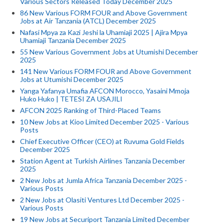
Various Sectors Released Today December 2025
86 New Various FORM FOUR and Above Government
Jobs at Air Tanzania (ATCL) December 2025
Nafasi Mpya za Kazi Jeshi la Uhamiaji 2025 | Ajira Mpya
Uhamiaji Tanzania December 2025
55 New Various Government Jobs at Utumishi December
2025
141 New Various FORM FOUR and Above Government
Jobs at Utumishi December 2025
Yanga Yafanya Umafia AFCON Morocco, Yasaini Mmoja
Huko Huko | TETESI ZA USAJILI
AFCON 2025 Ranking of Third-Placed Teams
10 New Jobs at Kioo Limited December 2025 - Various
Posts
Chief Executive Officer (CEO) at Ruvuma Gold Fields
December 2025
Station Agent at Turkish Airlines Tanzania December
2025
2 New Jobs at Jumla Africa Tanzania December 2025 -
Various Posts
2 New Jobs at Olasiti Ventures Ltd December 2025 -
Various Posts
19 New Jobs at Securiport Tanzania Limited December