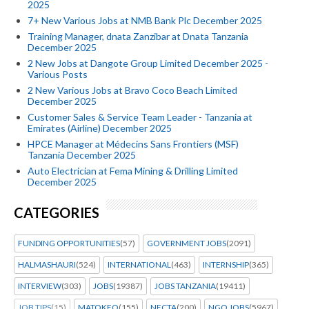
2025
7+ New Various Jobs at NMB Bank Plc December 2025
Training Manager, dnata Zanzibar at Dnata Tanzania
December 2025
2 New Jobs at Dangote Group Limited December 2025 -
Various Posts
2 New Various Jobs at Bravo Coco Beach Limited
December 2025
Customer Sales & Service Team Leader - Tanzania at
Emirates (Airline) December 2025
HPCE Manager at Médecins Sans Frontiers (MSF)
Tanzania December 2025
Auto Electrician at Fema Mining & Drilling Limited
December 2025
CATEGORIES
FUNDING OPPORTUNITIES
(57)
GOVERNMENT JOBS
(2091)
HALMASHAURI
(524)
INTERNATIONAL
(463)
INTERNSHIP
(365)
INTERVIEW
(303)
JOBS
(19387)
JOBS TANZANIA
(19411)
JOB TIPS
(15)
MATOKEO
(155)
NECTA
(200)
NGO JOBS
(5967)