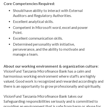
Core Competencies Required:
Should have ability to interact with External
Auditors and Regulatory Authorities.
Excellent analytical skills.
Competent in Microsoft word, excel and power
Point.
Excellent communication skills.
Determined personality with initiative,
perseverance, and the ability to motivate and
manage a team.
About our working environment & organization culture
:
VisionFund Tanzania Microfinance Bank has a calm and
harmonious working environment where staffs are highly
valued. Good work is recognized and rewarded accordingly and
there is an opportunity to grow professionally and spiritually.
VisionFund Tanzania Microfinance Bank takes our
Safeguarding responsibilities seriously and is committed to
providing an environment that is safe from harm or abuse for