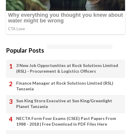
Popular Posts
3 New Job Opportunities at Rock Solutions Limited
(RSL) - Procurement & Logistics Officers
Finance Manager at Rock Solutions Limited (RSL)
Tanzania
Sun King Store Executive at Sun King/Greenlight
Planet Tanzania
NECTA Form Four Exams (CSEE) Past Papers From
1988 - 2018 | Free Download in PDF Files Here