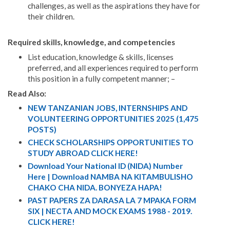
challenges, as well as the aspirations they have for
their children.
Required skills, knowledge, and competencies
List education, knowledge & skills, licenses
preferred, and all experiences required to perform
this position in a fully competent manner; –
Read Also:
NEW TANZANIAN JOBS, INTERNSHIPS AND
VOLUNTEERING OPPORTUNITIES 2025 (1,475
POSTS)
CHECK SCHOLARSHIPS OPPORTUNITIES TO
STUDY ABROAD CLICK HERE!
Download Your National ID (NIDA) Number
Here | Download NAMBA NA KITAMBULISHO
CHAKO CHA NIDA. BONYEZA HAPA!
PAST PAPERS ZA DARASA LA 7 MPAKA FORM
SIX | NECTA AND MOCK EXAMS 1988 - 2019.
CLICK HERE!