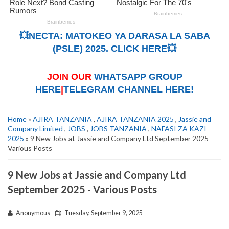
💥NECTA: MATOKEO YA DARASA LA SABA
(PSLE) 2025. CLICK HERE💥
JOIN OUR
WHATSAPP GROUP
HERE
|
TELEGRAM CHANNEL HERE!
Home
»
AJIRA TANZANIA
,
AJIRA TANZANIA 2025
,
Jassie and
Company Limited
,
JOBS
,
JOBS TANZANIA
,
NAFASI ZA KAZI
2025
» 9 New Jobs at Jassie and Company Ltd September 2025 -
Various Posts
9 New Jobs at Jassie and Company Ltd
September 2025 - Various Posts
Anonymous
Tuesday, September 9, 2025