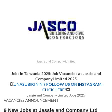
Jassie and Company Limited
Jobs in Tanzania 2025: Job Vacancies at Jassie and
Company Limited 2025
💥
UNASUBIRI NINI? FOLLOW US ON INSTAGRAM.
CLICK HERE!
💥
5
Jassie and Company Limited Jobs 202
VACANCIES ANNOUNCEMENT
9 New Jobs at Jassie and Company Ltd