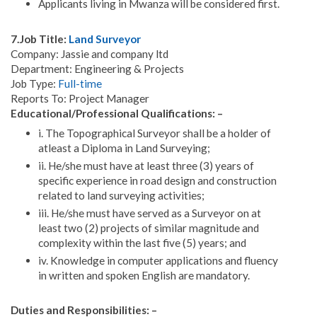
Applicants living in Mwanza will be considered first.
7.Job Title:
Land Surveyor
Company: Jassie and company ltd
Department: Engineering & Projects
Job Type:
Full-time
Reports To: Project Manager
Educational/Professional Qualifications: –
i. The Topographical Surveyor shall be a holder of
atleast a Diploma in Land Surveying;
ii. He/she must have at least three (3) years of
specific experience in road design and construction
related to land surveying activities;
iii. He/she must have served as a Surveyor on at
least two (2) projects of similar magnitude and
complexity within the last five (5) years; and
iv. Knowledge in computer applications and fluency
in written and spoken English are mandatory.
Duties and Responsibilities: –