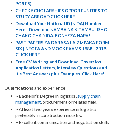
POSTS)
CHECK SCHOLARSHIPS OPPORTUNITIES TO
STUDY ABROAD CLICK HERE!
Download Your National ID (NIDA) Number
Here | Download NAMBA NA KITAMBULISHO
CHAKO CHA NIDA. BONYEZA HAPA!
PAST PAPERS ZA DARASA LA 7 MPAKA FORM
SIX | NECTA AND MOCK EXAMS 1988 - 2019.
CLICK HERE!
Free CV Writing and Download, Cover/Job
Application Letters, Interview Questions and
It's Best Answers plus Examples. Click Here!
Qualifications and experience
¬ Bachelor’s Degree in logistics,
supply chain
management
, procurement or related field.
¬ Al least two years experience in logistics,
preferably in construction industry.
¬ Excellent communication and negotiation skills