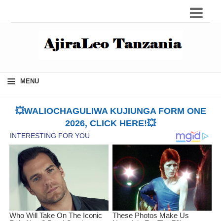
≡
MENU
💥WALIOCHAGULIWA KUJIUNGA FORM ONE
2026, CLICK HERE!💥