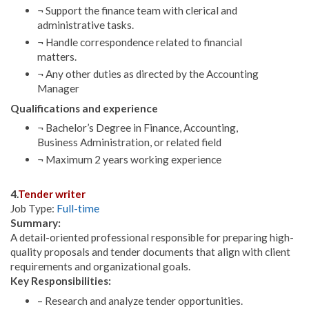
¬ Support the finance team with clerical and
administrative tasks.
¬ Handle correspondence related to financial
matters.
¬ Any other duties as directed by the Accounting
Manager
Qualifications and experience
¬ Bachelor’s Degree in Finance, Accounting,
Business Administration, or related field
¬ Maximum 2 years working experience
4.
Tender writer
Job Type:
Full-time
Summary:
A detail-oriented professional responsible for preparing high-
quality proposals and tender documents that align with client
requirements and organizational goals.
Key Responsibilities:
– Research and analyze tender opportunities.