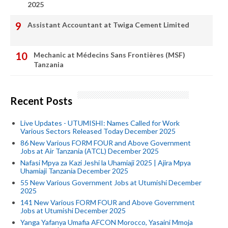
2025
Assistant Accountant at Twiga Cement Limited
Mechanic at Médecins Sans Frontières (MSF)
Tanzania
Recent Posts
Live Updates - UTUMISHI: Names Called for Work
Various Sectors Released Today December 2025
86 New Various FORM FOUR and Above Government
Jobs at Air Tanzania (ATCL) December 2025
Nafasi Mpya za Kazi Jeshi la Uhamiaji 2025 | Ajira Mpya
Uhamiaji Tanzania December 2025
55 New Various Government Jobs at Utumishi December
2025
141 New Various FORM FOUR and Above Government
Jobs at Utumishi December 2025
Yanga Yafanya Umafia AFCON Morocco, Yasaini Mmoja