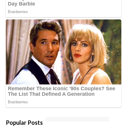
Popular Posts