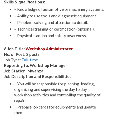
Skills & qualifications:
– Knowledge of automotive or machinery systems.
– Ability to use tools and diagnostic equipment.
– Problem-solving and attention to detail.
– Technical training or certification (optional).
– Physical stamina and safety awareness.
6.Job Title:
Workshop Administrator
No. of Post: 2 posts
Job Type:
Full-time
Reporting to: Workshop Manager
Job Station: Mwanza
Job Description and Responsibilities
¬ You will be responsible for planning, leading,
organizing and supervising the day to day
workshop activities and controlling the quality of
repairs
¬ Prepare job cards for equipments and update
them