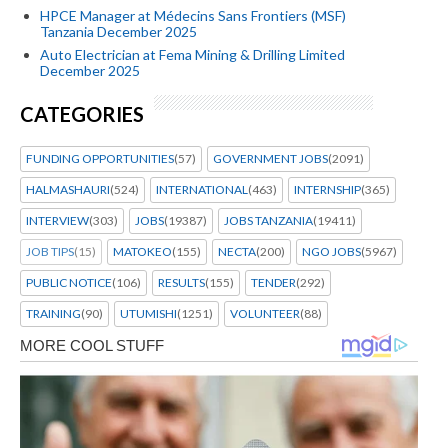
HPCE Manager at Médecins Sans Frontiers (MSF)
Tanzania December 2025
Auto Electrician at Fema Mining & Drilling Limited
December 2025
CATEGORIES
FUNDING OPPORTUNITIES
(57)
GOVERNMENT JOBS
(2091)
HALMASHAURI
(524)
INTERNATIONAL
(463)
INTERNSHIP
(365)
INTERVIEW
(303)
JOBS
(19387)
JOBS TANZANIA
(19411)
JOB TIPS
(15)
MATOKEO
(155)
NECTA
(200)
NGO JOBS
(5967)
PUBLIC NOTICE
(106)
RESULTS
(155)
TENDER
(292)
TRAINING
(90)
UTUMISHI
(1251)
VOLUNTEER
(88)