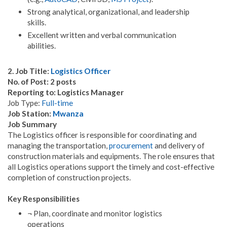
Strong analytical, organizational, and leadership
skills.
Excellent written and verbal communication
abilities.
2. Job Title:
Logistics Officer
No. of Post: 2 posts
Reporting to: Logistics Manager
Job Type:
Full-time
Job Station:
Mwanza
Job Summary
The Logistics officer is responsible for coordinating and
managing the transportation,
procurement
and delivery of
construction materials and equipments. The role ensures that
all Logistics operations support the timely and cost-effective
completion of construction projects.
Key Responsibilities
¬ Plan, coordinate and monitor logistics
operations