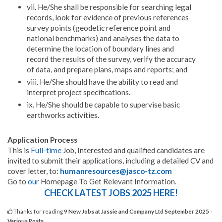
vii. He/She shall be responsible for searching legal
records, look for evidence of previous references
survey points (geodetic reference point and
national benchmarks) and analyses the data to
determine the location of boundary lines and
record the results of the survey, verify the accuracy
of data, and prepare plans, maps and reports; and
viii. He/She should have the ability to read and
interpret project specifications.
ix. He/She should be capable to supervise basic
earthworks activities.
Application Process
This is
Full-time
Job, Interested and qualified candidates are
invited to submit their applications, including a detailed CV and
cover letter, to:
humanresources@jasco-tz.com
Go to
our
Homepage To Get Relevant Information.
CHECK LATEST JOBS 2025 HERE!
Thanks for reading
9 New Jobs at Jassie and Company Ltd September 2025 -
Various Posts