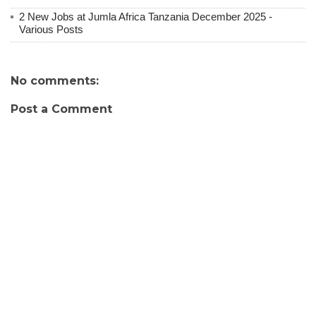
2 New Jobs at Jumla Africa Tanzania December 2025 -
Various Posts
No comments:
Post a Comment