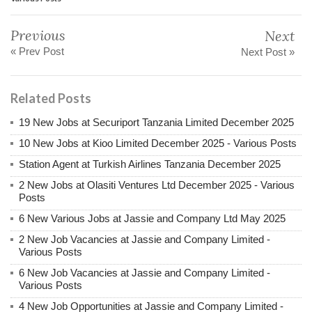
Previous
Next
« Prev Post
Next Post »
Related Posts
19 New Jobs at Securiport Tanzania Limited December 2025
10 New Jobs at Kioo Limited December 2025 - Various Posts
Station Agent at Turkish Airlines Tanzania December 2025
2 New Jobs at Olasiti Ventures Ltd December 2025 - Various
Posts
6 New Various Jobs at Jassie and Company Ltd May 2025
2 New Job Vacancies at Jassie and Company Limited -
Various Posts
6 New Job Vacancies at Jassie and Company Limited -
Various Posts
4 New Job Opportunities at Jassie and Company Limited -