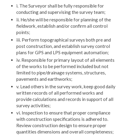
i. The Surveyor shall be fully responsible for
conducting and supervising the survey team;
ii. He/she will be responsible for planning of the
fieldwork, establish and/or confirm all control
points;
iii. Perform topographical surveys both pre and
post construction, and establish survey control
plans for GPS and LPS equipment automation;
iv. Responsible for primary layout of all elements
of the works to be performed included but not
limited to pipe/drainage systems, structures,
pavements and earthworks;
v. Lead others in the survey work, keep good daily
written records of all performed works and
provide calculations and records in support of all
survey activities;
vi. Inspection to ensure that proper compliance
with construction specifications is adhered to.
Review construction design to ensure proper
quantities dimensions and overall completeness;