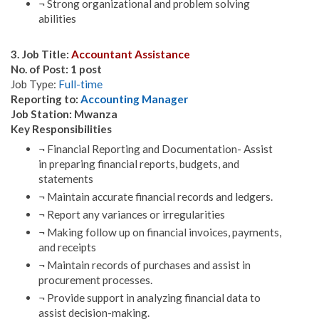
¬ Strong organizational and problem solving
abilities
3. Job Title:
Accountant Assistance
No. of Post: 1 post
Job Type:
Full-time
Reporting to:
Accounting Manager
Job Station: Mwanza
Key Responsibilities
¬ Financial Reporting and Documentation- Assist
in preparing financial reports, budgets, and
statements
¬ Maintain accurate financial records and ledgers.
¬ Report any variances or irregularities
¬ Making follow up on financial invoices, payments,
and receipts
¬ Maintain records of purchases and assist in
procurement processes.
¬ Provide support in analyzing financial data to
assist decision-making.