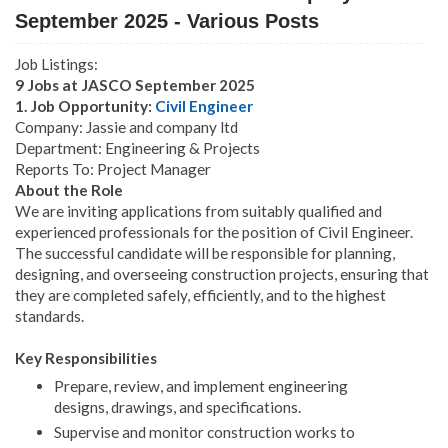
September 2025 - Various Posts
Job Listings:
9 Jobs at JASCO September 2025
1. Job Opportunity:
Civil Engineer
Company: Jassie and company ltd
Department: Engineering & Projects
Reports To: Project Manager
About the Role
We are inviting applications from suitably qualified and
experienced professionals for the position of Civil Engineer.
The successful candidate will be responsible for planning,
designing, and overseeing construction projects, ensuring that
they are completed safely, efficiently, and to the highest
standards.
Key Responsibilities
Prepare, review, and implement engineering
designs, drawings, and specifications.
Supervise and monitor construction works to