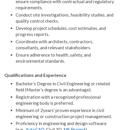
ensure compliance with contractual and regulatory
requirements.
Conduct site investigations, feasibility studies, and
quality control checks.
Develop project schedules, cost estimates, and
progress reports.
Coordinate with architects, contractors,
consultants, and relevant stakeholders.
Ensure adherence to health, safety, and
environmental standards.
Qualifications and Experience
Bachelor’s Degree in Civil Engineering or related
field (Master’s degree is an advantage).
Registration with a recognized professional
engineering body is preferred.
Minimum of 2years’ proven experience in civil
engineering or construction project management.
Proficiency in engineering and design software
(e.g.,
AutoCAD
, Civil 3D,
MS Project
).