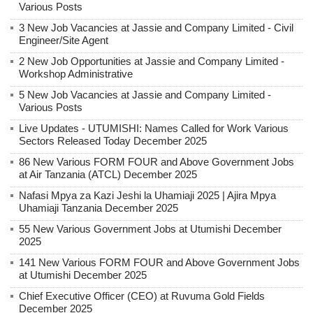
Various Posts
3 New Job Vacancies at Jassie and Company Limited - Civil
Engineer/Site Agent
2 New Job Opportunities at Jassie and Company Limited -
Workshop Administrative
5 New Job Vacancies at Jassie and Company Limited -
Various Posts
Live Updates - UTUMISHI: Names Called for Work Various
Sectors Released Today December 2025
86 New Various FORM FOUR and Above Government Jobs
at Air Tanzania (ATCL) December 2025
Nafasi Mpya za Kazi Jeshi la Uhamiaji 2025 | Ajira Mpya
Uhamiaji Tanzania December 2025
55 New Various Government Jobs at Utumishi December
2025
141 New Various FORM FOUR and Above Government Jobs
at Utumishi December 2025
Chief Executive Officer (CEO) at Ruvuma Gold Fields
December 2025