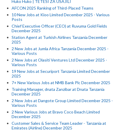
Huko Huko | TETESI ZA USAJILI
AFCON 2025 Ranking of Third-Placed Teams
10 New Jobs at Kioo Limited December 2025 - Various
Posts
Chief Executive Officer (CEO) at Ruvuma Gold Fields
December 2025
Station Agent at Turkish Airlines Tanzania December
2025
2 New Jobs at Jumla Africa Tanzania December 2025 -
Various Posts
2 New Jobs at Olasiti Ventures Ltd December 2025 -
Various Posts
19 New Jobs at Securiport Tanzania Limited December
2025
7+ New Various Jobs at NMB Bank Plc December 2025
Training Manager, dnata Zanzibar at Dnata Tanzania
December 2025
2 New Jobs at Dangote Group Limited December 2025 -
Various Posts
2 New Various Jobs at Bravo Coco Beach Limited
December 2025
Customer Sales & Service Team Leader - Tanzania at
Emirates (Airline) December 2025