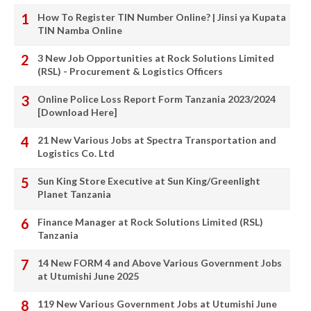
How To Register TIN Number Online? | Jinsi ya Kupata
TIN Namba Online
3 New Job Opportunities at Rock Solutions Limited
(RSL) - Procurement & Logistics Officers
Online Police Loss Report Form Tanzania 2023/2024
[Download Here]
21 New Various Jobs at Spectra Transportation and
Logistics Co. Ltd
Sun King Store Executive at Sun King/Greenlight
Planet Tanzania
Finance Manager at Rock Solutions Limited (RSL)
Tanzania
14 New FORM 4 and Above Various Government Jobs
at Utumishi June 2025
119 New Various Government Jobs at Utumishi June