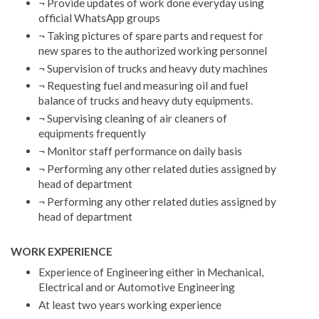
¬ Provide updates of work done everyday using
official WhatsApp groups
¬ Taking pictures of spare parts and request for
new spares to the authorized working personnel
¬ Supervision of trucks and heavy duty machines
¬ Requesting fuel and measuring oil and fuel
balance of trucks and heavy duty equipments.
¬ Supervising cleaning of air cleaners of
equipments frequently
¬ Monitor staff performance on daily basis
¬ Performing any other related duties assigned by
head of department
¬ Performing any other related duties assigned by
head of department
WORK EXPERIENCE
Experience of Engineering either in Mechanical,
Electrical and or Automotive Engineering
At least two years working experience