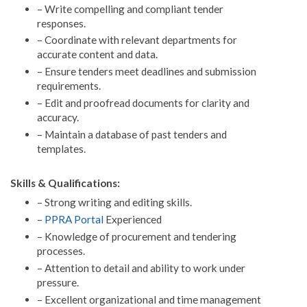
– Write compelling and compliant tender
responses.
– Coordinate with relevant departments for
accurate content and data.
– Ensure tenders meet deadlines and submission
requirements.
– Edit and proofread documents for clarity and
accuracy.
– Maintain a database of past tenders and
templates.
Skills & Qualifications:
– Strong writing and editing skills.
–
PPRA Portal
Experienced
– Knowledge of procurement and tendering
processes.
– Attention to detail and ability to work under
pressure.
– Excellent organizational and time management