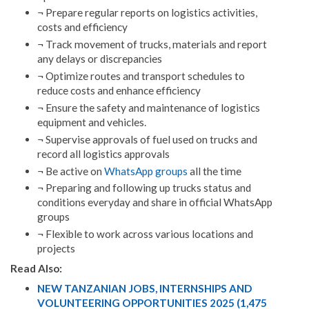
¬ Prepare regular reports on logistics activities,
costs and efficiency
¬ Track movement of trucks, materials and report
any delays or discrepancies
¬ Optimize routes and transport schedules to
reduce costs and enhance efficiency
¬ Ensure the safety and maintenance of logistics
equipment and vehicles.
¬ Supervise approvals of fuel used on trucks and
record all logistics approvals
¬ Be active on
WhatsApp groups
all the time
¬ Preparing and following up trucks status and
conditions everyday and share in official WhatsApp
groups
¬ Flexible to work across various locations and
projects
Read Also:
NEW TANZANIAN JOBS, INTERNSHIPS AND
VOLUNTEERING OPPORTUNITIES 2025 (1,475