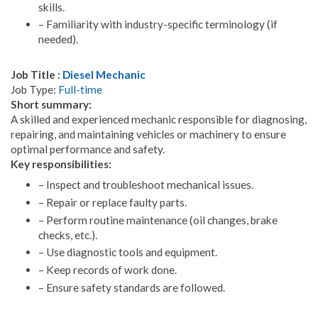
skills.
– Familiarity with industry-specific terminology (if
needed).
Job Title :
Diesel Mechanic
Job Type:
Full-time
Short summary:
A skilled and experienced mechanic responsible for diagnosing,
repairing, and maintaining vehicles or machinery to ensure
optimal performance and safety.
Key responsibilities:
– Inspect and troubleshoot mechanical issues.
– Repair or replace faulty parts.
– Perform routine maintenance (oil changes, brake
checks, etc.).
– Use diagnostic tools and equipment.
– Keep records of work done.
– Ensure safety standards are followed.