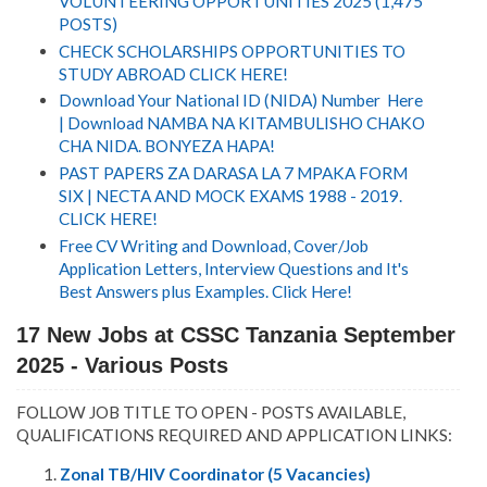
VOLUNTEERING OPPORTUNITIES 2025 (1,475
POSTS)
CHECK SCHOLARSHIPS OPPORTUNITIES TO
STUDY ABROAD CLICK HERE!
Download Your National ID (NIDA) Number Here
| Download NAMBA NA KITAMBULISHO CHAKO
CHA NIDA. BONYEZA HAPA!
PAST PAPERS ZA DARASA LA 7 MPAKA FORM
SIX | NECTA AND MOCK EXAMS 1988 - 2019.
CLICK HERE!
Free CV Writing and Download, Cover/Job
Application Letters, Interview Questions and It's
Best Answers plus Examples. Click Here!
17 New Jobs at CSSC Tanzania
September
2025 - Various Posts
FOLLOW JOB TITLE TO OPEN - POSTS AVAILABLE,
QUALIFICATIONS REQUIRED AND APPLICATION LINKS:
Zonal TB/HIV Coordinator (5 Vacancies)