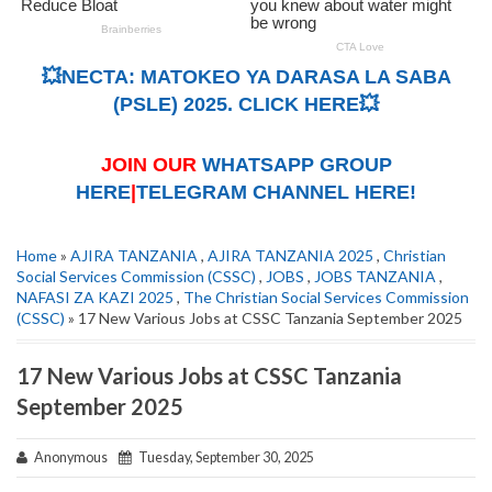
💥NECTA: MATOKEO YA DARASA LA SABA
(PSLE) 2025. CLICK HERE💥
JOIN OUR
WHATSAPP GROUP
HERE
|
TELEGRAM CHANNEL HERE!
Home
»
AJIRA TANZANIA
,
AJIRA TANZANIA 2025
,
Christian
Social Services Commission (CSSC)
,
JOBS
,
JOBS TANZANIA
,
NAFASI ZA KAZI 2025
,
The Christian Social Services Commission
(CSSC)
» 17 New Various Jobs at CSSC Tanzania September 2025
17 New Various Jobs at CSSC Tanzania
September 2025
Anonymous
Tuesday, September 30, 2025