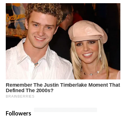
Followers