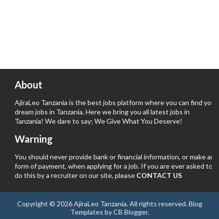
About
AjiraLeo Tanzania is the best jobs platform where you can find your
dream jobs in Tanzania. Here we bring you all latest jobs in
Tanzania! We dare to say; We Give What You Deserve!
Warning
You should never provide bank or financial information, or make any
form of payment, when applying for a job. If you are ever asked to
do this by a recruiter on our site, please
CONTACT US
Copyright ©
2026
AjiraLeo Tanzania
. All rights reserved.
Blog
Templates
by
CB Blogger
.