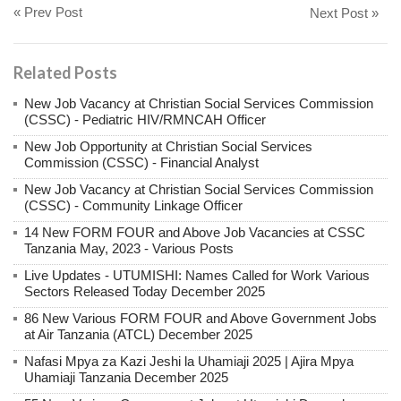
« Prev Post
Next Post »
Related Posts
New Job Vacancy at Christian Social Services Commission
(CSSC) - Pediatric HIV/RMNCAH Officer
New Job Opportunity at Christian Social Services
Commission (CSSC) - Financial Analyst
New Job Vacancy at Christian Social Services Commission
(CSSC) - Community Linkage Officer
14 New FORM FOUR and Above Job Vacancies at CSSC
Tanzania May, 2023 - Various Posts
Live Updates - UTUMISHI: Names Called for Work Various
Sectors Released Today December 2025
86 New Various FORM FOUR and Above Government Jobs
at Air Tanzania (ATCL) December 2025
Nafasi Mpya za Kazi Jeshi la Uhamiaji 2025 | Ajira Mpya
Uhamiaji Tanzania December 2025