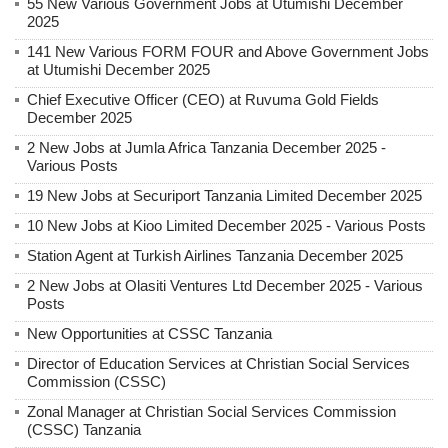
55 New Various Government Jobs at Utumishi December
2025
141 New Various FORM FOUR and Above Government Jobs
at Utumishi December 2025
Chief Executive Officer (CEO) at Ruvuma Gold Fields
December 2025
2 New Jobs at Jumla Africa Tanzania December 2025 -
Various Posts
19 New Jobs at Securiport Tanzania Limited December 2025
10 New Jobs at Kioo Limited December 2025 - Various Posts
Station Agent at Turkish Airlines Tanzania December 2025
2 New Jobs at Olasiti Ventures Ltd December 2025 - Various
Posts
New Opportunities at CSSC Tanzania
Director of Education Services at Christian Social Services
Commission (CSSC)
Zonal Manager at Christian Social Services Commission
(CSSC) Tanzania