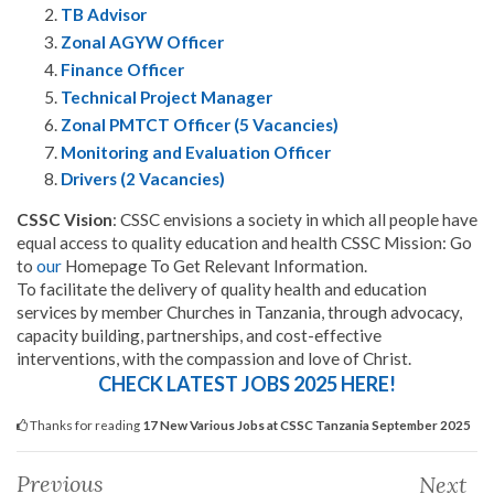
TB Advisor
Zonal AGYW Officer
Finance Officer
Technical Project Manager
Zonal PMTCT Officer (5 Vacancies)
Monitoring and Evaluation Officer
Drivers (2 Vacancies)
CSSC Vision
: CSSC envisions a society in which all people have
equal access to quality education and health CSSC Mission: Go
to
our
Homepage To Get Relevant Information.
To facilitate the delivery of quality health and education
services by member Churches in Tanzania, through advocacy,
capacity building, partnerships, and cost-effective
interventions, with the compassion and love of Christ.
CHECK LATEST JOBS 2025 HERE!
Thanks for reading
17 New Various Jobs at CSSC Tanzania September 2025
Previous
Next