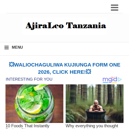
≡
MENU
💥WALIOCHAGULIWA KUJIUNGA FORM ONE
2026, CLICK HERE!💥