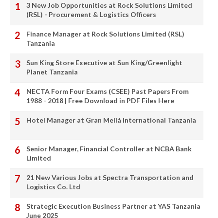
3 New Job Opportunities at Rock Solutions Limited
(RSL) - Procurement & Logistics Officers
Finance Manager at Rock Solutions Limited (RSL)
Tanzania
Sun King Store Executive at Sun King/Greenlight
Planet Tanzania
NECTA Form Four Exams (CSEE) Past Papers From
1988 - 2018 | Free Download in PDF Files Here
Hotel Manager at Gran Meliá International Tanzania
Senior Manager, Financial Controller at NCBA Bank
Limited
21 New Various Jobs at Spectra Transportation and
Logistics Co. Ltd
Strategic Execution Business Partner at YAS Tanzania
June 2025