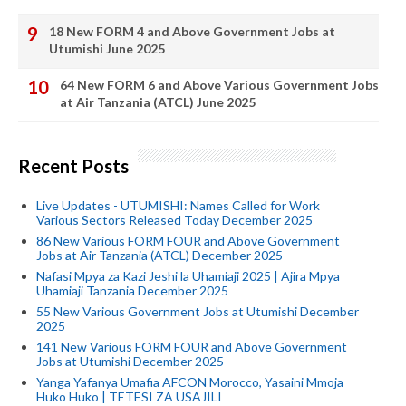
18 New FORM 4 and Above Government Jobs at
Utumishi June 2025
64 New FORM 6 and Above Various Government Jobs
at Air Tanzania (ATCL) June 2025
Recent Posts
Live Updates - UTUMISHI: Names Called for Work
Various Sectors Released Today December 2025
86 New Various FORM FOUR and Above Government
Jobs at Air Tanzania (ATCL) December 2025
Nafasi Mpya za Kazi Jeshi la Uhamiaji 2025 | Ajira Mpya
Uhamiaji Tanzania December 2025
55 New Various Government Jobs at Utumishi December
2025
141 New Various FORM FOUR and Above Government
Jobs at Utumishi December 2025
Yanga Yafanya Umafia AFCON Morocco, Yasaini Mmoja
Huko Huko | TETESI ZA USAJILI