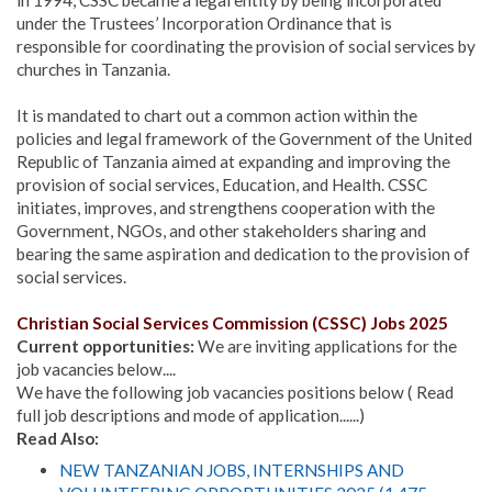
under the Trustees’ Incorporation Ordinance that is
responsible for coordinating the provision of social services by
churches in Tanzania.
It is mandated to chart out a common action within the
policies and legal framework of the Government of the United
Republic of Tanzania aimed at expanding and improving the
provision of social services, Education, and Health. CSSC
initiates, improves, and strengthens cooperation with the
Government, NGOs, and other stakeholders sharing and
bearing the same aspiration and dedication to the provision of
social services.
Christian Social Services Commission (CSSC)
Jobs 2025
Current opportunities:
We are inviting applications for the
job vacancies below....
We have the following job vacancies positions below ( Read
full job descriptions and mode of application......)
Read Also:
NEW TANZANIAN JOBS, INTERNSHIPS AND