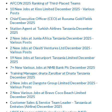
AFCON 2025 Ranking of Third-Placed Teams
10 New Jobs at Kioo Limited December 2025 - Various
Posts
Chief Executive Officer (CEO) at Ruvuma Gold Fields
December 2025
Station Agent at Turkish Airlines Tanzania December
2025
2 New Jobs at Jumla Africa Tanzania December 2025 -
Various Posts
2 New Jobs at Olasiti Ventures Ltd December 2025 -
Various Posts
19 New Jobs at Securiport Tanzania Limited December
2025
7+ New Various Jobs at NMB Bank Plc December 2025
Training Manager, dnata Zanzibar at Dnata Tanzania
December 2025
2 New Jobs at Dangote Group Limited December 2025 -
Various Posts
2 New Various Jobs at Bravo Coco Beach Limited
December 2025
Customer Sales & Service Team Leader - Tanzania at
Emirates (Airline) December 2025