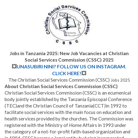
Jobs in Tanzania 2025: New Job Vacancies at
Christian
Social Services Commission (CSSC)
2025
💥
UNASUBIRI NINI? FOLLOW US ON INSTAGRAM.
CLICK HERE!
💥
The Christian Social Services Commission (CSSC)
Jobs 2025
About Christian Social Services Commission (CSSC)
Christian Social Services Commission (CSSC) is an ecumenical
body jointly established by the Tanzania Episcopal Conference
(TEC)and the Christian Council of Tanzania(CCT)in 1992 to
facilitate social services with the main focus on education and
health services provided by the churches. The Commission was
registered with the Ministry of Home Affairs in 1993 under
the category of a not-for-profit faith-based organization and
in 1994, CSSC became a legal entity by being incorporated