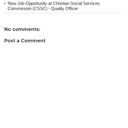
New Job Opportunity at Christian Social Services
Commission (CSSC) - Quality Officer
No comments:
Post a Comment