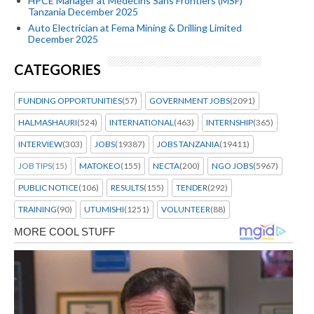
HPCE Manager at Médecins Sans Frontiers (MSF)
Tanzania December 2025
Auto Electrician at Fema Mining & Drilling Limited
December 2025
CATEGORIES
FUNDING OPPORTUNITIES
(57)
GOVERNMENT JOBS
(2091)
HALMASHAURI
(524)
INTERNATIONAL
(463)
INTERNSHIP
(365)
INTERVIEW
(303)
JOBS
(19387)
JOBS TANZANIA
(19411)
JOB TIPS
(15)
MATOKEO
(155)
NECTA
(200)
NGO JOBS
(5967)
PUBLIC NOTICE
(106)
RESULTS
(155)
TENDER
(292)
TRAINING
(90)
UTUMISHI
(1251)
VOLUNTEER
(88)