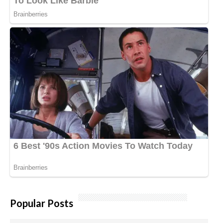
Popular Posts