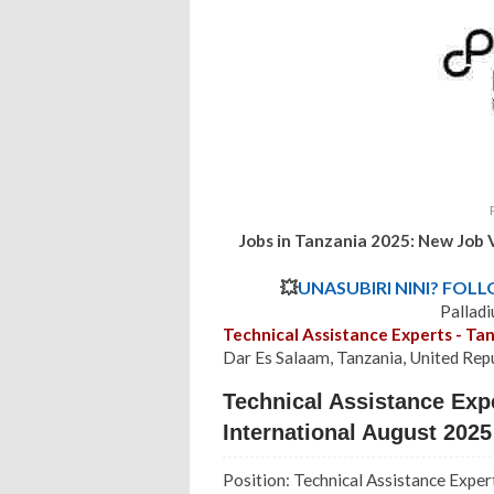
Jobs in Tanzania 2025:
New Job 
💥
UNASUBIRI NINI? FOL
Pallad
Technical Assistance Experts - Ta
Dar Es Salaam, Tanzania, United Rep
Technical Assistance Expe
International August 2025
Position: Technical Assistance Exper