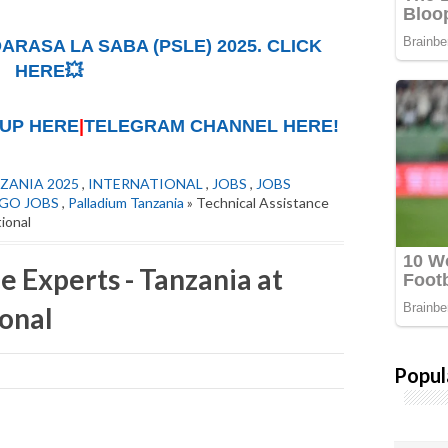
ARASA LA SABA (PSLE) 2025. CLICK
HERE💥
UP HERE
|
TELEGRAM CHANNEL HERE!
ZANIA 2025
,
INTERNATIONAL
,
JOBS
,
JOBS
GO JOBS
,
Palladium Tanzania
» Technical Assistance
tional
e Experts - Tanzania at
ional
Popul