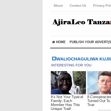
About
Contact Us
Privacy Pol
HOME
PUBLISH YOUR ADVERT(S
💥WALIOCHAGULIWA KUJIU