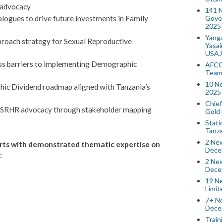
 advocacy
141 
Gove
alogues to drive future investments in Family
2025
Yang
roach strategy for Sexual Reproductive
Yasa
USAJ
ss barriers to implementing Demographic
AFCO
Team
10 N
hic Dividend roadmap aligned with Tanzania’s
2025 
Chief
d SRHR advocacy through stakeholder mapping
Gold
Stati
Tanz
2 New
erts with demonstrated thematic expertise on
Dece
:
2 New
Dece
19 Ne
Limi
7+ Ne
Dece
Train