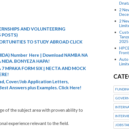
Dnat
2 New
Dece
2 New
Limi
TERNSHIPS AND VOLUNTEERING
Custo
5 POSTS)
Tanza
2025
ORTUNITIES TO STUDY ABROAD CLICK
HPCE
Front
 (NIDA) Number Here | Download NAMBA NA
Auto 
 NIDA. BONYEZA HAPA!
Limi
A 7 MPAKA FORM SIX | NECTA AND MOCK
ERE!
CATE
d, Cover/Job Application Letters,
 Best Answers plus Examples. Click Here!
FUNDIN
GOVERN
INTERN
 of the subject area with proven ability to
INTERV
al experience relevant to the field.
JOBS TA