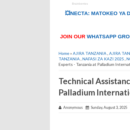
💥NECTA: MATOKEO YA D
JOIN OUR
WHATSAPP GRO
Home
»
AJIRA TANZANIA
,
AJIRA TAN
TANZANIA
,
NAFASI ZA KAZI 2025
,
N
Experts - Tanzania at Palladium Interna
Technical Assistanc
Palladium Internat
Anonymous
Sunday, August 3, 2025