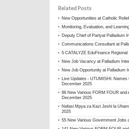
Related Posts
New Opportunities at Catholic Rel
Monitoring, Evaluation, and Learnin
Deputy Chief of Partyat Palladium I
Communications Consultant at Palla
5 CATALYZE EduFinance Regional Re
New Job Vacancy at Palladium Intern
New Job Opportunity at Palladium In
Live Updates - UTUMISHI: Names C
December 2025
86 New Various FORM FOUR and Ab
December 2025
Nafasi Mpya za Kazi Jeshi la Uhami
2025
55 New Various Government Jobs 
141 New Various FORM FOUR and 