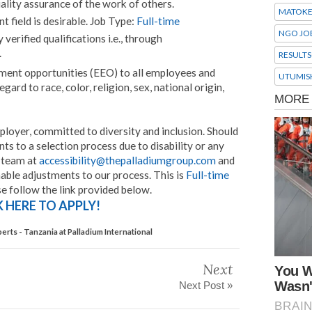
ality assurance of the work of others.
MATOK
t field is desirable. Job Type:
Full-time
NGO JO
erified qualifications i.e., through
.
RESULTS
ent opportunities (EEO) to all employees and
UTUMIS
rd to race, color, religion, sex, national origin,
ployer, committed to diversity and inclusion. Should
s to a selection process due to disability or any
r team at
accessibility@thepalladiumgroup.com
and
able adjustments to our process. This is
Full-time
se follow the link provided below.
K HERE TO APPLY!
erts - Tanzania at Palladium International
Next
Next Post »