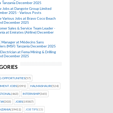
a Tanzania December 2025
 Jobs at Dangote Group Limited
mber 2025 - Various Posts
 Various Jobs at Bravo Coco Beach
ted December 2025
mer Sales & Service Team Leader -
nia at Emirates (Airline) December
 Manager at Médecins Sans
iers (MSF) Tanzania December 2025
Electrician at Fema Mining & Drilling
ted December 2025
GORIES
G OPPORTUNITIES
(57)
MENT JOBS
(2091)
HALMASHAURI
(524)
ATIONAL
(463)
INTERNSHIP
(365)
IEW
(303)
JOBS
(19387)
NZANIA
(19411)
JOB TIPS
(15)