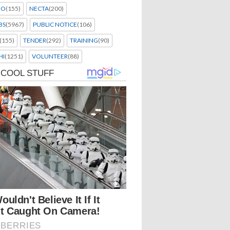
EO
(155)
NECTA
(200)
BS
(5967)
PUBLIC NOTICE
(106)
(155)
TENDER
(292)
TRAINING
(90)
HI
(1251)
VOLUNTEER
(88)