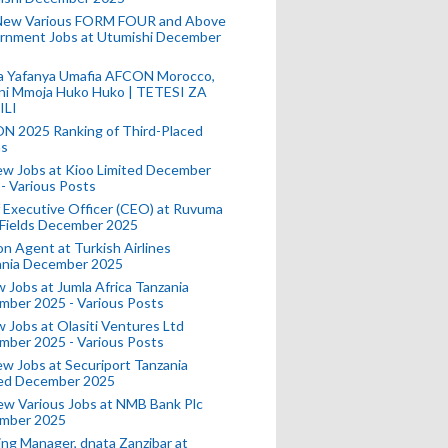
New Various FORM FOUR and Above
rnment Jobs at Utumishi December
a Yafanya Umafia AFCON Morocco,
ini Mmoja Huko Huko | TETESI ZA
ILI
N 2025 Ranking of Third-Placed
s
ew Jobs at Kioo Limited December
- Various Posts
 Executive Officer (CEO) at Ruvuma
 Fields December 2025
on Agent at Turkish Airlines
ania December 2025
 Jobs at Jumla Africa Tanzania
mber 2025 - Various Posts
 Jobs at Olasiti Ventures Ltd
mber 2025 - Various Posts
w Jobs at Securiport Tanzania
ted December 2025
w Various Jobs at NMB Bank Plc
mber 2025
ing Manager, dnata Zanzibar at