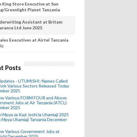
n King Store Executive at Sun
ng/Greenlight Planet Tanzania
derwriting Assistant at Britam
surance Ltd June 2025
ales Executives at Airtel Tanzania
lc
t Posts
 Updates - UTUMISHI: Names Called
ork Various Sectors Released Today
mber 2025
ew Various FORM FOUR and Above
nment Jobs at Air Tanzania (ATCL)
mber 2025
i Mpya za Kazi Jeshi la Uhamiaji 2025
ra Mpya Uhamiaji Tanzania December
ew Various Government Jobs at
ishi December 2025