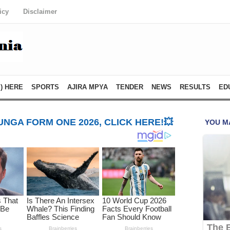
icy
Disclaimer
) HERE
SPORTS
AJIRA MPYA
TENDER
NEWS
RESULTS
ED
NGA FORM ONE 2026, CLICK HERE!💥