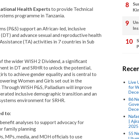
Su
ational Health Experts
to provide Technical
Ki
Systems programme in Tanzania.
Un
In
s (P&S) support an African-led, inclusive
(DT) and advance sexual and reproductive health
S
ssistance (TA) activities in 7 countries in Sub
P
 the wider WISH 2 Dividend, a significant
ent in DT and SRHR to unlock the potential,
Recen
ls to achieve gender equality and is central to
powering Women and Girls set out in the
Live
for W
. Through WISH P&S, Palladium will improve
Dece
lerated inclusive demographic transition and an
86 N
 systems environment for SRHR.
Gover
Dece
d to:
Nafas
| Aji
-benefit analyses to support advocacy for
2025
or family planning
55 N
s, MPs, media, and MOH officials to use
Utum