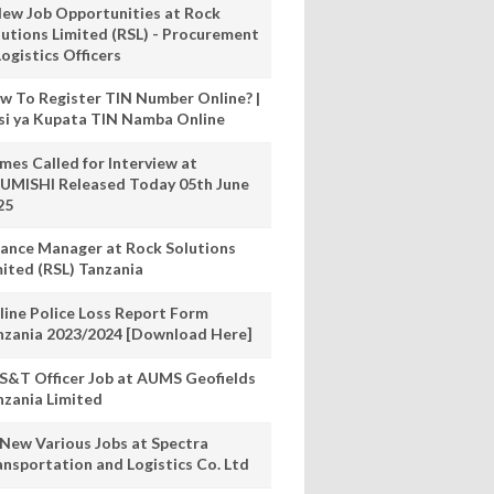
New Job Opportunities at Rock
lutions Limited (RSL) - Procurement
ogistics Officers
w To Register TIN Number Online? |
nsi ya Kupata TIN Namba Online
mes Called for Interview at
UMISHI Released Today 05th June
25
nance Manager at Rock Solutions
mited (RSL) Tanzania
line Police Loss Report Form
nzania 2023/2024 [Download Here]
S&T Officer Job at AUMS Geofields
nzania Limited
 New Various Jobs at Spectra
ansportation and Logistics Co. Ltd