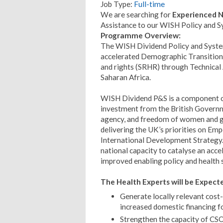
Job Type:
Full-time
We are searching for
Experienced N
Assistance to our WISH Policy and 
Programme Overview:
The WISH Dividend Policy and System
accelerated Demographic Transition 
and rights (SRHR) through Technical A
Saharan Africa.
WISH Dividend P&S is a component of
investment from the British Governm
agency, and freedom of women and gir
delivering the UK’s priorities on Em
International Development Strategy
national capacity to catalyse an acce
improved enabling policy and health
The Health Experts will be Expecte
Generate locally relevant cost
increased domestic financing f
Strengthen the capacity of CSO