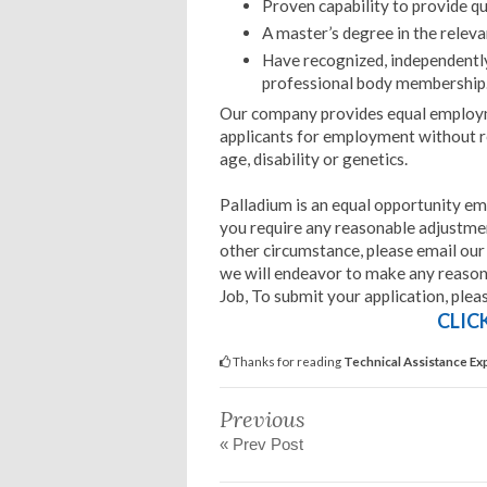
Proven capability to provide qu
A master’s degree in the relevan
Have recognized, independently v
professional body membership
Our company provides equal employm
applicants for employment without rega
age, disability or genetics.
Palladium is an equal opportunity em
you require any reasonable adjustment
other circumstance, please email ou
we will endeavor to make any reason
Job, To submit your application, plea
CLIC
Thanks for reading
Technical Assistance Exp
Previous
« Prev Post