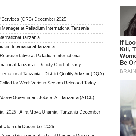
ief Services (CRS) December 2025
g Manager at Palladium International Tanzania
nternational Tanzania
dium International Tanzania
presentative at Palladium International
ational Tanzania - Deputy Chief of Party
ternational Tanzania - District Quality Advisor (DQA)
alled for Work Various Sectors Released Today
ove Government Jobs at Air Tanzania (ATCL)
aji 2025 | Ajira Mpya Uhamiaji Tanzania December
at Utumishi December 2025
Above Government Jobs at Utumishi December