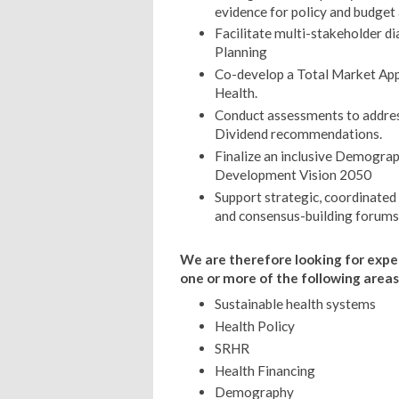
evidence for policy and budget
Facilitate multi-stakeholder di
Planning
Co-develop a Total Market App
Health.
Conduct assessments to addre
Dividend recommendations.
Finalize an inclusive Demograp
Development Vision 2050
Support strategic, coordinate
and consensus-building forums
We are therefore looking for exp
one or more of the following areas
Sustainable health systems
Health Policy
SRHR
Health Financing
Demography