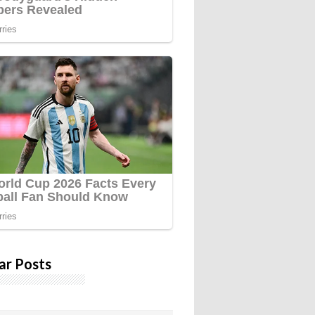
ar Posts