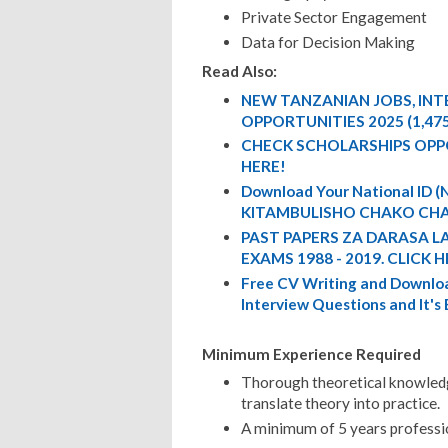
Private Sector Engagement
Data for Decision Making
Read Also:
NEW TANZANIAN JOBS, IN
OPPORTUNITIES 2025 (1,47
CHECK SCHOLARSHIPS OPP
HERE!
Download Your National ID
KITAMBULISHO CHAKO CHA
PAST PAPERS ZA DARASA L
EXAMS 1988 - 2019. CLICK H
Free CV Writing and Downloa
Interview Questions and It's
Minimum Experience Required
Thorough theoretical knowledge
translate theory into practice.
A minimum of 5 years profession