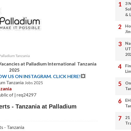
3 
So
& L
Ho
Ji
Na
UT
20
Palladium Tanzania
Vacancies at
Palladium International Tanzania
Fi
2025
Li
LOW US ON INSTAGRAM. CLICK HERE!
💥
ium Tanzania
Jobs 2025
On
nzania
Ta
ublic of | req24297
EH
rts - Tanzania at Palladium
Ta
21
Tr
ts - Tanzania