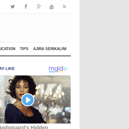
UCATION
TIPS
AJIRA SERIKALINI