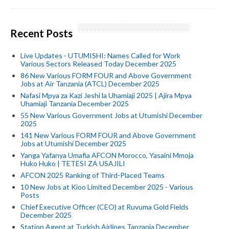
Recent Posts
Live Updates - UTUMISHI: Names Called for Work
Various Sectors Released Today December 2025
86 New Various FORM FOUR and Above Government
Jobs at Air Tanzania (ATCL) December 2025
Nafasi Mpya za Kazi Jeshi la Uhamiaji 2025 | Ajira Mpya
Uhamiaji Tanzania December 2025
55 New Various Government Jobs at Utumishi December
2025
141 New Various FORM FOUR and Above Government
Jobs at Utumishi December 2025
Yanga Yafanya Umafia AFCON Morocco, Yasaini Mmoja
Huko Huko | TETESI ZA USAJILI
AFCON 2025 Ranking of Third-Placed Teams
10 New Jobs at Kioo Limited December 2025 - Various
Posts
Chief Executive Officer (CEO) at Ruvuma Gold Fields
December 2025
Station Agent at Turkish Airlines Tanzania December