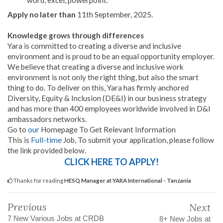
word, excel, powerpoint.
Apply no later than
11th September, 2025.
Knowledge grows through differences
Yara is committed to creating a diverse and inclusive
environment and is proud to be an equal opportunity employer.
We believe that creating a diverse and inclusive work
environment is not only the right thing, but also the smart
thing to do. To deliver on this, Yara has firmly anchored
Diversity, Equity & Inclusion (DE&I) in our business strategy
and has more than 400 employees worldwide involved in D&I
ambassadors networks.
Go to
our
Homepage To Get Relevant Information
This is
Full-time
Job, To submit your application, please follow
the link provided below.
CLICK HERE TO APPLY!
Thanks for reading
HESQ Manager at YARA International - Tanzania
Previous
Next
7 New Various Jobs at CRDB
8+ New Jobs at