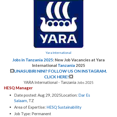
Yara International
Jobs in Tanzania 2025
: New Job Vacancies at
Yara
International
Tanzania
2025
💥
UNASUBIRI NINI? FOLLOW US ON INSTAGRAM.
CLICK HERE!
💥
YARA International - Tanzania
Jobs 2025
HESQ Manager
Date posted: Aug 29, 2025Location:
Dar Es
Salaam
, TZ
Area of Expertise:
HESQ Sustainability
Job Type: Permanent