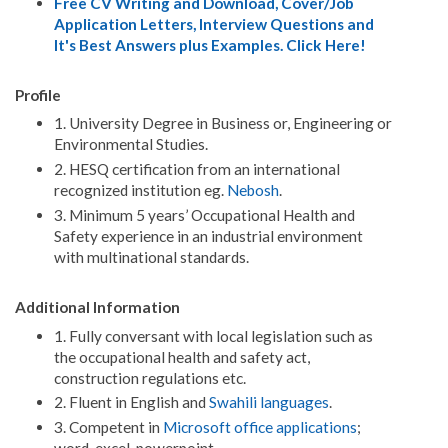
Free CV Writing and Download, Cover/Job
Application Letters, Interview Questions and
It's Best Answers plus Examples. Click Here!
Profile
1. University Degree in Business or, Engineering or
Environmental Studies.
2. HESQ certification from an international
recognized institution eg.
Nebosh
.
3. Minimum 5 years’ Occupational Health and
Safety experience in an industrial environment
with multinational standards.
Additional Information
1. Fully conversant with local legislation such as
the occupational health and safety act,
construction regulations etc.
2. Fluent in English and
Swahili languages
.
3. Competent in
Microsoft office applications
;