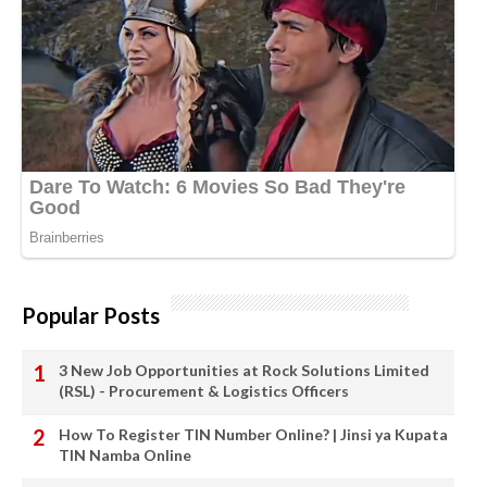
Popular Posts
3 New Job Opportunities at Rock Solutions Limited
(RSL) - Procurement & Logistics Officers
How To Register TIN Number Online? | Jinsi ya Kupata
TIN Namba Online