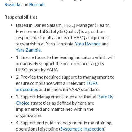
Rwanda
and
Burundi
.
Responsibilities
Based in Dar es Salaam, HESQ Manager (Health
Environmental Safety & Quality) is a position
responsible for all aspects of HESQ and product
stewardship at Yara Tanzania,
Yara Rwanda
and
Yara Zambia
.
1. Ensure focus to the leading indicators which will
proactively support the performance targets
HESQ as set by YARA
2. Provide the required support to management to
ensure compliance with all relevant
TOPs
procedures
and in line with YARA standards
3. Support Management to ensure that all
Safe By
Choice
strategies as defined by Yara are
implemented and maintained within the
organization.
4. Support and guide management in maintaining
operational discipline (
Systematic Inspection
)