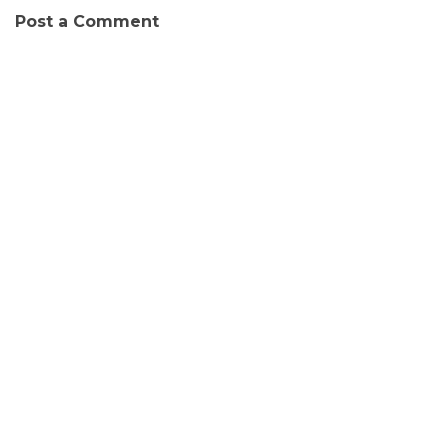
Post a Comment