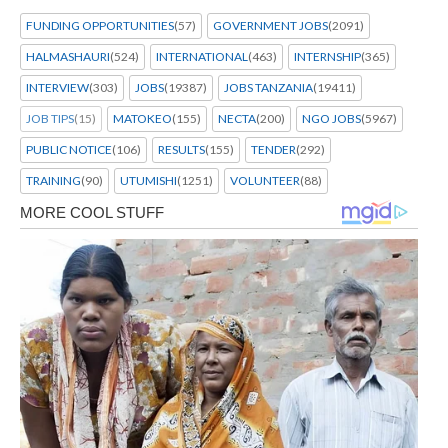
FUNDING OPPORTUNITIES
(57)
GOVERNMENT JOBS
(2091)
HALMASHAURI
(524)
INTERNATIONAL
(463)
INTERNSHIP
(365)
INTERVIEW
(303)
JOBS
(19387)
JOBS TANZANIA
(19411)
JOB TIPS
(15)
MATOKEO
(155)
NECTA
(200)
NGO JOBS
(5967)
PUBLIC NOTICE
(106)
RESULTS
(155)
TENDER
(292)
TRAINING
(90)
UTUMISHI
(1251)
VOLUNTEER
(88)