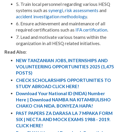
5. Train local personnel regarding various HESQ
systems such as
synergi
,
risk assessments
and
accident investigation methodology
.
6. Ensure achievement and maintenance of all
required certifications such as
IFA certification
.
7. Lead and motivate various teams within the
organization in all HESQ related initiatives.
Read Also:
NEW TANZANIAN JOBS, INTERNSHIPS AND
VOLUNTEERING OPPORTUNITIES 2025 (1,475
POSTS)
CHECK SCHOLARSHIPS OPPORTUNITIES TO
STUDY ABROAD CLICK HERE!
Download Your National ID (NIDA) Number
Here | Download NAMBA NA KITAMBULISHO
CHAKO CHA NIDA. BONYEZA HAPA!
PAST PAPERS ZA DARASA LA 7 MPAKA FORM
SIX | NECTA AND MOCK EXAMS 1988 - 2019.
CLICK HERE!