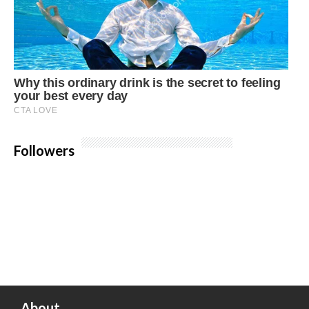
Followers
About