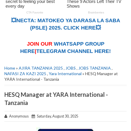
💥NECTA: MATOKEO YA DARASA LA SABA
(PSLE) 2025. CLICK HERE💥
JOIN OUR
WHATSAPP GROUP
HERE
|
TELEGRAM CHANNEL HERE!
Home
»
AJIRA TANZANIA 2025
,
JOBS
,
JOBS TANZANIA
,
NAFASI ZA KAZI 2025
,
Yara International
» HESQ Manager at
YARA International - Tanzania
HESQ Manager at YARA International -
Tanzania
Anonymous
Saturday, August 30, 2025