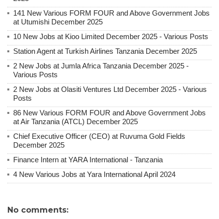
141 New Various FORM FOUR and Above Government Jobs
at Utumishi December 2025
10 New Jobs at Kioo Limited December 2025 - Various Posts
Station Agent at Turkish Airlines Tanzania December 2025
2 New Jobs at Jumla Africa Tanzania December 2025 -
Various Posts
2 New Jobs at Olasiti Ventures Ltd December 2025 - Various
Posts
86 New Various FORM FOUR and Above Government Jobs
at Air Tanzania (ATCL) December 2025
Chief Executive Officer (CEO) at Ruvuma Gold Fields
December 2025
Finance Intern at YARA International - Tanzania
4 New Various Jobs at Yara International April 2024
No comments: