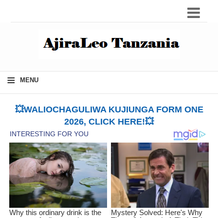
≡
MENU
💥WALIOCHAGULIWA KUJIUNGA FORM ONE
2026, CLICK HERE!💥