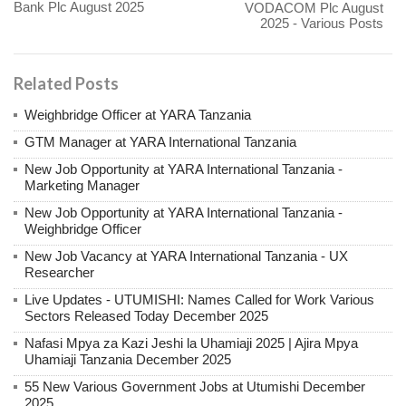
Bank Plc August 2025
VODACOM Plc August
2025 - Various Posts
Related Posts
Weighbridge Officer at YARA Tanzania
GTM Manager at YARA International Tanzania
New Job Opportunity at YARA International Tanzania -
Marketing Manager
New Job Opportunity at YARA International Tanzania -
Weighbridge Officer
New Job Vacancy at YARA International Tanzania - UX
Researcher
Live Updates - UTUMISHI: Names Called for Work Various
Sectors Released Today December 2025
Nafasi Mpya za Kazi Jeshi la Uhamiaji 2025 | Ajira Mpya
Uhamiaji Tanzania December 2025
55 New Various Government Jobs at Utumishi December
2025