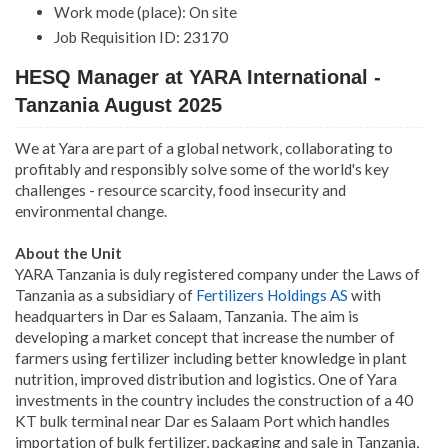
Work mode (place): On site
Job Requisition ID: 23170
HESQ Manager at YARA International -
Tanzania August 2025
We at Yara are part of a global network, collaborating to
profitably and responsibly solve some of the world's key
challenges - resource scarcity, food insecurity and
environmental change.
About the Unit
YARA Tanzania is duly registered company under the Laws of
Tanzania as a subsidiary of
Fertilizers Holdings AS
with
headquarters in Dar es Salaam, Tanzania. The aim is
developing a market concept that increase the number of
farmers using fertilizer including better knowledge in plant
nutrition, improved distribution and logistics. One of Yara
investments in the country includes the construction of a 40
KT bulk terminal near Dar es Salaam Port which handles
importation of bulk fertilizer, packaging and sale in Tanzania,