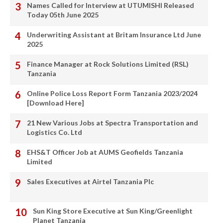
Names Called for Interview at UTUMISHI Released
Today 05th June 2025
Underwriting Assistant at Britam Insurance Ltd June
2025
Finance Manager at Rock Solutions Limited (RSL)
Tanzania
Online Police Loss Report Form Tanzania 2023/2024
[Download Here]
21 New Various Jobs at Spectra Transportation and
Logistics Co. Ltd
EHS&T Officer Job at AUMS Geofields Tanzania
Limited
Sales Executives at Airtel Tanzania Plc
Sun King Store Executive at Sun King/Greenlight
Planet Tanzania