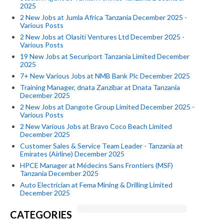
2025
2 New Jobs at Jumla Africa Tanzania December 2025 -
Various Posts
2 New Jobs at Olasiti Ventures Ltd December 2025 -
Various Posts
19 New Jobs at Securiport Tanzania Limited December
2025
7+ New Various Jobs at NMB Bank Plc December 2025
Training Manager, dnata Zanzibar at Dnata Tanzania
December 2025
2 New Jobs at Dangote Group Limited December 2025 -
Various Posts
2 New Various Jobs at Bravo Coco Beach Limited
December 2025
Customer Sales & Service Team Leader - Tanzania at
Emirates (Airline) December 2025
HPCE Manager at Médecins Sans Frontiers (MSF)
Tanzania December 2025
Auto Electrician at Fema Mining & Drilling Limited
December 2025
CATEGORIES