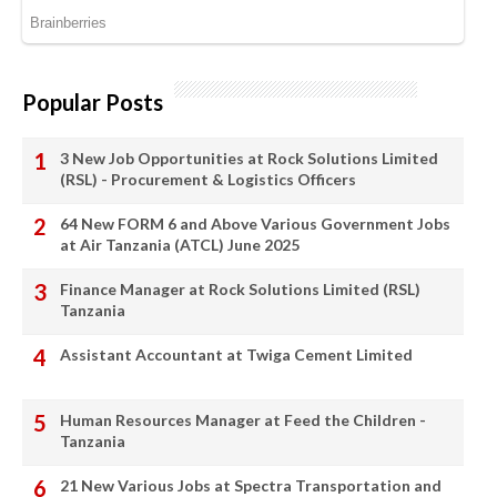
Popular Posts
3 New Job Opportunities at Rock Solutions Limited
(RSL) - Procurement & Logistics Officers
64 New FORM 6 and Above Various Government Jobs
at Air Tanzania (ATCL) June 2025
Finance Manager at Rock Solutions Limited (RSL)
Tanzania
Assistant Accountant at Twiga Cement Limited
Human Resources Manager at Feed the Children -
Tanzania
21 New Various Jobs at Spectra Transportation and