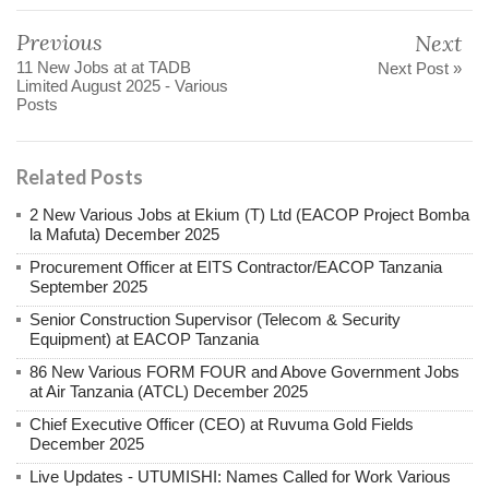
Previous
Next
11 New Jobs at at TADB
Next Post »
Limited August 2025 - Various
Posts
Related Posts
2 New Various Jobs at Ekium (T) Ltd (EACOP Project Bomba
la Mafuta) December 2025
Procurement Officer at EITS Contractor/EACOP Tanzania
September 2025
Senior Construction Supervisor (Telecom & Security
Equipment) at EACOP Tanzania
86 New Various FORM FOUR and Above Government Jobs
at Air Tanzania (ATCL) December 2025
Chief Executive Officer (CEO) at Ruvuma Gold Fields
December 2025
Live Updates - UTUMISHI: Names Called for Work Various