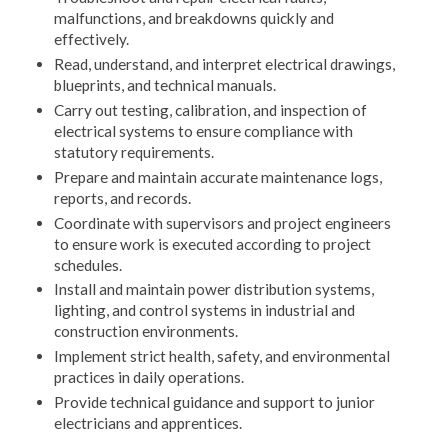
malfunctions, and breakdowns quickly and
effectively.
Read, understand, and interpret electrical drawings,
blueprints, and technical manuals.
Carry out testing, calibration, and inspection of
electrical systems to ensure compliance with
statutory requirements.
Prepare and maintain accurate maintenance logs,
reports, and records.
Coordinate with supervisors and project engineers
to ensure work is executed according to project
schedules.
Install and maintain power distribution systems,
lighting, and control systems in industrial and
construction environments.
Implement strict health, safety, and environmental
practices in daily operations.
Provide technical guidance and support to junior
electricians and apprentices.