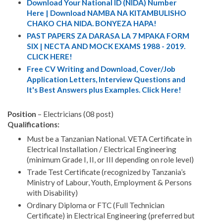
Download Your National ID (NIDA) Number
Here | Download NAMBA NA KITAMBULISHO
CHAKO CHA NIDA. BONYEZA HAPA!
PAST PAPERS ZA DARASA LA 7 MPAKA FORM
SIX | NECTA AND MOCK EXAMS 1988 - 2019.
CLICK HERE!
Free CV Writing and Download, Cover/Job
Application Letters, Interview Questions and
It's Best Answers plus Examples. Click Here!
Position
– Electricians (08 post)
Qualifications:
Must be a Tanzanian National. VETA Certificate in
Electrical Installation / Electrical Engineering
(minimum Grade I, II, or III depending on role level)
Trade Test Certificate (recognized by Tanzania’s
Ministry of Labour, Youth, Employment & Persons
with Disability)
Ordinary Diploma or FTC (Full Technician
Certificate) in Electrical Engineering (preferred but