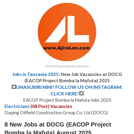
EACOP Project Bomba la Mafuta
Jobs in Tanzania 2025
: New Job Vacancies at DOCG
(EACOP Project Bomba la Mafuta) 2025
💥
UNASUBIRI NINI? FOLLOW US ON INSTAGRAM.
CLICK HERE!
💥
EACOP Project Bomba la Mafuta Jobs 2025
Electricians
(08 Post) Vacancies
Daqing Oilfield Construction Group Co. Ltd (DOCG)
8 New Jobs at DOCG (EACOP Project
Bomba la Mafuta) August 2025