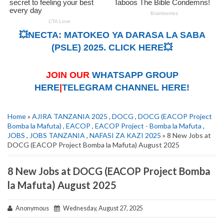
💥NECTA: MATOKEO YA DARASA LA SABA
(PSLE) 2025. CLICK HERE💥
JOIN OUR
WHATSAPP GROUP
HERE
|
TELEGRAM CHANNEL HERE!
Home
»
AJIRA TANZANIA 2025
,
DOCG
,
DOCG (EACOP Project
Bomba la Mafuta)
,
EACOP
,
EACOP Project - Bomba la Mafuta
,
JOBS
,
JOBS TANZANIA
,
NAFASI ZA KAZI 2025
» 8 New Jobs at
DOCG (EACOP Project Bomba la Mafuta) August 2025
8 New Jobs at DOCG (EACOP Project Bomba
la Mafuta) August 2025
Anonymous
Wednesday, August 27, 2025