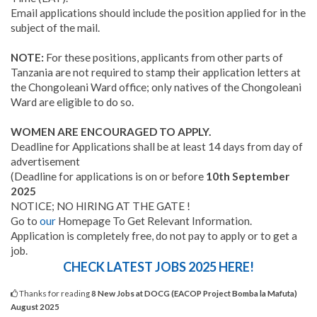
Email applications should include the position applied for in the
subject of the mail.
NOTE:
For these positions, applicants from other parts of
Tanzania are not required to stamp their application letters at
the Chongoleani Ward office; only natives of the Chongoleani
Ward are eligible to do so.
WOMEN ARE ENCOURAGED TO APPLY.
Deadline for Applications shall be at least 14 days from day of
advertisement
(Deadline for applications is on or before
10th September
2025
NOTICE; NO HIRING AT THE GATE !
Go to
our
Homepage To Get Relevant Information.
Application is completely free, do not pay to apply or to get a
job.
CHECK LATEST JOBS 2025 HERE!
Thanks for reading
8 New Jobs at DOCG (EACOP Project Bomba la Mafuta)
August 2025