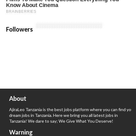
Followers
About
AjiraLeo Tanzania is the best jobs platform where you can find your
dream jobs in Tanzania. Here we bring you all latest jobs in
Tanzania! We dare to say; We Give What You Deserve!
Warning