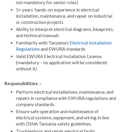
not mandatory for senior roles)
5+ years’ hands-on experience in electrical
installation, maintenance, and repair on industrial
or construction projects
Ability to interpret electrical diagrams, blueprints,
and technical manuals
Familiarity with Tanzania’s
Electrical Installation
Regulations
and EWURA standards
Valid EWURA Electrical Installation License
(mandatory – no application will be considered
without it)
Responsibilities: –
Perform electrical installations, maintenance, and
repairs in compliance with EWURA regulations and
company standards.
Ensure safe operation and maintenance of
electrical systems, equipment, and wiring in line
with OSHA Tanzania safety guidelines.
Troubleshoot and repair electrical faults,