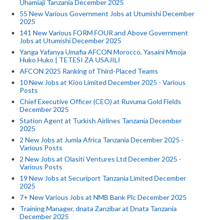
Uhamiaji Tanzania December 2025
55 New Various Government Jobs at Utumishi December
2025
141 New Various FORM FOUR and Above Government
Jobs at Utumishi December 2025
Yanga Yafanya Umafia AFCON Morocco, Yasaini Mmoja
Huko Huko | TETESI ZA USAJILI
AFCON 2025 Ranking of Third-Placed Teams
10 New Jobs at Kioo Limited December 2025 - Various
Posts
Chief Executive Officer (CEO) at Ruvuma Gold Fields
December 2025
Station Agent at Turkish Airlines Tanzania December
2025
2 New Jobs at Jumla Africa Tanzania December 2025 -
Various Posts
2 New Jobs at Olasiti Ventures Ltd December 2025 -
Various Posts
19 New Jobs at Securiport Tanzania Limited December
2025
7+ New Various Jobs at NMB Bank Plc December 2025
Training Manager, dnata Zanzibar at Dnata Tanzania
December 2025