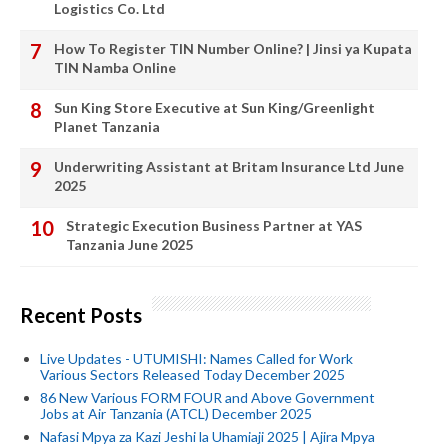
Logistics Co. Ltd
How To Register TIN Number Online? | Jinsi ya Kupata
TIN Namba Online
Sun King Store Executive at Sun King/Greenlight
Planet Tanzania
Underwriting Assistant at Britam Insurance Ltd June
2025
Strategic Execution Business Partner at YAS
Tanzania June 2025
Recent Posts
Live Updates - UTUMISHI: Names Called for Work
Various Sectors Released Today December 2025
86 New Various FORM FOUR and Above Government
Jobs at Air Tanzania (ATCL) December 2025
Nafasi Mpya za Kazi Jeshi la Uhamiaji 2025 | Ajira Mpya