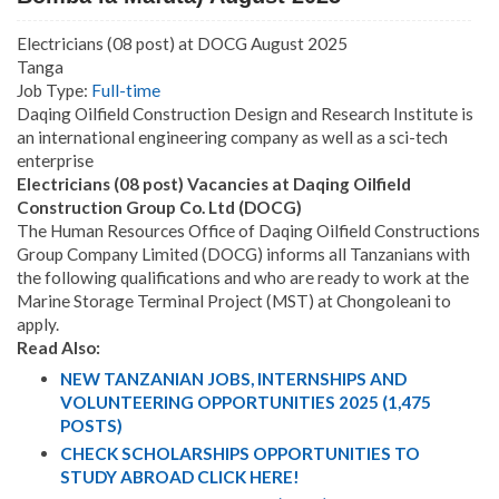
Electricians (08 post) at DOCG August 2025
Tanga
Job Type:
Full-time
Daqing Oilfield Construction Design and Research Institute is
an international engineering company as well as a sci-tech
enterprise
Electricians (08 post) Vacancies at Daqing Oilfield
Construction Group Co. Ltd (DOCG)
The Human Resources Office of Daqing Oilfield Constructions
Group Company Limited (DOCG) informs all Tanzanians with
the following qualifications and who are ready to work at the
Marine Storage Terminal Project (MST) at Chongoleani to
apply.
Read Also:
NEW TANZANIAN JOBS, INTERNSHIPS AND
VOLUNTEERING OPPORTUNITIES 2025 (1,475
POSTS)
CHECK SCHOLARSHIPS OPPORTUNITIES TO
STUDY ABROAD CLICK HERE!