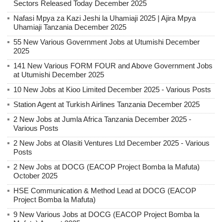
Sectors Released Today December 2025
Nafasi Mpya za Kazi Jeshi la Uhamiaji 2025 | Ajira Mpya
Uhamiaji Tanzania December 2025
55 New Various Government Jobs at Utumishi December
2025
141 New Various FORM FOUR and Above Government Jobs
at Utumishi December 2025
10 New Jobs at Kioo Limited December 2025 - Various Posts
Station Agent at Turkish Airlines Tanzania December 2025
2 New Jobs at Jumla Africa Tanzania December 2025 -
Various Posts
2 New Jobs at Olasiti Ventures Ltd December 2025 - Various
Posts
2 New Jobs at DOCG (EACOP Project Bomba la Mafuta)
October 2025
HSE Communication & Method Lead at DOCG (EACOP
Project Bomba la Mafuta)
9 New Various Jobs at DOCG (EACOP Project Bomba la