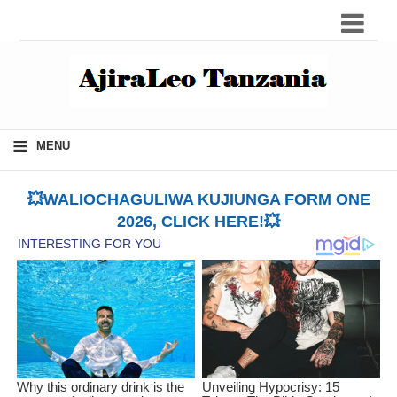
≡
MENU
💥WALIOCHAGULIWA KUJIUNGA FORM ONE
2026, CLICK HERE!💥