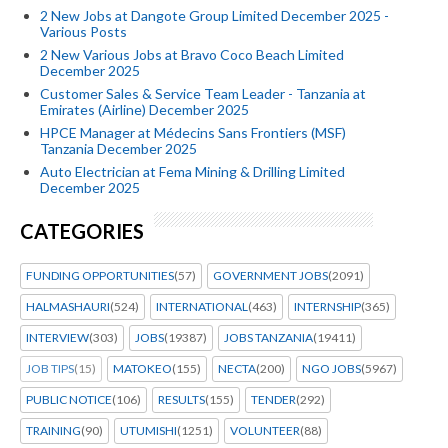
2 New Jobs at Dangote Group Limited December 2025 -
Various Posts
2 New Various Jobs at Bravo Coco Beach Limited
December 2025
Customer Sales & Service Team Leader - Tanzania at
Emirates (Airline) December 2025
HPCE Manager at Médecins Sans Frontiers (MSF)
Tanzania December 2025
Auto Electrician at Fema Mining & Drilling Limited
December 2025
CATEGORIES
FUNDING OPPORTUNITIES
(57)
GOVERNMENT JOBS
(2091)
HALMASHAURI
(524)
INTERNATIONAL
(463)
INTERNSHIP
(365)
INTERVIEW
(303)
JOBS
(19387)
JOBS TANZANIA
(19411)
JOB TIPS
(15)
MATOKEO
(155)
NECTA
(200)
NGO JOBS
(5967)
PUBLIC NOTICE
(106)
RESULTS
(155)
TENDER
(292)
TRAINING
(90)
UTUMISHI
(1251)
VOLUNTEER
(88)