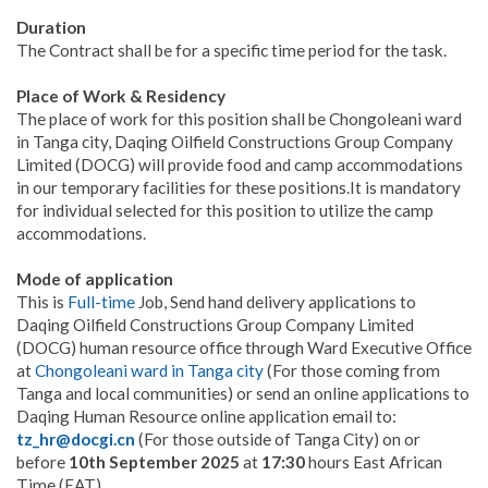
Duration
The Contract shall be for a specific time period for the task.
Place of Work & Residency
The place of work for this position shall be Chongoleani ward
in Tanga city, Daqing Oilfield Constructions Group Company
Limited (DOCG) will provide food and camp accommodations
in our temporary facilities for these positions.It is mandatory
for individual selected for this position to utilize the camp
accommodations.
Mode of application
This is
Full-time
Job, Send hand delivery applications to
Daqing Oilfield Constructions Group Company Limited
(DOCG) human resource office through Ward Executive Office
at
Chongoleani ward in Tanga city
(For those coming from
Tanga and local communities) or send an online applications to
Daqing Human Resource online application email to:
tz_hr@docgi.cn
(For those outside of Tanga City) on or
before
10th September 2025
at
17:30
hours East African
Time (EAT).