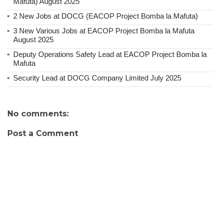
Mafuta) August 2025
2 New Jobs at DOCG (EACOP Project Bomba la Mafuta)
3 New Various Jobs at EACOP Project Bomba la Mafuta
August 2025
Deputy Operations Safety Lead at EACOP Project Bomba la
Mafuta
Security Lead at DOCG Company Limited July 2025
No comments:
Post a Comment