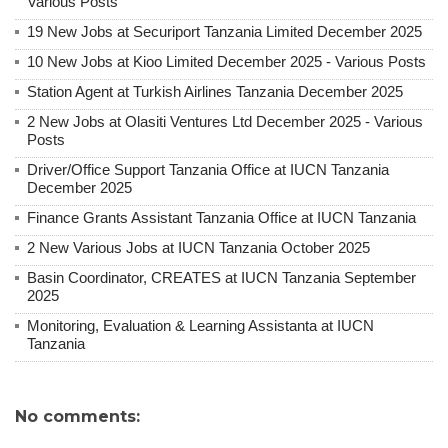
Various Posts
19 New Jobs at Securiport Tanzania Limited December 2025
10 New Jobs at Kioo Limited December 2025 - Various Posts
Station Agent at Turkish Airlines Tanzania December 2025
2 New Jobs at Olasiti Ventures Ltd December 2025 - Various
Posts
Driver/Office Support Tanzania Office at IUCN Tanzania
December 2025
Finance Grants Assistant Tanzania Office at IUCN Tanzania
2 New Various Jobs at IUCN Tanzania October 2025
Basin Coordinator, CREATES at IUCN Tanzania September
2025
Monitoring, Evaluation & Learning Assistanta at IUCN
Tanzania
No comments: