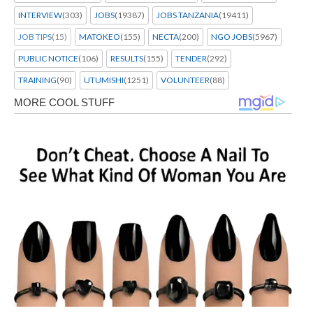
INTERVIEW
(303)
JOBS
(19387)
JOBS TANZANIA
(19411)
JOB TIPS
(15)
MATOKEO
(155)
NECTA
(200)
NGO JOBS
(5967)
PUBLIC NOTICE
(106)
RESULTS
(155)
TENDER
(292)
TRAINING
(90)
UTUMISHI
(1251)
VOLUNTEER
(88)