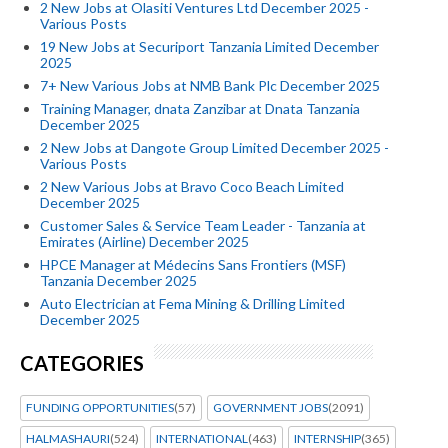
2 New Jobs at Olasiti Ventures Ltd December 2025 -
Various Posts
19 New Jobs at Securiport Tanzania Limited December
2025
7+ New Various Jobs at NMB Bank Plc December 2025
Training Manager, dnata Zanzibar at Dnata Tanzania
December 2025
2 New Jobs at Dangote Group Limited December 2025 -
Various Posts
2 New Various Jobs at Bravo Coco Beach Limited
December 2025
Customer Sales & Service Team Leader - Tanzania at
Emirates (Airline) December 2025
HPCE Manager at Médecins Sans Frontiers (MSF)
Tanzania December 2025
Auto Electrician at Fema Mining & Drilling Limited
December 2025
CATEGORIES
FUNDING OPPORTUNITIES
(57)
GOVERNMENT JOBS
(2091)
HALMASHAURI
(524)
INTERNATIONAL
(463)
INTERNSHIP
(365)