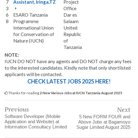
7
Assistant, Iringa,TZ
Project
3
Office
6
ESARO Tanzania
Dar es
8
Programme
Salaam
International Union
United
for Conservation of
Republic
Nature (IUCN)
of
Tanzania
NOTE:
IUCN DO NOT have any agents and DO NOT charge any fees
to the interested candidates. Kindly note that only shortlisted
applicants will be contacted.
CHECK LATEST JOBS 2025 HERE!
Thanks for reading
2 New Various Jobs at IUCN Tanzania August 2025
Previous
Next
Software Developer (Mobile
5 New FORM FOUR and
Application and Website) at
Above Jobs at Bagamoyo
Information Consultacy Limited
Sugar Limited August 2025