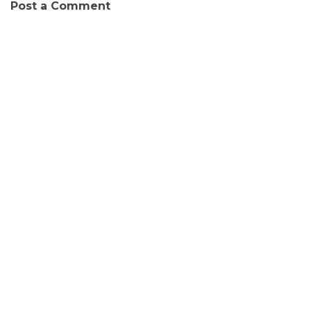
Post a Comment