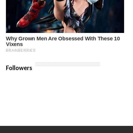
Followers