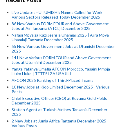
Live Updates - UTUMISHI: Names Called for Work
Various Sectors Released Today December 2025
86 New Various FORM FOUR and Above Government
Jobs at Air Tanzania (ATCL) December 2025
Nafasi Mpya za Kazi Jeshi la Uhamiaji 2025 | Ajira Mpya
Uhamiaji Tanzania December 2025
55 New Various Government Jobs at Utumishi December
2025
141 New Various FORM FOUR and Above Government
Jobs at Utumishi December 2025
Yanga Yafanya Umafia AFCON Morocco, Yasaini Mmoja
Huko Huko | TETESI ZA USAJILI
AFCON 2025 Ranking of Third-Placed Teams
10 New Jobs at Kioo Limited December 2025 - Various
Posts
Chief Executive Officer (CEO) at Ruvuma Gold Fields
December 2025
Station Agent at Turkish Airlines Tanzania December
2025
2 New Jobs at Jumla Africa Tanzania December 2025 -
Various Posts