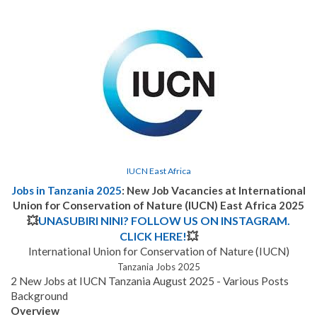
IUCN East Africa
Jobs in Tanzania 2025
: New Job Vacancies
at International
Union for Conservation of Nature (IUCN) East Africa 2025
💥
UNASUBIRI NINI? FOLLOW US ON INSTAGRAM.
CLICK HERE!
💥
International Union for Conservation of Nature (IUCN)
Tanzania Jobs 2025
2 New Jobs at IUCN Tanzania August 2025 - Various Posts
Background
Overview