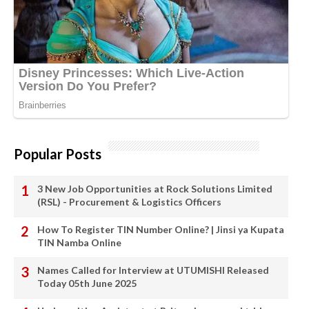
Popular Posts
3 New Job Opportunities at Rock Solutions Limited
(RSL) - Procurement & Logistics Officers
How To Register TIN Number Online? | Jinsi ya Kupata
TIN Namba Online
Names Called for Interview at UTUMISHI Released
Today 05th June 2025