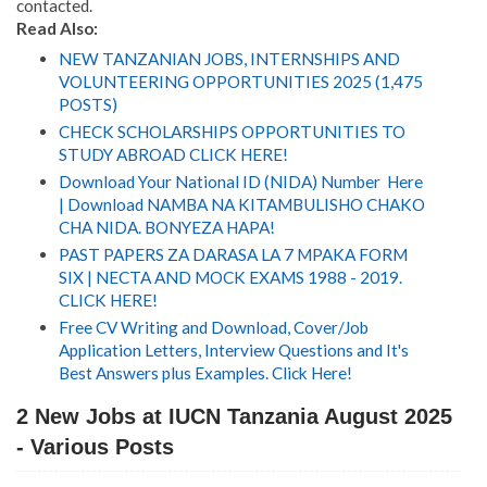
contacted.
Read Also:
NEW TANZANIAN JOBS, INTERNSHIPS AND
VOLUNTEERING OPPORTUNITIES 2025 (1,475
POSTS)
CHECK SCHOLARSHIPS OPPORTUNITIES TO
STUDY ABROAD CLICK HERE!
Download Your National ID (NIDA) Number Here
| Download NAMBA NA KITAMBULISHO CHAKO
CHA NIDA. BONYEZA HAPA!
PAST PAPERS ZA DARASA LA 7 MPAKA FORM
SIX | NECTA AND MOCK EXAMS 1988 - 2019.
CLICK HERE!
Free CV Writing and Download, Cover/Job
Application Letters, Interview Questions and It's
Best Answers plus Examples. Click Here!
2 New Jobs at IUCN Tanzania August 2025
- Various Posts