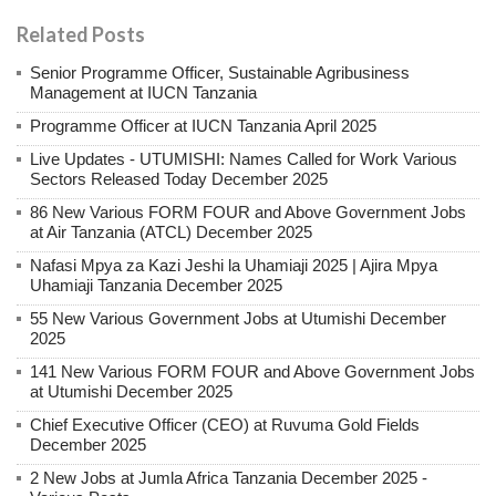
Related Posts
Senior Programme Officer, Sustainable Agribusiness
Management at IUCN Tanzania
Programme Officer at IUCN Tanzania April 2025
Live Updates - UTUMISHI: Names Called for Work Various
Sectors Released Today December 2025
86 New Various FORM FOUR and Above Government Jobs
at Air Tanzania (ATCL) December 2025
Nafasi Mpya za Kazi Jeshi la Uhamiaji 2025 | Ajira Mpya
Uhamiaji Tanzania December 2025
55 New Various Government Jobs at Utumishi December
2025
141 New Various FORM FOUR and Above Government Jobs
at Utumishi December 2025
Chief Executive Officer (CEO) at Ruvuma Gold Fields
December 2025
2 New Jobs at Jumla Africa Tanzania December 2025 -