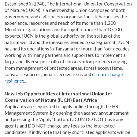
Established in 1948, The International Union for Conservation
of Nature (IUCN) is a membership Union composed of both
government and civil society organisations. It harnesses the
experience, resources and reach of its more than 1,300
Member organizations and the input of more than 10,000
experts. IUCN is the global authority on the status of the
natural world and the measures needed to safeguard it
.
IUCN
has had its operations in Tanzania for more than four decades
working with many partners and supporters to implement a
large and diverse portfolio of conservation projects ranging
from management of protected areas, forest ecosystems,
coastal resources, aquatic ecosystems and
climate change
resilience
..
New Job Opportunities at International Union for
Conservation of Nature (IUCN) East Africa
Applicants are requested to apply online through the HR
Management System, by opening the vacancy announcement
and pressing the "Apply" button. IUCUN DO NOT have any
agents and DO NOT charge any fees to the interested
candidates. Kindly note that only shortlisted applicants will be