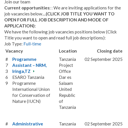
Join our team
Current opportunities:
: We are inviting applications for the
job vacancies below....
(CLICK JOB TITLE YOU WANT TO
OPEN FOR FULL JOB DESCRIPTION AND MODE OF
APPLICATION):
We have the following job vacancies positions below (Click
Title you want to open and read full job descriptions):
Job Type:
Full-time
Vacancy
Location
Closing date
#
Programme
Tanzania
02 September 2025
7
Assistant – NRM,
Project
3
Iringa,TZ
Office
6
ESARO Tanzania
Dar es
9
Programme
Salaam
International Union
United
for Conservation of
Republic
Nature (IUCN)
of
Tanzania
#
Administrative
Tanzania
02 September 2025