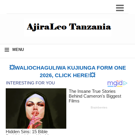
≡
MENU
💥WALIOCHAGULIWA KUJIUNGA FORM ONE
2026, CLICK HERE!💥