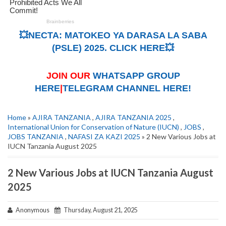
💥NECTA: MATOKEO YA DARASA LA SABA
(PSLE) 2025. CLICK HERE💥
JOIN OUR
WHATSAPP GROUP
HERE
|
TELEGRAM CHANNEL HERE!
Home
»
AJIRA TANZANIA
,
AJIRA TANZANIA 2025
,
International Union for Conservation of Nature (IUCN)
,
JOBS
,
JOBS TANZANIA
,
NAFASI ZA KAZI 2025
» 2 New Various Jobs at
IUCN Tanzania August 2025
2 New Various Jobs at IUCN Tanzania August
2025
Anonymous
Thursday, August 21, 2025