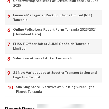
Underwriting Assistant at Britam Insurance Ltd June
2025
Finance Manager at Rock Solutions Limited (RSL)
Tanzania
Online Police Loss Report Form Tanzania 2023/2024
[Download Here]
EHS&T Officer Job at AUMS Geofields Tanzania
Limited
Sales Executives at Airtel Tanzania Plc
21 New Various Jobs at Spectra Transportation and
Logistics Co. Ltd
Sun King Store Executive at Sun King/Greenlight
Planet Tanzania
Recent Posts