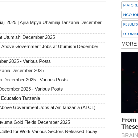
MATOK
NGO JO
aji 2025 | Ajira Mpya Uhamiaji Tanzania December
RESULTS
UTUMIS
at Utumishi December 2025
Above Government Jobs at Utumishi December
ber 2025 - Various Posts
Tanzania December 2025
ia December 2025 - Various Posts
 December 2025 - Various Posts
 Education Tanzania
ove Government Jobs at Air Tanzania (ATCL)
 Ruvuma Gold Fields December 2025
alled for Work Various Sectors Released Today