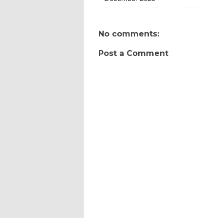
No comments:
Post a Comment