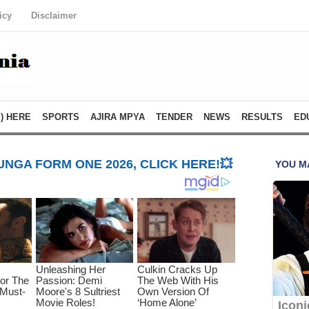
icy
Disclaimer
) HERE
SPORTS
AJIRA MPYA
TENDER
NEWS
RESULTS
ED
NGA FORM ONE 2026, CLICK HERE!💥