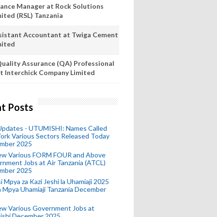
nance Manager at Rock Solutions
mited (RSL) Tanzania
sistant Accountant at Twiga Cement
mited
uality Assurance (QA) Professional
t Interchick Company Limited
t Posts
 Updates - UTUMISHI: Names Called
ork Various Sectors Released Today
mber 2025
ew Various FORM FOUR and Above
nment Jobs at Air Tanzania (ATCL)
mber 2025
i Mpya za Kazi Jeshi la Uhamiaji 2025
ra Mpya Uhamiaji Tanzania December
ew Various Government Jobs at
ishi December 2025