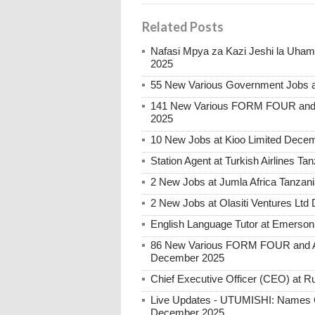
Related Posts
Nafasi Mpya za Kazi Jeshi la Uhami
2025
55 New Various Government Jobs 
141 New Various FORM FOUR and 
2025
10 New Jobs at Kioo Limited Decem
Station Agent at Turkish Airlines 
2 New Jobs at Jumla Africa Tanzan
2 New Jobs at Olasiti Ventures Ltd
English Language Tutor at Emerson
86 New Various FORM FOUR and Ab
December 2025
Chief Executive Officer (CEO) at
Live Updates - UTUMISHI: Names C
December 2025