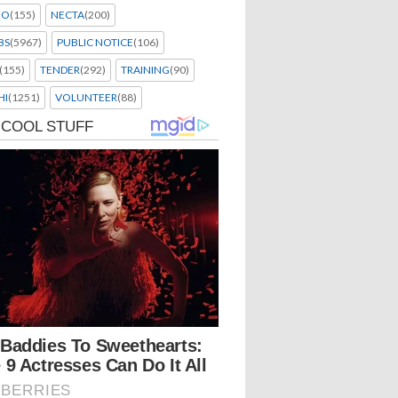
EO
(155)
NECTA
(200)
BS
(5967)
PUBLIC NOTICE
(106)
(155)
TENDER
(292)
TRAINING
(90)
HI
(1251)
VOLUNTEER
(88)