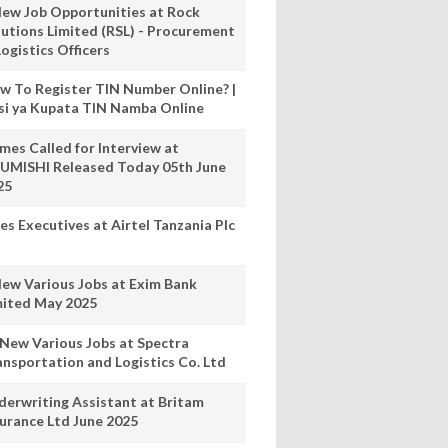
New Job Opportunities at Rock
lutions Limited (RSL) - Procurement
ogistics Officers
w To Register TIN Number Online? |
nsi ya Kupata TIN Namba Online
mes Called for Interview at
UMISHI Released Today 05th June
25
es Executives at Airtel Tanzania Plc
New Various Jobs at Exim Bank
mited May 2025
 New Various Jobs at Spectra
ansportation and Logistics Co. Ltd
derwriting Assistant at Britam
surance Ltd June 2025