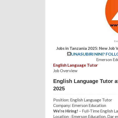
Eme
Jobs in Tanzania 2025: New Job 
💥
UNASUBIRI NINI? FOL
Emerson Edu
English Language Tutor
Job Overview
English Language Tutor a
2025
Position: English Language Tutor
Company: Emerson Education
We’re Hiring!
– Full-Time English 
Location : Emerson Education, Dar 