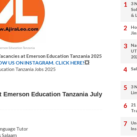
3 
So
& L
Ho
Ji
Na
rson Education Tanzania
UT
Vacancies at Emerson Education Tanzania 2025
20
LOW US ON INSTAGRAM. CLICK HERE!
💥
Sal
cation Tanzania Jobs 2025
3 
Li
t Emerson Education Tanzania July
21
Tr
Un
Language Tutor
In
es Salaam