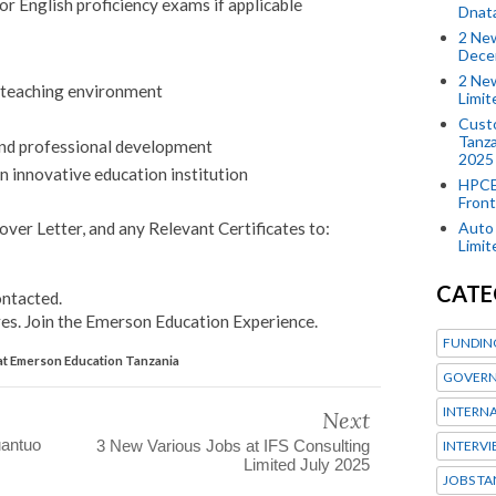
or English proficiency exams if applicable
Dnat
2 New
Dece
2 New
e teaching environment
Limi
Custo
Tanza
and professional development
2025
n innovative education institution
HPCE
Front
Auto 
over Letter, and any Relevant Certificates to:
Limi
CATE
ontacted.
s. Join the Emerson Education Experience.
FUNDIN
at Emerson Education Tanzania
GOVERN
INTERN
Next
uantuo
3 New Various Jobs at IFS Consulting
INTERV
Limited July 2025
JOBS TA