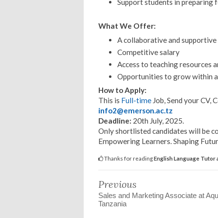
Support students in preparing f
What We Offer:
A collaborative and supportiv
Competitive salary
Access to teaching resources 
Opportunities to grow within a
How to Apply:
This is
Full-time
Job, Send your CV, C
info2@emerson.ac.tz
Deadline:
20th July, 2025.
Only shortlisted candidates will be c
Empowering Learners. Shaping Future
Thanks for reading
English Language Tutor 
Previous
Sales and Marketing Associate at Aq
Tanzania