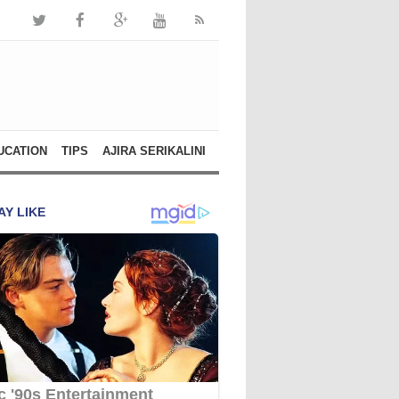
UCATION
TIPS
AJIRA SERIKALINI