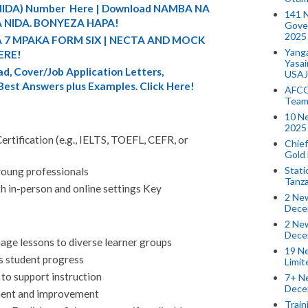
 (NIDA) Number Here | Download NAMBA NA
141 
 NIDA. BONYEZA HAPA!
Gove
2025
A 7 MPAKA FORM SIX | NECTA AND MOCK
Yang
ERE!
Yasa
d, Cover/Job Application Letters,
USAJ
 Best Answers plus Examples. Click Here!
AFCO
Team
10 N
2025 
rtification (e.g., IELTS, TOEFL, CEFR, or
Chief
Gold
Stati
young professionals
Tanz
oth in-person and online settings Key
2 New
Dece
2 New
Dece
age lessons to diverse learner groups
19 Ne
s student progress
Limi
 to support instruction
7+ Ne
Dece
ment and improvement
Train