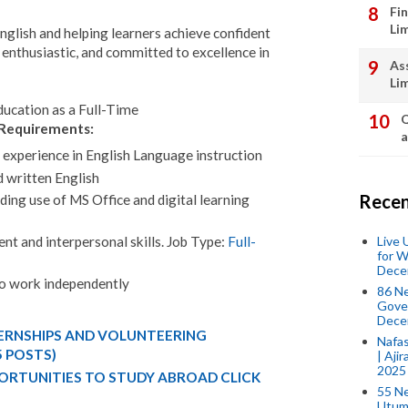
Fi
Li
nglish and helping learners achieve confident
enthusiastic, and committed to excellence in
As
Li
ducation as a Full-Time
Q
Requirements:
a
experience in English Language instruction
 written English
Recen
ding use of MS Office and digital learning
Live
t and interpersonal skills. Job Type:
Full-
for W
Dece
 to work independently
86 N
Gover
Dece
TERNSHIPS AND VOLUNTEERING
Nafas
5 POSTS)
| Aji
2025
ORTUNITIES TO STUDY ABROAD CLICK
55 N
Utum