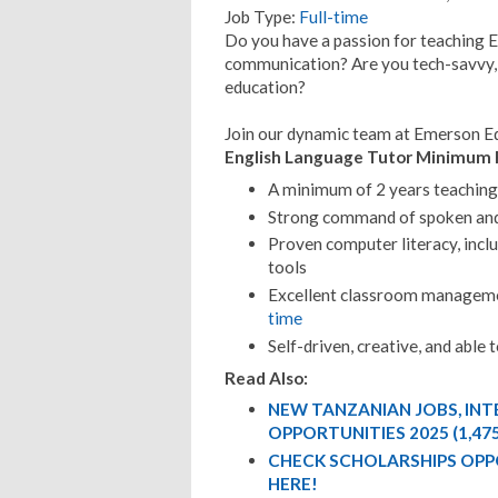
Job Type:
Full-time
Do you have a passion for teaching E
communication? Are you tech-savvy, 
education?
Join our dynamic team at Emerson E
English Language Tutor Minimum 
A minimum of 2 years teaching 
Strong command of spoken and
Proven computer literacy, inclu
tools
Excellent classroom managemen
time
Self-driven, creative, and able
Read Also:
NEW TANZANIAN JOBS, IN
OPPORTUNITIES 2025 (1,47
CHECK SCHOLARSHIPS OPP
HERE!