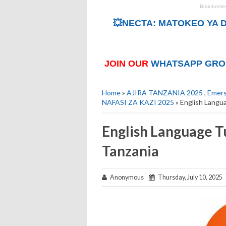
💥NECTA: MATOKEO YA D
JOIN OUR
WHATSAPP GRO
Home
»
AJIRA TANZANIA 2025
,
Emers
NAFASI ZA KAZI 2025
» English Langu
English Language T
Tanzania
Anonymous
Thursday, July 10, 2025