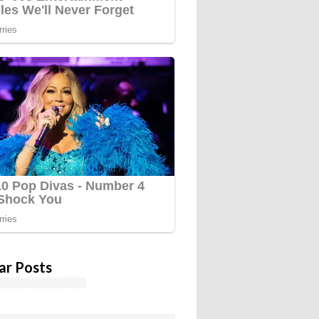
ar Posts