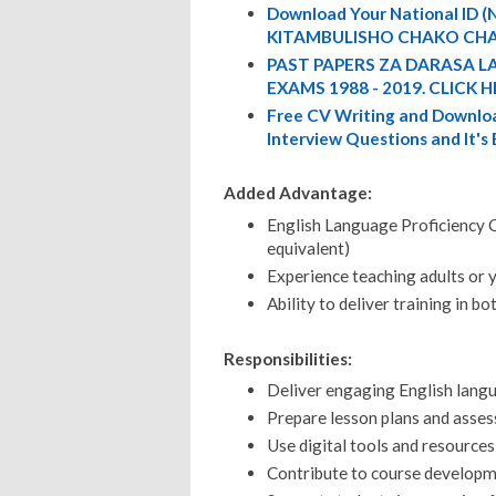
Download Your National ID
KITAMBULISHO CHAKO CHA
PAST PAPERS ZA DARASA L
EXAMS 1988 - 2019. CLICK H
Free CV Writing and Downloa
Interview Questions and It's
Added Advantage:
English Language Proficiency Ce
equivalent)
Experience teaching adults or 
Ability to deliver training in b
Responsibilities:
Deliver engaging English langu
Prepare lesson plans and asses
Use digital tools and resources
Contribute to course develop