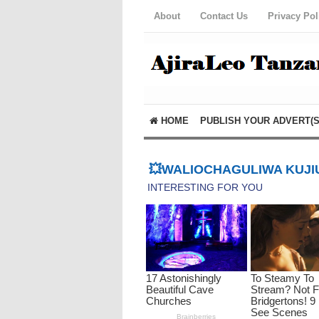
About
Contact Us
Privacy Pol
HOME
PUBLISH YOUR ADVERT(S
💥WALIOCHAGULIWA KUJIU