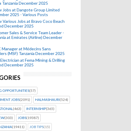
a Tanzania December 2025
 Jobs at Dangote Group Limited
mber 2025 - Various Posts
 Various Jobs at Bravo Coco Beach
ted December 2025
mer Sales & Service Team Leader -
nia at Emirates (Airline) December
 Manager at Médecins Sans
iers (MSF) Tanzania December 2025
Electrician at Fema Mining & Drilling
ted December 2025
GORIES
G OPPORTUNITIES
(57)
MENT JOBS
(2091)
HALMASHAURI
(524)
ATIONAL
(463)
INTERNSHIP
(365)
IEW
(303)
JOBS
(19387)
NZANIA
(19411)
JOB TIPS
(15)