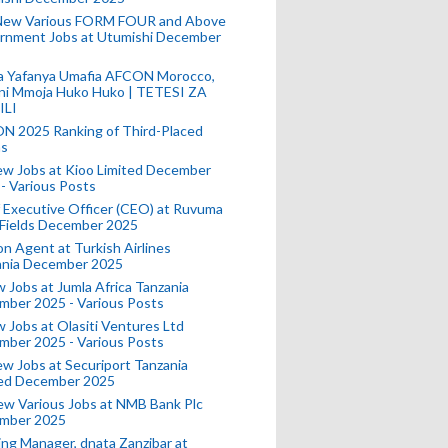
New Various FORM FOUR and Above
rnment Jobs at Utumishi December
a Yafanya Umafia AFCON Morocco,
ini Mmoja Huko Huko | TETESI ZA
ILI
N 2025 Ranking of Third-Placed
s
ew Jobs at Kioo Limited December
- Various Posts
 Executive Officer (CEO) at Ruvuma
 Fields December 2025
on Agent at Turkish Airlines
ania December 2025
 Jobs at Jumla Africa Tanzania
mber 2025 - Various Posts
 Jobs at Olasiti Ventures Ltd
mber 2025 - Various Posts
w Jobs at Securiport Tanzania
ted December 2025
w Various Jobs at NMB Bank Plc
mber 2025
ing Manager, dnata Zanzibar at