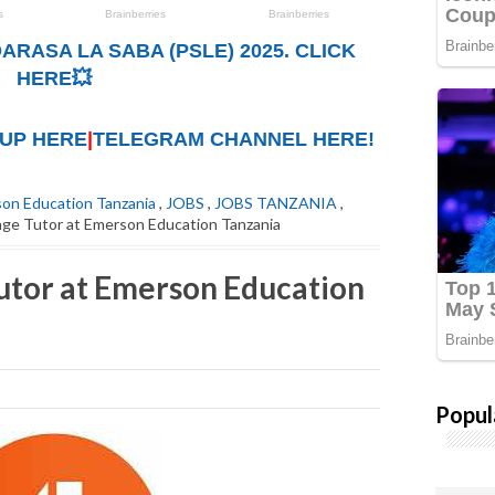
ARASA LA SABA (PSLE) 2025. CLICK
HERE💥
UP HERE
|
TELEGRAM CHANNEL HERE!
on Education Tanzania
,
JOBS
,
JOBS TANZANIA
,
age Tutor at Emerson Education Tanzania
utor at Emerson Education
Popul