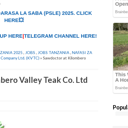
ARASA LA SABA (PSLE) 2025. CLICK
HERE💥
UP HERE
|
TELEGRAM CHANNEL HERE!
ZANIA 2025
,
JOBS
,
JOBS TANZANIA
,
NAFASI ZA
k Company Ltd. (KVTC)
» Sawdoctor at Kilombero
bero Valley Teak Co. Ltd
Popul