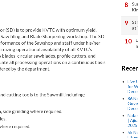
Su
Ki
St
at
or (SD) is to provide KVTC with optimum yield,
he Saw filing and Blade Sharpening workshop. The SD
U
performance of the Sawshop and staff under his/her
I
mizing operational availability of all KVTC’s
blades, circular sawblades, profile cutters, and
uate all processing operations on a continuous basis
Recen
ndered by the department.
Live
for W
Dece
d cutting tools to the Sawmill, including:
86 N
Gover
Dece
, side grinding where required.
Nafas
des.
| Aji
2025
where required.
55 N
Utum