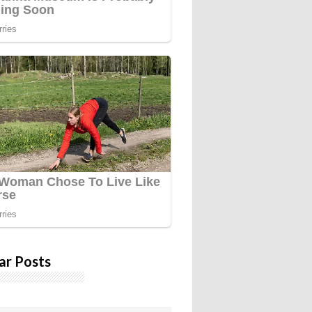
ar Posts