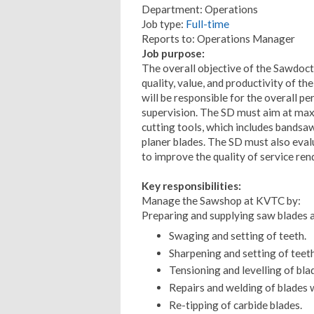
Department: Operations
Job type:
Full-time
Reports to: Operations Manager
Job purpose:
The overall objective of the Sawdoct
quality, value, and productivity of t
will be responsible for the overall 
supervision. The SD must aim at maxi
cutting tools, which includes bandsaw 
planer blades. The SD must also eval
to improve the quality of service re
Key responsibilities:
Manage the Sawshop at KVTC by:
Preparing and supplying saw blades an
Swaging and setting of teeth.
Sharpening and setting of teeth
Tensioning and levelling of bla
Repairs and welding of blades 
Re-tipping of carbide blades.