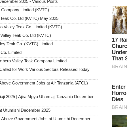
 December 2025 - Various Posts
ak Company Limited (KVTC)
ey Teak Co. Ltd (KVTC) May 2025
ro Valley Teak Co. Limited (KVTC)
 Valley Teak Co. Ltd (KVTC)
lley Teak Co. (KVTC) Limited
 Co. Limited
mbero Valley Teak Company Limited
alled for Work Various Sectors Released Today
ove Government Jobs at Air Tanzania (ATCL)
aji 2025 | Ajira Mpya Uhamiaji Tanzania December
at Utumishi December 2025
Above Government Jobs at Utumishi December