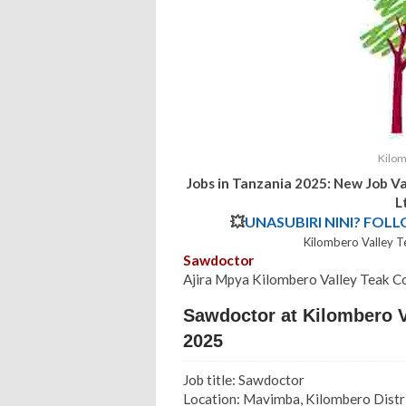
Kilom
Jobs in Tanzania 2025: New Job V
L
💥
UNASUBIRI NINI? FOL
Kilombero Valley 
Sawdoctor
Ajira Mpya
Kilombero Valley Teak C
Sawdoctor at Kilombero V
2025
Job title: Sawdoctor
Location: Mavimba, Kilombero Distr