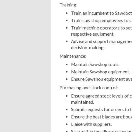
Training:
Train an incumbent to Sawdocto
Train saw shop employees to sa
Train machine operators to set 
respective equipment.
Advise and support managemen
decision-making.
Maintenance:
Maintain Sawshop tools.
Maintain Sawshop equipment.
Ensure Sawshop equipment avail
Purchasing and stock control:
Ensure agreed stock levels of 
maintained.
Submit requests for orders to 
Ensure the best blades are boug
Liaise with suppliers.
Stay within the allocated budge