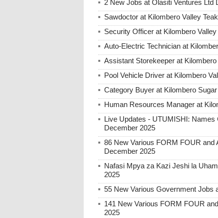
2 New Jobs at Olasiti Ventures Ltd
Sawdoctor at Kilombero Valley Te
Security Officer at Kilombero Vall
Auto-Electric Technician at Kilombe
Assistant Storekeeper at Kilombero
Pool Vehicle Driver at Kilombero Va
Category Buyer at Kilombero Sugar
Human Resources Manager at Kilo
Live Updates - UTUMISHI: Names C
December 2025
86 New Various FORM FOUR and Ab
December 2025
Nafasi Mpya za Kazi Jeshi la Uhami
2025
55 New Various Government Jobs 
141 New Various FORM FOUR and 
2025