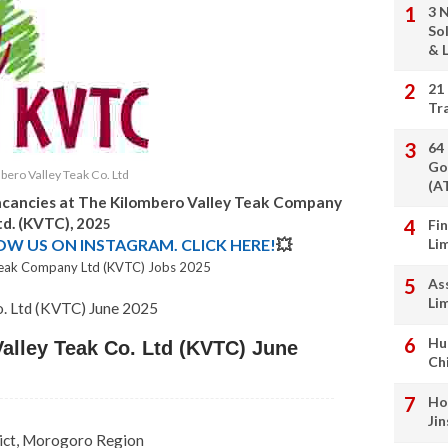
3 
So
& L
21
Tr
64
Go
bero Valley Teak Co. Ltd
(A
acancies at
The Kilombero Valley Teak Company
td. (KVTC),
202
5
Fi
LOW US ON INSTAGRAM. CLICK HERE!
💥
Li
Teak Company Ltd (KVTC) Jobs 2025
As
Li
o. Ltd (KVTC)
June 2025
Hu
alley Teak Co. Ltd (KVTC) June
Ch
Ho
Ji
ict, Morogoro Region