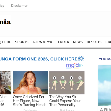
icy
Disclaimer
) HERE
SPORTS
AJIRA MPYA
TENDER
NEWS
RESULTS
ED
NGA FORM ONE 2026, CLICK HERE!💥