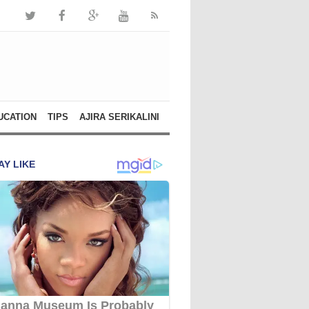
UCATION
TIPS
AJIRA SERIKALINI