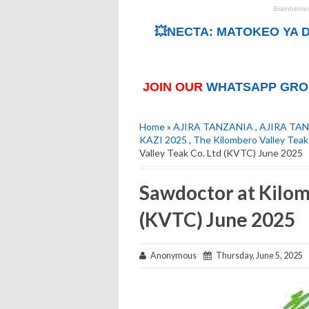
💥NECTA: MATOKEO YA D
JOIN OUR
WHATSAPP GRO
Home
»
AJIRA TANZANIA
,
AJIRA TAN
KAZI 2025
,
The Kilombero Valley Tea
Valley Teak Co. Ltd (KVTC) June 2025
Sawdoctor at Kilom
(KVTC) June 2025
Anonymous
Thursday, June 5, 2025