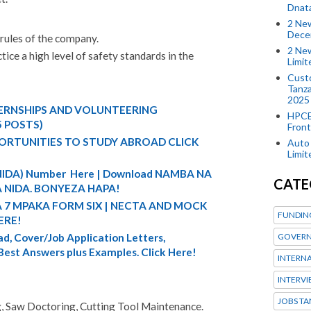
Dnat
2 New
Dece
 rules of the company.
2 New
ice a high level of safety standards in the
Limi
Custo
Tanza
2025
TERNSHIPS AND VOLUNTEERING
HPCE
5 POSTS)
Front
ORTUNITIES TO STUDY ABROAD CLICK
Auto 
Limi
 (NIDA) Number Here | Download NAMBA NA
CATE
 NIDA. BONYEZA HAPA!
A 7 MPAKA FORM SIX | NECTA AND MOCK
FUNDIN
ERE!
d, Cover/Job Application Letters,
GOVERN
 Best Answers plus Examples. Click Here!
INTERN
INTERV
JOBS TA
ng, Saw Doctoring, Cutting Tool Maintenance.