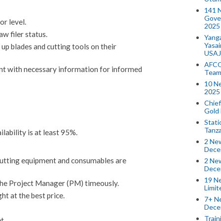
141 
Gove
r level.
2025
w filer status.
Yang
Yasa
up blades and cutting tools on their
USAJ
AFCO
t with necessary information for informed
Team
10 N
2025 
Chief
Gold
Stati
Tanz
ability is at least 95%.
2 New
Dece
cutting equipment and consumables are
2 New
Dece
19 Ne
the Project Manager (PM) timeously.
Limi
ht at the best price.
7+ Ne
Dece
Train
t.