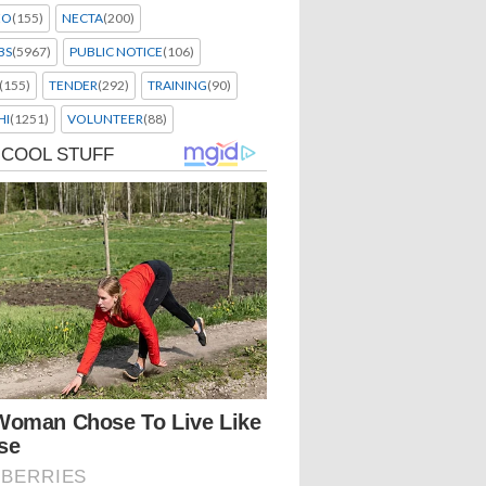
EO
(155)
NECTA
(200)
BS
(5967)
PUBLIC NOTICE
(106)
(155)
TENDER
(292)
TRAINING
(90)
HI
(1251)
VOLUNTEER
(88)