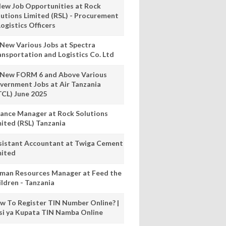
New Job Opportunities at Rock
lutions Limited (RSL) - Procurement
ogistics Officers
 New Various Jobs at Spectra
ansportation and Logistics Co. Ltd
 New FORM 6 and Above Various
vernment Jobs at Air Tanzania
TCL) June 2025
nance Manager at Rock Solutions
mited (RSL) Tanzania
sistant Accountant at Twiga Cement
mited
man Resources Manager at Feed the
ildren - Tanzania
w To Register TIN Number Online? |
nsi ya Kupata TIN Namba Online