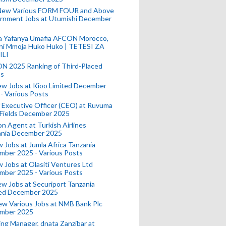
New Various FORM FOUR and Above
rnment Jobs at Utumishi December
a Yafanya Umafia AFCON Morocco,
ini Mmoja Huko Huko | TETESI ZA
ILI
N 2025 Ranking of Third-Placed
s
ew Jobs at Kioo Limited December
- Various Posts
 Executive Officer (CEO) at Ruvuma
 Fields December 2025
on Agent at Turkish Airlines
ania December 2025
 Jobs at Jumla Africa Tanzania
mber 2025 - Various Posts
 Jobs at Olasiti Ventures Ltd
mber 2025 - Various Posts
w Jobs at Securiport Tanzania
ted December 2025
w Various Jobs at NMB Bank Plc
mber 2025
ing Manager, dnata Zanzibar at