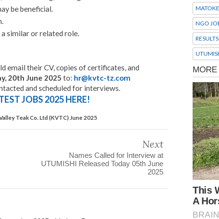
ay be beneficial.
MATOK
h.
NGO JO
a similar or related role.
RESULTS
UTUMIS
d email their CV, copies of certificates, and
ay, 20th June 2025
to:
hr@kvtc-tz.com
ontacted and scheduled for interviews.
TEST JOBS 2025 HERE!
Valley Teak Co. Ltd (KVTC) June 2025
Next
Names Called for Interview at
UTUMISHI Released Today 05th June
2025