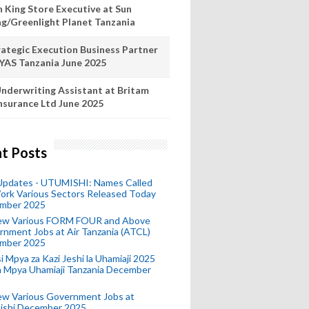
n King Store Executive at Sun
ng/Greenlight Planet Tanzania
rategic Execution Business Partner
 YAS Tanzania June 2025
nderwriting Assistant at Britam
nsurance Ltd June 2025
t Posts
 Updates - UTUMISHI: Names Called
ork Various Sectors Released Today
mber 2025
ew Various FORM FOUR and Above
nment Jobs at Air Tanzania (ATCL)
mber 2025
i Mpya za Kazi Jeshi la Uhamiaji 2025
ra Mpya Uhamiaji Tanzania December
ew Various Government Jobs at
ishi December 2025