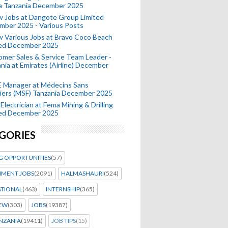
a Tanzania December 2025
 Jobs at Dangote Group Limited
mber 2025 - Various Posts
 Various Jobs at Bravo Coco Beach
ted December 2025
mer Sales & Service Team Leader -
nia at Emirates (Airline) December
 Manager at Médecins Sans
iers (MSF) Tanzania December 2025
Electrician at Fema Mining & Drilling
ted December 2025
GORIES
G OPPORTUNITIES
(57)
MENT JOBS
(2091)
HALMASHAURI
(524)
ATIONAL
(463)
INTERNSHIP
(365)
IEW
(303)
JOBS
(19387)
NZANIA
(19411)
JOB TIPS
(15)