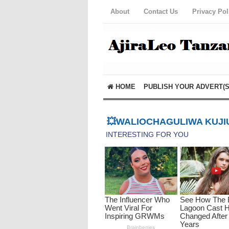
About
Contact Us
Privacy Pol
HOME
PUBLISH YOUR ADVERT(S
💥WALIOCHAGULIWA KUJIU