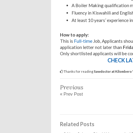
A Boiler Making qualification m
Fluency in Kiswahili and Englis
At least 10 years’ experience in 
How to apply:
This is
Full-time
Job, Applicants shoul
application letter not later than
Frid
Only shortlisted applicants will be c
CHECK LA
Thanks for reading
Sawdoctor at Kilombero 
Previous
« Prev Post
Related Posts