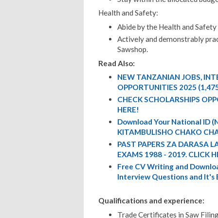
Health and Safety:
Abide by the Health and Safety
Actively and demonstrably pract
Sawshop.
Read Also:
NEW TANZANIAN JOBS, IN
OPPORTUNITIES 2025 (1,47
CHECK SCHOLARSHIPS OPP
HERE!
Download Your National ID
KITAMBULISHO CHAKO CHA
PAST PAPERS ZA DARASA L
EXAMS 1988 - 2019. CLICK H
Free CV Writing and Downloa
Interview Questions and It's
Qualifications and experience:
Trade Certificates in Saw Fili