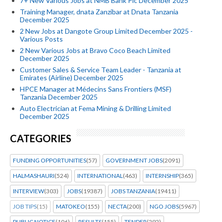
7+ New Various Jobs at NMB Bank Plc December 2025
Training Manager, dnata Zanzibar at Dnata Tanzania
December 2025
2 New Jobs at Dangote Group Limited December 2025 -
Various Posts
2 New Various Jobs at Bravo Coco Beach Limited
December 2025
Customer Sales & Service Team Leader - Tanzania at
Emirates (Airline) December 2025
HPCE Manager at Médecins Sans Frontiers (MSF)
Tanzania December 2025
Auto Electrician at Fema Mining & Drilling Limited
December 2025
CATEGORIES
FUNDING OPPORTUNITIES
(57)
GOVERNMENT JOBS
(2091)
HALMASHAURI
(524)
INTERNATIONAL
(463)
INTERNSHIP
(365)
INTERVIEW
(303)
JOBS
(19387)
JOBS TANZANIA
(19411)
JOB TIPS
(15)
MATOKEO
(155)
NECTA
(200)
NGO JOBS
(5967)
PUBLIC NOTICE
(106)
RESULTS
(155)
TENDER
(292)