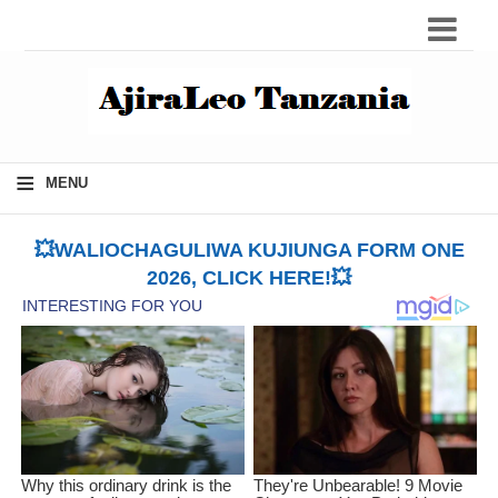
≡
MENU
💥WALIOCHAGULIWA KUJIUNGA FORM ONE
2026, CLICK HERE!💥