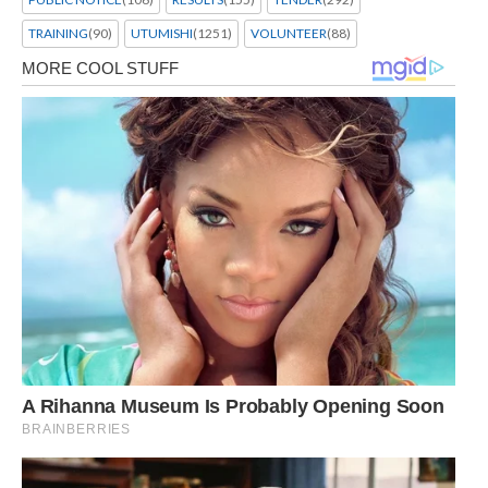
TRAINING
(90)
UTUMISHI
(1251)
VOLUNTEER
(88)