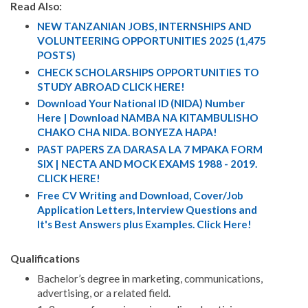
Read Also:
NEW TANZANIAN JOBS, INTERNSHIPS AND
VOLUNTEERING OPPORTUNITIES 2025 (1,475
POSTS)
CHECK SCHOLARSHIPS OPPORTUNITIES TO
STUDY ABROAD CLICK HERE!
Download Your National ID (NIDA) Number
Here | Download NAMBA NA KITAMBULISHO
CHAKO CHA NIDA. BONYEZA HAPA!
PAST PAPERS ZA DARASA LA 7 MPAKA FORM
SIX | NECTA AND MOCK EXAMS 1988 - 2019.
CLICK HERE!
Free CV Writing and Download, Cover/Job
Application Letters, Interview Questions and
It's Best Answers plus Examples. Click Here!
Qualifications
Bachelor’s degree in marketing, communications,
advertising, or a related field.