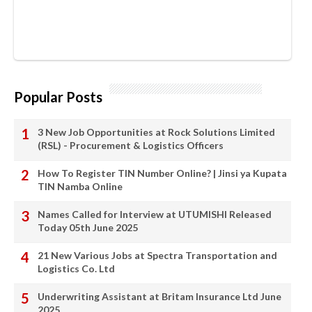
Popular Posts
3 New Job Opportunities at Rock Solutions Limited
(RSL) - Procurement & Logistics Officers
How To Register TIN Number Online? | Jinsi ya Kupata
TIN Namba Online
Names Called for Interview at UTUMISHI Released
Today 05th June 2025
21 New Various Jobs at Spectra Transportation and
Logistics Co. Ltd
Underwriting Assistant at Britam Insurance Ltd June
2025