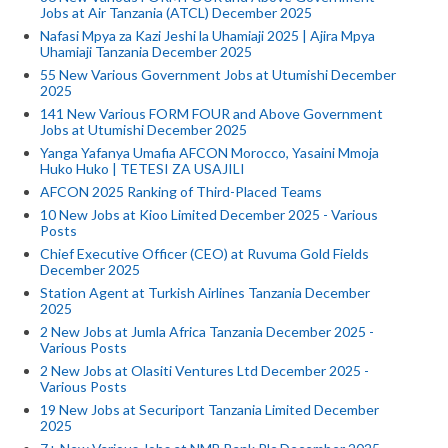
Jobs at Air Tanzania (ATCL) December 2025
Nafasi Mpya za Kazi Jeshi la Uhamiaji 2025 | Ajira Mpya
Uhamiaji Tanzania December 2025
55 New Various Government Jobs at Utumishi December
2025
141 New Various FORM FOUR and Above Government
Jobs at Utumishi December 2025
Yanga Yafanya Umafia AFCON Morocco, Yasaini Mmoja
Huko Huko | TETESI ZA USAJILI
AFCON 2025 Ranking of Third-Placed Teams
10 New Jobs at Kioo Limited December 2025 - Various
Posts
Chief Executive Officer (CEO) at Ruvuma Gold Fields
December 2025
Station Agent at Turkish Airlines Tanzania December
2025
2 New Jobs at Jumla Africa Tanzania December 2025 -
Various Posts
2 New Jobs at Olasiti Ventures Ltd December 2025 -
Various Posts
19 New Jobs at Securiport Tanzania Limited December
2025