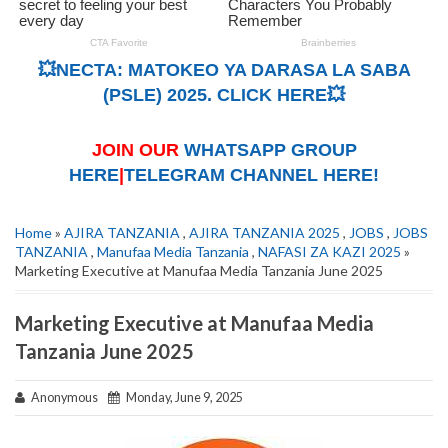
💥NECTA: MATOKEO YA DARASA LA SABA
(PSLE) 2025. CLICK HERE💥
JOIN OUR
WHATSAPP GROUP
HERE
|
TELEGRAM CHANNEL HERE!
Home
»
AJIRA TANZANIA
,
AJIRA TANZANIA 2025
,
JOBS
,
JOBS
TANZANIA
,
Manufaa Media Tanzania
,
NAFASI ZA KAZI 2025
»
Marketing Executive at Manufaa Media Tanzania June 2025
Marketing Executive at Manufaa Media
Tanzania June 2025
Anonymous
Monday, June 9, 2025