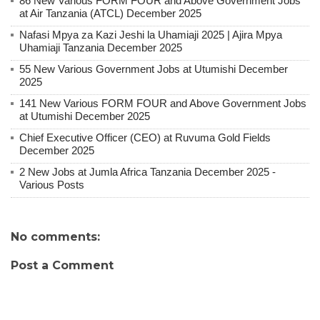
86 New Various FORM FOUR and Above Government Jobs
at Air Tanzania (ATCL) December 2025
Nafasi Mpya za Kazi Jeshi la Uhamiaji 2025 | Ajira Mpya
Uhamiaji Tanzania December 2025
55 New Various Government Jobs at Utumishi December
2025
141 New Various FORM FOUR and Above Government Jobs
at Utumishi December 2025
Chief Executive Officer (CEO) at Ruvuma Gold Fields
December 2025
2 New Jobs at Jumla Africa Tanzania December 2025 -
Various Posts
No comments:
Post a Comment