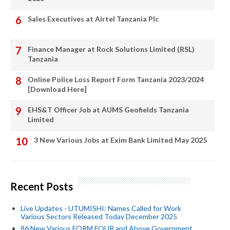
Sales Executives at Airtel Tanzania Plc
Finance Manager at Rock Solutions Limited (RSL)
Tanzania
Online Police Loss Report Form Tanzania 2023/2024
[Download Here]
EHS&T Officer Job at AUMS Geofields Tanzania
Limited
3 New Various Jobs at Exim Bank Limited May 2025
Recent Posts
Live Updates - UTUMISHI: Names Called for Work
Various Sectors Released Today December 2025
86 New Various FORM FOUR and Above Government