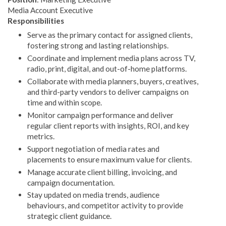
Media Account Executive
Responsibilities
Serve as the primary contact for assigned clients,
fostering strong and lasting relationships.
Coordinate and implement media plans across TV,
radio, print, digital, and out-of-home platforms.
Collaborate with media planners, buyers, creatives,
and third-party vendors to deliver campaigns on
time and within scope.
Monitor campaign performance and deliver
regular client reports with insights, ROI, and key
metrics.
Support negotiation of media rates and
placements to ensure maximum value for clients.
Manage accurate client billing, invoicing, and
campaign documentation.
Stay updated on media trends, audience
behaviours, and competitor activity to provide
strategic client guidance.