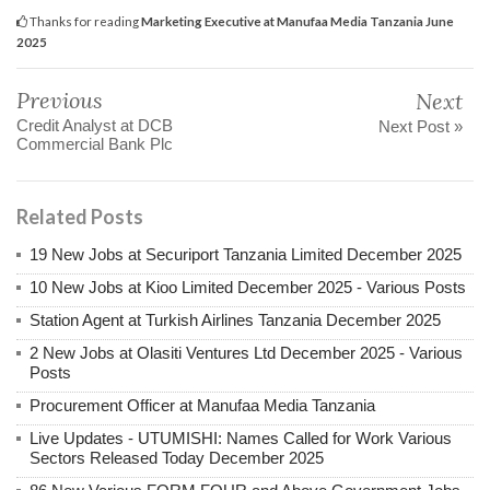
Thanks for reading
Marketing Executive at Manufaa Media Tanzania June
2025
Previous
Next
Credit Analyst at DCB
Next Post »
Commercial Bank Plc
Related Posts
19 New Jobs at Securiport Tanzania Limited December 2025
10 New Jobs at Kioo Limited December 2025 - Various Posts
Station Agent at Turkish Airlines Tanzania December 2025
2 New Jobs at Olasiti Ventures Ltd December 2025 - Various
Posts
Procurement Officer at Manufaa Media Tanzania
Live Updates - UTUMISHI: Names Called for Work Various
Sectors Released Today December 2025