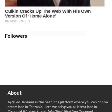
Followers
About
AjiraLeo Tanzania is the best jobs platform where you can find your
dream jobs in Tanzania. Here we bring you all latest jobs in
Tanzania! We dare to say; We Give What You Deserve!