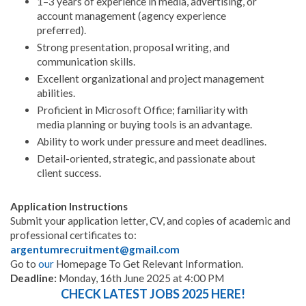
1–3 years of experience in media, advertising, or
account management (agency experience
preferred).
Strong presentation, proposal writing, and
communication skills.
Excellent organizational and project management
abilities.
Proficient in Microsoft Office; familiarity with
media planning or buying tools is an advantage.
Ability to work under pressure and meet deadlines.
Detail-oriented, strategic, and passionate about
client success.
Application Instructions
Submit your application letter, CV, and copies of academic and
professional certificates to:
argentumrecruitment@gmail.com
Go to
our
Homepage To Get Relevant Information.
Deadline:
Monday, 16th June 2025 at 4:00 PM
CHECK LATEST JOBS 2025 HERE!