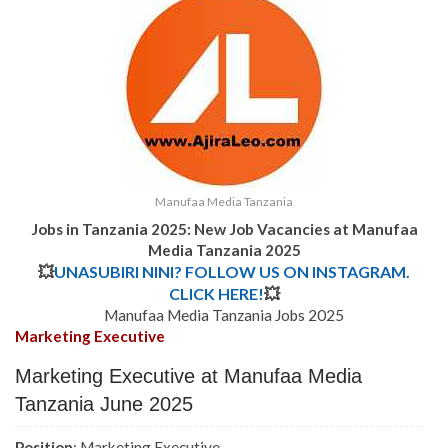
Manufaa Media Tanzania
Jobs in Tanzania 2025: New Job Vacancies at Manufaa
Media Tanzania 2025
💥
UNASUBIRI NINI? FOLLOW US ON INSTAGRAM.
CLICK HERE!
💥
Manufaa Media Tanzania Jobs 2025
Marketing Executive
Marketing Executive at Manufaa Media
Tanzania June 2025
Position
: Marketing Executive