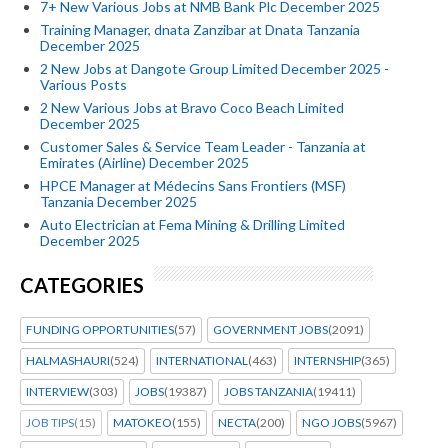
7+ New Various Jobs at NMB Bank Plc December 2025
Training Manager, dnata Zanzibar at Dnata Tanzania
December 2025
2 New Jobs at Dangote Group Limited December 2025 -
Various Posts
2 New Various Jobs at Bravo Coco Beach Limited
December 2025
Customer Sales & Service Team Leader - Tanzania at
Emirates (Airline) December 2025
HPCE Manager at Médecins Sans Frontiers (MSF)
Tanzania December 2025
Auto Electrician at Fema Mining & Drilling Limited
December 2025
CATEGORIES
FUNDING OPPORTUNITIES
(57)
GOVERNMENT JOBS
(2091)
HALMASHAURI
(524)
INTERNATIONAL
(463)
INTERNSHIP
(365)
INTERVIEW
(303)
JOBS
(19387)
JOBS TANZANIA
(19411)
JOB TIPS
(15)
MATOKEO
(155)
NECTA
(200)
NGO JOBS
(5967)