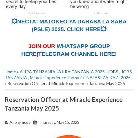
💥NECTA: MATOKEO YA DARASA LA SABA
(PSLE) 2025. CLICK HERE💥
JOIN OUR
WHATSAPP GROUP
HERE
|
TELEGRAM CHANNEL HERE!
Home
»
AJIRA TANZANIA
,
AJIRA TANZANIA 2025
,
JOBS
,
JOBS
TANZANIA
,
Miracle Experience Tanzania
,
NAFASI ZA KAZI 2025
» Reservation Officer at Miracle Experience Tanzania May 2025
Reservation Officer at Miracle Experience
Tanzania May 2025
Anonymous
Thursday, May 15, 2025