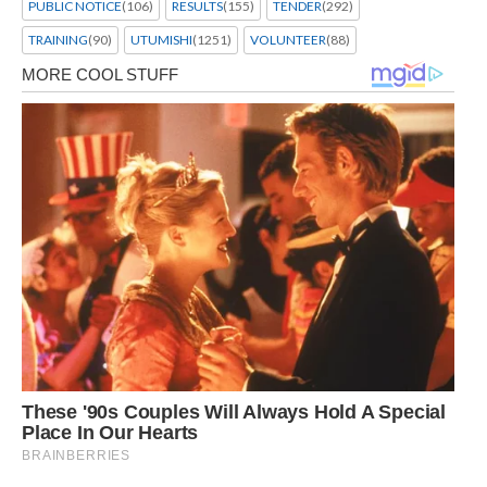
PUBLIC NOTICE
(106)
RESULTS
(155)
TENDER
(292)
TRAINING
(90)
UTUMISHI
(1251)
VOLUNTEER
(88)