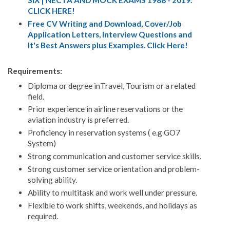
SIX | NECTA AND MOCK EXAMS 1988 - 2019.
CLICK HERE!
Free CV Writing and Download, Cover/Job
Application Letters, Interview Questions and
It's Best Answers plus Examples. Click Here!
Requirements:
Diploma or degree inTravel, Tourism or a related
field.
Prior experience in airline reservations or the
aviation industry is preferred.
Proficiency in reservation systems ( e.g GO7
System)
Strong communication and customer service skills.
Strong customer service orientation and problem-
solving ability.
Ability to multitask and work well under pressure.
Flexible to work shifts, weekends, and holidays as
required.