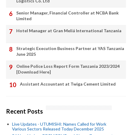
Logistics Co. Ltd
Senior Manager, Financial Controller at NCBA Bank
Limited
Hotel Manager at Gran Meliá International Tanzania
Strategic Execution Business Partner at YAS Tanzania
June 2025
Online Police Loss Report Form Tanzania 2023/2024
[Download Here]
Assistant Accountant at Twiga Cement Limited
Recent Posts
Live Updates - UTUMISHI: Names Called for Work
Various Sectors Released Today December 2025