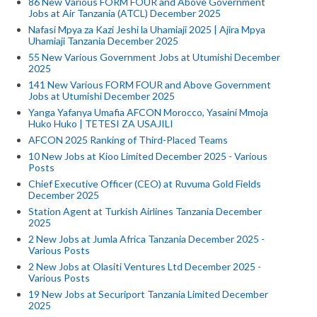
86 New Various FORM FOUR and Above Government
Jobs at Air Tanzania (ATCL) December 2025
Nafasi Mpya za Kazi Jeshi la Uhamiaji 2025 | Ajira Mpya
Uhamiaji Tanzania December 2025
55 New Various Government Jobs at Utumishi December
2025
141 New Various FORM FOUR and Above Government
Jobs at Utumishi December 2025
Yanga Yafanya Umafia AFCON Morocco, Yasaini Mmoja
Huko Huko | TETESI ZA USAJILI
AFCON 2025 Ranking of Third-Placed Teams
10 New Jobs at Kioo Limited December 2025 - Various
Posts
Chief Executive Officer (CEO) at Ruvuma Gold Fields
December 2025
Station Agent at Turkish Airlines Tanzania December
2025
2 New Jobs at Jumla Africa Tanzania December 2025 -
Various Posts
2 New Jobs at Olasiti Ventures Ltd December 2025 -
Various Posts
19 New Jobs at Securiport Tanzania Limited December
2025