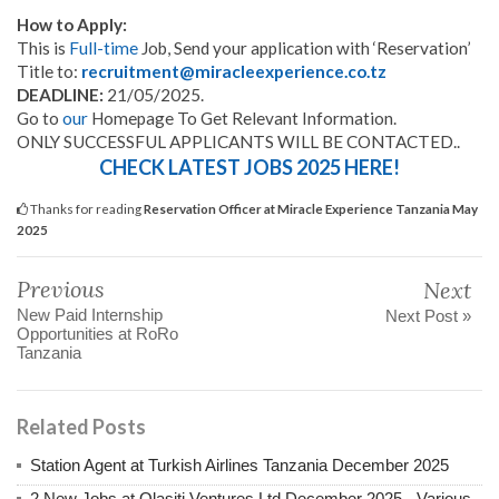
How to Apply:
This is
Full-time
Job, Send your application with ‘Reservation’
Title to:
recruitment@miracleexperience.co.tz
DEADLINE:
21/05/2025.
Go to
our
Homepage To Get Relevant Information.
ONLY SUCCESSFUL APPLICANTS WILL BE CONTACTED..
CHECK LATEST JOBS 2025 HERE!
Thanks for reading
Reservation Officer at Miracle Experience Tanzania May
2025
Previous
Next
New Paid Internship
Next Post »
Opportunities at RoRo
Tanzania
Related Posts
Station Agent at Turkish Airlines Tanzania December 2025
2 New Jobs at Olasiti Ventures Ltd December 2025 - Various