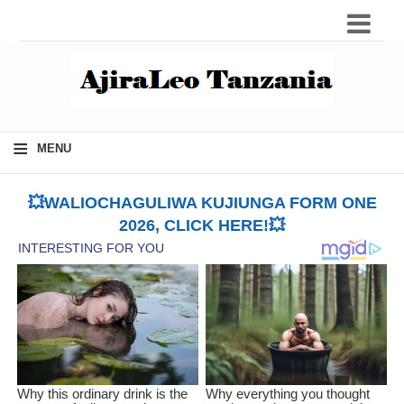
≡
MENU
💥WALIOCHAGULIWA KUJIUNGA FORM ONE
2026, CLICK HERE!💥