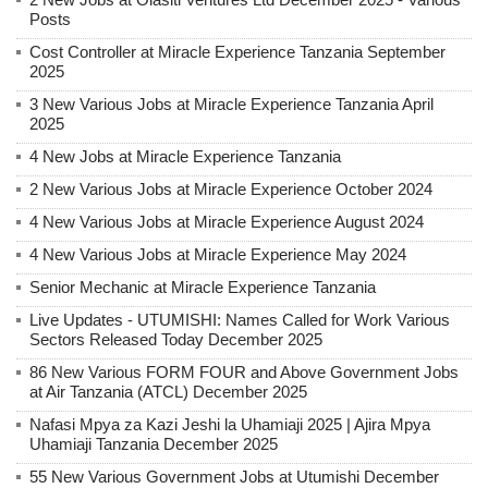
Posts
Cost Controller at Miracle Experience Tanzania September
2025
3 New Various Jobs at Miracle Experience Tanzania April
2025
4 New Jobs at Miracle Experience Tanzania
2 New Various Jobs at Miracle Experience October 2024
4 New Various Jobs at Miracle Experience August 2024
4 New Various Jobs at Miracle Experience May 2024
Senior Mechanic at Miracle Experience Tanzania
Live Updates - UTUMISHI: Names Called for Work Various
Sectors Released Today December 2025
86 New Various FORM FOUR and Above Government Jobs
at Air Tanzania (ATCL) December 2025
Nafasi Mpya za Kazi Jeshi la Uhamiaji 2025 | Ajira Mpya
Uhamiaji Tanzania December 2025
55 New Various Government Jobs at Utumishi December