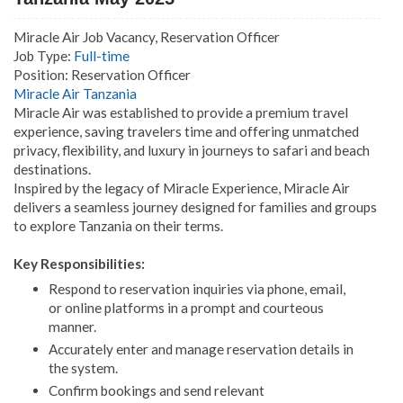
Miracle Air Job Vacancy, Reservation Officer
Job Type:
Full-time
Position: Reservation Officer
Miracle Air Tanzania
Miracle Air was established to provide a premium travel
experience, saving travelers time and offering unmatched
privacy, flexibility, and luxury in journeys to safari and beach
destinations.
Inspired by the legacy of Miracle Experience, Miracle Air
delivers a seamless journey designed for families and groups
to explore Tanzania on their terms.
Key Responsibilities:
Respond to reservation inquiries via phone, email,
or online platforms in a prompt and courteous
manner.
Accurately enter and manage reservation details in
the system.
Confirm bookings and send relevant