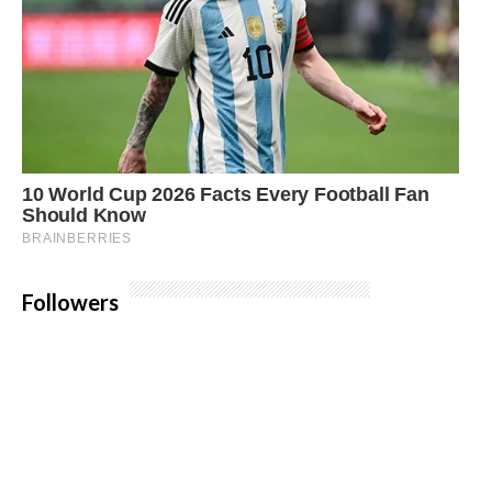
Followers