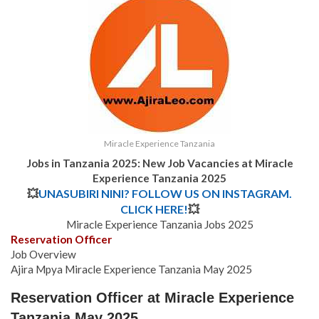
Miracle Experience Tanzania
Jobs in Tanzania 2025: New Job Vacancies at Miracle
Experience Tanzania 2025
💥
UNASUBIRI NINI? FOLLOW US ON INSTAGRAM.
CLICK HERE!
💥
Miracle Experience Tanzania Jobs 2025
Reservation Officer
Job Overview
Ajira Mpya Miracle Experience Tanzania May 2025
Reservation Officer at Miracle Experience
Tanzania May 2025