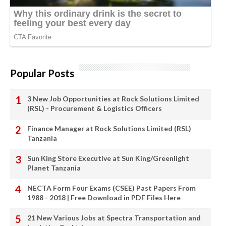
Popular Posts
3 New Job Opportunities at Rock Solutions Limited
(RSL) - Procurement & Logistics Officers
Finance Manager at Rock Solutions Limited (RSL)
Tanzania
Sun King Store Executive at Sun King/Greenlight
Planet Tanzania
NECTA Form Four Exams (CSEE) Past Papers From
1988 - 2018 | Free Download in PDF Files Here
21 New Various Jobs at Spectra Transportation and