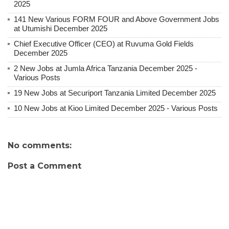
2025
141 New Various FORM FOUR and Above Government Jobs
at Utumishi December 2025
Chief Executive Officer (CEO) at Ruvuma Gold Fields
December 2025
2 New Jobs at Jumla Africa Tanzania December 2025 -
Various Posts
19 New Jobs at Securiport Tanzania Limited December 2025
10 New Jobs at Kioo Limited December 2025 - Various Posts
No comments:
Post a Comment