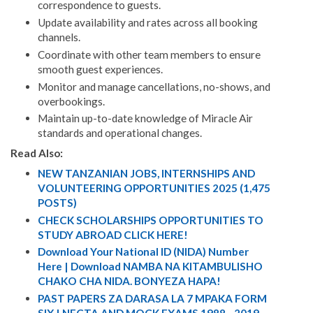
correspondence to guests.
Update availability and rates across all booking
channels.
Coordinate with other team members to ensure
smooth guest experiences.
Monitor and manage cancellations, no-shows, and
overbookings.
Maintain up-to-date knowledge of Miracle Air
standards and operational changes.
Read Also:
NEW TANZANIAN JOBS, INTERNSHIPS AND
VOLUNTEERING OPPORTUNITIES 2025 (1,475
POSTS)
CHECK SCHOLARSHIPS OPPORTUNITIES TO
STUDY ABROAD CLICK HERE!
Download Your National ID (NIDA) Number
Here | Download NAMBA NA KITAMBULISHO
CHAKO CHA NIDA. BONYEZA HAPA!
PAST PAPERS ZA DARASA LA 7 MPAKA FORM