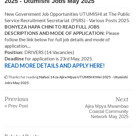
2025 - Utumishi Jobs May 2025
New Government Job Opportunities UTUMISHI at The Public
Service Recruitment Secretariat (PSRS) - Various Posts 2025.
BONYEZA HAPA CHINI TO READ FULL JOBS
DESCRIPTIONS AND MODE OF APPLICATION:
Please
follow the link below for full job details and mode of
application....
Position:
DRIVERS (14 Vacancies)
Deadline
for application is 23rd May, 2025.
READ MORE DETAILS AND APPLY HERE!
Thanks for reading
Nafasi 14 za Ajira Mpya UTUMISHI Mei 2025 - Utumishi
Jobs May 2025
Previous
Next
« Prev Post
Ajira Mpya Mwambao
Coastal Community
Network May 2025