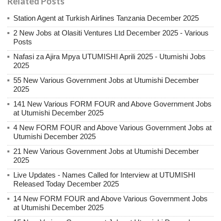
Related Posts
Station Agent at Turkish Airlines Tanzania December 2025
2 New Jobs at Olasiti Ventures Ltd December 2025 - Various
Posts
Nafasi za Ajira Mpya UTUMISHI Aprili 2025 - Utumishi Jobs
2025
55 New Various Government Jobs at Utumishi December
2025
141 New Various FORM FOUR and Above Government Jobs
at Utumishi December 2025
4 New FORM FOUR and Above Various Government Jobs at
Utumishi December 2025
21 New Various Government Jobs at Utumishi December
2025
Live Updates - Names Called for Interview at UTUMISHI
Released Today December 2025
14 New FORM FOUR and Above Various Government Jobs
at Utumishi December 2025