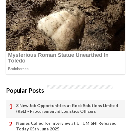
Popular Posts
3 New Job Opportunities at Rock Solutions Limited
(RSL) - Procurement & Logistics Officers
Names Called for Interview at UTUMISHI Released
Today 05th June 2025