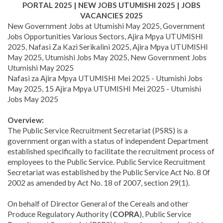
PORTAL 2025 | NEW JOBS UTUMISHI 2025 | JOBS
VACANCIES 2025
New Government Jobs at Utumishi May 2025, Government
Jobs Opportunities Various Sectors, Ajira Mpya UTUMISHI
2025, Nafasi Za Kazi Serikalini 2025, Ajira Mpya UTUMISHI
May 2025, Utumishi Jobs May 2025, New Government Jobs
Utumishi May 2025
Nafasi za Ajira Mpya UTUMISHI Mei 2025 - Utumishi Jobs
May 2025, 15 Ajira Mpya UTUMISHI Mei 2025 - Utumishi
Jobs May 2025
Overview:
The Public Service Recruitment Secretariat (PSRS) is a
government organ with a status of independent Department
established specifically to facilitate the recruitment process of
employees to the Public Service
.
Public Service Recruitment
Secretariat was established by the Public Service Act No. 8 0f
2002 as amended by Act No. 18 of 2007, section 29(1).
On behalf of Director General of the Cereals and other
Produce Regulatory Authority (
COPRA
), Public Service