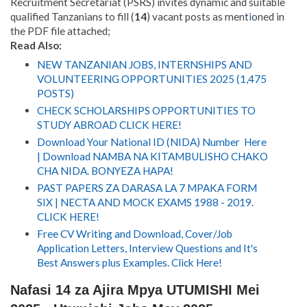
Recruitment Secretariat (PSRS) invites dynamic and suitable
qualified Tanzanians to fill (
14
) vacant posts as ment
i
oned in
the PDF file attached;
Read Also:
NEW TANZANIAN JOBS, INTERNSHIPS AND
VOLUNTEERING OPPORTUNITIES 2025 (1,475
POSTS)
CHECK SCHOLARSHIPS OPPORTUNITIES TO
STUDY ABROAD CLICK HERE!
Download Your National ID (NIDA) Number Here
| Download NAMBA NA KITAMBULISHO CHAKO
CHA NIDA. BONYEZA HAPA!
PAST PAPERS ZA DARASA LA 7 MPAKA FORM
SIX | NECTA AND MOCK EXAMS 1988 - 2019.
CLICK HERE!
Free CV Writing and Download, Cover/Job
Application Letters, Interview Questions and It's
Best Answers plus Examples. Click Here!
Nafasi 14 za Ajira Mpya UTUMISHI Mei