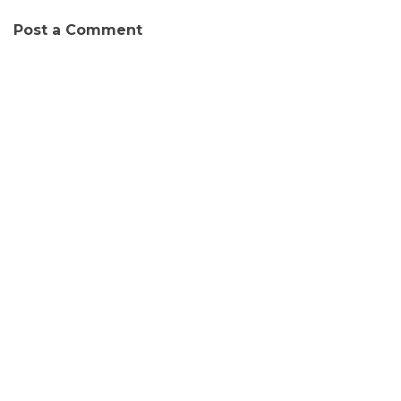
Post a Comment