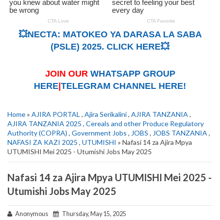
💥NECTA: MATOKEO YA DARASA LA SABA
(PSLE) 2025. CLICK HERE💥
JOIN OUR
WHATSAPP GROUP
HERE
|
TELEGRAM CHANNEL HERE!
Home
»
AJIRA PORTAL
,
Ajira Serikalini
,
AJIRA TANZANIA
,
AJIRA TANZANIA 2025
,
Cereals and other Produce Regulatory
Authority (COPRA)
,
Government Jobs
,
JOBS
,
JOBS TANZANIA
,
NAFASI ZA KAZI 2025
,
UTUMISHI
» Nafasi 14 za Ajira Mpya
UTUMISHI Mei 2025 - Utumishi Jobs May 2025
Nafasi 14 za Ajira Mpya UTUMISHI Mei 2025 -
Utumishi Jobs May 2025
Anonymous
Thursday, May 15, 2025