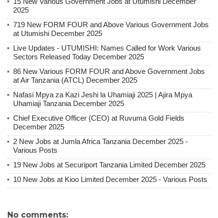
15 New Various Government Jobs at Utumishi December
2025
719 New FORM FOUR and Above Various Government Jobs
at Utumishi December 2025
Live Updates - UTUMISHI: Names Called for Work Various
Sectors Released Today December 2025
86 New Various FORM FOUR and Above Government Jobs
at Air Tanzania (ATCL) December 2025
Nafasi Mpya za Kazi Jeshi la Uhamiaji 2025 | Ajira Mpya
Uhamiaji Tanzania December 2025
Chief Executive Officer (CEO) at Ruvuma Gold Fields
December 2025
2 New Jobs at Jumla Africa Tanzania December 2025 -
Various Posts
19 New Jobs at Securiport Tanzania Limited December 2025
10 New Jobs at Kioo Limited December 2025 - Various Posts
No comments: