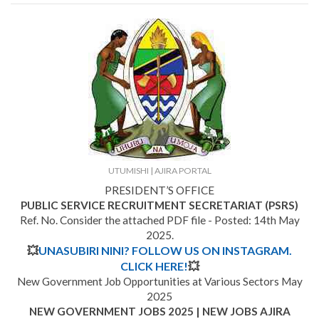
UTUMISHI | AJIRA PORTAL
PRESIDENT’S OFFICE
PUBLIC SERVICE RECRUITMENT SECRETARIAT (PSRS)
Ref. No. Consider the attached PDF file - Posted: 14th May
2025.
💥
UNASUBIRI NINI? FOLLOW US ON INSTAGRAM.
CLICK HERE!
💥
New Government Job Opportunities at Various Sectors May
2025
NEW GOVERNMENT JOBS 2025 | NEW JOBS AJIRA