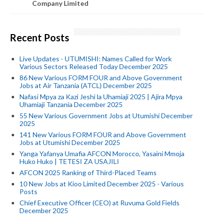
Company Limited
Recent Posts
Live Updates - UTUMISHI: Names Called for Work
Various Sectors Released Today December 2025
86 New Various FORM FOUR and Above Government
Jobs at Air Tanzania (ATCL) December 2025
Nafasi Mpya za Kazi Jeshi la Uhamiaji 2025 | Ajira Mpya
Uhamiaji Tanzania December 2025
55 New Various Government Jobs at Utumishi December
2025
141 New Various FORM FOUR and Above Government
Jobs at Utumishi December 2025
Yanga Yafanya Umafia AFCON Morocco, Yasaini Mmoja
Huko Huko | TETESI ZA USAJILI
AFCON 2025 Ranking of Third-Placed Teams
10 New Jobs at Kioo Limited December 2025 - Various
Posts
Chief Executive Officer (CEO) at Ruvuma Gold Fields
December 2025