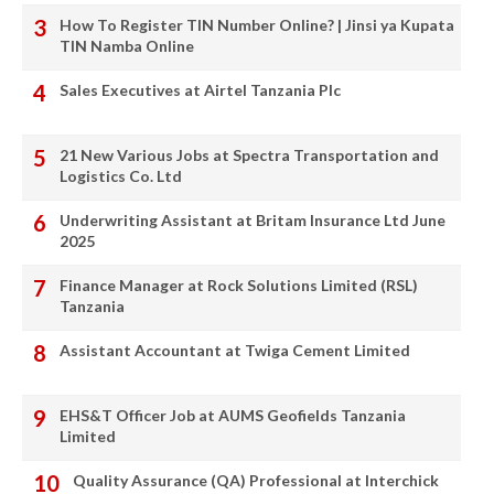
How To Register TIN Number Online? | Jinsi ya Kupata
TIN Namba Online
Sales Executives at Airtel Tanzania Plc
21 New Various Jobs at Spectra Transportation and
Logistics Co. Ltd
Underwriting Assistant at Britam Insurance Ltd June
2025
Finance Manager at Rock Solutions Limited (RSL)
Tanzania
Assistant Accountant at Twiga Cement Limited
EHS&T Officer Job at AUMS Geofields Tanzania
Limited
Quality Assurance (QA) Professional at Interchick