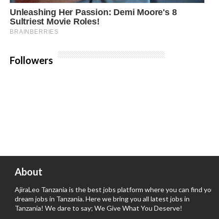
Followers
About
AjiraLeo Tanzania is the best jobs platform where you can find your
dream jobs in Tanzania. Here we bring you all latest jobs in
Tanzania! We dare to say; We Give What You Deserve!