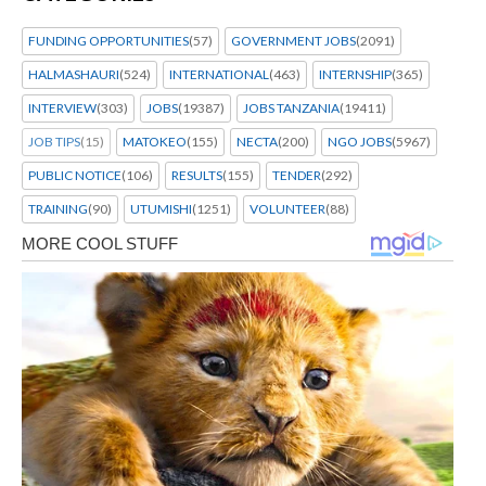
FUNDING OPPORTUNITIES
(57)
GOVERNMENT JOBS
(2091)
HALMASHAURI
(524)
INTERNATIONAL
(463)
INTERNSHIP
(365)
INTERVIEW
(303)
JOBS
(19387)
JOBS TANZANIA
(19411)
JOB TIPS
(15)
MATOKEO
(155)
NECTA
(200)
NGO JOBS
(5967)
PUBLIC NOTICE
(106)
RESULTS
(155)
TENDER
(292)
TRAINING
(90)
UTUMISHI
(1251)
VOLUNTEER
(88)