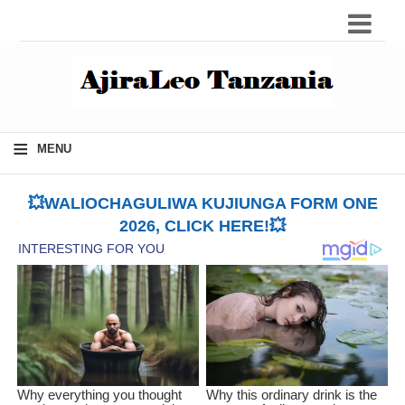
≡
MENU
💥WALIOCHAGULIWA KUJIUNGA FORM ONE
2026, CLICK HERE!💥