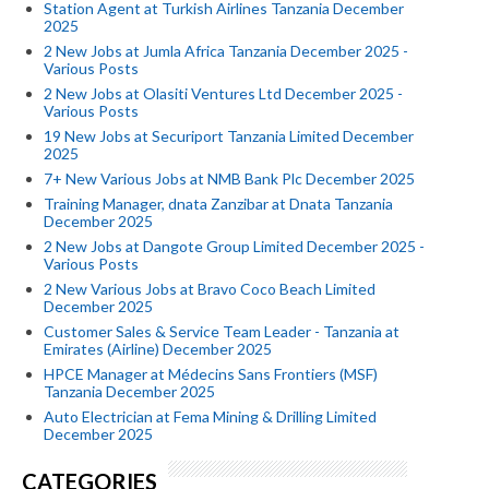
Station Agent at Turkish Airlines Tanzania December
2025
2 New Jobs at Jumla Africa Tanzania December 2025 -
Various Posts
2 New Jobs at Olasiti Ventures Ltd December 2025 -
Various Posts
19 New Jobs at Securiport Tanzania Limited December
2025
7+ New Various Jobs at NMB Bank Plc December 2025
Training Manager, dnata Zanzibar at Dnata Tanzania
December 2025
2 New Jobs at Dangote Group Limited December 2025 -
Various Posts
2 New Various Jobs at Bravo Coco Beach Limited
December 2025
Customer Sales & Service Team Leader - Tanzania at
Emirates (Airline) December 2025
HPCE Manager at Médecins Sans Frontiers (MSF)
Tanzania December 2025
Auto Electrician at Fema Mining & Drilling Limited
December 2025
CATEGORIES