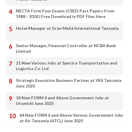
NECTA Form Four Exams (CSEE) Past Papers From
1988 - 2018 | Free Download in PDF Files Here
Hotel Manager at Gran Meliá International Tanzania
Senior Manager, Financial Controller at NCBA Bank
Limited
21 New Various Jobs at Spectra Transportation and
Logistics Co. Ltd
Strategic Execution Business Partner at YAS Tanzania
June 2025
18 New FORM 4 and Above Government Jobs at
Utumishi June 2025
64 New FORM 6 and Above Various Government Jobs
at Air Tanzania (ATCL) June 2025