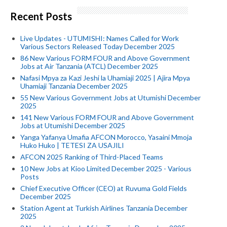
Recent Posts
Live Updates - UTUMISHI: Names Called for Work
Various Sectors Released Today December 2025
86 New Various FORM FOUR and Above Government
Jobs at Air Tanzania (ATCL) December 2025
Nafasi Mpya za Kazi Jeshi la Uhamiaji 2025 | Ajira Mpya
Uhamiaji Tanzania December 2025
55 New Various Government Jobs at Utumishi December
2025
141 New Various FORM FOUR and Above Government
Jobs at Utumishi December 2025
Yanga Yafanya Umafia AFCON Morocco, Yasaini Mmoja
Huko Huko | TETESI ZA USAJILI
AFCON 2025 Ranking of Third-Placed Teams
10 New Jobs at Kioo Limited December 2025 - Various
Posts
Chief Executive Officer (CEO) at Ruvuma Gold Fields
December 2025
Station Agent at Turkish Airlines Tanzania December
2025