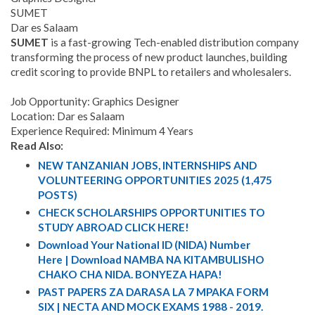
SUMET
Dar es Salaam
SUMET
is a fast-growing Tech-enabled distribution company
transforming the process of new product launches, building
credit scoring to provide BNPL to retailers and wholesalers.
Job Opportunity: Graphics Designer
Location: Dar es Salaam
Experience Required: Minimum 4 Years
Read Also:
NEW TANZANIAN JOBS, INTERNSHIPS AND
VOLUNTEERING OPPORTUNITIES 2025 (1,475
POSTS)
CHECK SCHOLARSHIPS OPPORTUNITIES TO
STUDY ABROAD CLICK HERE!
Download Your National ID (NIDA) Number
Here | Download NAMBA NA KITAMBULISHO
CHAKO CHA NIDA. BONYEZA HAPA!
PAST PAPERS ZA DARASA LA 7 MPAKA FORM
SIX | NECTA AND MOCK EXAMS 1988 - 2019.