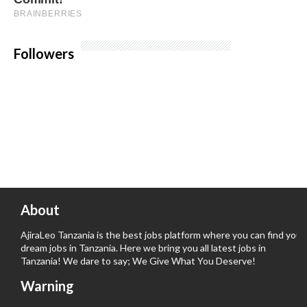
Followers
About
AjiraLeo Tanzania is the best jobs platform where you can find your
dream jobs in Tanzania. Here we bring you all latest jobs in
Tanzania! We dare to say; We Give What You Deserve!
Warning