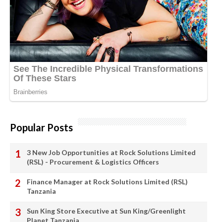
Popular Posts
3 New Job Opportunities at Rock Solutions Limited
(RSL) - Procurement & Logistics Officers
Finance Manager at Rock Solutions Limited (RSL)
Tanzania
Sun King Store Executive at Sun King/Greenlight
Planet Tanzania