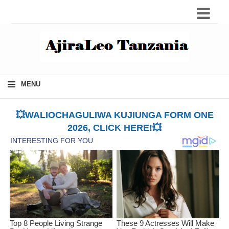
≡
MENU
💥WALIOCHAGULIWA KUJIUNGA FORM ONE
2026, CLICK HERE!💥