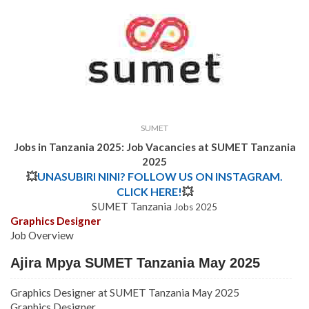
SUMET
Jobs in Tanzania 2025: Job Vacancies at SUMET Tanzania
2025
💥
UNASUBIRI NINI? FOLLOW US ON INSTAGRAM.
CLICK HERE!
💥
SUMET Tanzania
Jobs 2025
Graphics Designer
Job Overview
Ajira Mpya SUMET Tanzania May 2025
Graphics Designer at SUMET Tanzania May 2025
Graphics Designer