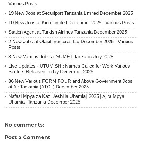
Various Posts
19 New Jobs at Securiport Tanzania Limited December 2025
10 New Jobs at Kioo Limited December 2025 - Various Posts
Station Agent at Turkish Airlines Tanzania December 2025
2 New Jobs at Olasiti Ventures Ltd December 2025 - Various
Posts
3 New Various Jobs at SUMET Tanzania July 2028
Live Updates - UTUMISHI: Names Called for Work Various
Sectors Released Today December 2025
86 New Various FORM FOUR and Above Government Jobs
at Air Tanzania (ATCL) December 2025
Nafasi Mpya za Kazi Jeshi la Uhamiaji 2025 | Ajira Mpya
Uhamiaji Tanzania December 2025
No comments:
Post a Comment