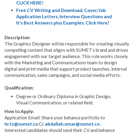
CLICK HERE!
Free CV Writing and Download, Cover/Job
Application Letters, Interview Questions and
It's Best Answers plus Examples. Click Here!
Description:
The Graphics Designer will be responsible for creating visually
compelling content that aligns with SUMET’s brand and drives
engagement with our target audience. This role works closely
with the Marketing and Communications team to design
digital and print media that support product launches, internal
communication, sales campaigns, and social media efforts.
Qualification:
Degree or Ordinary Diploma in Graphic Design,
Visual Communication, or related field.
How to Apply:
Application Email: Share your behance portfolio to
hr.tz@sumet.co
Cc
abdallah.omar@sumet.co
.
Interested candidates should send their CV and behance