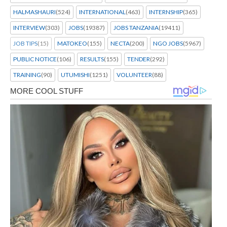
HALMASHAURI
(524)
INTERNATIONAL
(463)
INTERNSHIP
(365)
INTERVIEW
(303)
JOBS
(19387)
JOBS TANZANIA
(19411)
JOB TIPS
(15)
MATOKEO
(155)
NECTA
(200)
NGO JOBS
(5967)
PUBLIC NOTICE
(106)
RESULTS
(155)
TENDER
(292)
TRAINING
(90)
UTUMISHI
(1251)
VOLUNTEER
(88)