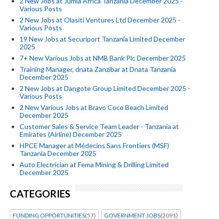
2 New Jobs at Jumla Africa Tanzania December 2025 -
Various Posts
2 New Jobs at Olasiti Ventures Ltd December 2025 -
Various Posts
19 New Jobs at Securiport Tanzania Limited December
2025
7+ New Various Jobs at NMB Bank Plc December 2025
Training Manager, dnata Zanzibar at Dnata Tanzania
December 2025
2 New Jobs at Dangote Group Limited December 2025 -
Various Posts
2 New Various Jobs at Bravo Coco Beach Limited
December 2025
Customer Sales & Service Team Leader - Tanzania at
Emirates (Airline) December 2025
HPCE Manager at Médecins Sans Frontiers (MSF)
Tanzania December 2025
Auto Electrician at Fema Mining & Drilling Limited
December 2025
CATEGORIES
FUNDING OPPORTUNITIES
(57)
GOVERNMENT JOBS
(2091)