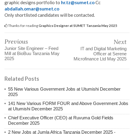
graphic designs portfolio to
hr.tz@sumet.co
Cc
abdallah.omar@sumet.co
Only shortlisted candidates will be contacted.
Thanks for reading
Graphics Designer at SUMET Tanzania May 2025
Previous
Next
Junior Site Engineer – Feed
IT and Digital Marketing
Mill at BioBuu Tanzania May
Officer at Serene
2025
Microfinance Ltd May 2025
Related Posts
55 New Various Government Jobs at Utumishi December
2025
141 New Various FORM FOUR and Above Government Jobs
at Utumishi December 2025
Chief Executive Officer (CEO) at Ruvuma Gold Fields
December 2025
2 New Jobs at Jumla Africa Tanzania December 2025 -