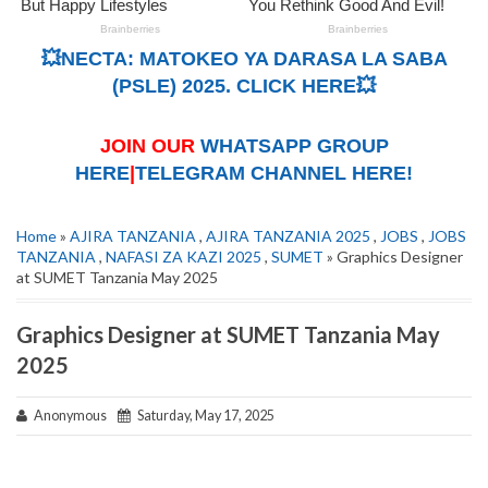
💥NECTA: MATOKEO YA DARASA LA SABA
(PSLE) 2025. CLICK HERE💥
JOIN OUR
WHATSAPP GROUP
HERE
|
TELEGRAM CHANNEL HERE!
Home
»
AJIRA TANZANIA
,
AJIRA TANZANIA 2025
,
JOBS
,
JOBS
TANZANIA
,
NAFASI ZA KAZI 2025
,
SUMET
» Graphics Designer
at SUMET Tanzania May 2025
Graphics Designer at SUMET Tanzania May
2025
Anonymous
Saturday, May 17, 2025