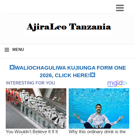
≡
MENU
💥WALIOCHAGULIWA KUJIUNGA FORM ONE
2026, CLICK HERE!💥