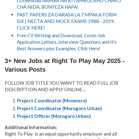
| Download NAMBA NA KITAMBULISHO CHAKO
CHA NIDA. BONYEZA HAPA!
PAST PAPERS ZA DARASA LA 7 MPAKA FORM
SIX | NECTA AND MOCK EXAMS 1988 - 2019.
CLICK HERE!
Free CV Writing and Download, Cover/Job
Application Letters, Interview Questions and It's
Best Answers plus Examples. Click Here!
3+ New Jobs at Right To Play May 2025 -
Various Posts
FOLLOW JOB TITLE YOU WANT TO READ FULL JOB
DESCRIPTION AND APPLY ONLINE....
Project Coordinator (Mvomero)
Project Coordinator (Morogoro Urban)
Project Officer (Morogoro Urban)
Additional Information:
Right To Play is an equal opportunity employer and all