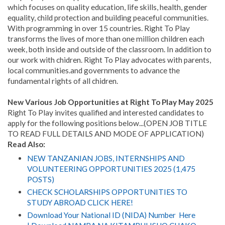
which focuses on quality education, life skills, health, gender
equality, child protection and building peaceful communities.
With programming in over 15 countries. Right To Play
transforms the lives of more than one million children each
week, both inside and outside of the classroom. In addition to
our work with chidren. Right To Play advocates with parents,
local communities.and governments to advance the
fundamental rights of all chidren.
New Various Job Opportunities at Right To Play May 2025
Right To Play invites qualified and interested candidates to
apply for the following positions below...(OPEN JOB TITLE
TO READ FULL DETAILS AND MODE OF APPLICATION)
Read Also:
NEW TANZANIAN JOBS, INTERNSHIPS AND
VOLUNTEERING OPPORTUNITIES 2025 (1,475
POSTS)
CHECK SCHOLARSHIPS OPPORTUNITIES TO
STUDY ABROAD CLICK HERE!
Download Your National ID (NIDA) Number Here