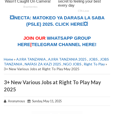
💥NECTA: MATOKEO YA DARASA LA SABA
(PSLE) 2025. CLICK HERE💥
JOIN OUR
WHATSAPP GROUP
HERE
|
TELEGRAM CHANNEL HERE!
Home
»
AJIRA TANZANIA
,
AJIRA TANZANIA 2025
,
JOBS
,
JOBS
TANZANIA
,
NAFASI ZA KAZI 2025
,
NGO JOBS
,
Right To Play
»
3+ New Various Jobs at Right To Play May 2025
3+ New Various Jobs at Right To Play May
2025
Anonymous
Sunday, May 11, 2025