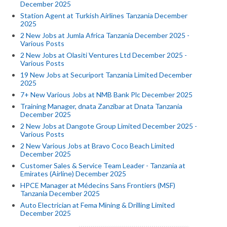
December 2025
Station Agent at Turkish Airlines Tanzania December
2025
2 New Jobs at Jumla Africa Tanzania December 2025 -
Various Posts
2 New Jobs at Olasiti Ventures Ltd December 2025 -
Various Posts
19 New Jobs at Securiport Tanzania Limited December
2025
7+ New Various Jobs at NMB Bank Plc December 2025
Training Manager, dnata Zanzibar at Dnata Tanzania
December 2025
2 New Jobs at Dangote Group Limited December 2025 -
Various Posts
2 New Various Jobs at Bravo Coco Beach Limited
December 2025
Customer Sales & Service Team Leader - Tanzania at
Emirates (Airline) December 2025
HPCE Manager at Médecins Sans Frontiers (MSF)
Tanzania December 2025
Auto Electrician at Fema Mining & Drilling Limited
December 2025