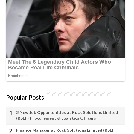
Popular Posts
3 New Job Opportunities at Rock Solutions Limited
(RSL) - Procurement & Logistics Officers
Finance Manager at Rock Solutions Limited (RSL)