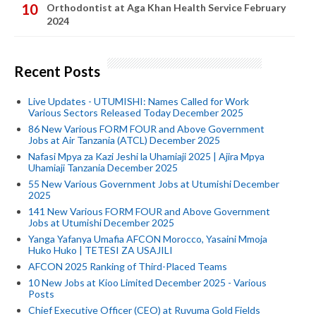
Orthodontist at Aga Khan Health Service February
2024
Recent Posts
Live Updates - UTUMISHI: Names Called for Work
Various Sectors Released Today December 2025
86 New Various FORM FOUR and Above Government
Jobs at Air Tanzania (ATCL) December 2025
Nafasi Mpya za Kazi Jeshi la Uhamiaji 2025 | Ajira Mpya
Uhamiaji Tanzania December 2025
55 New Various Government Jobs at Utumishi December
2025
141 New Various FORM FOUR and Above Government
Jobs at Utumishi December 2025
Yanga Yafanya Umafia AFCON Morocco, Yasaini Mmoja
Huko Huko | TETESI ZA USAJILI
AFCON 2025 Ranking of Third-Placed Teams
10 New Jobs at Kioo Limited December 2025 - Various
Posts
Chief Executive Officer (CEO) at Ruvuma Gold Fields