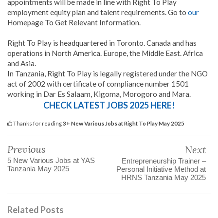
appointments will be made in line with Right To Play
employment equity plan and talent requirements. Go to
our
Homepage To Get Relevant Information.
Right To Play is headquartered in Toronto. Canada and has
operations in North America. Europe, the Middle East. Africa
and Asia.
In Tanzania, Right To Play is legally registered under the NGO
act of 2002 with certificate of compliance number 1501
working in Dar Es Salaam, Kigoma, Morogoro and Mara.
CHECK LATEST JOBS 2025 HERE!
Thanks for reading
3+ New Various Jobs at Right To Play May 2025
Previous
Next
5 New Various Jobs at YAS
Entrepreneurship Trainer –
Tanzania May 2025
Personal Initiative Method at
HRNS Tanzania May 2025
Related Posts