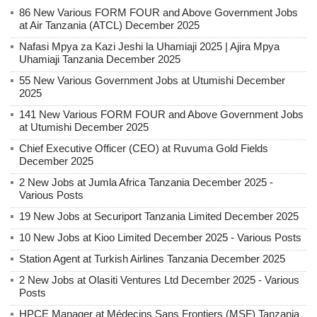
86 New Various FORM FOUR and Above Government Jobs
at Air Tanzania (ATCL) December 2025
Nafasi Mpya za Kazi Jeshi la Uhamiaji 2025 | Ajira Mpya
Uhamiaji Tanzania December 2025
55 New Various Government Jobs at Utumishi December
2025
141 New Various FORM FOUR and Above Government Jobs
at Utumishi December 2025
Chief Executive Officer (CEO) at Ruvuma Gold Fields
December 2025
2 New Jobs at Jumla Africa Tanzania December 2025 -
Various Posts
19 New Jobs at Securiport Tanzania Limited December 2025
10 New Jobs at Kioo Limited December 2025 - Various Posts
Station Agent at Turkish Airlines Tanzania December 2025
2 New Jobs at Olasiti Ventures Ltd December 2025 - Various
Posts
HPCE Manager at Médecins Sans Frontiers (MSF) Tanzania