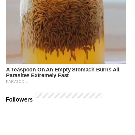
Followers