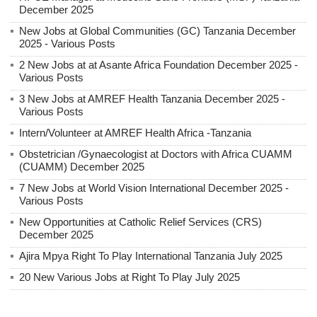
December 2025
New Jobs at Global Communities (GC) Tanzania December
2025 - Various Posts
2 New Jobs at at Asante Africa Foundation December 2025 -
Various Posts
3 New Jobs at AMREF Health Tanzania December 2025 -
Various Posts
Intern/Volunteer at AMREF Health Africa -Tanzania
Obstetrician /Gynaecologist at Doctors with Africa CUAMM
(CUAMM) December 2025
7 New Jobs at World Vision International December 2025 -
Various Posts
New Opportunities at Catholic Relief Services (CRS)
December 2025
Ajira Mpya Right To Play International Tanzania July 2025
20 New Various Jobs at Right To Play July 2025