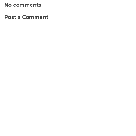
No comments:
Post a Comment