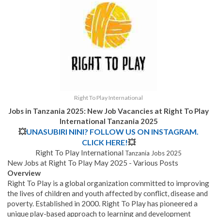
Right To Play International
Jobs in Tanzania 2025: New Job Vacancies at Right To Play
International Tanzania 2025
💥
UNASUBIRI NINI? FOLLOW US ON INSTAGRAM.
CLICK HERE!
💥
Right To Play International
Tanzania Jobs 2025
New Jobs at Right To Play May 2025 - Various Posts
Overview
Right To Play is a global organization committed to improving
the lives of children and youth affected by conflict, disease and
poverty. Established in 2000. Right To Play has pioneered a
unique play-based approach to learning and development