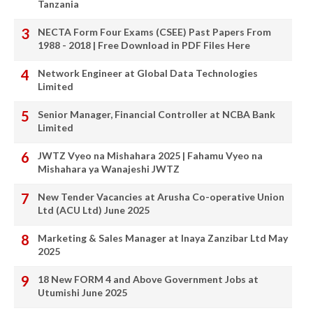
Tanzania
NECTA Form Four Exams (CSEE) Past Papers From
1988 - 2018 | Free Download in PDF Files Here
Network Engineer at Global Data Technologies
Limited
Senior Manager, Financial Controller at NCBA Bank
Limited
JWTZ Vyeo na Mishahara 2025 | Fahamu Vyeo na
Mishahara ya Wanajeshi JWTZ
New Tender Vacancies at Arusha Co-operative Union
Ltd (ACU Ltd) June 2025
Marketing & Sales Manager at Inaya Zanzibar Ltd May
2025
18 New FORM 4 and Above Government Jobs at
Utumishi June 2025