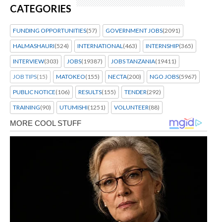
CATEGORIES
FUNDING OPPORTUNITIES
(57)
GOVERNMENT JOBS
(2091)
HALMASHAURI
(524)
INTERNATIONAL
(463)
INTERNSHIP
(365)
INTERVIEW
(303)
JOBS
(19387)
JOBS TANZANIA
(19411)
JOB TIPS
(15)
MATOKEO
(155)
NECTA
(200)
NGO JOBS
(5967)
PUBLIC NOTICE
(106)
RESULTS
(155)
TENDER
(292)
TRAINING
(90)
UTUMISHI
(1251)
VOLUNTEER
(88)