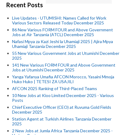
Recent Posts
Live Updates - UTUMISHI: Names Called for Work
Various Sectors Released Today December 2025
86 New Various FORM FOUR and Above Government
Jobs at Air Tanzania (ATCL) December 2025
Nafasi Mpya za Kazi Jeshi la Uhamiaji 2025 | Ajira Mpya
Uhamiaji Tanzania December 2025
55 New Various Government Jobs at Utumishi December
2025
141 New Various FORM FOUR and Above Government
Jobs at Utumishi December 2025
Yanga Yafanya Umafia AFCON Morocco, Yasaini Mmoja
Huko Huko | TETESI ZA USAJILI
AFCON 2025 Ranking of Third-Placed Teams
10 New Jobs at Kioo Limited December 2025 - Various
Posts
Chief Executive Officer (CEO) at Ruvuma Gold Fields
December 2025
Station Agent at Turkish Airlines Tanzania December
2025
2 New Jobs at Jumla Africa Tanzania December 2025 -