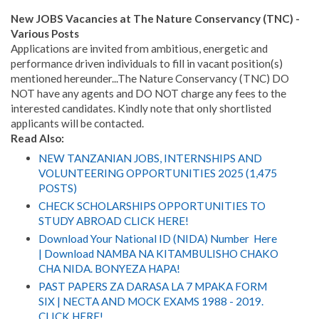
New JOBS Vacancies at The Nature Conservancy (TNC) -
Various Posts
Applications are invited from ambitious, energetic and
performance driven individuals to fill in vacant position(s)
mentioned hereunder...The Nature Conservancy (TNC) DO
NOT have any agents and DO NOT charge any fees to the
interested candidates. Kindly note that only shortlisted
applicants will be contacted.
Read Also:
NEW TANZANIAN JOBS, INTERNSHIPS AND
VOLUNTEERING OPPORTUNITIES 2025 (1,475
POSTS)
CHECK SCHOLARSHIPS OPPORTUNITIES TO
STUDY ABROAD CLICK HERE!
Download Your National ID (NIDA) Number Here
| Download NAMBA NA KITAMBULISHO CHAKO
CHA NIDA. BONYEZA HAPA!
PAST PAPERS ZA DARASA LA 7 MPAKA FORM
SIX | NECTA AND MOCK EXAMS 1988 - 2019.
CLICK HERE!