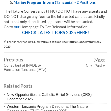
Marine Program Intern (Tanzania) - 2 Positions
The Nature Conservancy (TNC) DO NOT have any agents and
DO NOT charge any fees to the interested candidates. Kindly
note that only shortlisted applicants will be contacted.
Go to
our
Homepage To Get Relevant Information.
CHECK LATEST JOBS 2025 HERE!
Thanks for reading
6 New Various Jobs at The Nature Conservancy May
2025
Previous
Next
Consultant at INADES-
Next Post »
Formation Tanzania (IFTz)
Related Posts
New Opportunities at Catholic Relief Services (CRS)
December 2025
Western Tanzania Program Director at The Nature
Conservancy (TNC) December 2025