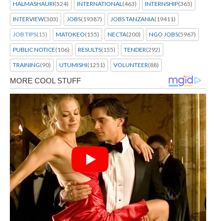
HALMASHAURI
(524)
INTERNATIONAL
(463)
INTERNSHIP
(365)
INTERVIEW
(303)
JOBS
(19387)
JOBS TANZANIA
(19411)
JOB TIPS
(15)
MATOKEO
(155)
NECTA
(200)
NGO JOBS
(5967)
PUBLIC NOTICE
(106)
RESULTS
(155)
TENDER
(292)
TRAINING
(90)
UTUMISHI
(1251)
VOLUNTEER
(88)