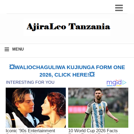
≡
MENU
💥WALIOCHAGULIWA KUJIUNGA FORM ONE
2026, CLICK HERE!💥