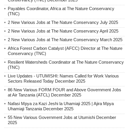
Payables Coordinator, Africa at The Nature Conservancy
(TNC)
2 New Various Jobs at The Nature Conservancy July 2025
2 New Various Jobs at The Nature Conservancy April 2025
2 New Various Jobs at The Nature Conservancy March 2025
Africa Forest Carbon Catalyst (AFCC) Director at The Nature
Conservancy (TNC)
Resilient Watersheds Coordinator at The Nature Conservancy
(TNC)
Live Updates - UTUMISHI: Names Called for Work Various
Sectors Released Today December 2025
86 New Various FORM FOUR and Above Government Jobs
at Air Tanzania (ATCL) December 2025
Nafasi Mpya za Kazi Jeshi la Uhamiaji 2025 | Ajira Mpya
Uhamiaji Tanzania December 2025
55 New Various Government Jobs at Utumishi December
2025