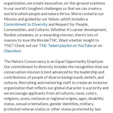
organization, we create innovative, on-the-ground solutions
to our world’s toughest challenges so that we can create a
world in which people and nature thrive. We’re rooted in our
Mission and guided by our Values, which includes a
Commitment to Diversity
and Respect for People,
Communities, and Cultures. Whether it’s career development,
flexible schedules, or a rewarding mission, there’s lots of
reasons to love life #insideTNC. Want a better insight to
TNC? Check out our
TNC Talent playlist on YouTube
or on
Glassdoor
.
The Nature Conservancy is an Equal Opportunity Employer.
Our commitment to diversity includes the recognition that our
conservation mission is best advanced by the leadership and
contributions of people of diverse backgrounds, beliefs, and
cultures. Recruiting and mentoring staff to create an inclusive
organization that reflects our global character is a priority and
we encourage applicants from all cultures, races, colors,
religions, sexes, national or regional origins, ages, disability
status, sexual orientations, gender identities, military,
protected veteran status or other status protected by law.