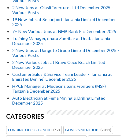
Various Posts
2 New Jobs at Olasiti Ventures Ltd December 2025 -
Various Posts
19 New Jobs at Securiport Tanzania Limited December
2025
7+ New Various Jobs at NMB Bank Plc December 2025
Training Manager, dnata Zanzibar at Dnata Tanzania
December 2025
2 New Jobs at Dangote Group Limited December 2025 -
Various Posts
2 New Various Jobs at Bravo Coco Beach Limited
December 2025
Customer Sales & Service Team Leader - Tanzania at
Emirates (Airline) December 2025
HPCE Manager at Médecins Sans Frontiers (MSF)
Tanzania December 2025
Auto Electrician at Fema Mining & Drilling Limited
December 2025
CATEGORIES
FUNDING OPPORTUNITIES
(57)
GOVERNMENT JOBS
(2091)