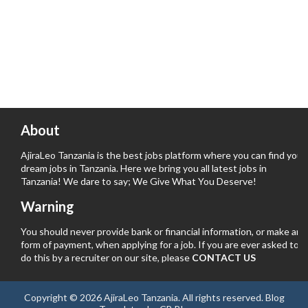
About
AjiraLeo Tanzania is the best jobs platform where you can find your
dream jobs in Tanzania. Here we bring you all latest jobs in
Tanzania! We dare to say; We Give What You Deserve!
Warning
You should never provide bank or financial information, or make any
form of payment, when applying for a job. If you are ever asked to
do this by a recruiter on our site, please
CONTACT US
Copyright ©
2026
AjiraLeo Tanzania
. All rights reserved.
Blog