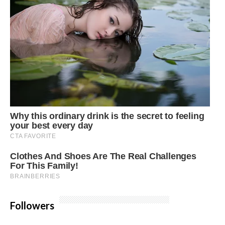
Followers