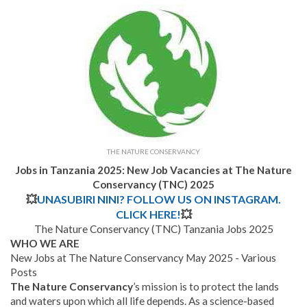
THE NATURE CONSERVANCY
Jobs in Tanzania 2025: New Job Vacancies at The Nature
Conservancy (TNC) 2025
💥
UNASUBIRI NINI? FOLLOW US ON INSTAGRAM.
CLICK HERE!
💥
The Nature Conservancy (TNC) Tanzania Jobs 2025
WHO WE ARE
New Jobs at The Nature Conservancy May 2025 - Various
Posts
The Nature Conservancy
’s mission is to protect the lands
and waters upon which all life depends. As a science-based