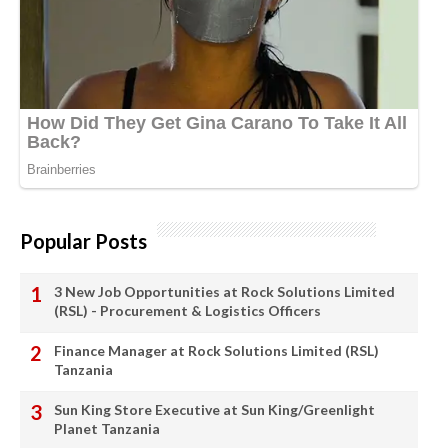
Popular Posts
3 New Job Opportunities at Rock Solutions Limited
(RSL) - Procurement & Logistics Officers
Finance Manager at Rock Solutions Limited (RSL)
Tanzania
Sun King Store Executive at Sun King/Greenlight
Planet Tanzania