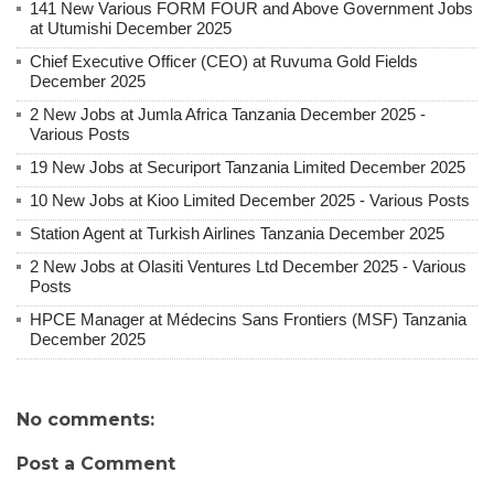
141 New Various FORM FOUR and Above Government Jobs
at Utumishi December 2025
Chief Executive Officer (CEO) at Ruvuma Gold Fields
December 2025
2 New Jobs at Jumla Africa Tanzania December 2025 -
Various Posts
19 New Jobs at Securiport Tanzania Limited December 2025
10 New Jobs at Kioo Limited December 2025 - Various Posts
Station Agent at Turkish Airlines Tanzania December 2025
2 New Jobs at Olasiti Ventures Ltd December 2025 - Various
Posts
HPCE Manager at Médecins Sans Frontiers (MSF) Tanzania
December 2025
No comments:
Post a Comment