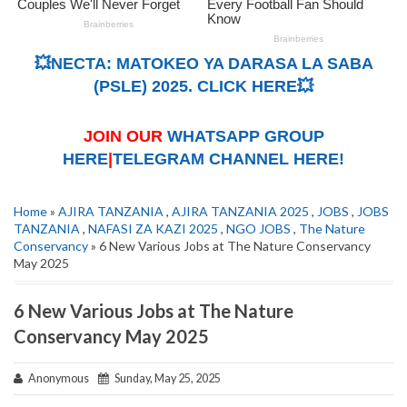
💥NECTA: MATOKEO YA DARASA LA SABA
(PSLE) 2025. CLICK HERE💥
JOIN OUR
WHATSAPP GROUP
HERE
|
TELEGRAM CHANNEL HERE!
Home
»
AJIRA TANZANIA
,
AJIRA TANZANIA 2025
,
JOBS
,
JOBS
TANZANIA
,
NAFASI ZA KAZI 2025
,
NGO JOBS
,
The Nature
Conservancy
» 6 New Various Jobs at The Nature Conservancy
May 2025
6 New Various Jobs at The Nature
Conservancy May 2025
Anonymous
Sunday, May 25, 2025