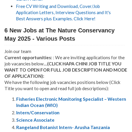
Free CV Writing and Download, Cover/Job
Application Letters, Interview Questions and It's
Best Answers plus Examples. Click Here!
6 New Jobs at The Nature Conservancy
May 2025 - Various Posts
Join our team
Current opportunities:
: We are inviting applications for the
job vacancies below....
(CLICK HAPA CHINI JOB TITLE YOU
WANT TO OPEN FOR FULL JOB DESCRIPTION AND MODE
OF APPLICATION):
We have the following job vacancies positions below (Click
Title you want to open and read full job descriptions):
Fisheries Electronic Monitoring Specialist – Western
Indian Ocean (WIO)
Intern/Conservation
Science Associate
Rangeland Botanist Intern- Arusha Tanzania