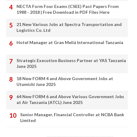
NECTA Form Four Exams (CSEE) Past Papers From
1988 - 2018 | Free Download in PDF Files Here
21 New Various Jobs at Spectra Transportation and
Logistics Co. Ltd
Hotel Manager at Gran Meliá International Tanzania
Strategic Execution Business Partner at YAS Tanzania
June 2025
18 New FORM 4 and Above Government Jobs at
Utumishi June 2025
64 New FORM 6 and Above Various Government Jobs
at Air Tanzania (ATCL) June 2025
Senior Manager, Financial Controller at NCBA Bank
Limited