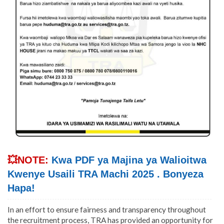
💥NOTE:
Kwa PDF ya Majina ya Walioitwa
Kwenye Usaili TRA Machi 2025 . Bonyeza
Hapa!
In an effort to ensure fairness and transparency throughout
the recruitment process, TRA has provided an opportunity for