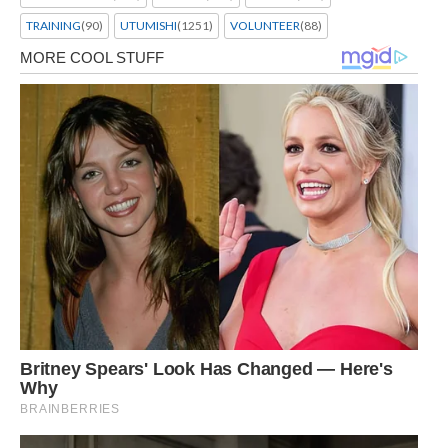
TRAINING
(90)
UTUMISHI
(1251)
VOLUNTEER
(88)