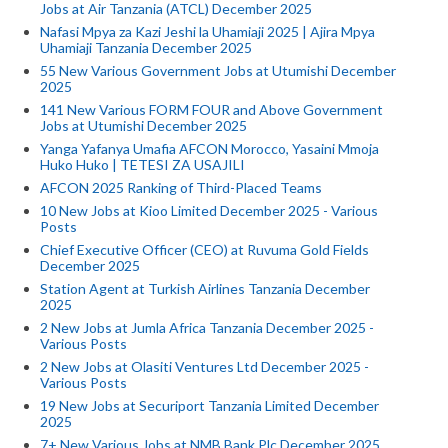
Jobs at Air Tanzania (ATCL) December 2025
Nafasi Mpya za Kazi Jeshi la Uhamiaji 2025 | Ajira Mpya
Uhamiaji Tanzania December 2025
55 New Various Government Jobs at Utumishi December
2025
141 New Various FORM FOUR and Above Government
Jobs at Utumishi December 2025
Yanga Yafanya Umafia AFCON Morocco, Yasaini Mmoja
Huko Huko | TETESI ZA USAJILI
AFCON 2025 Ranking of Third-Placed Teams
10 New Jobs at Kioo Limited December 2025 - Various
Posts
Chief Executive Officer (CEO) at Ruvuma Gold Fields
December 2025
Station Agent at Turkish Airlines Tanzania December
2025
2 New Jobs at Jumla Africa Tanzania December 2025 -
Various Posts
2 New Jobs at Olasiti Ventures Ltd December 2025 -
Various Posts
19 New Jobs at Securiport Tanzania Limited December
2025
7+ New Various Jobs at NMB Bank Plc December 2025