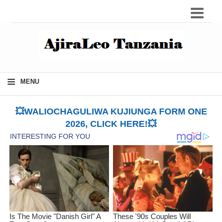
≡
MENU
💥WALIOCHAGULIWA KUJIUNGA FORM ONE
2026, CLICK HERE!💥