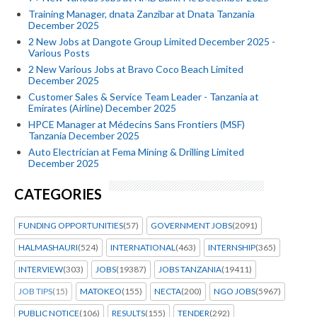
Training Manager, dnata Zanzibar at Dnata Tanzania
December 2025
2 New Jobs at Dangote Group Limited December 2025 -
Various Posts
2 New Various Jobs at Bravo Coco Beach Limited
December 2025
Customer Sales & Service Team Leader - Tanzania at
Emirates (Airline) December 2025
HPCE Manager at Médecins Sans Frontiers (MSF)
Tanzania December 2025
Auto Electrician at Fema Mining & Drilling Limited
December 2025
CATEGORIES
FUNDING OPPORTUNITIES
(57)
GOVERNMENT JOBS
(2091)
HALMASHAURI
(524)
INTERNATIONAL
(463)
INTERNSHIP
(365)
INTERVIEW
(303)
JOBS
(19387)
JOBS TANZANIA
(19411)
JOB TIPS
(15)
MATOKEO
(155)
NECTA
(200)
NGO JOBS
(5967)
PUBLIC NOTICE
(106)
RESULTS
(155)
TENDER
(292)