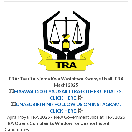
TRA: Taarifa Njema Kwa Wasioitwa Kwenye Usaili TRA
Machi 2025
💥
MASWALI 200+ YA USAILI TRA+OTHER UPDATES.
CLICK HERE!
💥
💥
UNASUBIRI NINI? FOLLOW US ON INSTAGRAM.
CLICK HERE!
💥
Ajira Mpya TRA 2025 - New Government Jobs at TRA 2025
TRA Opens Complaints Window for Unshortlisted
Candidates