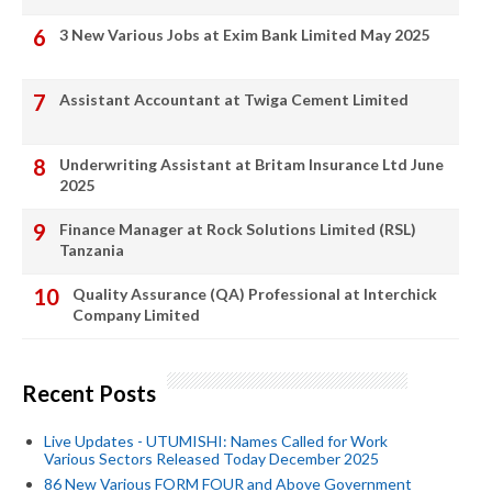
3 New Various Jobs at Exim Bank Limited May 2025
Assistant Accountant at Twiga Cement Limited
Underwriting Assistant at Britam Insurance Ltd June
2025
Finance Manager at Rock Solutions Limited (RSL)
Tanzania
Quality Assurance (QA) Professional at Interchick
Company Limited
Recent Posts
Live Updates - UTUMISHI: Names Called for Work
Various Sectors Released Today December 2025
86 New Various FORM FOUR and Above Government