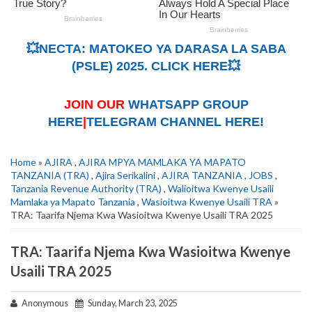
💥NECTA: MATOKEO YA DARASA LA SABA
(PSLE) 2025. CLICK HERE💥
JOIN OUR
WHATSAPP GROUP
HERE
|
TELEGRAM CHANNEL HERE!
Home
»
AJIRA
,
AJIRA MPYA MAMLAKA YA MAPATO
TANZANIA (TRA)
,
Ajira Serikalini
,
AJIRA TANZANIA
,
JOBS
,
Tanzania Revenue Authority (TRA)
,
Walioitwa Kwenye Usaili
Mamlaka ya Mapato Tanzania
,
Wasioitwa Kwenye Usaili TRA
»
TRA: Taarifa Njema Kwa Wasioitwa Kwenye Usaili TRA 2025
TRA: Taarifa Njema Kwa Wasioitwa Kwenye
Usaili TRA 2025
Anonymous
Sunday, March 23, 2025