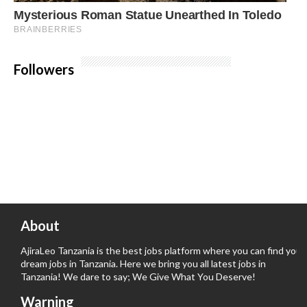
Followers
About
AjiraLeo Tanzania is the best jobs platform where you can find your
dream jobs in Tanzania. Here we bring you all latest jobs in
Tanzania! We dare to say; We Give What You Deserve!
Warning