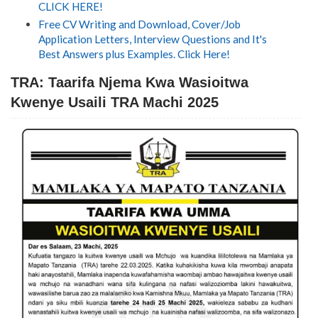
CLICK HERE!
Free CV Writing and Download, Cover/Job
Application Letters, Interview Questions and It's
Best Answers plus Examples. Click Here!
TRA: Taarifa Njema Kwa Wasioitwa
Kwenye Usaili TRA Machi 2025