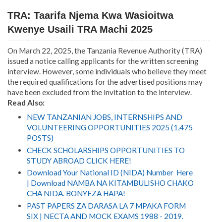
TRA: Taarifa Njema Kwa Wasioitwa
Kwenye Usaili TRA Machi 2025
On March 22, 2025, the Tanzania Revenue Authority (TRA)
issued a notice calling applicants for the written screening
interview. However, some individuals who believe they meet
the required qualifications for the advertised positions may
have been excluded from the invitation to the interview.
Read Also:
NEW TANZANIAN JOBS, INTERNSHIPS AND
VOLUNTEERING OPPORTUNITIES 2025 (1,475
POSTS)
CHECK SCHOLARSHIPS OPPORTUNITIES TO
STUDY ABROAD CLICK HERE!
Download Your National ID (NIDA) Number Here
| Download NAMBA NA KITAMBULISHO CHAKO
CHA NIDA. BONYEZA HAPA!
PAST PAPERS ZA DARASA LA 7 MPAKA FORM
SIX | NECTA AND MOCK EXAMS 1988 - 2019.