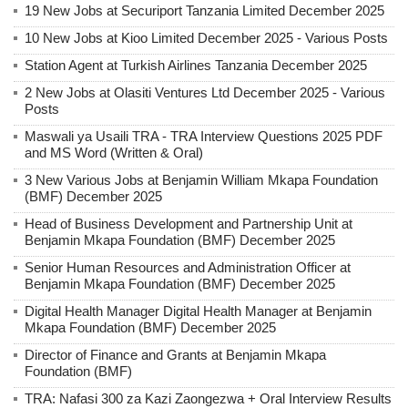
19 New Jobs at Securiport Tanzania Limited December 2025
10 New Jobs at Kioo Limited December 2025 - Various Posts
Station Agent at Turkish Airlines Tanzania December 2025
2 New Jobs at Olasiti Ventures Ltd December 2025 - Various
Posts
Maswali ya Usaili TRA - TRA Interview Questions 2025 PDF
and MS Word (Written & Oral)
3 New Various Jobs at Benjamin William Mkapa Foundation
(BMF) December 2025
Head of Business Development and Partnership Unit at
Benjamin Mkapa Foundation (BMF) December 2025
Senior Human Resources and Administration Officer at
Benjamin Mkapa Foundation (BMF) December 2025
Digital Health Manager Digital Health Manager at Benjamin
Mkapa Foundation (BMF) December 2025
Director of Finance and Grants at Benjamin Mkapa
Foundation (BMF)
TRA: Nafasi 300 za Kazi Zaongezwa + Oral Interview Results