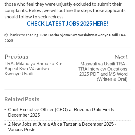
those who feel they were unjustly excluded to submit their
complaints. Below, we will outline the steps those applicants
should follow to seek redress
CHECK LATEST JOBS 2025 HERE!
Thanks for reading
TRA: Taarifa Njema Kwa Wasioitwa Kwenye Usaili TRA
2025
Previous
Next
TRA: Mifano ya Barua za Ku-
Maswali ya Usaili TRA -
Appeal Kwa Wasioitwa
TRA Interview Questions
Kwenye Usaili
2025 PDF and MS Word
(Written & Oral)
Related Posts
Chief Executive Officer (CEO) at Ruvuma Gold Fields
December 2025
2 New Jobs at Jumla Africa Tanzania December 2025 -
Various Posts