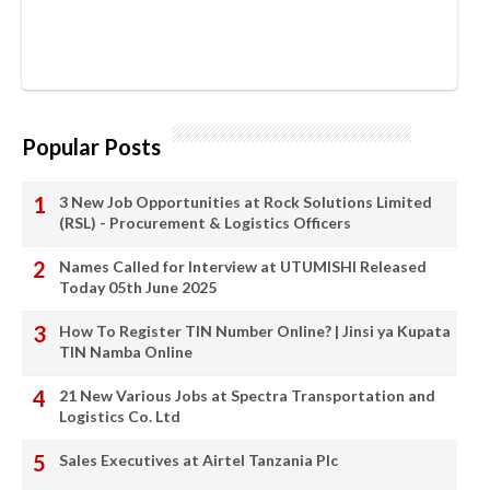
Popular Posts
3 New Job Opportunities at Rock Solutions Limited
(RSL) - Procurement & Logistics Officers
Names Called for Interview at UTUMISHI Released
Today 05th June 2025
How To Register TIN Number Online? | Jinsi ya Kupata
TIN Namba Online
21 New Various Jobs at Spectra Transportation and
Logistics Co. Ltd
Sales Executives at Airtel Tanzania Plc