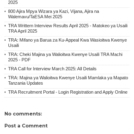
2025
800 Ajira Mpya Wizara ya Kazi, Vijana, Ajira na
Walemavu/TaESA Mei 2025
TRA Writtern Interview Results April 2025 - Matokeo ya Usaili
TRA April 2025
TRA: Mifano ya Barua za Ku-Appeal Kwa Wasioitwa Kwenye
Usaili
TRA: Cheki Majina ya Walioitwa Kwenye Usaili TRA Machi
2025 - PDF
TRA Call for Interview March 2025: All Details
TRA: Majina ya Walioitwa Kwenye Usaili Mamlaka ya Mapato
Tanzania Updates
TRA Recruitment Portal - Login Registration and Apply Online
No comments:
Post a Comment