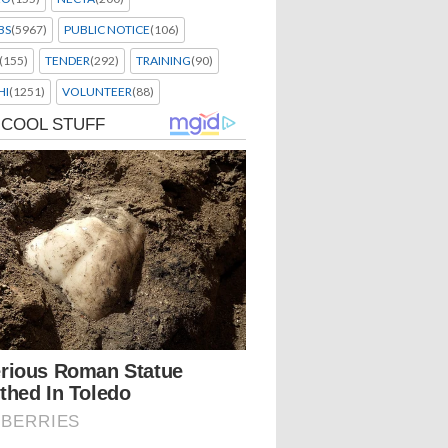
BS
(5967)
PUBLIC NOTICE
(106)
(155)
TENDER
(292)
TRAINING
(90)
HI
(1251)
VOLUNTEER
(88)