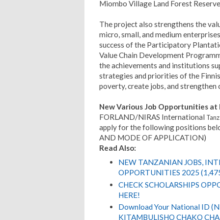
Miombo Village Land Forest Reserv
The project also strengthens the valu
micro, small, and medium enterprises 
success of the Participatory Planta
Value Chain Development Programme 
the achievements and institutions su
strategies and priorities of the Finn
poverty, create jobs, and strengthen c
New Various Job Opportunities 
FORLAND/NIRAS International
Tanz
apply for the following positions
AND MODE OF APPLICATION)
Read Also:
NEW TANZANIAN JOBS, IN
OPPORTUNITIES 2025 (1,47
CHECK SCHOLARSHIPS OPPO
HERE!
Download Your National ID 
KITAMBULISHO CHAKO CHA 