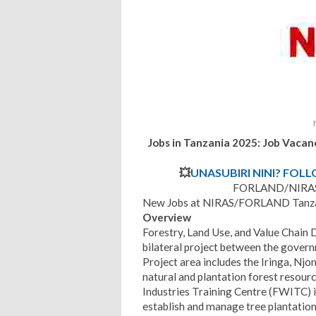
Jobs in Tanzania 2025: Job Vaca
💥
UNASUBIRI NINI? FOL
FORLAND/NIRAS 
New Jobs at NIRAS/FORLAND Tanzan
Overview
Forestry, Land Use, and Value Chain
bilateral project between the gover
Project area includes the Iringa, Njo
natural and plantation forest resour
Industries Training Centre (FWITC)
establish and manage tree plantation