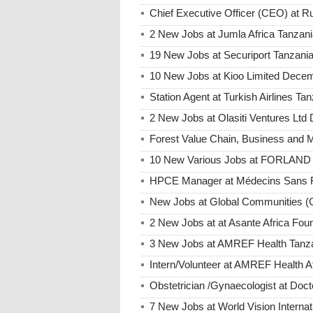
Chief Executive Officer (CEO) at
2 New Jobs at Jumla Africa Tanzan
19 New Jobs at Securiport Tanzani
10 New Jobs at Kioo Limited Decem
Station Agent at Turkish Airlines 
2 New Jobs at Olasiti Ventures Ltd
Forest Value Chain, Business and
10 New Various Jobs at FORLAND 
HPCE Manager at Médecins Sans F
New Jobs at Global Communities (
2 New Jobs at at Asante Africa Fo
3 New Jobs at AMREF Health Tanza
Intern/Volunteer at AMREF Health A
Obstetrician /Gynaecologist at D
7 New Jobs at World Vision Interna