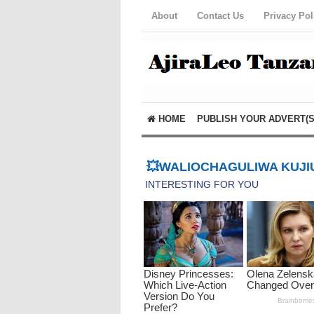
About
Contact Us
Privacy Pol
HOME
PUBLISH YOUR ADVERT(S
💥WALIOCHAGULIWA KUJIU