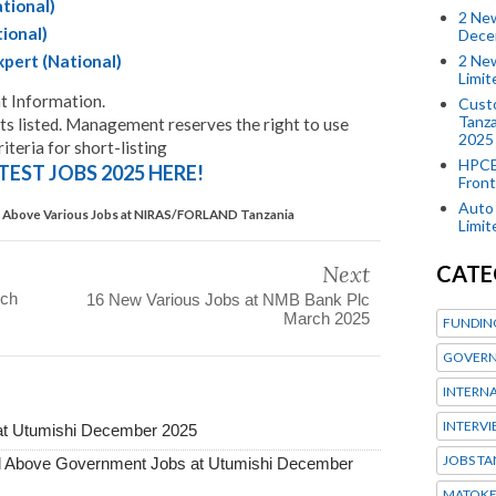
ational)
2 New
ional)
Dece
2 New
pert (National)
Limi
 Information.
Custo
Tanza
 listed. Management reserves the right to use
2025
iteria for short-listing
HPCE
TEST JOBS 2025 HERE!
Front
Auto 
Above Various Jobs at NIRAS/FORLAND Tanzania
Limi
CATE
Next
rch
16 New Various Jobs at NMB Bank Plc
March 2025
FUNDIN
GOVERN
INTERN
INTERV
at Utumishi December 2025
JOBS TA
Above Government Jobs at Utumishi December
MATOK