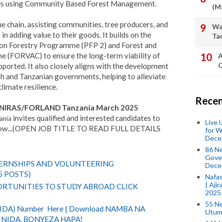
es using Community Based Forest Management.
(M
e chain, assisting communities, tree producers, and
Wa
in adding value to their goods. It builds on the
Ta
tion Forestry Programme (PFP 2) and Forest and
(FORVAC) to ensure the long-term viability of
A
C
pported. It also closely aligns with the development
ish and Tanzanian governments, helping to alleviate
limate resilience.
Recen
at NIRAS/FORLAND Tanzania March 2025
invites qualified and interested candidates to
ania
Live
 below...(OPEN JOB TITLE TO READ FULL DETAILS
for W
Dece
86 N
Gover
TERNSHIPS AND VOLUNTEERING
Dece
5 POSTS)
Nafas
| Aji
RTUNITIES TO STUDY ABROAD CLICK
2025
55 N
(NIDA) Number Here | Download NAMBA NA
Utum
NIDA. BONYEZA HAPA!