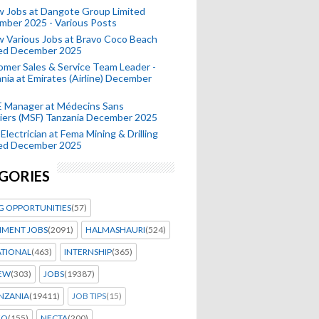
 Jobs at Dangote Group Limited
mber 2025 - Various Posts
 Various Jobs at Bravo Coco Beach
ted December 2025
mer Sales & Service Team Leader -
nia at Emirates (Airline) December
 Manager at Médecins Sans
iers (MSF) Tanzania December 2025
Electrician at Fema Mining & Drilling
ted December 2025
GORIES
G OPPORTUNITIES
(57)
MENT JOBS
(2091)
HALMASHAURI
(524)
ATIONAL
(463)
INTERNSHIP
(365)
IEW
(303)
JOBS
(19387)
NZANIA
(19411)
JOB TIPS
(15)
EO
(155)
NECTA
(200)