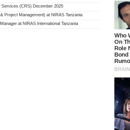
ief Services (CRS) December 2025
 & Project Management) at NIRAS Tanzania
Manager at NIRAS International Tanzania