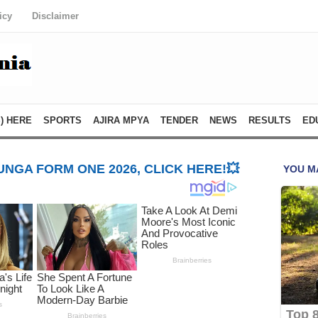
icy
Disclaimer
) HERE
SPORTS
AJIRA MPYA
TENDER
NEWS
RESULTS
ED
NGA FORM ONE 2026, CLICK HERE!💥