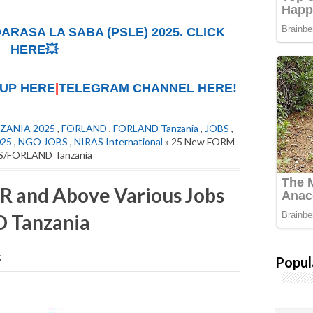
ARASA LA SABA (PSLE) 2025. CLICK
HERE💥
UP HERE
|
TELEGRAM CHANNEL HERE!
ZANIA 2025
,
FORLAND
,
FORLAND Tanzania
,
JOBS
,
025
,
NGO JOBS
,
NIRAS International
» 25 New FORM
AS/FORLAND Tanzania
 and Above Various Jobs
 Tanzania
Popul
5