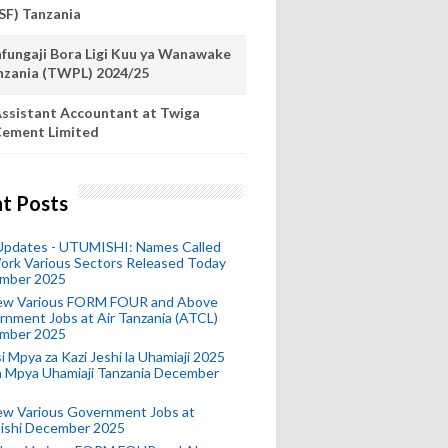
SF) Tanzania
fungaji Bora Ligi Kuu ya Wanawake
nzania (TWPL) 2024/25
ssistant Accountant at Twiga
ement Limited
t Posts
 Updates - UTUMISHI: Names Called
ork Various Sectors Released Today
mber 2025
ew Various FORM FOUR and Above
nment Jobs at Air Tanzania (ATCL)
mber 2025
i Mpya za Kazi Jeshi la Uhamiaji 2025
ra Mpya Uhamiaji Tanzania December
ew Various Government Jobs at
ishi December 2025