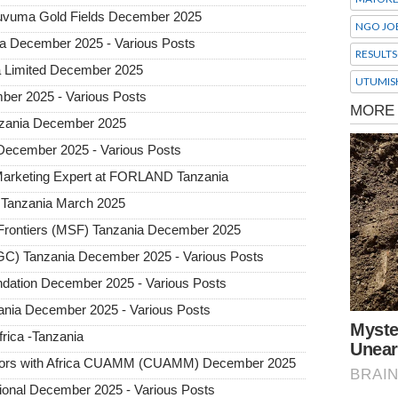
 Ruvuma Gold Fields December 2025
NGO JO
ia December 2025 - Various Posts
RESULTS
a Limited December 2025
UTUMIS
ber 2025 - Various Posts
Tanzania December 2025
 December 2025 - Various Posts
 Marketing Expert at FORLAND Tanzania
Tanzania March 2025
rontiers (MSF) Tanzania December 2025
GC) Tanzania December 2025 - Various Posts
undation December 2025 - Various Posts
nia December 2025 - Various Posts
frica -Tanzania
octors with Africa CUAMM (CUAMM) December 2025
tional December 2025 - Various Posts