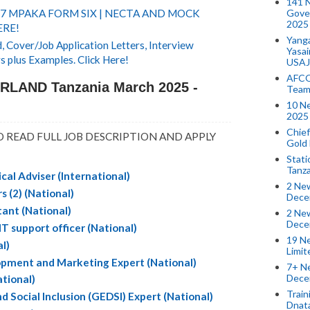
141 
Gove
 7 MPAKA FORM SIX | NECTA AND MOCK
2025
ERE!
Yang
 Cover/Job Application Letters, Interview
Yasa
s plus Examples. Click Here!
USAJ
AFCO
RLAND Tanzania March 2025 -
Team
10 N
2025 
Chief
 READ FULL JOB DESCRIPTION AND APPLY
Gold
Stati
Tanz
ical Adviser (International)
2 New
 (2) (National)
Dece
tant (National)
2 New
Dece
support officer (National)
19 Ne
al)
Limi
opment and Marketing Expert (National)
7+ Ne
Dece
tional)
Train
nd Social Inclusion (GEDSI) Expert (National)
Dnat