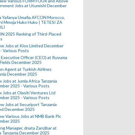
New Various FORM FOUR and Above
rnment Jobs at Utumishi December
a Yafanya Umafia AFCON Morocco,
ini Mmoja Huko Huko | TETESI ZA
ILI
N 2025 Ranking of Third-Placed
s
ew Jobs at Kioo Limited December
- Various Posts
 Executive Officer (CEO) at Ruvuma
 Fields December 2025
on Agent at Turkish Airlines
ania December 2025
 Jobs at Jumla Africa Tanzania
mber 2025 - Various Posts
 Jobs at Olasiti Ventures Ltd
mber 2025 - Various Posts
w Jobs at Securiport Tanzania
ted December 2025
w Various Jobs at NMB Bank Plc
mber 2025
ing Manager, dnata Zanzibar at
a Tanzania December 2025