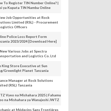
w To Register TIN Number Online? |
nsi ya Kupata TIN Namba Online
New Job Opportunities at Rock
lutions Limited (RSL) - Procurement
ogistics Officers
line Police Loss Report Form
nzania 2023/2024 [Download Here]
 New Various Jobs at Spectra
ansportation and Logistics Co. Ltd
n King Store Executive at Sun
ng/Greenlight Planet Tanzania
nance Manager at Rock Solutions
mited (RSL) Tanzania
TZ Vyeo na Mishahara 2025 | Fahamu
eo na Mishahara ya Wanajeshi JWTZ
chanic at Médecins Sans Frontières