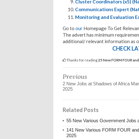
Cluster Coordinators (x5) (N
Communications Expert (Nat
Monitoring and Evaluation Ex
Go to
our
Homepage To Get Relevant
The advert has minimum requirements
additional/ relevant information as cr
CHECK LA
Thanks for reading
25 New FORM FOUR and 
Previous
2 New Jobs at Shadows of Africa Ma
2025
Related Posts
55 New Various Government Jobs 
141 New Various FORM FOUR and 
2025