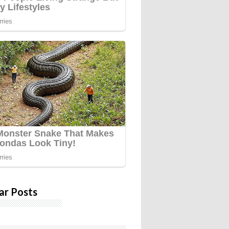
ar Posts