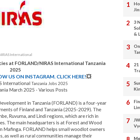
Ho
Ji
3 
So
& L
On
Ta
NIRAS International
ncies at FORLAND/NIRAS International Tanzania
21
2025
Tr
LOW US ON INSTAGRAM. CLICK HERE!
💥
International
Su
Tanzania Jobs 2025
Ki
ia March 2025 - Various Posts
Fi
 Development in Tanzania (FORLAND) is a four-year
Li
nments of Finland and Tanzania (2025-2029). The
mbe, Ruvuma, and Lindi regions, which are rich in
JW
ces. The main headquarters is at Forest and Wood
Vy
 in Mafinga. FORLAND helps small woodlot owners
s, as well as rural communities manage their
Me