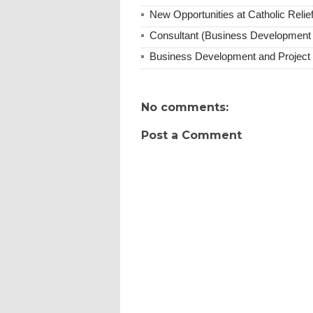
New Opportunities at Catholic Rel
Consultant (Business Development
Business Development and Project 
No comments:
Post a Comment