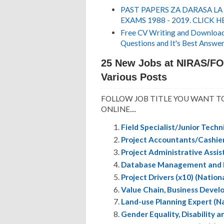
PAST PAPERS ZA DARASA LA
EXAMS 1988 - 2019. CLICK H
Free CV Writing and Download,
Questions and It's Best Answer
25 New Jobs at NIRAS/FO
Various Posts
FOLLOW JOB TITLE YOU WANT TO
ONLINE....
Field Specialist/Junior Techn
Project Accountants/Cashiers
Project Administrative Assis
Database Management and IT 
Project Drivers (x10) (Nation
Value Chain, Business Devel
Land-use Planning Expert (Na
Gender Equality, Disability a