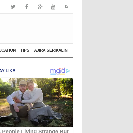
UCATION
TIPS
AJIRA SERIKALINI