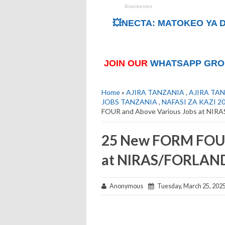
💥NECTA: MATOKEO YA D
JOIN OUR
WHATSAPP GRO
Home
»
AJIRA TANZANIA
,
AJIRA TAN
JOBS TANZANIA
,
NAFASI ZA KAZI 2
FOUR and Above Various Jobs at NIR
25 New FORM FOUR
at NIRAS/FORLAND
Anonymous
Tuesday, March 25, 202