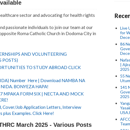
vailable
Recen
 healthcare sector and advocating for health rights
nd passionate individuals to join our team at our
Live
for W
, opposite Roma Catholic Church in Dodoma City in
Dece
86 N
Gover
Dece
TERNSHIPS AND VOLUNTEERING
5 POSTS)
Nafas
| Aji
RTUNITIES TO STUDY ABROAD CLICK
2025
55 N
(NIDA) Number Here | Download NAMBA NA
Utum
NIDA. BONYEZA HAPA!
141 
Gove
 7 MPAKA FORM SIX | NECTA AND MOCK
2025
ERE!
Yang
 Cover/Job Application Letters, Interview
Yasa
USAJ
s plus Examples. Click Here!
AFCO
Team
THRC March 2025 - Various Posts