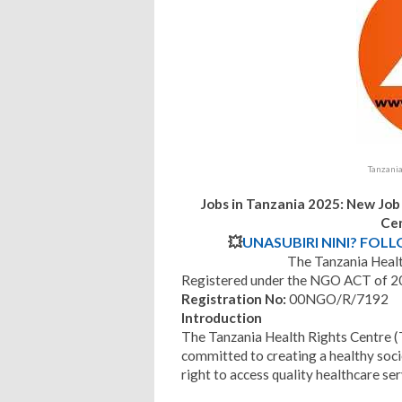
Tanzani
Jobs in Tanzania 2025: New Job
Ce
💥
UNASUBIRI NINI? FOL
The Tanzania Heal
Registered under the NGO ACT of 
Registration No:
00NGO/R/7192
Introduction
The Tanzania Health Rights Centre 
committed to creating a healthy soci
right to access quality healthcare ser