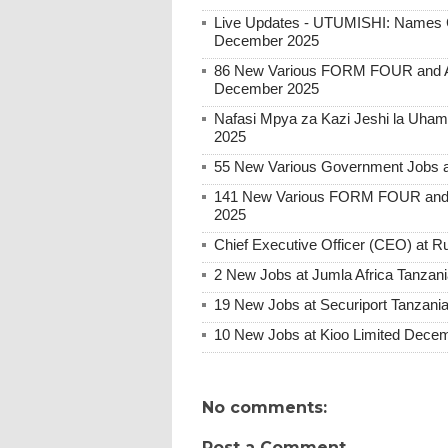
Live Updates - UTUMISHI: Names C
December 2025
86 New Various FORM FOUR and Ab
December 2025
Nafasi Mpya za Kazi Jeshi la Uhami
2025
55 New Various Government Jobs 
141 New Various FORM FOUR and 
2025
Chief Executive Officer (CEO) at
2 New Jobs at Jumla Africa Tanzan
19 New Jobs at Securiport Tanzani
10 New Jobs at Kioo Limited Decem
No comments:
Post a Comment