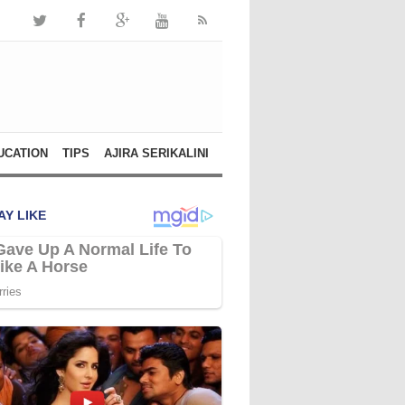
UCATION
TIPS
AJIRA SERIKALINI