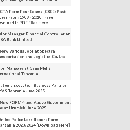
CTA Form Four Exams (CSEE) Past
pers From 1988 - 2018 | Free
wnload in PDF Files Here
nior Manager, Financial Controller at
BA Bank Limited
 New Various Jobs at Spectra
ansportation and Logistics Co. Ltd
tel Manager at Gran Meliá
ternational Tanzania
rategic Execution Business Partner
 YAS Tanzania June 2025
 New FORM 4 and Above Government
bs at Utumishi June 2025
nline Police Loss Report Form
anzania 2023/2024 [Download Here]