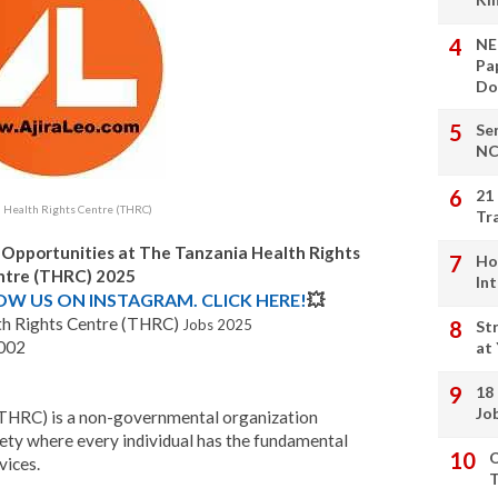
NE
Pa
Do
Se
NC
21
a Health Rights Centre (THRC)
Tr
 Opportunities at The Tanzania Health Rights
Ho
ntre (THRC) 2025
In
LOW US ON INSTAGRAM. CLICK HERE!
💥
th Rights Centre (THRC)
Jobs 202
5
St
2002
at
18
Jo
(THRC) is a non-governmental organization
ety where every individual has the fundamental
O
vices.
T