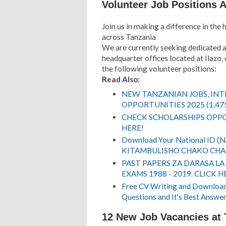
Volunteer Job Positions A
Join us in making a difference in the
across Tanzania
We are currently seeking dedicated a
headquarter offices located at Ilazo
the following volunteer positions:
Read Also:
NEW TANZANIAN JOBS, IN
OPPORTUNITIES 2025 (1,47
CHECK SCHOLARSHIPS OPPO
HERE!
Download Your National ID 
KITAMBULISHO CHAKO CHA 
PAST PAPERS ZA DARASA LA
EXAMS 1988 - 2019. CLICK H
Free CV Writing and Download,
Questions and It's Best Answer
12 New Job Vacancies at 