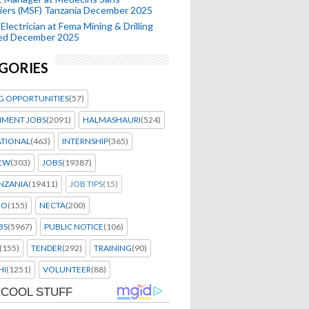
iers (MSF) Tanzania December 2025
Electrician at Fema Mining & Drilling
ted December 2025
GORIES
G OPPORTUNITIES
(57)
MENT JOBS
(2091)
HALMASHAURI
(524)
ATIONAL
(463)
INTERNSHIP
(365)
IEW
(303)
JOBS
(19387)
NZANIA
(19411)
JOB TIPS
(15)
EO
(155)
NECTA
(200)
BS
(5967)
PUBLIC NOTICE
(106)
(155)
TENDER
(292)
TRAINING
(90)
HI
(1251)
VOLUNTEER
(88)