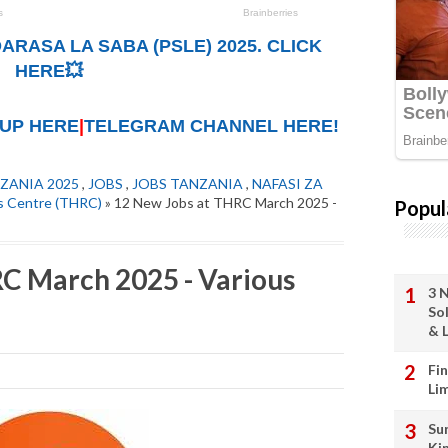
ARASA LA SABA (PSLE) 2025. CLICK
HERE💥
UP HERE
|
TELEGRAM CHANNEL HERE!
ZANIA 2025
,
JOBS
,
JOBS TANZANIA
,
NAFASI ZA
ts Centre (THRC)
» 12 New Jobs at THRC March 2025 -
Popul
C March 2025 - Various
3 
So
& L
Fi
Li
Su
Ki