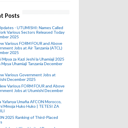
t Posts
 Updates - UTUMISHI: Names Called
ork Various Sectors Released Today
mber 2025
ew Various FORM FOUR and Above
nment Jobs at Air Tanzania (ATCL)
mber 2025
i Mpya za Kazi Jeshi la Uhamiaji 2025
ra Mpya Uhamiaji Tanzania December
ew Various Government Jobs at
ishi December 2025
New Various FORM FOUR and Above
rnment Jobs at Utumishi December
a Yafanya Umafia AFCON Morocco,
ini Mmoja Huko Huko | TETESI ZA
ILI
N 2025 Ranking of Third-Placed
s