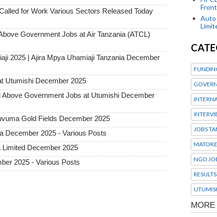
Front
alled for Work Various Sectors Released Today
Auto 
Limi
ove Government Jobs at Air Tanzania (ATCL)
CATE
aji 2025 | Ajira Mpya Uhamiaji Tanzania December
FUNDIN
at Utumishi December 2025
GOVERN
Above Government Jobs at Utumishi December
INTERN
INTERV
 Ruvuma Gold Fields December 2025
JOBS TA
ia December 2025 - Various Posts
MATOK
a Limited December 2025
NGO JO
ber 2025 - Various Posts
RESULTS
UTUMIS