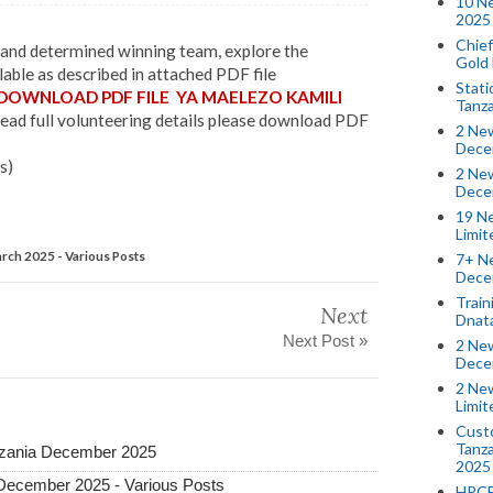
10 N
2025 
Chief
g and determined winning team, explore the
Gold
able as described in attached PDF file
Stati
 DOWNLOAD PDF FILE YA MAELEZO KAMILI
Tanz
ead full volunteering details please download PDF
2 New
Dece
s)
2 New
Dece
19 Ne
Limi
ch 2025 - Various Posts
7+ Ne
Dece
Train
Next
Dnat
Next Post »
2 New
Dece
2 New
Limi
Custo
Tanza
Tanzania December 2025
2025
 December 2025 - Various Posts
HPCE