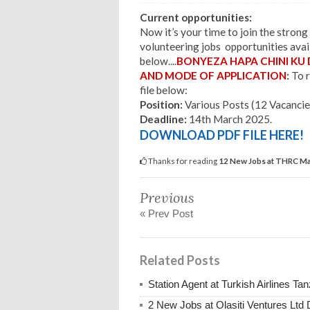
Current opportunities:
Now it’s your time to join the stron
volunteering jobs opportunities avail
below.
.
..
BONYEZA HAPA CHINI KU
AND MODE OF APPLICATION
:
To r
file below:
Position:
Various Posts (12 Vacancie
Deadline:
14th March 2025.
DOWNLOAD PDF FILE HERE!
Thanks for reading
12 New Jobs at THRC Mar
Previous
« Prev Post
Related Posts
Station Agent at Turkish Airlines 
2 New Jobs at Olasiti Ventures Ltd