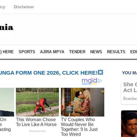
icy
Disclaimer
) HERE
SPORTS
AJIRA MPYA
TENDER
NEWS
RESULTS
ED
NGA FORM ONE 2026, CLICK HERE!💥