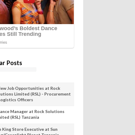
ar Posts
New Job Opportunities at Rock
lutions Limited (RSL) - Procurement
ogistics Officers
nance Manager at Rock Solutions
mited (RSL) Tanzania
n King Store Executive at Sun
ng/Greenlight Planet Tanzania