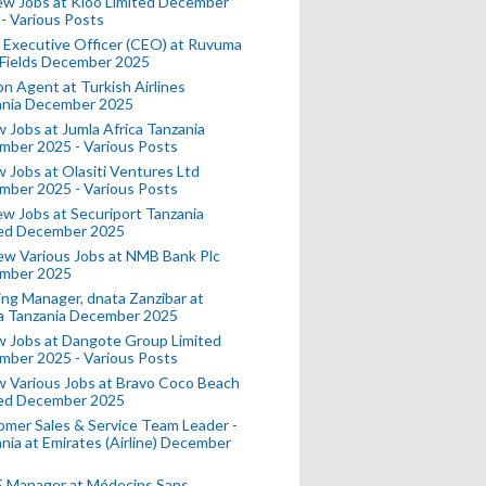
ew Jobs at Kioo Limited December
- Various Posts
 Executive Officer (CEO) at Ruvuma
 Fields December 2025
on Agent at Turkish Airlines
ania December 2025
 Jobs at Jumla Africa Tanzania
mber 2025 - Various Posts
 Jobs at Olasiti Ventures Ltd
mber 2025 - Various Posts
w Jobs at Securiport Tanzania
ted December 2025
w Various Jobs at NMB Bank Plc
mber 2025
ing Manager, dnata Zanzibar at
a Tanzania December 2025
 Jobs at Dangote Group Limited
mber 2025 - Various Posts
 Various Jobs at Bravo Coco Beach
ted December 2025
mer Sales & Service Team Leader -
nia at Emirates (Airline) December
 Manager at Médecins Sans