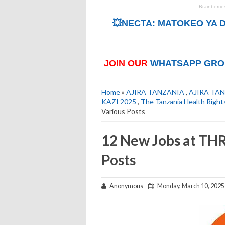
💥NECTA: MATOKEO YA D
JOIN OUR
WHATSAPP GRO
Home
»
AJIRA TANZANIA
,
AJIRA TAN
KAZI 2025
,
The Tanzania Health Righ
Various Posts
12 New Jobs at THR
Posts
Anonymous
Monday, March 10, 2025