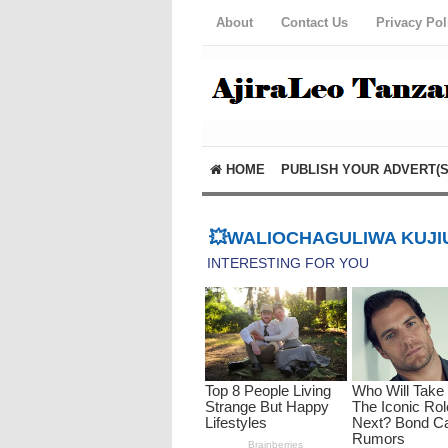
About
Contact Us
Privacy Pol
HOME
PUBLISH YOUR ADVERT(S
💥WALIOCHAGULIWA KUJIU