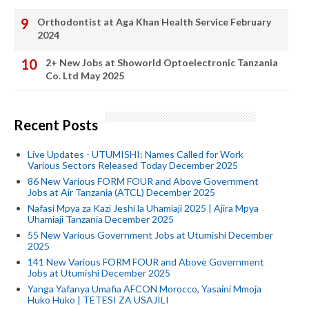
Orthodontist at Aga Khan Health Service February
2024
2+ New Jobs at Showorld Optoelectronic Tanzania
Co. Ltd May 2025
Recent Posts
Live Updates - UTUMISHI: Names Called for Work
Various Sectors Released Today December 2025
86 New Various FORM FOUR and Above Government
Jobs at Air Tanzania (ATCL) December 2025
Nafasi Mpya za Kazi Jeshi la Uhamiaji 2025 | Ajira Mpya
Uhamiaji Tanzania December 2025
55 New Various Government Jobs at Utumishi December
2025
141 New Various FORM FOUR and Above Government
Jobs at Utumishi December 2025
Yanga Yafanya Umafia AFCON Morocco, Yasaini Mmoja
Huko Huko | TETESI ZA USAJILI