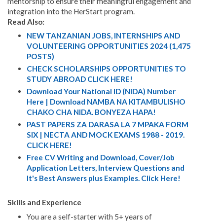
mentorship to ensure their meaningful engagement and
integration into the HerStart program.
Read Also:
NEW TANZANIAN JOBS, INTERNSHIPS AND
VOLUNTEERING OPPORTUNITIES 2024 (1,475
POSTS)
CHECK SCHOLARSHIPS OPPORTUNITIES TO
STUDY ABROAD CLICK HERE!
Download Your National ID (NIDA) Number
Here | Download NAMBA NA KITAMBULISHO
CHAKO CHA NIDA. BONYEZA HAPA!
PAST PAPERS ZA DARASA LA 7 MPAKA FORM
SIX | NECTA AND MOCK EXAMS 1988 - 2019.
CLICK HERE!
Free CV Writing and Download, Cover/Job
Application Letters, Interview Questions and
It's Best Answers plus Examples. Click Here!
Skills and Experience
You are a self-starter with 5+ years of