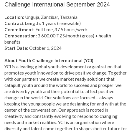
Challenge International September 2024
Location
: Unguja, Zanzibar, Tanzania
Contract Length:
1 years (renewable)
Commitment:
Full time, 37.5 hours/week
Compensation:
3,600,00 TZS/month (gross) + health
benefits
Start Date:
October 1, 2024
About Youth Challenge International (YCI)
YCI is a leading global youth development organization that
promotes youth innovation to drive positive change. Together
with our partners we create market ready solutions that
catapult youth around the world to succeed and prosper; we
are driven by youth and their potential to affect positive
change in the world. Our solutions are focused – always
keeping the young people we are designing for and with at the
center of the conversation.
Our approach is rooted in
creativity and constantly evolving to respond to changing
needs and market realities. YCI is an organization where
diversity and talent come together to shape a better future for