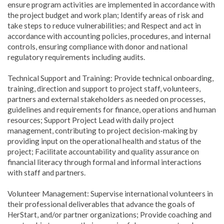
ensure program activities are implemented in accordance with
the project budget and work plan; Identify areas of risk and
take steps to reduce vulnerabilities; and Respect and act in
accordance with accounting policies, procedures, and internal
controls, ensuring compliance with donor and national
regulatory requirements including audits.
Technical Support and Training: Provide technical onboarding,
training, direction and support to project staff, volunteers,
partners and external stakeholders as needed on processes,
guidelines and requirements for finance, operations and human
resources; Support Project Lead with daily project
management, contributing to project decision-making by
providing input on the operational health and status of the
project; Facilitate accountability and quality assurance on
financial literacy through formal and informal interactions
with staff and partners.
Volunteer Management: Supervise international volunteers in
their professional deliverables that advance the goals of
HerStart, and/or partner organizations; Provide coaching and