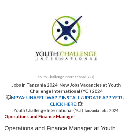
Youth Challenge International (YCI)
Jobs in Tanzania 2024: New Jobs Vacancies at
Youth
Challenge International (YCI)
2024
💥
MPYA: UNAFELI WAPI? INSTALL/UPDATE APP YETU.
CLICK HERE!
💥
Youth Challenge International (YCI)
Tanzania Jobs 2024
Operations and Finance Manager
Operations and Finance Manager at Youth