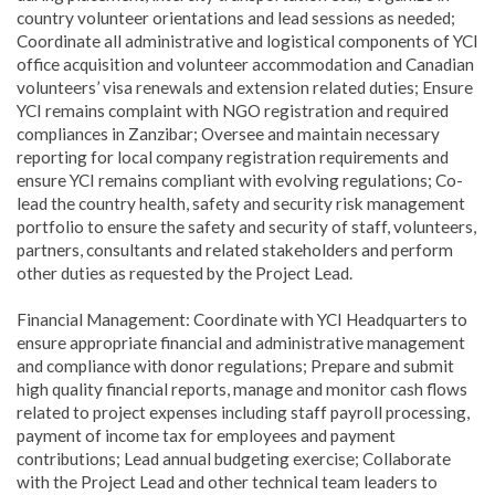
country volunteer orientations and lead sessions as needed;
Coordinate all administrative and logistical components of YCI
office acquisition and volunteer accommodation and Canadian
volunteers’ visa renewals and extension related duties; Ensure
YCI remains complaint with NGO registration and required
compliances in Zanzibar; Oversee and maintain necessary
reporting for local company registration requirements and
ensure YCI remains compliant with evolving regulations; Co-
lead the country health, safety and security risk management
portfolio to ensure the safety and security of staff, volunteers,
partners, consultants and related stakeholders and perform
other duties as requested by the Project Lead.
Financial Management: Coordinate with YCI Headquarters to
ensure appropriate financial and administrative management
and compliance with donor regulations; Prepare and submit
high quality financial reports, manage and monitor cash flows
related to project expenses including staff payroll processing,
payment of income tax for employees and payment
contributions; Lead annual budgeting exercise; Collaborate
with the Project Lead and other technical team leaders to