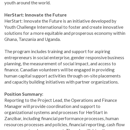
youth around the world.
HerStart: Innovate the Future
HerStart: Innovate the Future is an initiative developed by
Youth Challenge International to foster and create innovative
solutions for a more equitable and prosperous economy within
Ghana, Tanzania and Uganda.
The program includes training and support for aspiring
entrepreneurs in social enterprise, gender responsive business
planning, the measurement of social impact, and access to
finance. Canadian volunteers will be engaged in providing
human capital support activities through on-site placements
and capacity building initiatives with partner organizations.
Position Summary:
Reporting to the Project Lead, the Operations and Finance
Manager will provide coordination and support to
organizational systems and processes for HerStart in
Zanzibar, including financial performance processes, human
resources processes and policies, financial reporting, cash flow