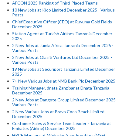
AFCON 2025 Ranking of Third-Placed Teams
10 New Jobs at Kioo Limited December 2025 - Various
Posts
Chief Executive Officer (CEO) at Ruvuma Gold Fields
December 2025
Station Agent at Turkish Airlines Tanzania December
2025
2 New Jobs at Jumla Africa Tanzania December 2025 -
Various Posts
2 New Jobs at Olasiti Ventures Ltd December 2025 -
Various Posts
19 New Jobs at Securiport Tanzania Limited December
2025
7+ New Various Jobs at NMB Bank Plc December 2025
Training Manager, dnata Zanzibar at Dnata Tanzania
December 2025
2 New Jobs at Dangote Group Limited December 2025 -
Various Posts
2 New Various Jobs at Bravo Coco Beach Limited
December 2025
Customer Sales & Service Team Leader - Tanzania at
Emirates (Airline) December 2025
HPCE Manager at Médecins Sans Frontiers (MSF)