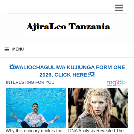
≡
MENU
💥WALIOCHAGULIWA KUJIUNGA FORM ONE
2026, CLICK HERE!💥