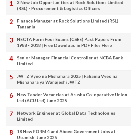
3 New Job Opportunities at Rock Solutions Limited
(RSL) - Procurement & Logistics Officers
Finance Manager at Rock Solutions Limited (RSL)
Tanzania
NECTA Form Four Exams (CSEE) Past Papers From
1988 - 2018 | Free Download in PDF Files Here
Senior Manager, Financial Controller at NCBA Bank
Limited
JWTZ Vyeo na Mishahara 2025 | Fahamu Vyeo na
Mishahara ya Wanajeshi JWTZ
New Tender Vacancies at Arusha Co-operative Union
Ltd (ACU Ltd) June 2025
Network Engineer at Global Data Technologies
Limited
18 New FORM 4 and Above Government Jobs at
Utumishi June 2025