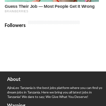
Followers
About
AjiraLeo Tanzania is the best jobs platform where you can find your
dream jobs in Tanzania. Here we bring you all latest jobs in
Tanzania! We dare to say; We Give What You Deserve!
Warning