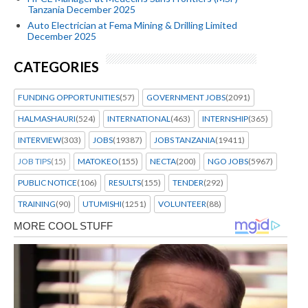
Tanzania December 2025
Auto Electrician at Fema Mining & Drilling Limited
December 2025
CATEGORIES
FUNDING OPPORTUNITIES
(57)
GOVERNMENT JOBS
(2091)
HALMASHAURI
(524)
INTERNATIONAL
(463)
INTERNSHIP
(365)
INTERVIEW
(303)
JOBS
(19387)
JOBS TANZANIA
(19411)
JOB TIPS
(15)
MATOKEO
(155)
NECTA
(200)
NGO JOBS
(5967)
PUBLIC NOTICE
(106)
RESULTS
(155)
TENDER
(292)
TRAINING
(90)
UTUMISHI
(1251)
VOLUNTEER
(88)