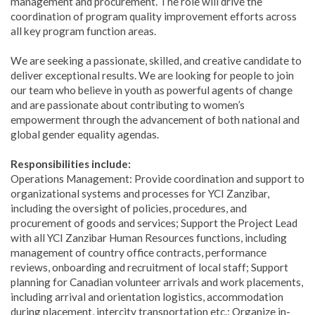
management and procurement. The role will drive the
coordination of program quality improvement efforts across
all key program function areas.
We are seeking a passionate, skilled, and creative candidate to
deliver exceptional results. We are looking for people to join
our team who believe in youth as powerful agents of change
and are passionate about contributing to women’s
empowerment through the advancement of both national and
global gender equality agendas.
Responsibilities include:
Operations Management: Provide coordination and support to
organizational systems and processes for YCI Zanzibar,
including the oversight of policies, procedures, and
procurement of goods and services; Support the Project Lead
with all YCI Zanzibar Human Resources functions, including
management of country office contracts, performance
reviews, onboarding and recruitment of local staff; Support
planning for Canadian volunteer arrivals and work placements,
including arrival and orientation logistics, accommodation
during placement, intercity transportation etc.; Organize in-