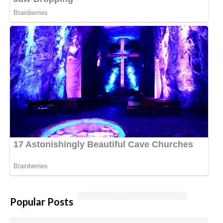
Popular Posts