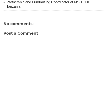
Partnership and Fundraising Coordinator at MS TCDC
Tanzania
No comments:
Post a Comment