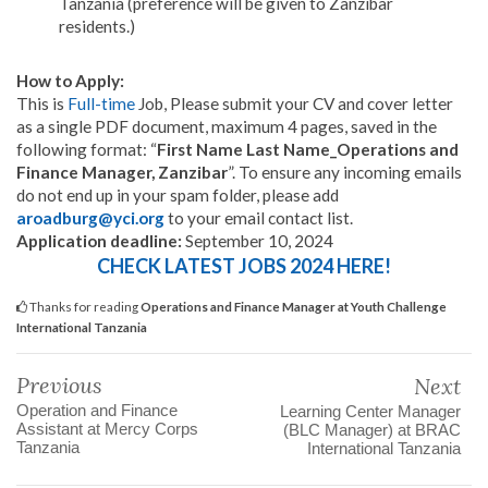
Tanzania (preference will be given to Zanzibar
residents.)
How to Apply:
This is
Full-time
Job, Please submit your CV and cover letter
as a single PDF document, maximum 4 pages, saved in the
following format: “
First Name Last Name_Operations and
Finance Manager, Zanzibar
”. To ensure any incoming emails
do not end up in your spam folder, please add
aroadburg@yci.org
to your email contact list.
Application deadline:
September 10, 2024
CHECK LATEST JOBS 2024 HERE!
Thanks for reading
Operations and Finance Manager at Youth Challenge
International Tanzania
Previous
Next
Operation and Finance
Learning Center Manager
Assistant at Mercy Corps
(BLC Manager) at BRAC
Tanzania
International Tanzania