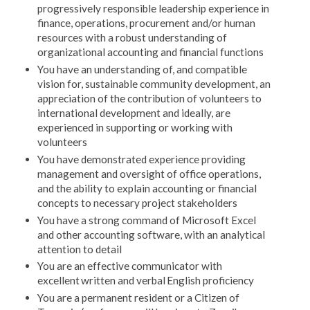
progressively responsible leadership experience in
finance, operations, procurement and/or human
resources with a robust understanding of
organizational accounting and financial functions
You have an understanding of, and compatible
vision for, sustainable community development, an
appreciation of the contribution of volunteers to
international development and ideally, are
experienced in supporting or working with
volunteers
You have demonstrated experience providing
management and oversight of office operations,
and the ability to explain accounting or financial
concepts to necessary project stakeholders
You have a strong command of Microsoft Excel
and other accounting software, with an analytical
attention to detail
You are an effective communicator with
excellent written and verbal English proficiency
You are a permanent resident or a Citizen of