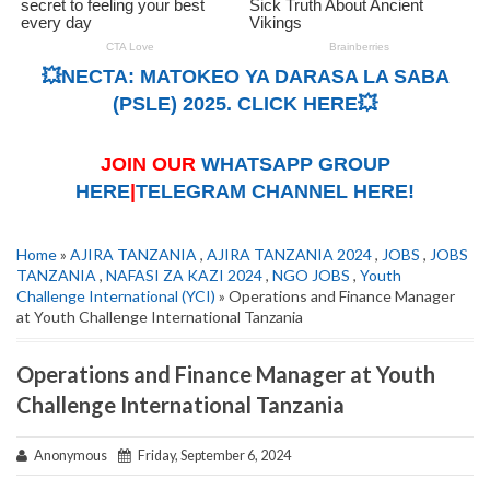
💥NECTA: MATOKEO YA DARASA LA SABA
(PSLE) 2025. CLICK HERE💥
JOIN OUR
WHATSAPP GROUP
HERE
|
TELEGRAM CHANNEL HERE!
Home
»
AJIRA TANZANIA
,
AJIRA TANZANIA 2024
,
JOBS
,
JOBS
TANZANIA
,
NAFASI ZA KAZI 2024
,
NGO JOBS
,
Youth
Challenge International (YCI)
» Operations and Finance Manager
at Youth Challenge International Tanzania
Operations and Finance Manager at Youth
Challenge International Tanzania
Anonymous
Friday, September 6, 2024