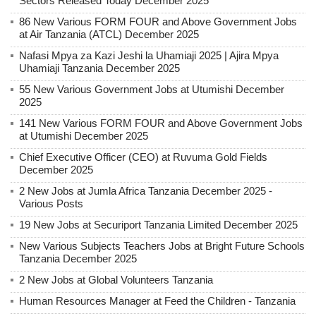
Sectors Released Today December 2025
86 New Various FORM FOUR and Above Government Jobs
at Air Tanzania (ATCL) December 2025
Nafasi Mpya za Kazi Jeshi la Uhamiaji 2025 | Ajira Mpya
Uhamiaji Tanzania December 2025
55 New Various Government Jobs at Utumishi December
2025
141 New Various FORM FOUR and Above Government Jobs
at Utumishi December 2025
Chief Executive Officer (CEO) at Ruvuma Gold Fields
December 2025
2 New Jobs at Jumla Africa Tanzania December 2025 -
Various Posts
19 New Jobs at Securiport Tanzania Limited December 2025
New Various Subjects Teachers Jobs at Bright Future Schools
Tanzania December 2025
2 New Jobs at Global Volunteers Tanzania
Human Resources Manager at Feed the Children - Tanzania