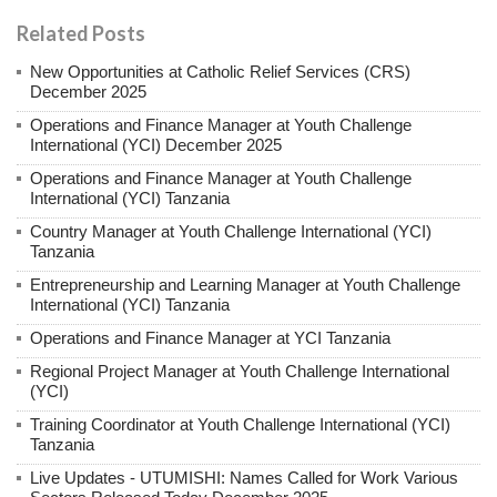
Related Posts
New Opportunities at Catholic Relief Services (CRS)
December 2025
Operations and Finance Manager at Youth Challenge
International (YCI) December 2025
Operations and Finance Manager at Youth Challenge
International (YCI) Tanzania
Country Manager at Youth Challenge International (YCI)
Tanzania
Entrepreneurship and Learning Manager at Youth Challenge
International (YCI) Tanzania
Operations and Finance Manager at YCI Tanzania
Regional Project Manager at Youth Challenge International
(YCI)
Training Coordinator at Youth Challenge International (YCI)
Tanzania
Live Updates - UTUMISHI: Names Called for Work Various