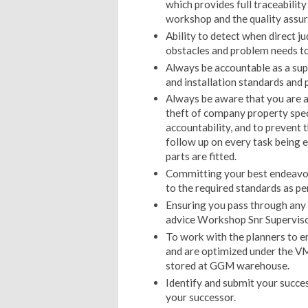
which provides full traceabilit
workshop and the quality assur
Ability to detect when direct j
obstacles and problem needs to
Always be accountable as a su
and installation standards and 
Always be aware that you are a
theft of company property speci
accountability, and to prevent 
follow up on every task being 
parts are fitted.
Committing your best endeavor
to the required standards as 
Ensuring you pass through any 
advice Workshop Snr Supervisor
To work with the planners to en
and are optimized under the V
stored at GGM warehouse.
Identify and submit your succe
your successor.