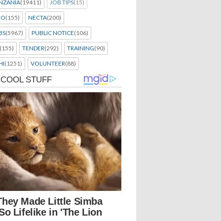
NZANIA
(19411)
JOB TIPS
(15)
EO
(155)
NECTA
(200)
BS
(5967)
PUBLIC NOTICE
(106)
(155)
TENDER
(292)
TRAINING
(90)
HI
(1251)
VOLUNTEER
(88)