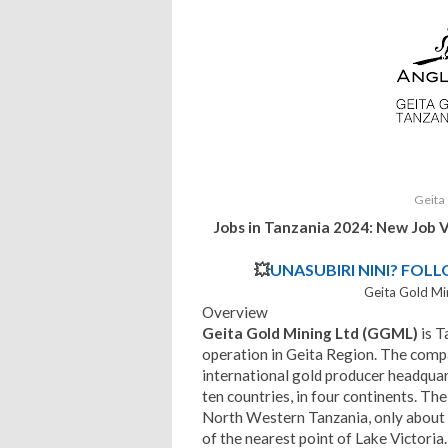
Geita
Jobs in Tanzania 2024: New Job 
💥
UNASUBIRI NINI? FOL
Geita Gold Mi
Overview
Geita Gold Mining Ltd (GGML)
is T
operation in Geita Region. The compa
international gold producer headquar
ten countries, in four continents. The
North Western Tanzania, only about
of the nearest point of Lake Victoria.