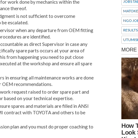
y for work done by mechanics within the
JOBS TA
ance thereof.
MATOK
udgment is not sufficient to overcome
NGO JO
 be escalated.
pervisor when any departure from OEM fitting
RESULTS
procedures are identified.
UTUMIS
ccountable as direct Supervisor in case any
fically spare parts occurs at your area of
this from happening you need to put close
executed at the workshop and ensure all spare
s in ensuring all maintenance works are done
per OEM recommendations.
work request raised to order spare part and
 based on your technical expertise.
sure spares and materials are filled in ANSI
MI contract with TOYOTA and others to be
ssion plan and you must do proper coaching to