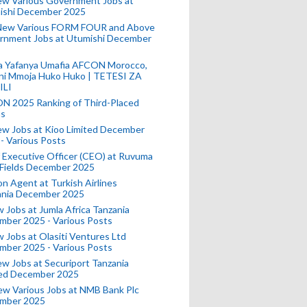
ew Various Government Jobs at
ishi December 2025
New Various FORM FOUR and Above
rnment Jobs at Utumishi December
a Yafanya Umafia AFCON Morocco,
ini Mmoja Huko Huko | TETESI ZA
ILI
N 2025 Ranking of Third-Placed
s
ew Jobs at Kioo Limited December
- Various Posts
 Executive Officer (CEO) at Ruvuma
 Fields December 2025
on Agent at Turkish Airlines
ania December 2025
 Jobs at Jumla Africa Tanzania
mber 2025 - Various Posts
 Jobs at Olasiti Ventures Ltd
mber 2025 - Various Posts
w Jobs at Securiport Tanzania
ted December 2025
w Various Jobs at NMB Bank Plc
mber 2025