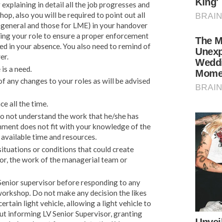
xplaining in detail all the job progresses and
op, also you will be required to point out all
 general and those for LME) in your handover
ing your role to ensure a proper enforcement
ed in your absence. You also need to remind of
er.
is a need.
f any changes to your roles as will be advised
e all the time.
o not understand the work that he/she has
gnment does not fit with your knowledge of the
 available time and resources.
ituations or conditions that could create
for, the work of the managerial team or
enior supervisor before responding to any
orkshop. Do not make any decision the likes
tain light vehicle, allowing a light vehicle to
t informing LV Senior Supervisor, granting