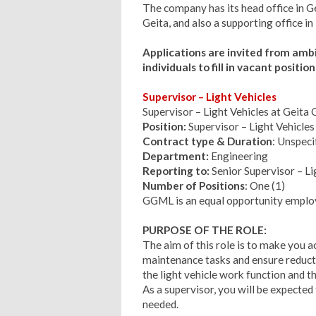
The company has its head office in G
Geita, and also a supporting office i
Applications are invited from amb
individuals to fill in vacant positi
Supervisor – Light Vehicles
Supervisor – Light Vehicles at Geit
Position:
Supervisor – Light Vehicles
Contract type & Duration
: Unspec
Department:
Engineering
Reporting to:
Senior Supervisor – Li
Number of Positions
: One (1)
GGML is an equal opportunity emplo
PURPOSE OF THE ROLE:
The aim of this role is to make you ac
maintenance tasks and ensure reducti
the light vehicle work function and
As a supervisor, you will be expecte
needed.