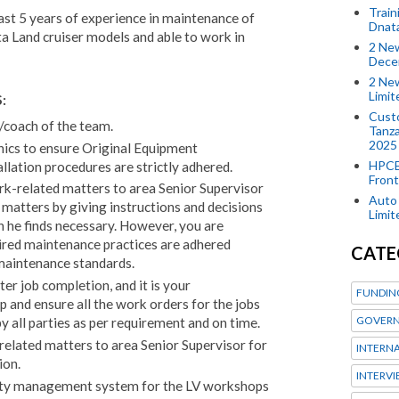
Train
st 5 years of experience in maintenance of
Dnat
ta Land cruiser models and able to work in
2 New
Dece
2 New
Limi
:
Custo
/coach of the team.
Tanza
2025
nics to ensure Original Equipment
HPCE
allation procedures are strictly adhered.
Front
ork-related matters to area Senior Supervisor
Auto 
matters by giving instructions and decisions
Limi
n he finds necessary. However, you are
ired maintenance practices are adhered
CATE
maintenance standards.
er job completion, and it is your
FUNDIN
p and ensure all the work orders for the jobs
GOVERN
y all parties as per requirement and on time.
elated matters to area Senior Supervisor for
INTERN
ion.
INTERV
ity management system for the LV workshops