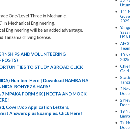
55 N
Utum
141 
rade One/Level Three in Mechanic.
Gove
2025
C) in Mechanical Engineering.
Yang
al Engineering will be an added advantage.
Yasa
USAJ
d Tanzania driving license.
AFCO
Team
TERNSHIPS AND VOLUNTEERING
10 N
2025 
5 POSTS)
Chief
ORTUNITIES TO STUDY ABROAD CLICK
Gold
Stati
 (NIDA) Number Here | Download NAMBA NA
Tanz
 NIDA. BONYEZA HAPA!
2 New
Dece
A 7 MPAKA FORM SIX | NECTA AND MOCK
ERE!
2 New
Dece
d, Cover/Job Application Letters,
19 Ne
 Best Answers plus Examples. Click Here!
Limi
7+ Ne
Dece