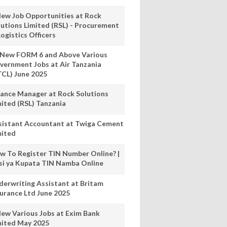
New Job Opportunities at Rock
lutions Limited (RSL) - Procurement
ogistics Officers
 New FORM 6 and Above Various
vernment Jobs at Air Tanzania
TCL) June 2025
nance Manager at Rock Solutions
mited (RSL) Tanzania
sistant Accountant at Twiga Cement
mited
w To Register TIN Number Online? |
nsi ya Kupata TIN Namba Online
derwriting Assistant at Britam
surance Ltd June 2025
New Various Jobs at Exim Bank
mited May 2025