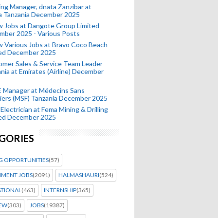
ing Manager, dnata Zanzibar at
a Tanzania December 2025
 Jobs at Dangote Group Limited
mber 2025 - Various Posts
 Various Jobs at Bravo Coco Beach
ted December 2025
mer Sales & Service Team Leader -
nia at Emirates (Airline) December
 Manager at Médecins Sans
iers (MSF) Tanzania December 2025
Electrician at Fema Mining & Drilling
ted December 2025
GORIES
G OPPORTUNITIES
(57)
MENT JOBS
(2091)
HALMASHAURI
(524)
ATIONAL
(463)
INTERNSHIP
(365)
IEW
(303)
JOBS
(19387)