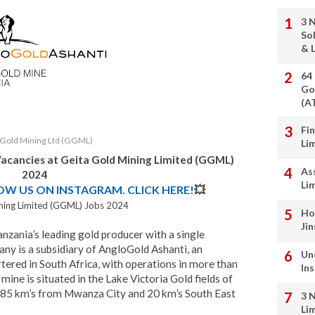
3 
So
& L
64
Go
(A
Fi
 Gold Mining Ltd (GGML)
Li
Vacancies at
Geita Gold Mining Limited (GGML)
As
2024
Li
LOW US ON INSTAGRAM. CLICK HERE!
💥
ning Limited (GGML) Jobs 2024
Ho
Ji
anzania’s leading gold producer with a single
ny is a subsidiary of AngloGold Ashanti, an
Un
tered in South Africa, with operations in more than
In
 mine is situated in the Lake Victoria Gold fields of
 85 km’s from Mwanza City and 20 km’s South East
3 
Li