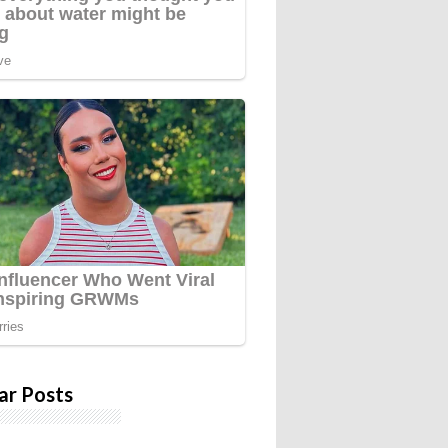
ar Posts