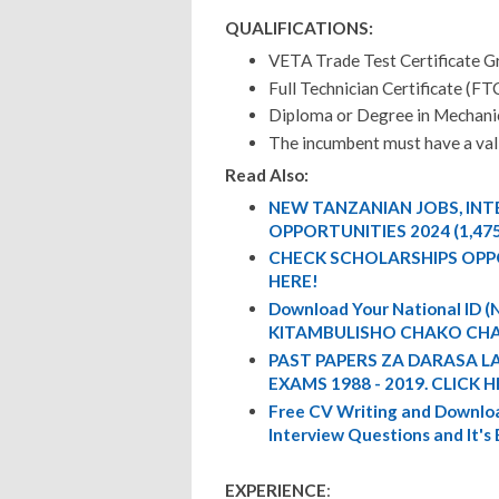
QUALIFICATIONS:
VETA Trade Test Certificate G
Full Technician Certificate (FT
Diploma or Degree in Mechanic
The incumbent must have a vali
Read Also:
NEW TANZANIAN JOBS, IN
OPPORTUNITIES 2024 (1,47
CHECK SCHOLARSHIPS OPP
HERE!
Download Your National ID
KITAMBULISHO CHAKO CHA
PAST PAPERS ZA DARASA L
EXAMS 1988 - 2019. CLICK H
Free CV Writing and Downloa
Interview Questions and It's
EXPERIENCE
: