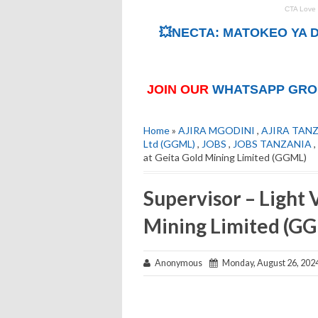
💥NECTA: MATOKEO YA D
JOIN OUR
WHATSAPP GRO
Home
»
AJIRA MGODINI
,
AJIRA TAN
Ltd (GGML)
,
JOBS
,
JOBS TANZANIA
,
at Geita Gold Mining Limited (GGML)
Supervisor – Light 
Mining Limited (G
Anonymous
Monday, August 26, 202