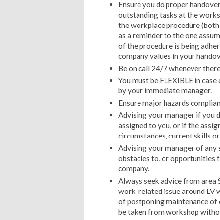
Ensure you do proper handover e
outstanding tasks at the worksh
the workplace procedure (both
as a reminder to the one assum
of the procedure is being adher
company values in your handov
Be on call 24/7 whenever there 
You must be FLEXIBLE in case o
by your immediate manager.
Ensure major hazards complianc
Advising your manager if you d
assigned to you, or if the assi
circumstances, current skills or
Advising your manager of any s
obstacles to, or opportunities 
company.
Always seek advice from area S
work-related issue around LV w
of postponing maintenance of cer
be taken from workshop withou