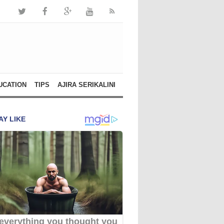
UCATION
TIPS
AJIRA SERIKALINI