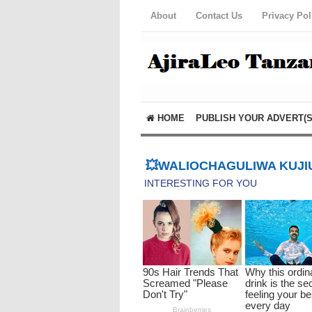
About
Contact Us
Privacy Pol
HOME
PUBLISH YOUR ADVERT(S
💥WALIOCHAGULIWA KUJIU