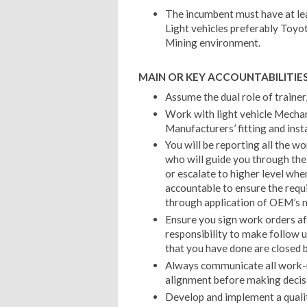
The incumbent must have at lea
Light vehicles preferably Toyo
Mining environment.
MAIN OR KEY ACCOUNTABILITIES
Assume the dual role of trainer
Work with light vehicle Mecha
Manufacturers’ fitting and inst
You will be reporting all the w
who will guide you through the 
or escalate to higher level whe
accountable to ensure the requ
through application of OEM’s 
Ensure you sign work orders aft
responsibility to make follow u
that you have done are closed b
Always communicate all work-r
alignment before making decis
Develop and implement a qual