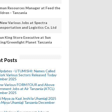
man Resources Manager at Feed the
ildren - Tanzania
 New Various Jobs at Spectra
ansportation and Logistics Co. Ltd
un King Store Executive at Sun
ing/Greenlight Planet Tanzania
t Posts
 Updates - UTUMISHI: Names Called
ork Various Sectors Released Today
mber 2025
ew Various FORM FOUR and Above
nment Jobs at Air Tanzania (ATCL)
mber 2025
i Mpya za Kazi Jeshi la Uhamiaji 2025
ra Mpya Uhamiaji Tanzania December