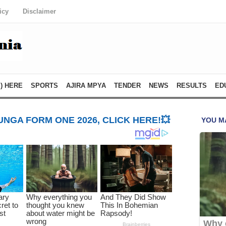
icy
Disclaimer
) HERE
SPORTS
AJIRA MPYA
TENDER
NEWS
RESULTS
ED
NGA FORM ONE 2026, CLICK HERE!💥