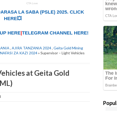
ARASA LA SABA (PSLE) 2025. CLICK
HERE💥
UP HERE
|
TELEGRAM CHANNEL HERE!
ZANIA
,
AJIRA TANZANIA 2024
,
Geita Gold Mining
NAFASI ZA KAZI 2024
» Supervisor – Light Vehicles
Vehicles at Geita Gold
GML)
4
Popul