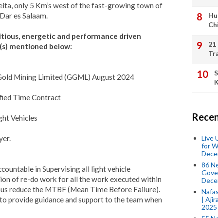
eita, only 5 Km’s west of the fast-growing town of
n Dar es Salaam.
Hu
Ch
itious, energetic and performance driven
21
on(s) mentioned below:
Tr
S
a Gold Mining Limited (GGML) August 2024
K
ified Time Contract
Recen
ght Vehicles
Live
yer.
for W
Dece
86 N
countable in Supervising all light vehicle
Gover
on of re-do work for all the work executed within
Dece
 thus reduce the MTBF (Mean Time Before Failure).
Nafas
| Aji
d to provide guidance and support to the team when
2025