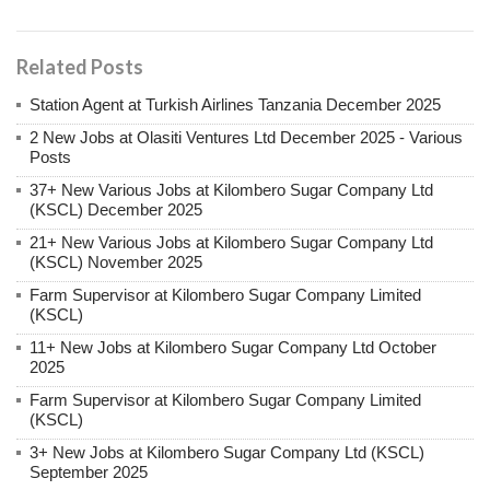
Related Posts
Station Agent at Turkish Airlines Tanzania December 2025
2 New Jobs at Olasiti Ventures Ltd December 2025 - Various
Posts
37+ New Various Jobs at Kilombero Sugar Company Ltd
(KSCL) December 2025
21+ New Various Jobs at Kilombero Sugar Company Ltd
(KSCL) November 2025
Farm Supervisor at Kilombero Sugar Company Limited
(KSCL)
11+ New Jobs at Kilombero Sugar Company Ltd October
2025
Farm Supervisor at Kilombero Sugar Company Limited
(KSCL)
3+ New Jobs at Kilombero Sugar Company Ltd (KSCL)
September 2025