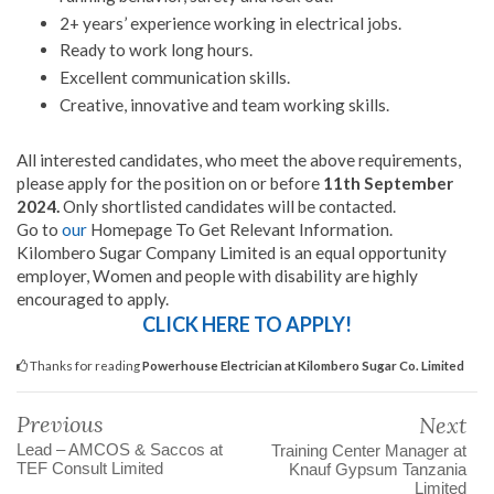
2+ years’ experience working in electrical jobs.
Ready to work long hours.
Excellent communication skills.
Creative, innovative and team working skills.
All interested candidates, who meet the above requirements,
please apply for the position on or before
11th September
2024.
Only shortlisted candidates will be contacted.
Go to
our
Homepage To Get Relevant Information.
Kilombero Sugar Company Limited is an equal opportunity
employer, Women and people with disability are highly
encouraged to apply.
CLICK HERE TO APPLY!
Thanks for reading
Powerhouse Electrician at Kilombero Sugar Co. Limited
Previous
Next
Lead – AMCOS & Saccos at
Training Center Manager at
TEF Consult Limited
Knauf Gypsum Tanzania
Limited