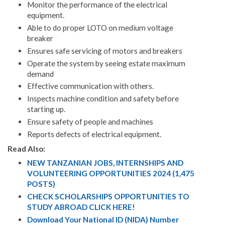
Monitor the performance of the electrical
equipment.
Able to do proper LOTO on medium voltage
breaker
Ensures safe servicing of motors and breakers
Operate the system by seeing estate maximum
demand
Effective communication with others.
Inspects machine condition and safety before
starting up.
Ensure safety of people and machines
Reports defects of electrical equipment.
Read Also:
NEW TANZANIAN JOBS, INTERNSHIPS AND
VOLUNTEERING OPPORTUNITIES 2024 (1,475
POSTS)
CHECK SCHOLARSHIPS OPPORTUNITIES TO
STUDY ABROAD CLICK HERE!
Download Your National ID (NIDA) Number