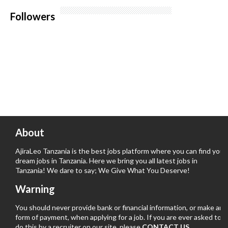
Followers
About
AjiraLeo Tanzania is the best jobs platform where you can find your
dream jobs in Tanzania. Here we bring you all latest jobs in
Tanzania! We dare to say; We Give What You Deserve!
Warning
You should never provide bank or financial information, or make any
form of payment, when applying for a job. If you are ever asked to
do this by a recruiter on our site, please
CONTACT US