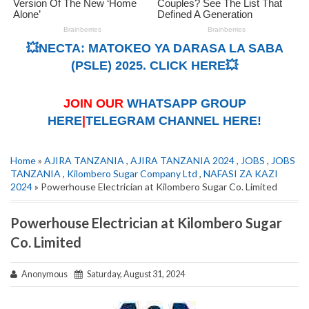
💥NECTA: MATOKEO YA DARASA LA SABA
(PSLE) 2025. CLICK HERE💥
JOIN OUR
WHATSAPP GROUP
HERE
|
TELEGRAM CHANNEL HERE!
Home
»
AJIRA TANZANIA
,
AJIRA TANZANIA 2024
,
JOBS
,
JOBS
TANZANIA
,
Kilombero Sugar Company Ltd
,
NAFASI ZA KAZI
2024
» Powerhouse Electrician at Kilombero Sugar Co. Limited
Powerhouse Electrician at Kilombero Sugar
Co. Limited
Anonymous
Saturday, August 31, 2024