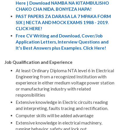
Here | Download NAMBA NA KITAMBULISHO
CHAKO CHA NIDA. BONYEZA HAPA!
PAST PAPERS ZA DARASA LA 7 MPAKA FORM
SIX | NECTA AND MOCK EXAMS 1988 - 2019.
CLICK HERE!
Free CV Writing and Download, Cover/Job
Application Letters, Interview Questions and
It's Best Answers plus Examples. Click Here!
Job Qualification and Experience
At least Ordinary Diploma NTA level 6 in Electrical
Engineering from a recognized Institution with
experience in either medium voltage power station
or manufacturing industry with related
responsibilities
Extensive knowledge in Electric circuits reading
and interpreting, faults tracing and rectification.
Computer skills will be added advantage
Extensive knowledge in electrical machinery,
running behavior, safety and lock out.