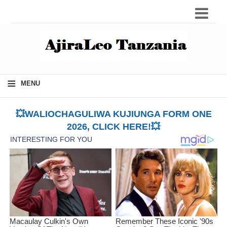
≡
MENU
💥WALIOCHAGULIWA KUJIUNGA FORM ONE
2026, CLICK HERE!💥