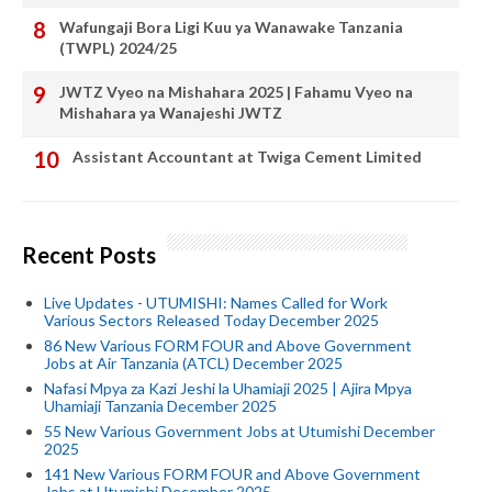
Wafungaji Bora Ligi Kuu ya Wanawake Tanzania
(TWPL) 2024/25
JWTZ Vyeo na Mishahara 2025 | Fahamu Vyeo na
Mishahara ya Wanajeshi JWTZ
Assistant Accountant at Twiga Cement Limited
Recent Posts
Live Updates - UTUMISHI: Names Called for Work
Various Sectors Released Today December 2025
86 New Various FORM FOUR and Above Government
Jobs at Air Tanzania (ATCL) December 2025
Nafasi Mpya za Kazi Jeshi la Uhamiaji 2025 | Ajira Mpya
Uhamiaji Tanzania December 2025
55 New Various Government Jobs at Utumishi December
2025
141 New Various FORM FOUR and Above Government
Jobs at Utumishi December 2025