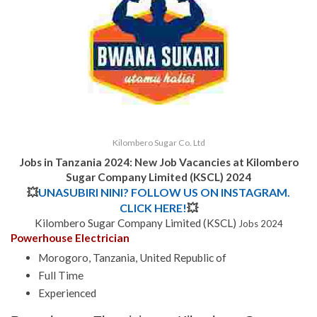
Kilombero Sugar Co. Ltd
Jobs in Tanzania 2024: New Job Vacancies at Kilombero
Sugar Company Limited (KSCL) 2024
💥
UNASUBIRI NINI? FOLLOW US ON INSTAGRAM.
CLICK HERE!
💥
Kilombero Sugar Company Limited (KSCL)
Jobs 2024
Powerhouse Electrician
Morogoro, Tanzania, United Republic of
Full Time
Experienced