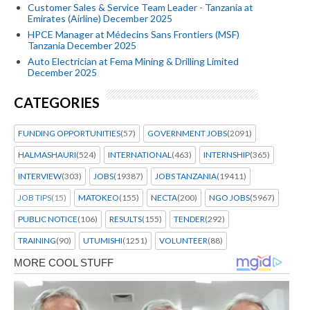
Customer Sales & Service Team Leader - Tanzania at
Emirates (Airline) December 2025
HPCE Manager at Médecins Sans Frontiers (MSF)
Tanzania December 2025
Auto Electrician at Fema Mining & Drilling Limited
December 2025
CATEGORIES
FUNDING OPPORTUNITIES
(57)
GOVERNMENT JOBS
(2091)
HALMASHAURI
(524)
INTERNATIONAL
(463)
INTERNSHIP
(365)
INTERVIEW
(303)
JOBS
(19387)
JOBS TANZANIA
(19411)
JOB TIPS
(15)
MATOKEO
(155)
NECTA
(200)
NGO JOBS
(5967)
PUBLIC NOTICE
(106)
RESULTS
(155)
TENDER
(292)
TRAINING
(90)
UTUMISHI
(1251)
VOLUNTEER
(88)