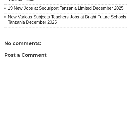
19 New Jobs at Securiport Tanzania Limited December 2025
New Various Subjects Teachers Jobs at Bright Future Schools
Tanzania December 2025
No comments:
Post a Comment