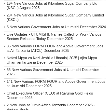
19+ New Various Jobs at Kilombero Sugar Company Ltd
(KSCL) August 2025
23+ New Various Jobs at Kilombero Sugar Company Limited
(KSCL)
5 New Various Government Jobs at Utumishi December 2024
Live Updates - UTUMISHI: Names Called for Work Various
Sectors Released Today December 2025
86 New Various FORM FOUR and Above Government Jobs
at Air Tanzania (ATCL) December 2025
Nafasi Mpya za Kazi Jeshi la Uhamiaji 2025 | Ajira Mpya
Uhamiaji Tanzania December 2025
55 New Various Government Jobs at Utumishi December
2025
141 New Various FORM FOUR and Above Government Jobs
at Utumishi December 2025
Chief Executive Officer (CEO) at Ruvuma Gold Fields
December 2025
2 New Jobs at Jumla Africa Tanzania December 2025 -
Various Posts