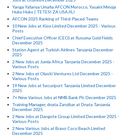
Yanga Yafanya Umafia AFCON Morocco, Yasaini Mmoja
Huko Huko | TETESI ZA USAJILI
AFCON 2025 Ranking of Third-Placed Teams
10 New Jobs at Kioo Limited December 2025 - Various
Posts
Chief Executive Officer (CEO) at Ruvuma Gold Fields
December 2025
Station Agent at Turkish Airlines Tanzania December
2025
2 New Jobs at Jumla Africa Tanzania December 2025 -
Various Posts
2 New Jobs at Olasiti Ventures Ltd December 2025 -
Various Posts
19 New Jobs at Securiport Tanzania Limited December
2025
7+ New Various Jobs at NMB Bank Plc December 2025
Training Manager, dnata Zanzibar at Dnata Tanzania
December 2025
2 New Jobs at Dangote Group Limited December 2025 -
Various Posts
2 New Various Jobs at Bravo Coco Beach Limited
December 2025