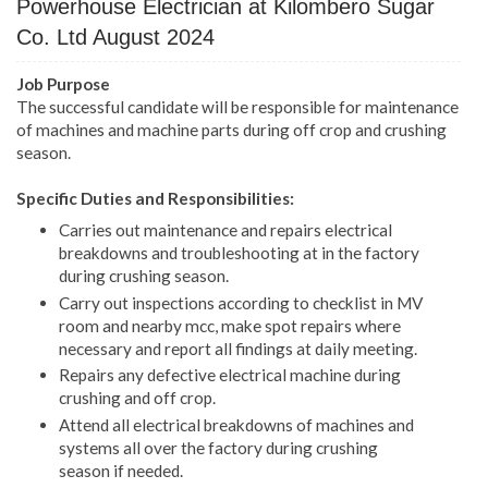
Powerhouse Electrician
at Kilombero Sugar
Co. Ltd August 2024
Job Purpose
The successful candidate will be responsible for maintenance
of machines and machine parts during off crop and crushing
season.
Specific Duties and Responsibilities:
Carries out maintenance and repairs electrical
breakdowns and troubleshooting at in the factory
during crushing season.
Carry out inspections according to checklist in MV
room and nearby mcc, make spot repairs where
necessary and report all findings at daily meeting.
Repairs any defective electrical machine during
crushing and off crop.
Attend all electrical breakdowns of machines and
systems all over the factory during crushing
season if needed.