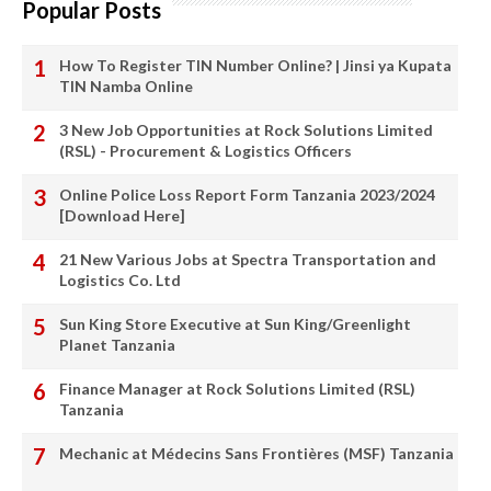
Popular Posts
How To Register TIN Number Online? | Jinsi ya Kupata
TIN Namba Online
3 New Job Opportunities at Rock Solutions Limited
(RSL) - Procurement & Logistics Officers
Online Police Loss Report Form Tanzania 2023/2024
[Download Here]
21 New Various Jobs at Spectra Transportation and
Logistics Co. Ltd
Sun King Store Executive at Sun King/Greenlight
Planet Tanzania
Finance Manager at Rock Solutions Limited (RSL)
Tanzania
Mechanic at Médecins Sans Frontières (MSF) Tanzania