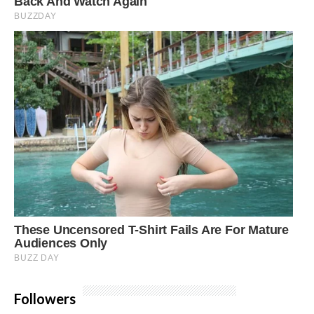
Followers