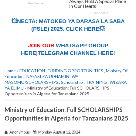
💥NECTA: MATOKEO YA DARASA LA SABA
(PSLE) 2025. CLICK HERE💥
JOIN OUR
WHATSAPP GROUP
HERE
|
TELEGRAM CHANNEL HERE!
Home
»
EDUCATION
,
FUNDING OPPORTUNITIES
,
Ministry Of
Education
,
NAFASI ZA UDHAMINI WA
MASOMO/SCHOLARSHIPS
,
Scholarship
,
TRAINING
,
WIZARA
YA ELIMU
» Ministry of Education: Full SCHOLARSHIPS
Opportunities in Algeria for Tanzanians 2025
Ministry of Education: Full SCHOLARSHIPS
Opportunities in Algeria for Tanzanians 2025
Anonymous
Monday, August 12, 2024