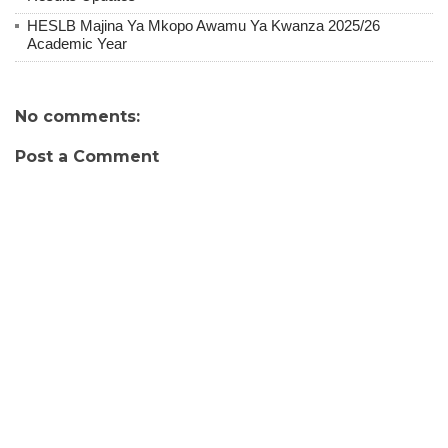
HESLB Majina Ya Mkopo Awamu Ya Kwanza 2025/26
Academic Year
No comments:
Post a Comment