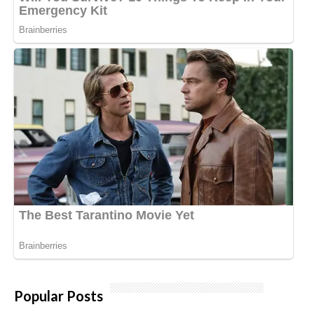
Popular Posts