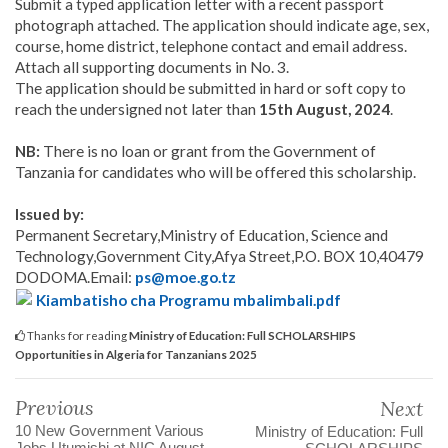
Submit a typed application letter with a recent passport
photograph attached. The application should indicate age, sex,
course, home district, telephone contact and email address.
Attach all supporting documents in No. 3.
The application should be submitted in hard or soft copy to
reach the undersigned not later than
15th August, 2024
.
NB:
There is no loan or grant from the Government of
Tanzania for candidates who will be offered this scholarship.
Issued by:
Permanent Secretary,Ministry of Education, Science and
Technology,Government City,Afya Street,P.O. BOX 10,40479
DODOMA.Email:
ps@moe.go.tz
Kiambatisho cha Programu mbalimbali.pdf
Thanks for reading
Ministry of Education: Full SCHOLARSHIPS
Opportunities in Algeria for Tanzanians 2025
Previous
Next
10 New Government Various
Ministry of Education: Full
Jobs Utumishi at NIC August