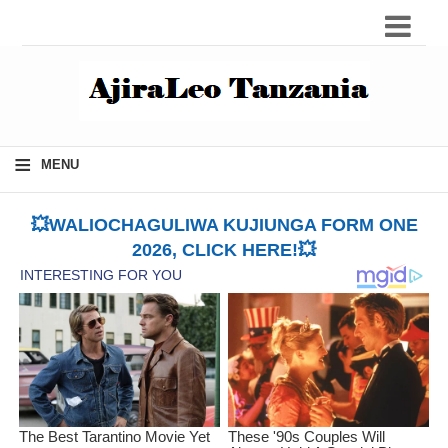
≡
MENU
💥WALIOCHAGULIWA KUJIUNGA FORM ONE
2026, CLICK HERE!💥