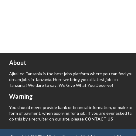
About
AjiraLeo Tanzania is the best jobs platform where you can find your
dream jobs in Tanzania. Here we bring you all latest jobs in
Tanzania! We dare to say; We Give What You Deserve!
Warning
You should never provide bank or financial information, or make any
form of payment, when applying for a job. If you are ever asked to
do this by a recruiter on our site, please
CONTACT US