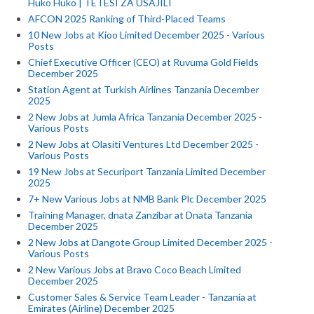
Huko Huko | TETESI ZA USAJILI
AFCON 2025 Ranking of Third-Placed Teams
10 New Jobs at Kioo Limited December 2025 - Various
Posts
Chief Executive Officer (CEO) at Ruvuma Gold Fields
December 2025
Station Agent at Turkish Airlines Tanzania December
2025
2 New Jobs at Jumla Africa Tanzania December 2025 -
Various Posts
2 New Jobs at Olasiti Ventures Ltd December 2025 -
Various Posts
19 New Jobs at Securiport Tanzania Limited December
2025
7+ New Various Jobs at NMB Bank Plc December 2025
Training Manager, dnata Zanzibar at Dnata Tanzania
December 2025
2 New Jobs at Dangote Group Limited December 2025 -
Various Posts
2 New Various Jobs at Bravo Coco Beach Limited
December 2025
Customer Sales & Service Team Leader - Tanzania at
Emirates (Airline) December 2025