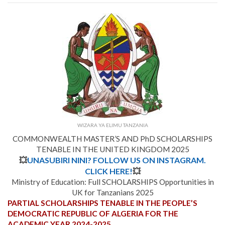
WIZARA YA ELIMU TANZANIA
COMMONWEALTH MASTER’S AND PhD SCHOLARSHIPS
TENABLE IN THE UNITED KINGDOM 2025
💥
UNASUBIRI NINI? FOLLOW US ON INSTAGRAM.
CLICK HERE!
💥
Ministry of Education: Full SCHOLARSHIPS Opportunities in
UK for Tanzanians 2025
PARTIAL SCHOLARSHIPS TENABLE IN THE PEOPLE’S
DEMOCRATIC REPUBLIC OF ALGERIA FOR THE
ACADEMIC YEAR 2024-2025