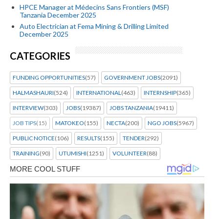
HPCE Manager at Médecins Sans Frontiers (MSF)
Tanzania December 2025
Auto Electrician at Fema Mining & Drilling Limited
December 2025
CATEGORIES
FUNDING OPPORTUNITIES
(57)
GOVERNMENT JOBS
(2091)
HALMASHAURI
(524)
INTERNATIONAL
(463)
INTERNSHIP
(365)
INTERVIEW
(303)
JOBS
(19387)
JOBS TANZANIA
(19411)
JOB TIPS
(15)
MATOKEO
(155)
NECTA
(200)
NGO JOBS
(5967)
PUBLIC NOTICE
(106)
RESULTS
(155)
TENDER
(292)
TRAINING
(90)
UTUMISHI
(1251)
VOLUNTEER
(88)