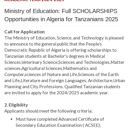
Ministry of Education: Full SCHOLARSHIPS
Opportunities in Algeria for Tanzanians 2025
Call for Application
The Ministry of Education, Science, and Technology is pleased
to announce to the general public that the People’s
Democratic Republic of Algeria is offering scholarships to
Tanzanian students at Bachelor's degrees in Medical
Sciences,Veterinary Science,Sciences and Technologies,Matter
sciences,Agricultural Sciences,Mathematics and
Computer,sciences of Nature and Life,Sciences of the Earth
and Life,Literature and Foreign Languages, Architecture,Urban
Planning and City Professions. Qualified Tanzanian students
are invited to apply for the 2024/2025 academic year.
2. Eligibility
Applicants should meet the following criteria:
Must have completed Advanced Certificate of
Secondary Education Examination ( ACSEE);