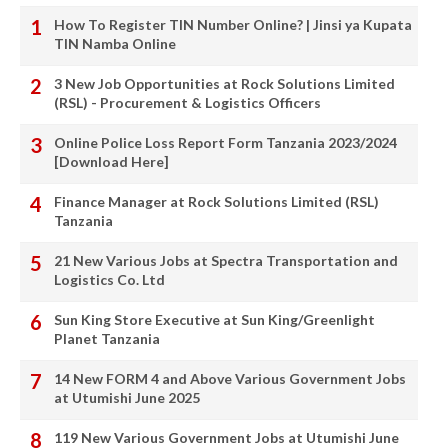
How To Register TIN Number Online? | Jinsi ya Kupata
TIN Namba Online
3 New Job Opportunities at Rock Solutions Limited
(RSL) - Procurement & Logistics Officers
Online Police Loss Report Form Tanzania 2023/2024
[Download Here]
Finance Manager at Rock Solutions Limited (RSL)
Tanzania
21 New Various Jobs at Spectra Transportation and
Logistics Co. Ltd
Sun King Store Executive at Sun King/Greenlight
Planet Tanzania
14 New FORM 4 and Above Various Government Jobs
at Utumishi June 2025
119 New Various Government Jobs at Utumishi June