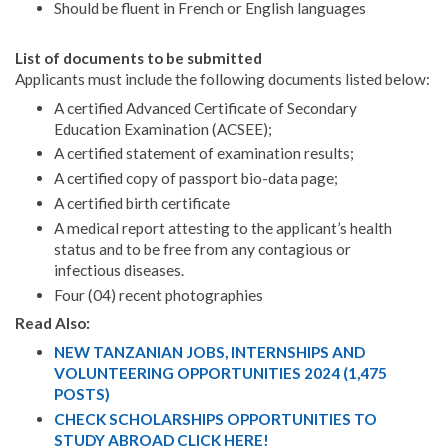
Should be fluent in French or English languages
List of documents to be submitted
Applicants must include the following documents listed below:
A certified Advanced Certificate of Secondary
Education Examination (ACSEE);
A certified statement of examination results;
A certified copy of passport bio-data page;
A certified birth certificate
A medical report attesting to the applicant’s health
status and to be free from any contagious or
infectious diseases.
Four (04) recent photographies
Read Also:
NEW TANZANIAN JOBS, INTERNSHIPS AND
VOLUNTEERING OPPORTUNITIES 2024 (1,475
POSTS)
CHECK SCHOLARSHIPS OPPORTUNITIES TO
STUDY ABROAD CLICK HERE!