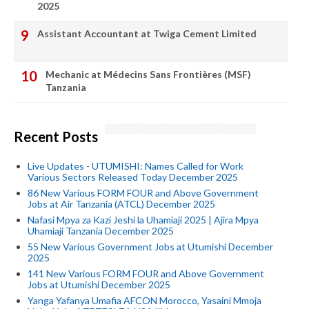
2025
Assistant Accountant at Twiga Cement Limited
Mechanic at Médecins Sans Frontières (MSF)
Tanzania
Recent Posts
Live Updates - UTUMISHI: Names Called for Work
Various Sectors Released Today December 2025
86 New Various FORM FOUR and Above Government
Jobs at Air Tanzania (ATCL) December 2025
Nafasi Mpya za Kazi Jeshi la Uhamiaji 2025 | Ajira Mpya
Uhamiaji Tanzania December 2025
55 New Various Government Jobs at Utumishi December
2025
141 New Various FORM FOUR and Above Government
Jobs at Utumishi December 2025
Yanga Yafanya Umafia AFCON Morocco, Yasaini Mmoja