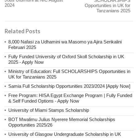
SCHOLARSHIPS
2024
Opportunities in UK for
Tanzanians 2025
Related Posts
8,000 Nafasi za Udhamini wa Masomo ya Ajira Serikalini
Februari 2025
Fully Funded University of Oxford Skoll Scholarship in UK
2025 - Apply Now
Ministry of Education: Full SCHOLARSHIPS Opportunities in
UK for Tanzanians 2025
Samia Full Scholarship Opportunities 2023/2024 [Apply Now]
Free Program: HISA Egypt Exchange Program | Fully Funded
& Self Funded Options - Apply Now
University of Miami Stamps Scholarship
BOT Mwalimu Julius Nyerere Memorial Scholarships
Opportunities 2025/26
University of Glasgow Undergraduate Scholarship in UK