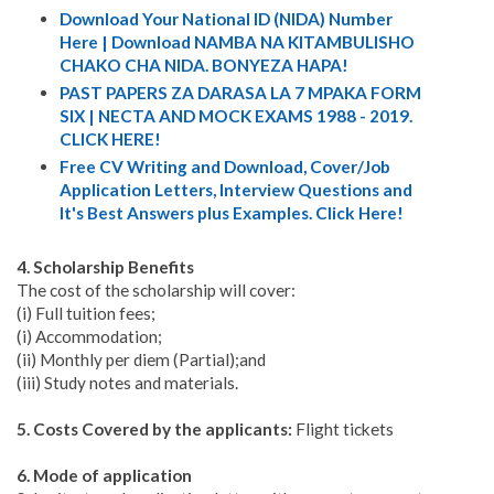
Download Your National ID (NIDA) Number
Here | Download NAMBA NA KITAMBULISHO
CHAKO CHA NIDA. BONYEZA HAPA!
PAST PAPERS ZA DARASA LA 7 MPAKA FORM
SIX | NECTA AND MOCK EXAMS 1988 - 2019.
CLICK HERE!
Free CV Writing and Download, Cover/Job
Application Letters, Interview Questions and
It's Best Answers plus Examples. Click Here!
4. Scholarship Benefits
The cost of the scholarship will cover:
(i) Full tuition fees;
(i) Accommodation;
(ii) Monthly per diem (Partial);and
(iii) Study notes and materials.
5. Costs Covered by the applicants:
Flight tickets
6. Mode of application