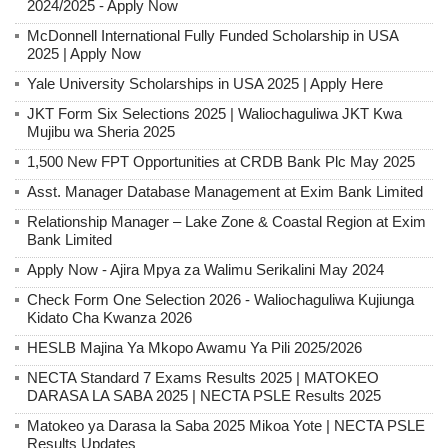
2024/2025 - Apply Now
McDonnell International Fully Funded Scholarship in USA
2025 | Apply Now
Yale University Scholarships in USA 2025 | Apply Here
JKT Form Six Selections 2025 | Waliochaguliwa JKT Kwa
Mujibu wa Sheria 2025
1,500 New FPT Opportunities at CRDB Bank Plc May 2025
Asst. Manager Database Management at Exim Bank Limited
Relationship Manager – Lake Zone & Coastal Region at Exim
Bank Limited
Apply Now - Ajira Mpya za Walimu Serikalini May 2024
Check Form One Selection 2026 - Waliochaguliwa Kujiunga
Kidato Cha Kwanza 2026
HESLB Majina Ya Mkopo Awamu Ya Pili 2025/2026
NECTA Standard 7 Exams Results 2025 | MATOKEO
DARASA LA SABA 2025 | NECTA PSLE Results 2025
Matokeo ya Darasa la Saba 2025 Mikoa Yote | NECTA PSLE
Results Updates