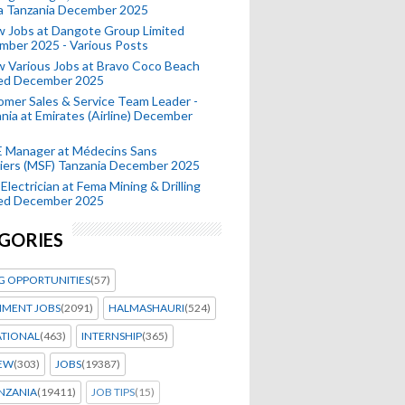
a Tanzania December 2025
 Jobs at Dangote Group Limited
mber 2025 - Various Posts
 Various Jobs at Bravo Coco Beach
ted December 2025
mer Sales & Service Team Leader -
nia at Emirates (Airline) December
 Manager at Médecins Sans
iers (MSF) Tanzania December 2025
Electrician at Fema Mining & Drilling
ted December 2025
GORIES
G OPPORTUNITIES
(57)
MENT JOBS
(2091)
HALMASHAURI
(524)
ATIONAL
(463)
INTERNSHIP
(365)
IEW
(303)
JOBS
(19387)
NZANIA
(19411)
JOB TIPS
(15)