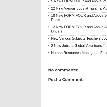
5 New FORM FOUR and Above Vario
22 New Various Jobs at Tazama Pip
18 New FORM FOUR and Above Job O
Posts
12 New FORM FOUR and Above Job O
Drivers
New Various Subjects Teachers Job
2 New Jobs at Global Volunteers Ta
Human Resources Manager at Feed 
No comments:
Post a Comment