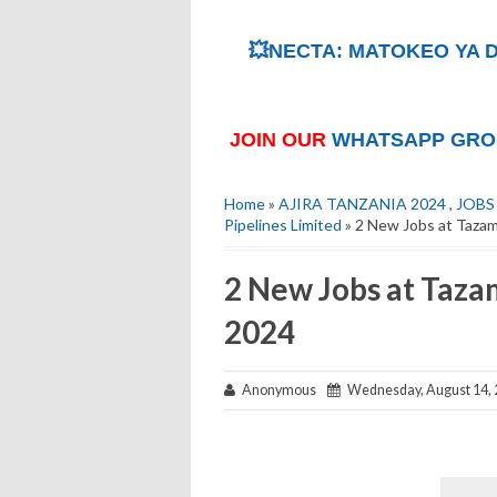
💥NECTA: MATOKEO YA D
JOIN OUR
WHATSAPP GRO
Home
»
AJIRA TANZANIA 2024
,
JOBS
Pipelines Limited
» 2 New Jobs at Tazam
2 New Jobs at Taza
2024
Anonymous
Wednesday, August 14, 