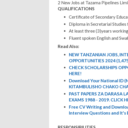
2 New Jobs at Tazama Pipelines Lim
QUALIFICATIONS
Certificate of Secondary Educa
Diploma in Secretarial Studies
At least three (3)years workin
Fluent spoken English and Swah
Read Also:
NEW TANZANIAN JOBS, IN
OPPORTUNITIES 2024 (1,47
CHECK SCHOLARSHIPS OPP
HERE!
Download Your National ID
KITAMBULISHO CHAKO CHA
PAST PAPERS ZA DARASA L
EXAMS 1988 - 2019. CLICK H
Free CV Writing and Downloa
Interview Questions and It's
RESPONSIBILITIES