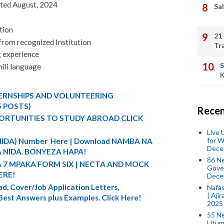
ited August, 2024
Sal
tion
21
 from recognized Institution
Tr
g experience
S
ili language
K
TERNSHIPS AND VOLUNTEERING
5 POSTS)
Recen
ORTUNITIES TO STUDY ABROAD CLICK
Live
for W
 (NIDA) Number Here | Download NAMBA NA
Dece
 NIDA. BONYEZA HAPA!
86 N
A 7 MPAKA FORM SIX | NECTA AND MOCK
Gover
ERE!
Dece
d, Cover/Job Application Letters,
Nafas
| Aji
 Best Answers plus Examples. Click Here!
2025
55 N
Utum