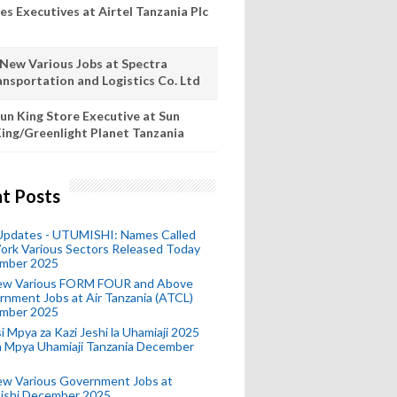
es Executives at Airtel Tanzania Plc
 New Various Jobs at Spectra
ansportation and Logistics Co. Ltd
un King Store Executive at Sun
ing/Greenlight Planet Tanzania
t Posts
 Updates - UTUMISHI: Names Called
ork Various Sectors Released Today
mber 2025
ew Various FORM FOUR and Above
nment Jobs at Air Tanzania (ATCL)
mber 2025
i Mpya za Kazi Jeshi la Uhamiaji 2025
ra Mpya Uhamiaji Tanzania December
ew Various Government Jobs at
ishi December 2025