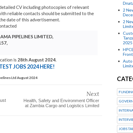
Dnat
detailed CV including photocopies of relevant
2 New
ith reliable contacts should be submitted to the
Dece
he date of this advertisement.
2 New
contacted
Limi
Custo
MA PIPELINES LIMITED,
Tanza
2025
157,
HPCE
Front
cation is
28th August 2024
.
Auto 
Limi
TEST JOBS 2024 HERE!
CATE
pelines Ltd August 2024
FUNDIN
Next
ust
Health, Safety and Environment Officer
GOVERN
at Zambia Cargo and Logistics Limited
INTERN
INTERV
JOBS TA