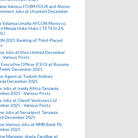
New Various FORM FOUR and Above
rnment Jobs at Utumishi December
a Yafanya Umafia AFCON Morocco,
ini Mmoja Huko Huko | TETESI ZA
ILI
N 2025 Ranking of Third-Placed
s
ew Jobs at Kioo Limited December
- Various Posts
 Executive Officer (CEO) at Ruvuma
 Fields December 2025
on Agent at Turkish Airlines
ania December 2025
 Jobs at Jumla Africa Tanzania
mber 2025 - Various Posts
 Jobs at Olasiti Ventures Ltd
mber 2025 - Various Posts
w Jobs at Securiport Tanzania
ted December 2025
w Various Jobs at NMB Bank Plc
mber 2025
ing Manager, dnata Zanzibar at