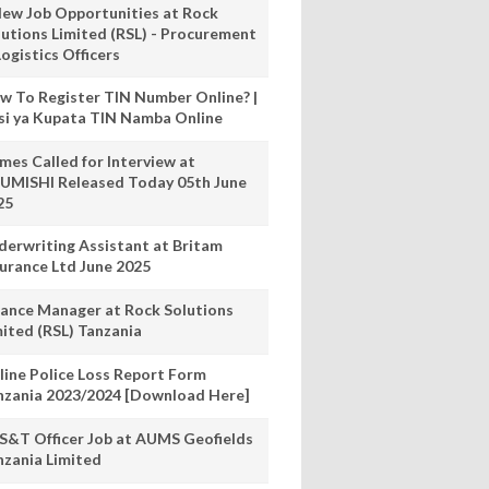
New Job Opportunities at Rock
lutions Limited (RSL) - Procurement
ogistics Officers
w To Register TIN Number Online? |
nsi ya Kupata TIN Namba Online
mes Called for Interview at
UMISHI Released Today 05th June
25
derwriting Assistant at Britam
surance Ltd June 2025
nance Manager at Rock Solutions
mited (RSL) Tanzania
line Police Loss Report Form
nzania 2023/2024 [Download Here]
S&T Officer Job at AUMS Geofields
nzania Limited