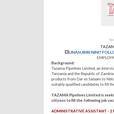
Taz
TAZAMA
💥
UNASUBIRI NINI? FOL
EMPLOY
Background:
Tazama Pipelines Limited, an interst
Tanzania and the Republic of Zambia 
products from Dar es Salaam to Ndola
suitably qualified candidates to fill 
TAZAMA
Pipelines Limited is see
citizens to fill the following job vac
ADMINISTRATIVE ASSISTANT - 2 