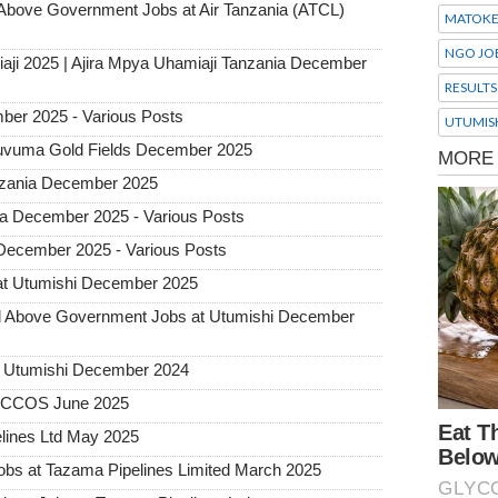
ove Government Jobs at Air Tanzania (ATCL)
MATOK
NGO JO
aji 2025 | Ajira Mpya Uhamiaji Tanzania December
RESULTS
ber 2025 - Various Posts
UTUMIS
 Ruvuma Gold Fields December 2025
Tanzania December 2025
ia December 2025 - Various Posts
 December 2025 - Various Posts
at Utumishi December 2025
Above Government Jobs at Utumishi December
t Utumishi December 2024
ACCOS June 2025
lines Ltd May 2025
 at Tazama Pipelines Limited March 2025