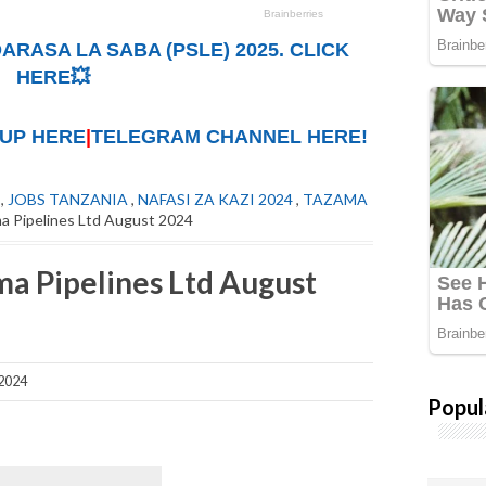
ARASA LA SABA (PSLE) 2025. CLICK
HERE💥
UP HERE
|
TELEGRAM CHANNEL HERE!
,
JOBS TANZANIA
,
NAFASI ZA KAZI 2024
,
TAZAMA
a Pipelines Ltd August 2024
ma Pipelines Ltd August
2024
Popul