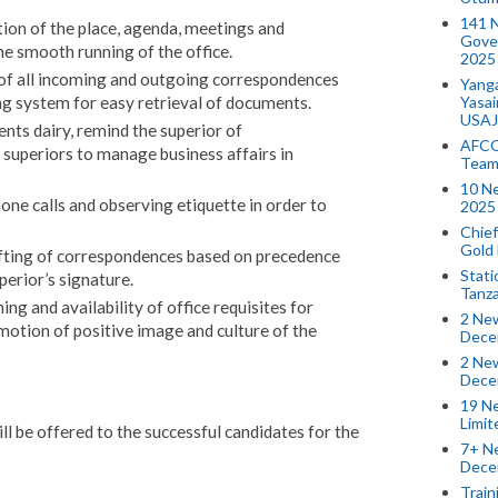
141 
ion of the place, agenda, meetings and
Gove
 the smooth running of the office.
2025
 of all incoming and outgoing correspondences
Yang
Yasa
ling system for easy retrieval of documents.
USAJ
nts dairy, remind the superior of
AFCO
superiors to manage business affairs in
Team
10 N
hone calls and observing etiquette in order to
2025 
Chief
Gold
afting of correspondences based on precedence
Stati
perior’s signature.
Tanz
ing and availability of office requisites for
2 New
motion of positive image and culture of the
Dece
2 New
Dece
19 Ne
Limi
l be offered to the successful candidates for the
7+ Ne
Dece
Train