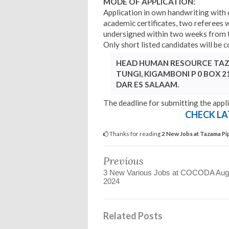
MODE OF APPLICATION:
Application in own handwriting with 
academic certificates, two referees w
undersigned within two weeks from t
Only short listed candidates will be 
HEAD HUMAN RESOURCE TAZA
TUNGI, KIGAMBONI P 0 BOX 2
DAR ES SALAAM.
The deadline for submitting the appli
CHECK LA
Thanks for reading
2 New Jobs at Tazama Pi
Previous
3 New Various Jobs at COCODA Aug
2024
Related Posts