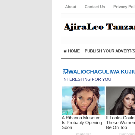
About
Contact Us
Privacy Pol
HOME
PUBLISH YOUR ADVERT(S
💥WALIOCHAGULIWA KUJIU