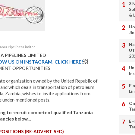
3 
So
& L
Ho
Ji
Na
ama Pipelines Limited
UT
 PIPELINES LIMITED
20
LOW US ON INSTAGRAM. CLICK HERE!
💥
Un
MENT OPPORTUNITIES
In
ate organization owned by the United Republic of
Fi
and which deals in transportation of petroleum
Li
, Zambia, wishes to invite applications from
the under-mentioned posts.
On
Ta
king to recruit competent qualified Tanzania
ancies below....
EH
Ta
POSITIONS (RE-ADVERTISED)