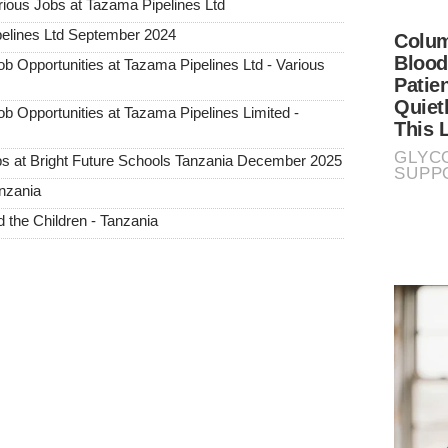
us Jobs at Tazama Pipelines Ltd
elines Ltd September 2024
pportunities at Tazama Pipelines Ltd - Various
pportunities at Tazama Pipelines Limited -
s at Bright Future Schools Tanzania December 2025
nzania
the Children - Tanzania