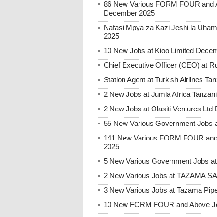
86 New Various FORM FOUR and Ab
December 2025
Nafasi Mpya za Kazi Jeshi la Uhami
2025
10 New Jobs at Kioo Limited Decem
Chief Executive Officer (CEO) at
Station Agent at Turkish Airlines 
2 New Jobs at Jumla Africa Tanzan
2 New Jobs at Olasiti Ventures Ltd
55 New Various Government Jobs 
141 New Various FORM FOUR and 
2025
5 New Various Government Jobs a
2 New Various Jobs at TAZAMA S
3 New Various Jobs at Tazama Pipe
10 New FORM FOUR and Above Jobs