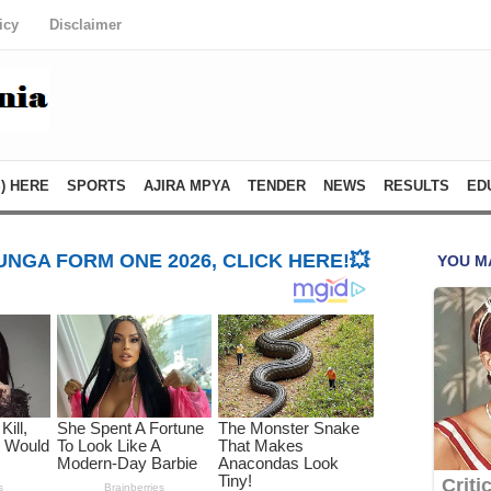
icy
Disclaimer
) HERE
SPORTS
AJIRA MPYA
TENDER
NEWS
RESULTS
ED
NGA FORM ONE 2026, CLICK HERE!💥