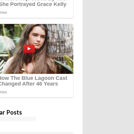
ar Posts