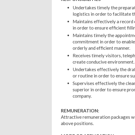
Undertakes timely the preparat
logistics in order to facilitate
Maintains effectively a record
in order to ensure efficient fil
Maintains timely the appointme
commitment in order to enable 
orderly and efficient manner.
Receives timely visitors, telep
create conducive environment.
Undertakes effectively the dr
or routine in order to ensure su
Supervises effectively the clean
superior in order to ensure pro
company.
REMUNERATION:
Attractive remuneration packages wil
above positions.