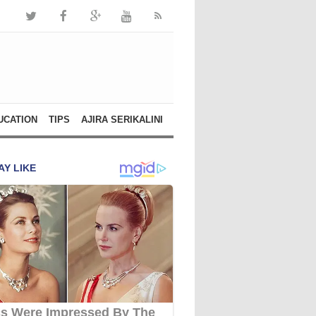
UCATION
TIPS
AJIRA SERIKALINI