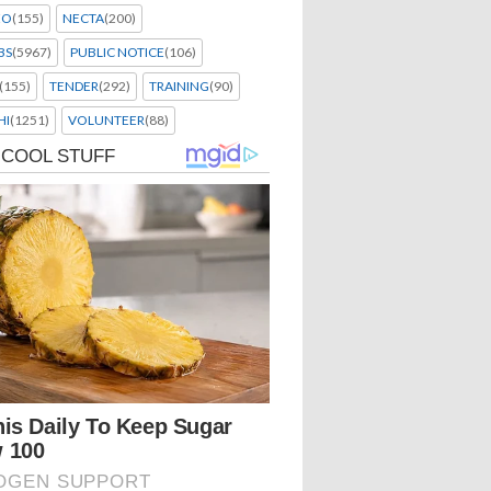
EO
(155)
NECTA
(200)
BS
(5967)
PUBLIC NOTICE
(106)
(155)
TENDER
(292)
TRAINING
(90)
HI
(1251)
VOLUNTEER
(88)