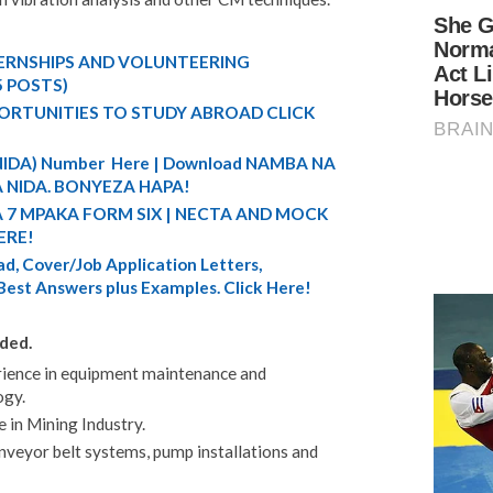
TERNSHIPS AND VOLUNTEERING
5 POSTS)
ORTUNITIES TO STUDY ABROAD CLICK
 (NIDA) Number Here | Download NAMBA NA
 NIDA. BONYEZA HAPA!
A 7 MPAKA FORM SIX | NECTA AND MOCK
ERE!
d, Cover/Job Application Letters,
 Best Answers plus Examples. Click Here!
ded.
rience in equipment maintenance and
ogy.
 in Mining Industry.
onveyor belt systems, pump installations and