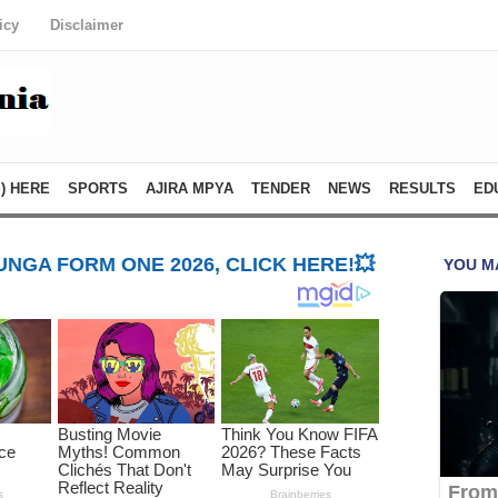
icy
Disclaimer
) HERE
SPORTS
AJIRA MPYA
TENDER
NEWS
RESULTS
ED
NGA FORM ONE 2026, CLICK HERE!💥