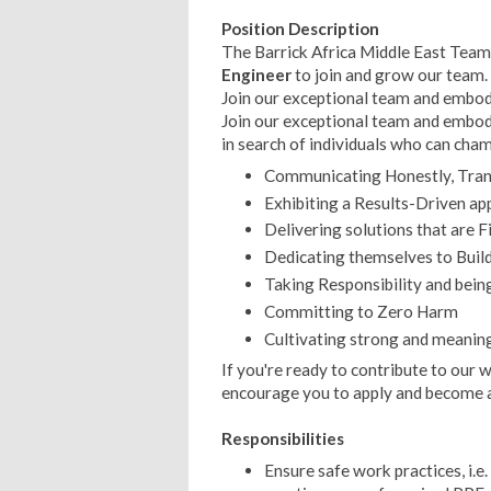
Position Description
The Barrick Africa Middle East Team 
Engineer
to join and grow our team.
Join our exceptional team and embody
Join our exceptional team and embody
in search of individuals who can cha
Communicating Honestly, Trans
Exhibiting a Results-Driven ap
Delivering solutions that are F
Dedicating themselves to Build
Taking Responsibility and bein
Committing to Zero Harm
Cultivating strong and meaning
If you're ready to contribute to our
encourage you to apply and become 
Responsibilities
Ensure safe work practices, i.