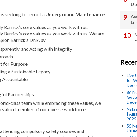
Ut
is seeking to recruit a
Underground Maintenance
As
Li
 Barrick’s core values as you work with us.
 Barrick's core values as you work with us. We are
M
mpion Barrick's DNA by:
F
parently, and Acting with Integrity
proach
Recen
it for Purpose
ing a Sustainable Legacy
Live
g Accountable
for W
Dece
86 N
ful Partnerships
Gover
Dece
 world-class team while embracing these values, we
Nafas
a valued member of our diverse workforce.
| Aji
2025
55 N
Utum
e. attending compulsory safety courses and