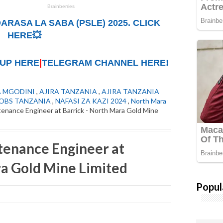
ARASA LA SABA (PSLE) 2025. CLICK
HERE💥
UP HERE
|
TELEGRAM CHANNEL HERE!
A MGODINI
,
AJIRA TANZANIA
,
AJIRA TANZANIA
OBS TANZANIA
,
NAFASI ZA KAZI 2024
,
North Mara
nance Engineer at Barrick - North Mara Gold Mine
enance Engineer at
ra Gold Mine Limited
Popul