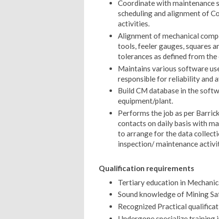
Coordinate with maintenance sc
scheduling and alignment of Co
activities.
Alignment of mechanical compon
tools, feeler gauges, squares a
tolerances as defined from th
Maintains various software used
responsible for reliability and 
Build CM database in the softw
equipment/plant.
Performs the job as per Barric
contacts on daily basis with m
to arrange for the data collect
inspection/ maintenance activit
Qualification requirements
Tertiary education in Mechanic
Sound knowledge of Mining Saf
Recognized Practical qualifica
Undergone specialize training i