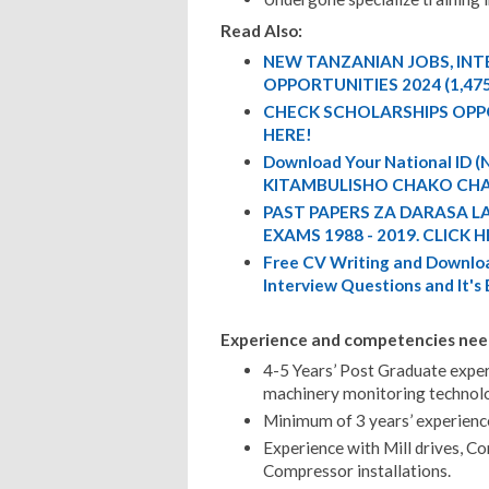
Read Also:
NEW TANZANIAN JOBS, IN
OPPORTUNITIES 2024 (1,47
CHECK SCHOLARSHIPS OPP
HERE!
Download Your National ID
KITAMBULISHO CHAKO CHA
PAST PAPERS ZA DARASA L
EXAMS 1988 - 2019. CLICK H
Free CV Writing and Downloa
Interview Questions and It's
Experience and competencies nee
4-5 Years’ Post Graduate expe
machinery monitoring technol
Minimum of 3 years’ experience
Experience with Mill drives, C
Compressor installations.