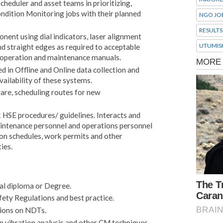
heduler and asset teams in prioritizing,
ndition Monitoring jobs with their planned
NGO JO
RESULTS
ent using dial indicators, laser alignment
UTUMIS
nd straight edges as required to acceptable
e operation and maintenance manuals.
 in Offline and Online data collection and
availability of these systems.
are, scheduling routes for new
k HSE procedures/ guidelines. Interacts and
aintenance personnel and operations personnel
ion schedules, work permits and other
ies.
al diploma or Degree.
ety Regulations and best practice.
tions on NDTs.
n vibration analysis and other CM techniques.