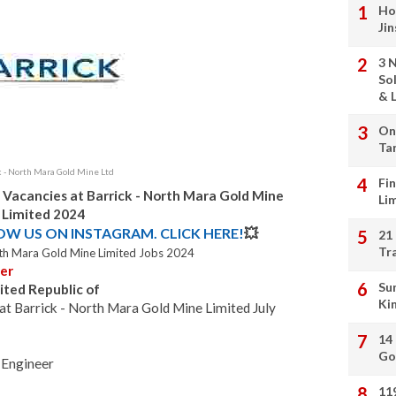
Ho
Ji
3 
So
& L
On
Ta
k - North Mara Gold Mine Ltd
Fi
 Vacancies at Barrick - North Mara Gold Mine
Li
Limited 2024
LOW US ON INSTAGRAM. CLICK HERE!
💥
21
Tr
orth Mara Gold Mine Limited Jobs 2024
er
Su
ited Republic of
Ki
t Barrick - North Mara Gold Mine Limited July
14
Go
Engineer
11