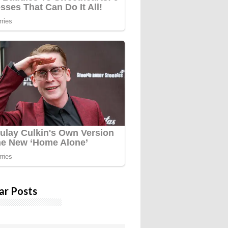
ar Posts