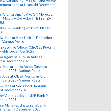
New Various FORM FOUR and Above
rnment Jobs at Utumishi December
a Yafanya Umafia AFCON Morocco,
ini Mmoja Huko Huko | TETESI ZA
ILI
N 2025 Ranking of Third-Placed
s
ew Jobs at Kioo Limited December
- Various Posts
 Executive Officer (CEO) at Ruvuma
 Fields December 2025
on Agent at Turkish Airlines
ania December 2025
 Jobs at Jumla Africa Tanzania
mber 2025 - Various Posts
 Jobs at Olasiti Ventures Ltd
mber 2025 - Various Posts
w Jobs at Securiport Tanzania
ted December 2025
w Various Jobs at NMB Bank Plc
mber 2025
ing Manager, dnata Zanzibar at
a Tanzania December 2025