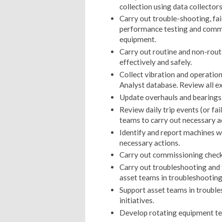
collection using data collecto
Carry out trouble-shooting, fai
performance testing and commi
equipment.
Carry out routine and non-rout
effectively and safely.
Collect vibration and operatio
Analyst database. Review all ex
Update overhauls and bearings 
Review daily trip events (or fa
teams to carry out necessary a
Identify and report machines 
necessary actions.
Carry out commissioning checks
Carry out troubleshooting and 
asset teams in troubleshooting 
Support asset teams in troubl
initiatives.
Develop rotating equipment te