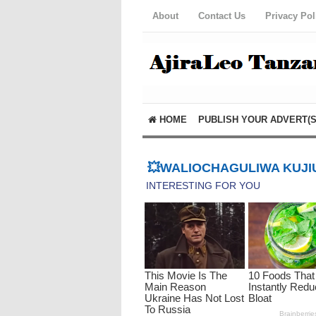
About
Contact Us
Privacy Pol
HOME
PUBLISH YOUR ADVERT(S
💥WALIOCHAGULIWA KUJIU