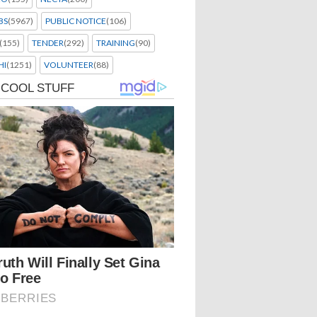
BS
(5967)
PUBLIC NOTICE
(106)
(155)
TENDER
(292)
TRAINING
(90)
HI
(1251)
VOLUNTEER
(88)