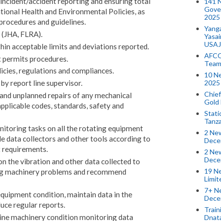
incident/accident reporting and ensuring total
141 
Gove
tional Health and Environmental Policies, as
2025
 procedures and guidelines.
Yang
 (JHA, FLRA).
Yasa
USAJ
in acceptable limits and deviations reported.
AFCO
t permits procedures.
Team
icies, regulations and compliances.
10 N
2025 
by report line supervisor.
Chief
 and unplanned repairs of any mechanical
Gold
pplicable codes, standards, safety and
Stati
Tanz
nitoring tasks on all the rotating equipment
2 New
le data collectors and other tools according to
Dece
t requirements.
2 New
Dece
on the vibration and other data collected to
19 Ne
ing machinery problems and recommend
Limi
7+ Ne
quipment condition, maintain data in the
Dece
uce regular reports.
Train
ine machinery condition monitoring data
Dnat