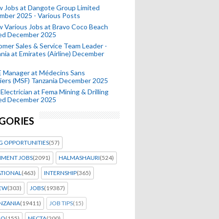
 Jobs at Dangote Group Limited
mber 2025 - Various Posts
 Various Jobs at Bravo Coco Beach
ted December 2025
mer Sales & Service Team Leader -
nia at Emirates (Airline) December
 Manager at Médecins Sans
iers (MSF) Tanzania December 2025
Electrician at Fema Mining & Drilling
ted December 2025
GORIES
G OPPORTUNITIES
(57)
MENT JOBS
(2091)
HALMASHAURI
(524)
ATIONAL
(463)
INTERNSHIP
(365)
IEW
(303)
JOBS
(19387)
NZANIA
(19411)
JOB TIPS
(15)
EO
(155)
NECTA
(200)