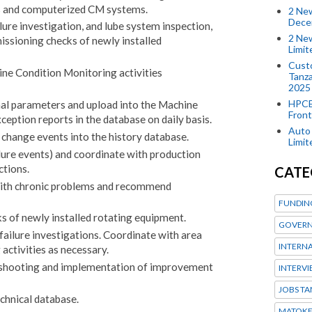
rs and computerized CM systems.
2 New
Dece
lure investigation, and lube system inspection,
2 New
ssioning checks of newly installed
Limi
Custo
ine Condition Monitoring activities
Tanza
2025
HPCE
nal parameters and upload into the Machine
Front
ception reports in the database on daily basis.
Auto 
change events into the history database.
Limi
ilure events) and coordinate with production
ctions.
CATE
with chronic problems and recommend
FUNDIN
 of newly installed rotating equipment.
GOVERN
failure investigations. Coordinate with area
INTERN
activities as necessary.
eshooting and implementation of improvement
INTERV
JOBS TA
chnical database.
MATOK