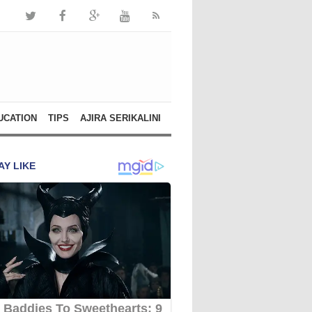
UCATION
TIPS
AJIRA SERIKALINI