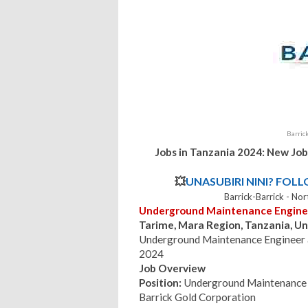
Barric
Jobs in Tanzania 2024: New Job
💥
UNASUBIRI NINI? FOL
Barrick-Barrick - N
Underground Maintenance Engine
Tarime, Mara Region, Tanzania, Un
Underground Maintenance Engineer a
2024
Job Overview
Position:
Underground Maintenance 
Barrick Gold Corporation