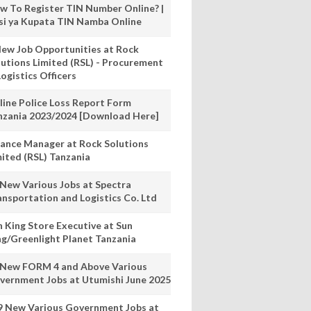
w To Register TIN Number Online? |
nsi ya Kupata TIN Namba Online
New Job Opportunities at Rock
lutions Limited (RSL) - Procurement
ogistics Officers
line Police Loss Report Form
nzania 2023/2024 [Download Here]
nance Manager at Rock Solutions
mited (RSL) Tanzania
 New Various Jobs at Spectra
ansportation and Logistics Co. Ltd
n King Store Executive at Sun
ng/Greenlight Planet Tanzania
 New FORM 4 and Above Various
vernment Jobs at Utumishi June 2025
9 New Various Government Jobs at