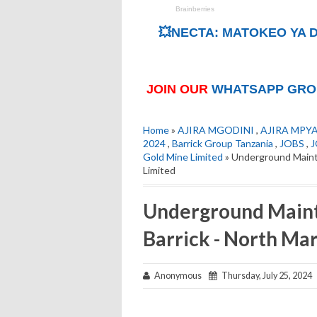
💥NECTA: MATOKEO YA D
JOIN OUR
WHATSAPP GRO
Home
»
AJIRA MGODINI
,
AJIRA MPY
2024
,
Barrick Group Tanzania
,
JOBS
,
J
Gold Mine Limited
» Underground Mainte
Limited
Underground Maint
Barrick - North Ma
Anonymous
Thursday, July 25, 2024