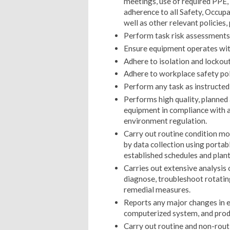
meetings, use of required PPE, 
adherence to all Safety, Occupa
well as other relevant policies,
Perform task risk assessments
Ensure equipment operates with
Adhere to isolation and lockou
Adhere to workplace safety pol
Perform any task as instructed 
Performs high quality, planned
equipment in compliance with a
environment regulation.
Carry out routine condition mo
by data collection using portab
established schedules and plan
Carries out extensive analysis 
diagnose, troubleshoot rotat
remedial measures.
Reports any major changes in e
computerized system, and prod
Carry out routine and non-rout