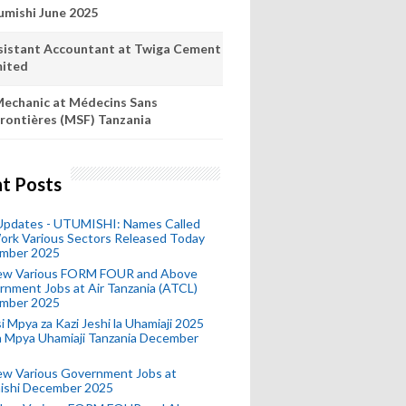
umishi June 2025
sistant Accountant at Twiga Cement
mited
echanic at Médecins Sans
rontières (MSF) Tanzania
t Posts
 Updates - UTUMISHI: Names Called
ork Various Sectors Released Today
mber 2025
ew Various FORM FOUR and Above
nment Jobs at Air Tanzania (ATCL)
mber 2025
i Mpya za Kazi Jeshi la Uhamiaji 2025
ra Mpya Uhamiaji Tanzania December
ew Various Government Jobs at
ishi December 2025