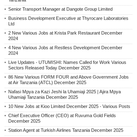
Senior Transport Manager at Dangote Group Limited
Business Development Executive at Thyrocare Laboratories
Ltd
2 New Various Jobs at Krista Park Restaurant December
2024
4 New Various Jobs at Restless Development December
2024
Live Updates - UTUMISHI: Names Called for Work Various
Sectors Released Today December 2025
86 New Various FORM FOUR and Above Government Jobs
at Air Tanzania (ATCL) December 2025
Nafasi Mpya za Kazi Jeshi la Uhamiaji 2025 | Ajira Mpya
Uhamiaji Tanzania December 2025
10 New Jobs at Kioo Limited December 2025 - Various Posts
Chief Executive Officer (CEO) at Ruvuma Gold Fields
December 2025
Station Agent at Turkish Airlines Tanzania December 2025