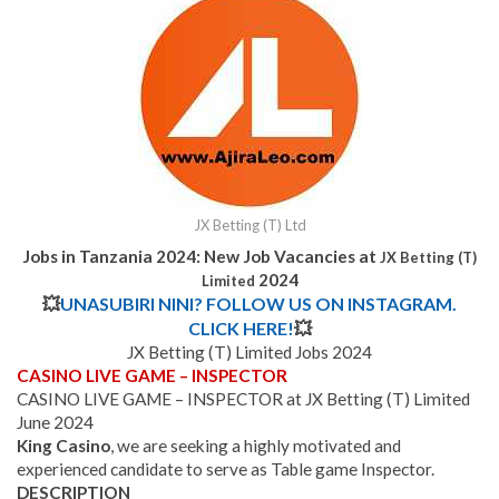
JX Betting (T) Ltd
Jobs in Tanzania 2024: New Job Vacancies at
JX Betting (T)
2024
Limited
💥
UNASUBIRI NINI? FOLLOW US ON INSTAGRAM.
CLICK HERE!
💥
JX Betting (T) Limited Jobs 2024
CASINO LIVE GAME – INSPECTOR
CASINO LIVE GAME – INSPECTOR at JX Betting (T) Limited
June 2024
King Casino
, we are seeking a highly motivated and
experienced candidate to serve as Table game Inspector.
DESCRIPTION