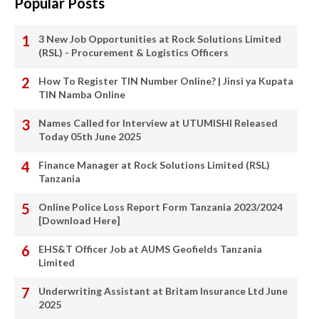
Popular Posts
3 New Job Opportunities at Rock Solutions Limited
(RSL) - Procurement & Logistics Officers
How To Register TIN Number Online? | Jinsi ya Kupata
TIN Namba Online
Names Called for Interview at UTUMISHI Released
Today 05th June 2025
Finance Manager at Rock Solutions Limited (RSL)
Tanzania
Online Police Loss Report Form Tanzania 2023/2024
[Download Here]
EHS&T Officer Job at AUMS Geofields Tanzania
Limited
Underwriting Assistant at Britam Insurance Ltd June
2025