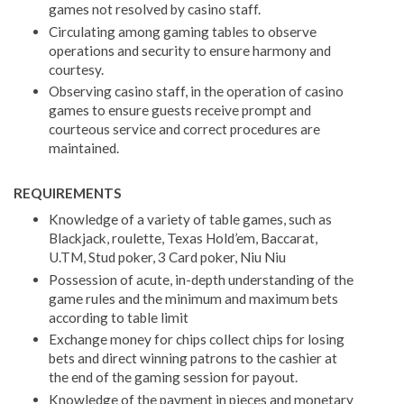
games not resolved by casino staff.
Circulating among gaming tables to observe
operations and security to ensure harmony and
courtesy.
Observing casino staff, in the operation of casino
games to ensure guests receive prompt and
courteous service and correct procedures are
maintained.
REQUIREMENTS
Knowledge of a variety of table games, such as
Blackjack, roulette, Texas Hold’em, Baccarat,
U.TM, Stud poker, 3 Card poker, Niu Niu
Possession of acute, in-depth understanding of the
game rules and the minimum and maximum bets
according to table limit
Exchange money for chips collect chips for losing
bets and direct winning patrons to the cashier at
the end of the gaming session for payout.
Knowledge of the payment in pieces and monetary