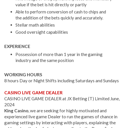
value if the bet is hit directly or partly
Able to perform conversion of cash to chips and
the addition of the bets quickly and accurately.
Stellar math abilities
Good oversight capabilities
EXPERIENCE
Possession of more than 1 year in the gaming
industry and the same position
WORKING HOURS
8 hours Day or Night Shifts including Saturdays and Sundays
CASINO LIVE GAME DEALER
CASINO LIVE GAME DEALER at JX Betting (T) Limited June,
2024
King Casino
, we are seeking for highly motivated and
experienced live game Dealer to run the games of chance in
gaming settings by interacting with players, explaining the