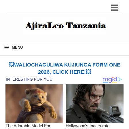
≡
MENU
💥WALIOCHAGULIWA KUJIUNGA FORM ONE
2026, CLICK HERE!💥