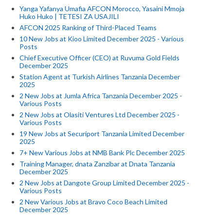
Yanga Yafanya Umafia AFCON Morocco, Yasaini Mmoja
Huko Huko | TETESI ZA USAJILI
AFCON 2025 Ranking of Third-Placed Teams
10 New Jobs at Kioo Limited December 2025 - Various
Posts
Chief Executive Officer (CEO) at Ruvuma Gold Fields
December 2025
Station Agent at Turkish Airlines Tanzania December
2025
2 New Jobs at Jumla Africa Tanzania December 2025 -
Various Posts
2 New Jobs at Olasiti Ventures Ltd December 2025 -
Various Posts
19 New Jobs at Securiport Tanzania Limited December
2025
7+ New Various Jobs at NMB Bank Plc December 2025
Training Manager, dnata Zanzibar at Dnata Tanzania
December 2025
2 New Jobs at Dangote Group Limited December 2025 -
Various Posts
2 New Various Jobs at Bravo Coco Beach Limited
December 2025