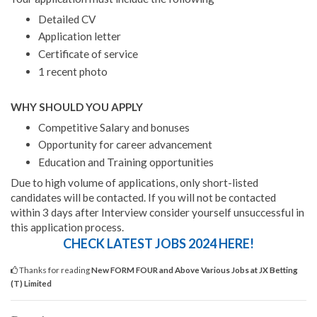
Detailed CV
Application letter
Certificate of service
1 recent photo
WHY SHOULD YOU APPLY
Competitive Salary and bonuses
Opportunity for career advancement
Education and Training opportunities
Due to high volume of applications, only short-listed
candidates will be contacted. If you will not be contacted
within 3 days after Interview consider yourself unsuccessful in
this application process.
CHECK LATEST JOBS 2024 HERE!
Thanks for reading
New FORM FOUR and Above Various Jobs at JX Betting
(T) Limited