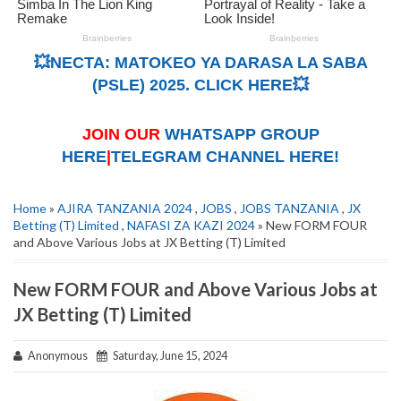
💥NECTA: MATOKEO YA DARASA LA SABA
(PSLE) 2025. CLICK HERE💥
JOIN OUR
WHATSAPP GROUP
HERE
|
TELEGRAM CHANNEL HERE!
Home
»
AJIRA TANZANIA 2024
,
JOBS
,
JOBS TANZANIA
,
JX
Betting (T) Limited
,
NAFASI ZA KAZI 2024
» New FORM FOUR
and Above Various Jobs at JX Betting (T) Limited
New FORM FOUR and Above Various Jobs at
JX Betting (T) Limited
Anonymous
Saturday, June 15, 2024