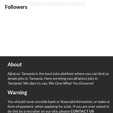
Followers
About
AjiraLeo Tanzania is the best jobs platform where you can find your
dream jobs in Tanzania. Here we bring you all latest jobs in
Tanzania! We dare to say; We Give What You Deserve!
Warning
You should never provide bank or financial information, or make any
form of payment, when applying for a job. If you are ever asked to
do this by a recruiter on our site, please
CONTACT US