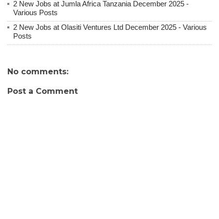
2 New Jobs at Jumla Africa Tanzania December 2025 -
Various Posts
2 New Jobs at Olasiti Ventures Ltd December 2025 - Various
Posts
No comments:
Post a Comment