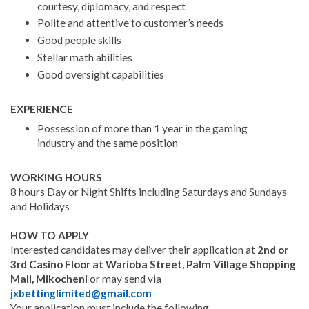
courtesy, diplomacy, and respect
Polite and attentive to customer’s needs
Good people skills
Stellar math abilities
Good oversight capabilities
EXPERIENCE
Possession of more than 1 year in the gaming
industry and the same position
WORKING HOURS
8 hours Day or Night Shifts including Saturdays and Sundays
and Holidays
HOW TO APPLY
Interested candidates may deliver their application at
2nd or
3rd Casino Floor at Warioba Street, Palm Village Shopping
Mall, Mikocheni
or may send via
jxbettinglimited@gmail.com
Your application must include the following