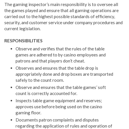
The gaming inspector’s main responsibility is to oversee all
the games played and ensure that all gaming operations are
carried out to the highest possible standards of efficiency,
security, and customer service under company procedures and
current legislation.
RESPONSIBILITIES
Observe and verifies that the rules of the table
games are adhered to by casino employees and
patrons and that players don’t cheat.
Observes and ensures that the table drop is
appropriately done and drop boxes are transported
safely to the count room.
Observe and ensures that the table games’ soft
count is correctly accounted for.
Inspects table game equipment and reserves;
approves use before being used on the casino
gaming floor.
Documents patron complaints and disputes
regarding the application of rules and operation of