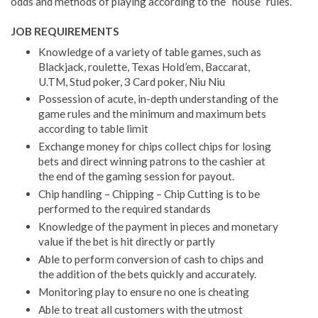
odds and methods of playing according to the “house” rules.
JOB REQUIREMENTS
Knowledge of a variety of table games, such as
Blackjack, roulette, Texas Hold’em, Baccarat,
U.TM, Stud poker, 3 Card poker, Niu Niu
Possession of acute, in-depth understanding of the
game rules and the minimum and maximum bets
according to table limit
Exchange money for chips collect chips for losing
bets and direct winning patrons to the cashier at
the end of the gaming session for payout.
Chip handling – Chipping – Chip Cutting is to be
performed to the required standards
Knowledge of the payment in pieces and monetary
value if the bet is hit directly or partly
Able to perform conversion of cash to chips and
the addition of the bets quickly and accurately.
Monitoring play to ensure no one is cheating
Able to treat all customers with the utmost