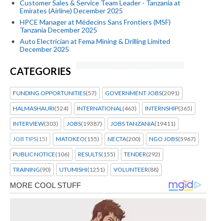
Customer Sales & Service Team Leader - Tanzania at
Emirates (Airline) December 2025
HPCE Manager at Médecins Sans Frontiers (MSF)
Tanzania December 2025
Auto Electrician at Fema Mining & Drilling Limited
December 2025
CATEGORIES
FUNDING OPPORTUNITIES
(57)
GOVERNMENT JOBS
(2091)
HALMASHAURI
(524)
INTERNATIONAL
(463)
INTERNSHIP
(365)
INTERVIEW
(303)
JOBS
(19387)
JOBS TANZANIA
(19411)
JOB TIPS
(15)
MATOKEO
(155)
NECTA
(200)
NGO JOBS
(5967)
PUBLIC NOTICE
(106)
RESULTS
(155)
TENDER
(292)
TRAINING
(90)
UTUMISHI
(1251)
VOLUNTEER
(88)