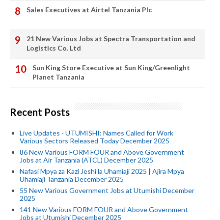
Sales Executives at Airtel Tanzania Plc
21 New Various Jobs at Spectra Transportation and
Logistics Co. Ltd
Sun King Store Executive at Sun King/Greenlight
Planet Tanzania
Recent Posts
Live Updates - UTUMISHI: Names Called for Work
Various Sectors Released Today December 2025
86 New Various FORM FOUR and Above Government
Jobs at Air Tanzania (ATCL) December 2025
Nafasi Mpya za Kazi Jeshi la Uhamiaji 2025 | Ajira Mpya
Uhamiaji Tanzania December 2025
55 New Various Government Jobs at Utumishi December
2025
141 New Various FORM FOUR and Above Government
Jobs at Utumishi December 2025