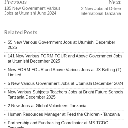
Previous
Next
185 New Government Various
2 New Jobs at D-tree
Jobs at Utumishi June 2024
International Tanzania
Related Posts
55 New Various Government Jobs at Utumishi December
2025
141 New Various FORM FOUR and Above Government Jobs
at Utumishi December 2025
New FORM FOUR and Above Various Jobs at JX Betting (T)
Limited
5 New Various Government Jobs at Utumishi December 2024
New Various Subjects Teachers Jobs at Bright Future Schools
Tanzania December 2025
2 New Jobs at Global Volunteers Tanzania
Human Resources Manager at Feed the Children - Tanzania
Partnership and Fundraising Coordinator at MS TCDC
Tanzania