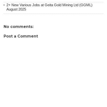
2+ New Various Jobs at Geita Gold Mining Ltd (GGML)
August 2025
No comments:
Post a Comment