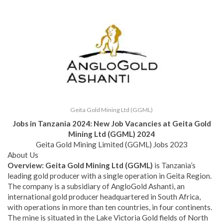
Geita Gold Mining Ltd (GGML)
Jobs in Tanzania 2024: New Job Vacancies at
Geita Gold
Mining Ltd (GGML)
2024
Geita Gold Mining Limited (GGML) Jobs 2023
About Us
Overview
: Geita Gold Mining Ltd (GGML)
is Tanzania’s
leading gold producer with a single operation in Geita Region.
The company is a subsidiary of AngloGold Ashanti, an
international gold producer headquartered in South Africa,
with operations in more than ten countries, in four continents.
The mine is situated in the Lake Victoria Gold fields of North