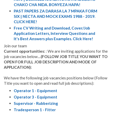
CHAKO CHA NIDA. BONYEZA HAPA!
PAST PAPERS ZA DARASA LA 7 MPAKA FORM
SIX | NECTA AND MOCK EXAMS 1988 - 2019.
CLICK HERE!
Free CV Writing and Download, Cover/Job
Application Letters, Interview Questions and
It's Best Answers plus Examples. Click Here!
Join our team
Current opportunities:
: We are inviting applications for the
job vacancies below....
(FOLLOW JOB TITLE YOU WANT TO
OPEN FOR FULL JOB DESCRIPTION AND MODE OF
APPLICATION):
We have the following job vacancies positions below (Follow
Title you want to open and read full job descriptions):
Operator 1 - Equipment
Operator 3 - Equipment
Supervisor - Rubberizing
Tradesperson 1 - Fitter