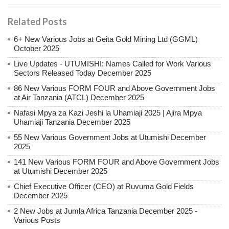
Related Posts
6+ New Various Jobs at Geita Gold Mining Ltd (GGML)
October 2025
Live Updates - UTUMISHI: Names Called for Work Various
Sectors Released Today December 2025
86 New Various FORM FOUR and Above Government Jobs
at Air Tanzania (ATCL) December 2025
Nafasi Mpya za Kazi Jeshi la Uhamiaji 2025 | Ajira Mpya
Uhamiaji Tanzania December 2025
55 New Various Government Jobs at Utumishi December
2025
141 New Various FORM FOUR and Above Government Jobs
at Utumishi December 2025
Chief Executive Officer (CEO) at Ruvuma Gold Fields
December 2025
2 New Jobs at Jumla Africa Tanzania December 2025 -
Various Posts