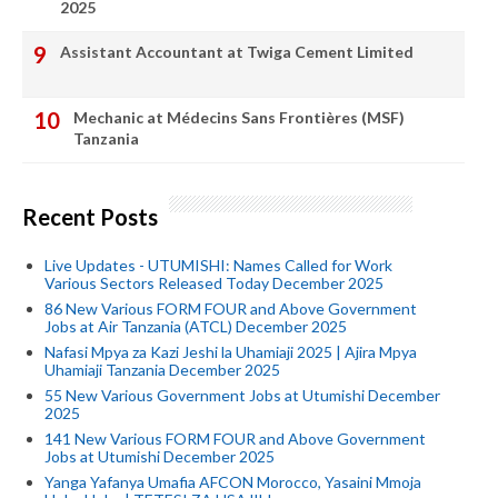
2025
Assistant Accountant at Twiga Cement Limited
Mechanic at Médecins Sans Frontières (MSF)
Tanzania
Recent Posts
Live Updates - UTUMISHI: Names Called for Work
Various Sectors Released Today December 2025
86 New Various FORM FOUR and Above Government
Jobs at Air Tanzania (ATCL) December 2025
Nafasi Mpya za Kazi Jeshi la Uhamiaji 2025 | Ajira Mpya
Uhamiaji Tanzania December 2025
55 New Various Government Jobs at Utumishi December
2025
141 New Various FORM FOUR and Above Government
Jobs at Utumishi December 2025
Yanga Yafanya Umafia AFCON Morocco, Yasaini Mmoja