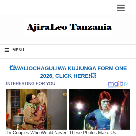
≡
MENU
💥WALIOCHAGULIWA KUJIUNGA FORM ONE
2026, CLICK HERE!💥