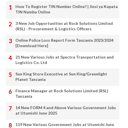
How To Register TIN Number Online? | Jinsi ya Kupata
TIN Namba Online
3 New Job Opportunities at Rock Solutions Limited
(RSL) - Procurement & Logistics Officers
Online Police Loss Report Form Tanzania 2023/2024
[Download Here]
21 New Various Jobs at Spectra Transportation and
Logistics Co. Ltd
Sun King Store Executive at Sun King/Greenlight
Planet Tanzania
Finance Manager at Rock Solutions Limited (RSL)
Tanzania
14 New FORM 4 and Above Various Government Jobs
at Utumishi June 2025
119 New Various Government Jobs at Utumishi June