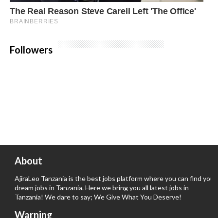
Followers
About
AjiraLeo Tanzania is the best jobs platform where you can find your
dream jobs in Tanzania. Here we bring you all latest jobs in
Tanzania! We dare to say; We Give What You Deserve!
Warning