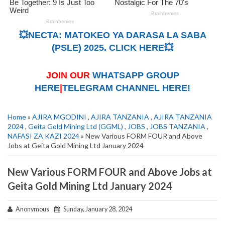
💥NECTA: MATOKEO YA DARASA LA SABA
(PSLE) 2025. CLICK HERE💥
JOIN OUR
WHATSAPP GROUP
HERE
|
TELEGRAM CHANNEL HERE!
Home
»
AJIRA MGODINI
,
AJIRA TANZANIA
,
AJIRA TANZANIA
2024
,
Geita Gold Mining Ltd (GGML)
,
JOBS
,
JOBS TANZANIA
,
NAFASI ZA KAZI 2024
» New Various FORM FOUR and Above
Jobs at Geita Gold Mining Ltd January 2024
New Various FORM FOUR and Above Jobs at
Geita Gold Mining Ltd January 2024
Anonymous
Sunday, January 28, 2024