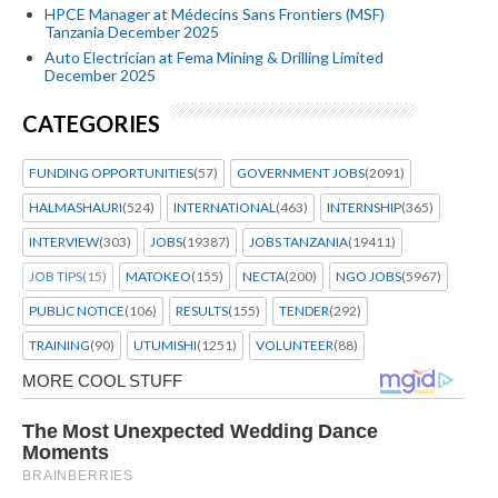
HPCE Manager at Médecins Sans Frontiers (MSF)
Tanzania December 2025
Auto Electrician at Fema Mining & Drilling Limited
December 2025
CATEGORIES
FUNDING OPPORTUNITIES
(57)
GOVERNMENT JOBS
(2091)
HALMASHAURI
(524)
INTERNATIONAL
(463)
INTERNSHIP
(365)
INTERVIEW
(303)
JOBS
(19387)
JOBS TANZANIA
(19411)
JOB TIPS
(15)
MATOKEO
(155)
NECTA
(200)
NGO JOBS
(5967)
PUBLIC NOTICE
(106)
RESULTS
(155)
TENDER
(292)
TRAINING
(90)
UTUMISHI
(1251)
VOLUNTEER
(88)