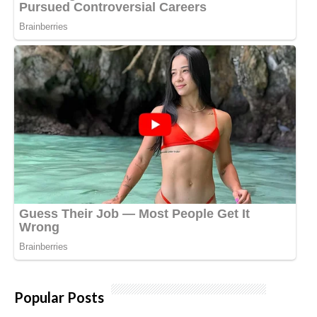
Popular Posts