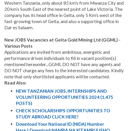
Western Tanzania, only about 85 km’s from Mwanza City and
20 km’s South East of the nearest point of Lake Victoria. The
company has its head office in Geita, only 5 Km’s west of the
fast-growing town of Geita, and also a supporting office in
Dar es Salaam.
New JOBS Vacancies at Geita Gold Mining Ltd (GGML) -
Various Posts
Applications are invited from ambitious, energetic and
performance driven individuals to fill in vacant position(s)
mentioned hereunder...GGML DO NOT have any agents and
DO NOT charge any fees to the interested candidates. Kindly
note that only shortlisted applicants will be contacted.
Read Also:
NEW TANZANIAN JOBS, INTERNSHIPS AND
VOLUNTEERING OPPORTUNITIES 2024 (1,475
POSTS)
CHECK SCHOLARSHIPS OPPORTUNITIES TO
STUDY ABROAD CLICK HERE!
Download Your National ID (NIDA) Number
Here | Download NAMBA NA KITAMBULISHO