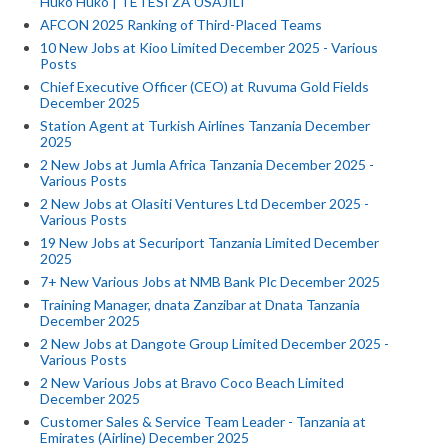
Huko Huko | TETESI ZA USAJILI
AFCON 2025 Ranking of Third-Placed Teams
10 New Jobs at Kioo Limited December 2025 - Various
Posts
Chief Executive Officer (CEO) at Ruvuma Gold Fields
December 2025
Station Agent at Turkish Airlines Tanzania December
2025
2 New Jobs at Jumla Africa Tanzania December 2025 -
Various Posts
2 New Jobs at Olasiti Ventures Ltd December 2025 -
Various Posts
19 New Jobs at Securiport Tanzania Limited December
2025
7+ New Various Jobs at NMB Bank Plc December 2025
Training Manager, dnata Zanzibar at Dnata Tanzania
December 2025
2 New Jobs at Dangote Group Limited December 2025 -
Various Posts
2 New Various Jobs at Bravo Coco Beach Limited
December 2025
Customer Sales & Service Team Leader - Tanzania at
Emirates (Airline) December 2025