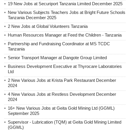
19 New Jobs at Securiport Tanzania Limited December 2025
New Various Subjects Teachers Jobs at Bright Future Schools
Tanzania December 2025
2 New Jobs at Global Volunteers Tanzania
Human Resources Manager at Feed the Children - Tanzania
Partnership and Fundraising Coordinator at MS TCDC
Tanzania
Senior Transport Manager at Dangote Group Limited
Business Development Executive at Thyrocare Laboratories
Ltd
2 New Various Jobs at Krista Park Restaurant December
2024
4 New Various Jobs at Restless Development December
2024
16+ New Various Jobs at Geita Gold Mining Ltd (GGML)
September 2025
Supervisor - Lubrication (TQM) at Geita Gold Mining Limited
(GGML)