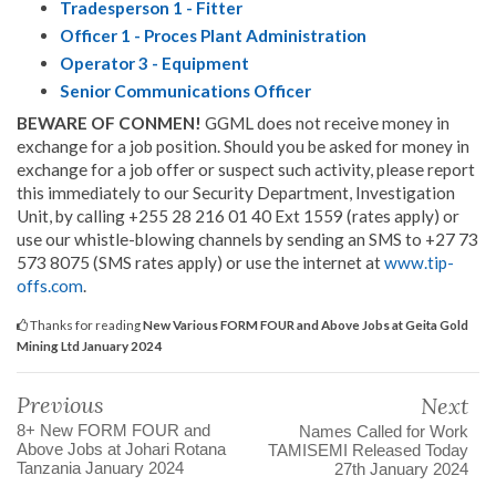
Tradesperson 1 - Fitter
Officer 1 - Proces Plant Administration
Operator 3 - Equipment
Senior Communications Officer
BEWARE OF CONMEN!
GGML does not receive money in
exchange for a job position. Should you be asked for money in
exchange for a job offer or suspect such activity, please report
this immediately to our Security Department, Investigation
Unit, by calling +255 28 216 01 40 Ext 1559 (rates apply) or
use our whistle-blowing channels by sending an SMS to +27 73
573 8075 (SMS rates apply) or use the internet at
www.tip-
offs.com
.
Thanks for reading
New Various FORM FOUR and Above Jobs at Geita Gold
Mining Ltd January 2024
Previous
Next
8+ New FORM FOUR and
Names Called for Work
Above Jobs at Johari Rotana
TAMISEMI Released Today
Tanzania January 2024
27th January 2024