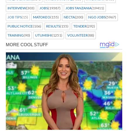
INTERVIEW
(303)
JOBS
(19387)
JOBS TANZANIA
(19411)
JOB TIPS
(15)
MATOKEO
(155)
NECTA
(200)
NGO JOBS
(5967)
PUBLIC NOTICE
(106)
RESULTS
(155)
TENDER
(292)
TRAINING
(90)
UTUMISHI
(1251)
VOLUNTEER
(88)