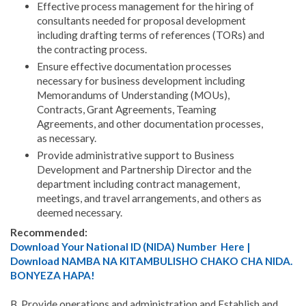
Effective process management for the hiring of
consultants needed for proposal development
including drafting terms of references (TORs) and
the contracting process.
Ensure effective documentation processes
necessary for business development including
Memorandums of Understanding (MOUs),
Contracts, Grant Agreements, Teaming
Agreements, and other documentation processes,
as necessary.
Provide administrative support to Business
Development and Partnership Director and the
department including contract management,
meetings, and travel arrangements, and others as
deemed necessary.
Recommended:
Download Your National ID (NIDA) Number Here |
Download NAMBA NA KITAMBULISHO CHAKO CHA NIDA.
BONYEZA HAPA!
B. Provide operations and administration and Establish and