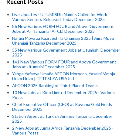
Recent Posts
Live Updates - UTUMISHI: Names Called for Work
Various Sectors Released Today December 2025
86 New Various FORM FOUR and Above Government
Jobs at Air Tanzania (ATCL) December 2025
Nafasi Mpya za Kazi Jeshi la Uhamiaji 2025 | Ajira Mpya
Uhamiaji Tanzania December 2025
55 New Various Government Jobs at Utumishi December
2025
141 New Various FORM FOUR and Above Government
Jobs at Utumishi December 2025
Yanga Yafanya Umafia AFCON Morocco, Yasaini Mmoja
Huko Huko | TETESI ZA USAJILI
AFCON 2025 Ranking of Third-Placed Teams
10 New Jobs at Kioo Limited December 2025 - Various
Posts
Chief Executive Officer (CEO) at Ruvuma Gold Fields
December 2025
Station Agent at Turkish Airlines Tanzania December
2025
2 New Jobs at Jumla Africa Tanzania December 2025 -
Various Posts