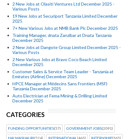
2 New Jobs at Olasiti Ventures Ltd December 2025 -
Various Posts
19 New Jobs at Securiport Tanzania Limited December
2025
7+ New Various Jobs at NMB Bank Plc December 2025
Training Manager, dnata Zanzibar at Dnata Tanzania
December 2025
2 New Jobs at Dangote Group Limited December 2025 -
Various Posts
2 New Various Jobs at Bravo Coco Beach Limited
December 2025
Customer Sales & Service Team Leader - Tanzania at
Emirates (Airline) December 2025
HPCE Manager at Médecins Sans Frontiers (MSF)
Tanzania December 2025
Auto Electrician at Fema Mining & Drilling Limited
December 2025
CATEGORIES
FUNDING OPPORTUNITIES
(57)
GOVERNMENT JOBS
(2091)
HALMASHAURI
(524)
INTERNATIONAL
(463)
INTERNSHIP
(365)