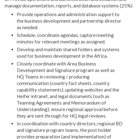
manage documentation, reports, and database systems (25%)
Provide operations and administration support to
the business development and partnership director
as needed.
Schedule, coordinate agendas, capture meeting
minutes for relevant meetings as assigned.
Develop and maintain shared folders and systems
used for business development in the Africa.
Closely coordinate with Area Business
Development and Signature program as well as
HQ Teams in reviewing / producing
communication (country fact sheets, country
capability statements), updating websites and the
Heifer intranet, and legal documents (such as
Teaming Agreements and Memorandum of
Understanding); ensure regional approval before
they are sent through for HQ legal reviews.
In coordination with country directors, regional BD
and signature program teams, the post holder
provides preparation (and implementation) of