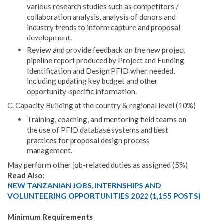
various research studies such as competitors /
collaboration analysis, analysis of donors and
industry trends to inform capture and proposal
development.
Review and provide feedback on the new project
pipeline report produced by Project and Funding
Identification and Design PFID when needed,
including updating key budget and other
opportunity-specific information.
C. Capacity Building at the country & regional level (10%)
Training, coaching, and mentoring field teams on
the use of PFID database systems and best
practices for proposal design process
management.
May perform other job-related duties as assigned (5%)
Read Also:
NEW TANZANIAN JOBS, INTERNSHIPS AND
VOLUNTEERING OPPORTUNITIES 2022 (1,155 POSTS)
Minimum Requirements