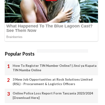
Popular Posts
How To Register TIN Number Online? | Jinsi ya Kupata
TIN Namba Online
3 New Job Opportunities at Rock Solutions Limited
(RSL) - Procurement & Logistics Officers
Online Police Loss Report Form Tanzania 2023/2024
[Download Here]