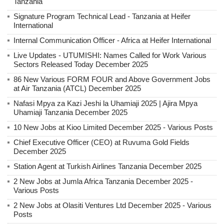
Tanzania
Signature Program Technical Lead - Tanzania at Heifer
International
Internal Communication Officer - Africa at Heifer International
Live Updates - UTUMISHI: Names Called for Work Various
Sectors Released Today December 2025
86 New Various FORM FOUR and Above Government Jobs
at Air Tanzania (ATCL) December 2025
Nafasi Mpya za Kazi Jeshi la Uhamiaji 2025 | Ajira Mpya
Uhamiaji Tanzania December 2025
10 New Jobs at Kioo Limited December 2025 - Various Posts
Chief Executive Officer (CEO) at Ruvuma Gold Fields
December 2025
Station Agent at Turkish Airlines Tanzania December 2025
2 New Jobs at Jumla Africa Tanzania December 2025 -
Various Posts
2 New Jobs at Olasiti Ventures Ltd December 2025 - Various
Posts