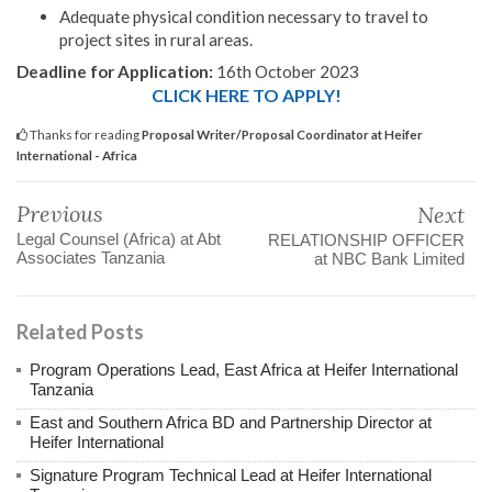
Adequate physical condition necessary to travel to
project sites in rural areas.
Deadline for Application:
16th October 2023
CLICK HERE TO APPLY!
Thanks for reading
Proposal Writer/Proposal Coordinator at Heifer
International - Africa
Previous
Next
Legal Counsel (Africa) at Abt
RELATIONSHIP OFFICER
Associates Tanzania
at NBC Bank Limited
Related Posts
Program Operations Lead, East Africa at Heifer International
Tanzania
East and Southern Africa BD and Partnership Director at
Heifer International
Signature Program Technical Lead at Heifer International