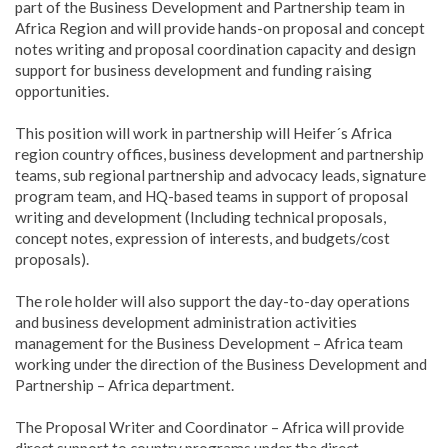
part of the Business Development and Partnership team in
Africa Region and will provide hands-on proposal and concept
notes writing and proposal coordination capacity and design
support for business development and funding raising
opportunities.
This position will work in partnership will Heifer´s Africa
region country offices, business development and partnership
teams, sub regional partnership and advocacy leads, signature
program team, and HQ-based teams in support of proposal
writing and development (Including technical proposals,
concept notes, expression of interests, and budgets/cost
proposals).
The role holder will also support the day-to-day operations
and business development administration activities
management for the Business Development – Africa team
working under the direction of the Business Development and
Partnership – Africa department.
The Proposal Writer and Coordinator – Africa will provide
direct support to country programs under the direct