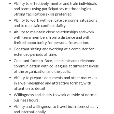
Ability to effectively mentor and train individuals
and teams using participatory methodologies.
Strong facilitation skills preferred.
Ability to work with delicate personnel situations
and to maintain confidentiality.
Ability to maintain close relationships and work
with team members from a distance and with
limited opportunity for personal interaction.
Constant sitting and working at a computer for
extended periods of time.
Constant face-to-face, electronic and telephone
communication with colleagues at different levels
of the organization and the public.
Ability to prepare documents and other materials
in a well-designed and attractive format, with
attention to detail
Willingness and ability to work outside of normal
business hours.
Ability and willingness to travel both domestically
and internationally.