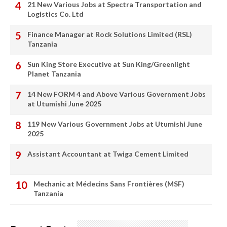
21 New Various Jobs at Spectra Transportation and
Logistics Co. Ltd
Finance Manager at Rock Solutions Limited (RSL)
Tanzania
Sun King Store Executive at Sun King/Greenlight
Planet Tanzania
14 New FORM 4 and Above Various Government Jobs
at Utumishi June 2025
119 New Various Government Jobs at Utumishi June
2025
Assistant Accountant at Twiga Cement Limited
Mechanic at Médecins Sans Frontières (MSF)
Tanzania