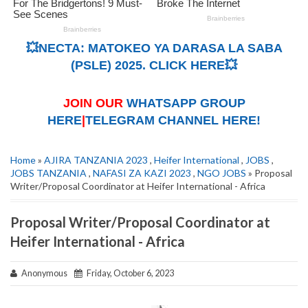
💥NECTA: MATOKEO YA DARASA LA SABA
(PSLE) 2025. CLICK HERE💥
JOIN OUR
WHATSAPP GROUP
HERE
|
TELEGRAM CHANNEL HERE!
Home
»
AJIRA TANZANIA 2023
,
Heifer International
,
JOBS
,
JOBS TANZANIA
,
NAFASI ZA KAZI 2023
,
NGO JOBS
» Proposal
Writer/Proposal Coordinator at Heifer International - Africa
Proposal Writer/Proposal Coordinator at
Heifer International - Africa
Anonymous
Friday, October 6, 2023