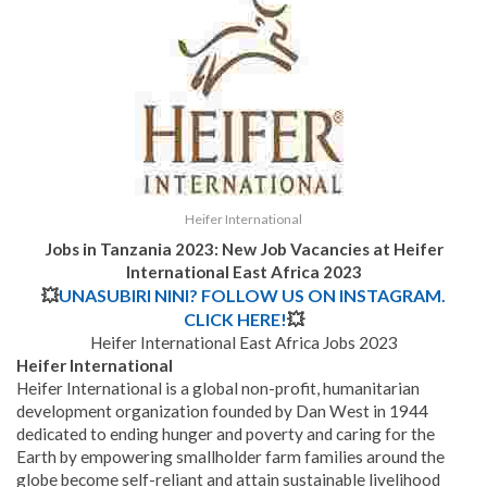
Heifer International
Jobs in Tanzania 2023: New Job Vacancies at Heifer
International East Africa 2023
💥
UNASUBIRI NINI? FOLLOW US ON INSTAGRAM.
CLICK HERE!
💥
Heifer International East Africa Jobs 2023
Heifer International
Heifer International is a global non-profit, humanitarian
development organization founded by Dan West in 1944
dedicated to ending hunger and poverty and caring for the
Earth by empowering smallholder farm families around the
globe become self-reliant and attain sustainable livelihood