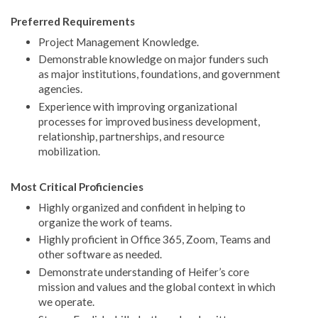
Preferred Requirements
Project Management Knowledge.
Demonstrable knowledge on major funders such
as major institutions, foundations, and government
agencies.
Experience with improving organizational
processes for improved business development,
relationship, partnerships, and resource
mobilization.
Most Critical Proficiencies
Highly organized and confident in helping to
organize the work of teams.
Highly proficient in Office 365, Zoom, Teams and
other software as needed.
Demonstrate understanding of Heifer’s core
mission and values and the global context in which
we operate.