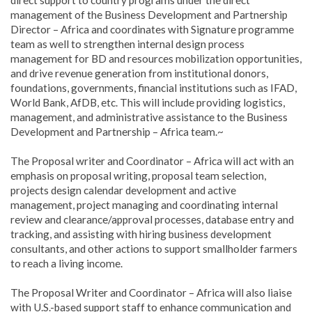
management of the Business Development and Partnership
Director – Africa and coordinates with Signature programme
team as well to strengthen internal design process
management for BD and resources mobilization opportunities,
and drive revenue generation from institutional donors,
foundations, governments, financial institutions such as IFAD,
World Bank, AfDB, etc. This will include providing logistics,
management, and administrative assistance to the Business
Development and Partnership – Africa team.~
The Proposal writer and Coordinator – Africa will act with an
emphasis on proposal writing, proposal team selection,
projects design calendar development and active
management, project managing and coordinating internal
review and clearance/approval processes, database entry and
tracking, and assisting with hiring business development
consultants, and other actions to support smallholder farmers
to reach a living income.
The Proposal Writer and Coordinator – Africa will also liaise
with U.S.-based support staff to enhance communication and