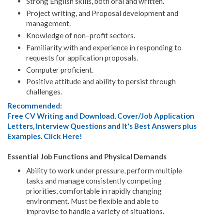
Strong English skills, both oral and written.
Project writing, and Proposal development and
management.
Knowledge of non–profit sectors.
Familiarity with and experience in responding to
requests for application proposals.
Computer proficient.
Positive attitude and ability to persist through
challenges.
Recommended:
Free CV Writing and Download, Cover/Job Application
Letters, Interview Questions and It's Best Answers plus
Examples. Click Here!
Essential Job Functions and Physical Demands
Ability to work under pressure, perform multiple
tasks and manage consistently competing
priorities, comfortable in rapidly changing
environment. Must be flexible and able to
improvise to handle a variety of situations.