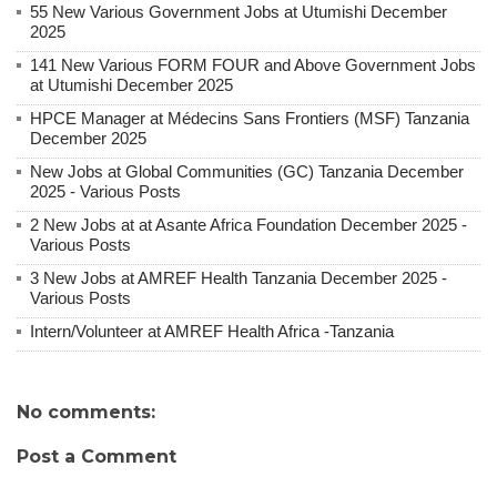
55 New Various Government Jobs at Utumishi December
2025
141 New Various FORM FOUR and Above Government Jobs
at Utumishi December 2025
HPCE Manager at Médecins Sans Frontiers (MSF) Tanzania
December 2025
New Jobs at Global Communities (GC) Tanzania December
2025 - Various Posts
2 New Jobs at at Asante Africa Foundation December 2025 -
Various Posts
3 New Jobs at AMREF Health Tanzania December 2025 -
Various Posts
Intern/Volunteer at AMREF Health Africa -Tanzania
No comments:
Post a Comment