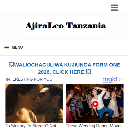
≡
MENU
💥WALIOCHAGULIWA KUJIUNGA FORM ONE
2026, CLICK HERE!💥