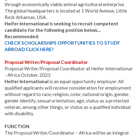
through economically viable animal agricultural enterprise.
The global headquarters is located at 1 World Avenue, Little
Rock Arkansas, USA.
Heifer International is seeking to recruit competent
candidate for the following position below....
Recommended:
CHECK SCHOLARSHIPS OPPORTUNITIES TO STUDY
ABROAD CLICK HERE!
Proposal Writer/Proposal Coordinator
Proposal Writer/Proposal Coordinator at Heifer International
- Africa October, 2023
Heifer International
is an equal opportunity employer. All
qualified applicants will receive consideration for employment
without regard to race, religion, color, national origin, gender,
gender identify, sexual orientation, age, status as a protected
veteran, among other things, or status as a qualified individual
with disability.
FUNCTION
The Proposal Writer/Coordinator – Africa will be an integral