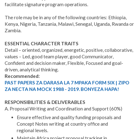
facilitate signature program operations.
The role may be in any of the following countries: Ethiopia,
Kenya, Nigeria, Tanzania, Malawi, Senegal, Uganda, Rwanda or
Zambia.
ESSENTIAL CHARACTER TRAITS
Detail – oriented, organized, energetic, positive, collaborative,
values – Led, good team player, good Communicator,
Confident and decision maker, Flexible, Focused and goal-
driven, analytical thinking.
Recommended:
PAST PAPERS ZA DARASA LA 7 MPAKA FORM SIX | ZIPO
ZA NECTA NA MOCK 1988 - 2019. BONYEZA HAPA!
RESPONSIBILITIES & DELIVERABLES
A. Proposal Writing and Coordination and Support (60%)
Ensure effective and quality funding proposals and
Concept Notes writing at country office and
regional levels.
Maintain Africa project proposal tracking in