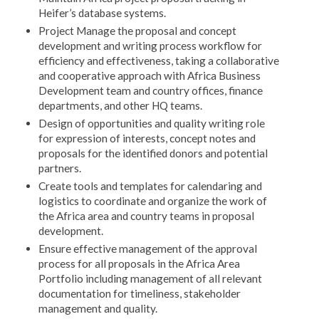
Heifer’s database systems.
Project Manage the proposal and concept
development and writing process workflow for
efficiency and effectiveness, taking a collaborative
and cooperative approach with Africa Business
Development team and country offices, finance
departments, and other HQ teams.
Design of opportunities and quality writing role
for expression of interests, concept notes and
proposals for the identified donors and potential
partners.
Create tools and templates for calendaring and
logistics to coordinate and organize the work of
the Africa area and country teams in proposal
development.
Ensure effective management of the approval
process for all proposals in the Africa Area
Portfolio including management of all relevant
documentation for timeliness, stakeholder
management and quality.