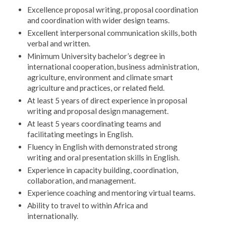
Excellence proposal writing, proposal coordination
and coordination with wider design teams.
Excellent interpersonal communication skills, both
verbal and written.
Minimum University bachelor’s degree in
international cooperation, business administration,
agriculture, environment and climate smart
agriculture and practices, or related field.
At least 5 years of direct experience in proposal
writing and proposal design management.
At least 5 years coordinating teams and
facilitating meetings in English.
Fluency in English with demonstrated strong
writing and oral presentation skills in English.
Experience in capacity building, coordination,
collaboration, and management.
Experience coaching and mentoring virtual teams.
Ability to travel to within Africa and
internationally.