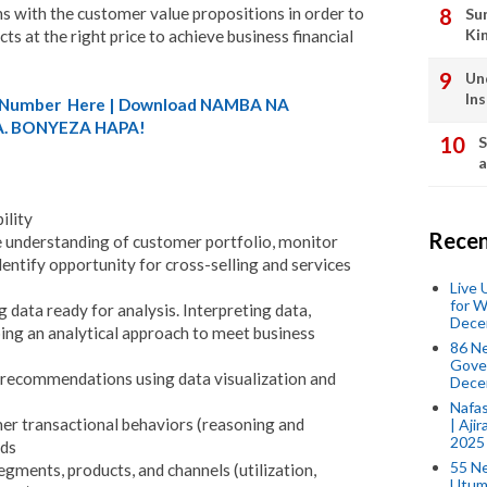
ns with the customer value propositions in order to
Su
Ki
ts at the right price to achieve business financial
Un
In
A) Number Here | Download NAMBA NA
. BONYEZA HAPA!
S
a
ility
Recen
e understanding of customer portfolio, monitor
entify opportunity for cross-selling and services
Live
for W
g data ready for analysis. Interpreting data,
Dece
ing an analytical approach to meet business
86 N
Gover
recommendations using data visualization and
Dece
Nafas
mer transactional behaviors (reasoning and
| Aji
2025
nds
55 N
 segments, products, and channels (utilization,
Utum