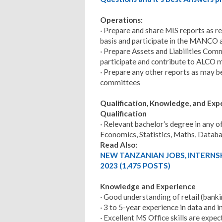
Operations:
· Prepare and share MIS reports as 
basis and participate in the MANCO 
· Prepare Assets and Liabilities Com
participate and contribute to ALCO 
· Prepare any other reports as may b
committees
Qualification, Knowledge, and Ex
Qualification
· Relevant bachelor’s degree in any o
Economics, Statistics, Maths, Datab
Read Also:
NEW TANZANIAN JOBS, INTERNS
2023 (1,475 POSTS)
Knowledge and Experience
· Good understanding of retail (banki
· 3 to 5-year experience in data and
· Excellent MS Office skills are expe