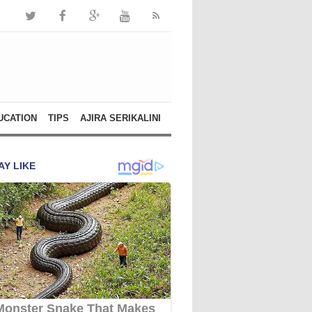
UCATION
TIPS
AJIRA SERIKALINI