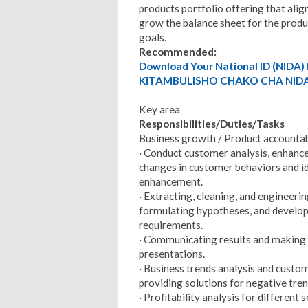
products portfolio offering that alig
grow the balance sheet for the produc
goals.
Recommended:
Download Your National ID (NID
KITAMBULISHO CHAKO CHA NIDA
Key area
Responsibilities/Duties/Tasks
Business growth / Product accountab
· Conduct customer analysis, enhanc
changes in customer behaviors and id
enhancement.
· Extracting, cleaning, and engineerin
formulating hypotheses, and develop
requirements.
· Communicating results and making 
presentations.
· Business trends analysis and custo
providing solutions for negative tre
· Profitability analysis for different