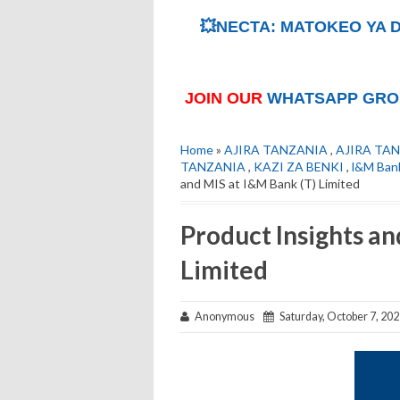
💥NECTA: MATOKEO YA D
JOIN OUR
WHATSAPP GRO
Home
»
AJIRA TANZANIA
,
AJIRA TAN
TANZANIA
,
KAZI ZA BENKI
,
l&M Bank
and MIS at I&M Bank (T) Limited
Product Insights an
Limited
Anonymous
Saturday, October 7, 20