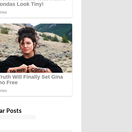
ar Posts