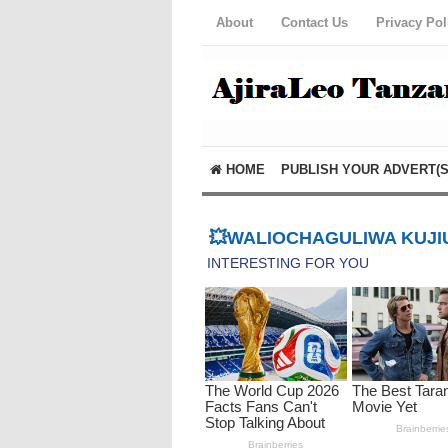
About
Contact Us
Privacy Pol
HOME
PUBLISH YOUR ADVERT(S
💥WALIOCHAGULIWA KUJIU