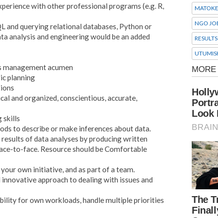
perience with other professional programs (e.g. R,
MATOK
NGO JO
L and querying relational databases, Python or
a analysis and engineering would be an added
RESULTS
UTUMIS
ysis management acumen
ic planning
tions
ical and organized, conscientious, accurate,
 skills
hods to describe or make inferences about data.
 results of data analyses by producing written
face-to-face. Resource should be Comfortable
 your own initiative, and as part of a team.
d innovative approach to dealing with issues and
bility for own workloads, handle multiple priorities