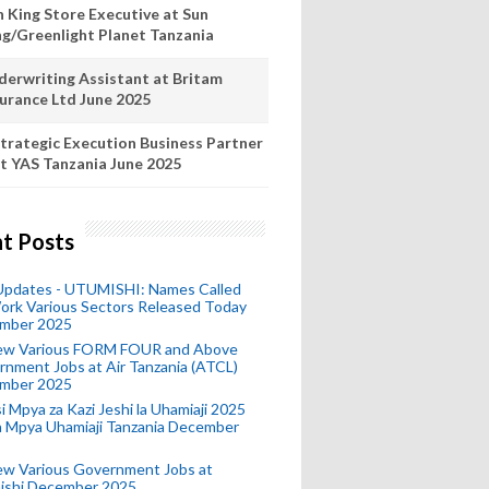
n King Store Executive at Sun
ng/Greenlight Planet Tanzania
derwriting Assistant at Britam
surance Ltd June 2025
trategic Execution Business Partner
t YAS Tanzania June 2025
t Posts
 Updates - UTUMISHI: Names Called
ork Various Sectors Released Today
mber 2025
ew Various FORM FOUR and Above
nment Jobs at Air Tanzania (ATCL)
mber 2025
i Mpya za Kazi Jeshi la Uhamiaji 2025
ra Mpya Uhamiaji Tanzania December
ew Various Government Jobs at
ishi December 2025