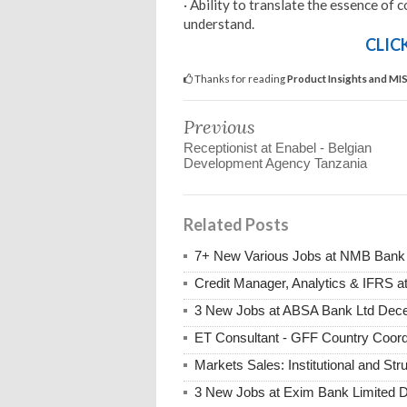
· Ability to translate the essence of
understand.
CLIC
Thanks for reading
Product Insights and MIS
Previous
Receptionist at Enabel - Belgian
Development Agency Tanzania
Related Posts
7+ New Various Jobs at NMB Bank
Credit Manager, Analytics & IFRS
3 New Jobs at ABSA Bank Ltd Dece
ET Consultant - GFF Country Coor
Markets Sales: Institutional and S
3 New Jobs at Exim Bank Limited 