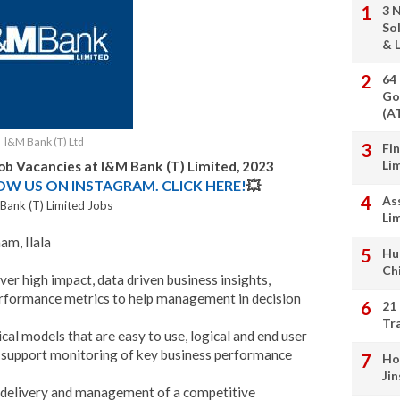
3 
So
& L
64
Go
(A
l&M Bank (T) Ltd
Fi
Li
Job Vacancies at
l&M Bank (T) Limited
, 2023
LOW US ON INSTAGRAM. CLICK HERE!
💥
As
Bank (T) Limited Jobs
Li
am, Ilala
Hu
Ch
ver high impact, data driven business insights,
rformance metrics to help management in decision
21
Tr
al models that are easy to use, logical and end user
t support monitoring of key business performance
Ho
Ji
he delivery and management of a competitive