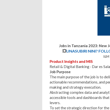
Jobs in Tanzania 2023: New 
💥
UNASUBIRI NINI? FOL
l&M 
Product Insights and MIS
Retail & Digital Banking · Dar es Sala
Job Purpose
The main purpose of the job is to deli
actionable recommendations, and pe
making and strategy execution.
Abstracting complex data and analytic
accessible tools and dashboards tha
levers.
To set the strategic direction for t