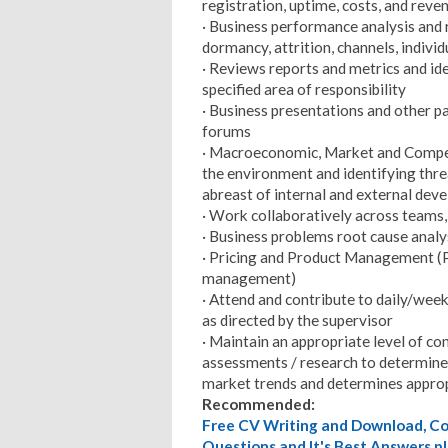
registration, uptime, costs, and reve
· Business performance analysis and r
dormancy, attrition, channels, individu
· Reviews reports and metrics and id
specified area of responsibility
· Business presentations and other 
forums
· Macroeconomic, Market and Competi
the environment and identifying thre
abreast of internal and external dev
· Work collaboratively across teams,
· Business problems root cause analy
· Pricing and Product Management 
management)
· Attend and contribute to daily/we
as directed by the supervisor
· Maintain an appropriate level of co
assessments / research to determine 
market trends and determines appro
Recommended:
Free CV Writing and Download, Cov
Questions and It's Best Answers pl