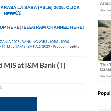
ARASA LA SABA (PSLE) 2025. CLICK
HERE💥
UP HERE
|
TELEGRAM CHANNEL HERE!
ZANIA 2023
,
BANKING JOBS
,
JOBS
,
JOBS
 (T) Ltd
,
NAFASI ZA KAZI 2023
» Product Insights
d MIS at I&M Bank (T)
23
Popul