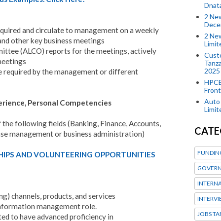
Dnat
2 New
Dece
required and circulate to management on a weekly
2 New
and other key business meetings
Limi
mittee (ALCO) reports for the meetings, actively
Custo
meetings
Tanza
2025
e required by the management or different
HPCE
Front
Auto 
perience, Personal Competencies
Limi
f the following fields (Banking, Finance, Accounts,
CATE
ase management or business administration)
FUNDIN
HIPS AND VOLUNTEERING OPPORTUNITIES
GOVERN
INTERN
ng) channels, products, and services
INTERV
 information management role.
JOBS TA
cted to have advanced proficiency in