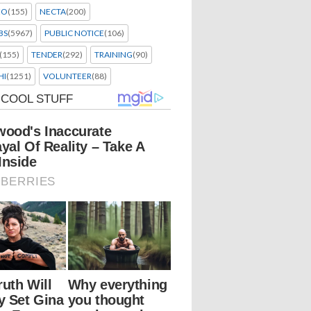
EO
(155)
NECTA
(200)
BS
(5967)
PUBLIC NOTICE
(106)
(155)
TENDER
(292)
TRAINING
(90)
HI
(1251)
VOLUNTEER
(88)