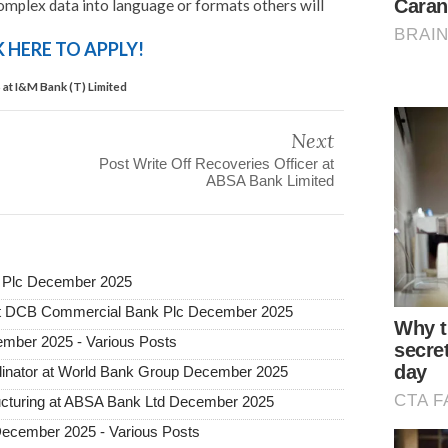
 complex data into language or formats others will
K HERE TO APPLY!
 at I&M Bank (T) Limited
Next
Post Write Off Recoveries Officer at
ABSA Bank Limited
 Plc December 2025
 at DCB Commercial Bank Plc December 2025
mber 2025 - Various Posts
dinator at World Bank Group December 2025
tructuring at ABSA Bank Ltd December 2025
December 2025 - Various Posts