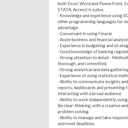
both Excel, Word and PowerPoint. Ex
STATA, Access) is a plus.
· Knowledge and experience using SQ
other programming languages for dat
advantage
· Conversant in using Finacle
· Acute business and financial anal
· Experience in budgeting and strateg
· Good knowledge of banking regula
· Strong attention to detail - Method
thorough, and committed.
· Strong analytical and data gathering
· Experience of using statistical met
· Ability to communicate insights and
reports, dashboards and presenting 
interacting with a broad audience
· Ability to work independently, using
Be clear-thinking, with a creative an
problem solving.
· Ability to manage and take responsi
and meet deadlines.