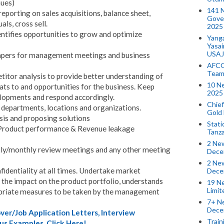
nues)
141 
eporting on sales acquisitions, balance sheet,
Gove
als, cross sell.
2025
entifies opportunities to grow and optimize
Yang
Yasa
USAJ
papers for management meetings and business
AFCO
Team
tor analysis to provide better understanding of
10 N
ats to and opportunities for the business. Keep
2025 
elopments and respond accordingly.
Chief
 departments, locations and organizations.
Gold
sis and proposing solutions
Stati
(Product performance & Revenue leakage
Tanz
2 New
ekly/monthly review meetings and any other meeting
Dece
2 New
nfidentiality at all times. Undertake market
Dece
the impact on the product portfolio, understands
19 Ne
Limi
priate measures to be taken by the management
7+ Ne
Dece
er/Job Application Letters, Interview
Train
us Examples. Click Here!