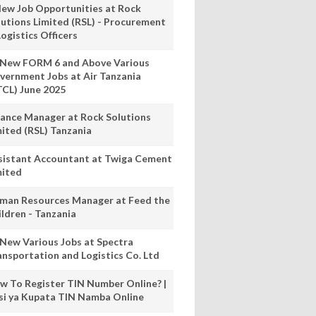
New Job Opportunities at Rock
lutions Limited (RSL) - Procurement
ogistics Officers
 New FORM 6 and Above Various
vernment Jobs at Air Tanzania
TCL) June 2025
nance Manager at Rock Solutions
mited (RSL) Tanzania
sistant Accountant at Twiga Cement
mited
man Resources Manager at Feed the
ildren - Tanzania
 New Various Jobs at Spectra
ansportation and Logistics Co. Ltd
w To Register TIN Number Online? |
nsi ya Kupata TIN Namba Online