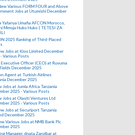
New Various FORM FOUR and Above
rnment Jobs at Utumishi December
a Yafanya Umafia AFCON Morocco,
ini Mmoja Huko Huko | TETESI ZA
ILI
N 2025 Ranking of Third-Placed
s
ew Jobs at Kioo Limited December
- Various Posts
 Executive Officer (CEO) at Ruvuma
 Fields December 2025
on Agent at Turkish Airlines
ania December 2025
 Jobs at Jumla Africa Tanzania
mber 2025 - Various Posts
 Jobs at Olasiti Ventures Ltd
mber 2025 - Various Posts
w Jobs at Securiport Tanzania
ted December 2025
w Various Jobs at NMB Bank Plc
mber 2025
ing Manager, dnata Zanzibar at