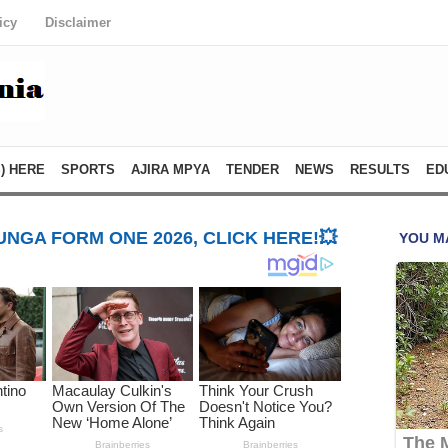
icy
Disclaimer
) HERE
SPORTS
AJIRA MPYA
TENDER
NEWS
RESULTS
ED
NGA FORM ONE 2026, CLICK HERE!💥