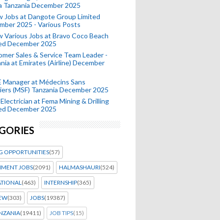
a Tanzania December 2025
 Jobs at Dangote Group Limited
mber 2025 - Various Posts
 Various Jobs at Bravo Coco Beach
ted December 2025
mer Sales & Service Team Leader -
nia at Emirates (Airline) December
 Manager at Médecins Sans
iers (MSF) Tanzania December 2025
Electrician at Fema Mining & Drilling
ted December 2025
GORIES
G OPPORTUNITIES
(57)
MENT JOBS
(2091)
HALMASHAURI
(524)
ATIONAL
(463)
INTERNSHIP
(365)
IEW
(303)
JOBS
(19387)
NZANIA
(19411)
JOB TIPS
(15)